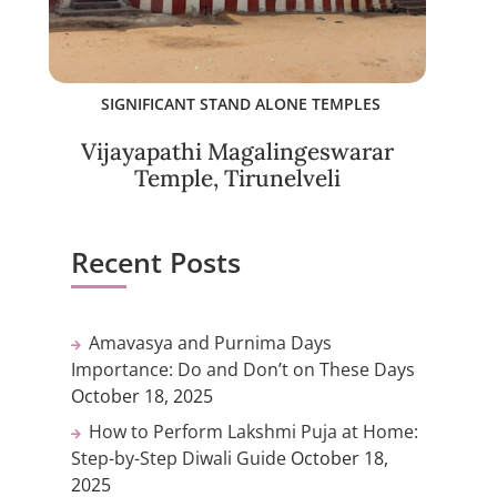
SIGNIFICANT STAND ALONE TEMPLES
Vijayapathi Magalingeswarar
Temple, Tirunelveli
Recent Posts
Amavasya and Purnima Days
Importance: Do and Don’t on These Days
October 18, 2025
How to Perform Lakshmi Puja at Home:
Step-by-Step Diwali Guide
October 18,
2025