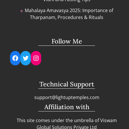
Mahalaya Amavasya 2025: Importance of
Tharpanam, Procedures & Rituals
Follow Me
Facebook
Twitter
Instagram
Technical Support
support@lightuptemples.com
Affiliation with
This site comes under the umbrella of Viswam
Global Solutions Private Ltd