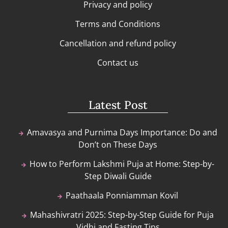
Privacy and policy
Terms and Conditions
Cancellation and refund policy
Contact us
Latest Post
Amavasya and Purnima Days Importance: Do and
Don’t on These Days
How to Perform Lakshmi Puja at Home: Step-by-
Step Diwali Guide
Paathaala Ponniamman Kovil
Mahashivratri 2025: Step-by-Step Guide for Puja
Vidhi and Fasting Tips