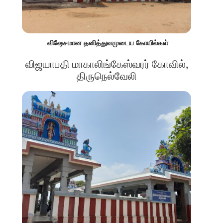
விஷேசமான தனித்துவமுடைய கோயில்கள்
விஜயாபதி மாகாலிங்கேஸ்வரர் கோவில்,
திருநெல்வேலி