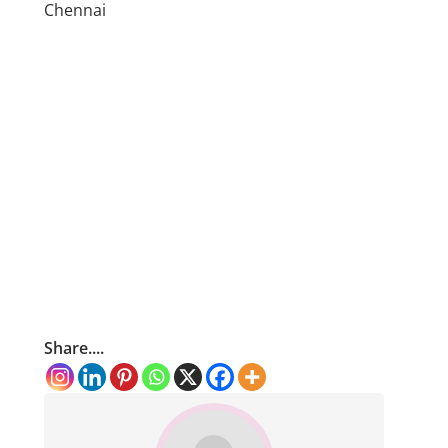
Chennai
Share....