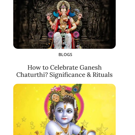
BLOGS
How to Celebrate Ganesh
Chaturthi? Significance & Rituals