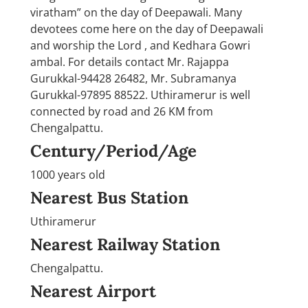
viratham” on the day of Deepawali. Many
devotees come here on the day of Deepawali
and worship the Lord , and Kedhara Gowri
ambal. For details contact Mr. Rajappa
Gurukkal-94428 26482, Mr. Subramanya
Gurukkal-97895 88522. Uthiramerur is well
connected by road and 26 KM from
Chengalpattu.
Century/Period/Age
1000 years old
Nearest Bus Station
Uthiramerur
Nearest Railway Station
Chengalpattu.
Nearest Airport