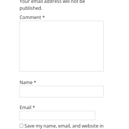
Your email address will not be
published.
Comment
*
Name
*
Email
*
Save my name, email, and website in