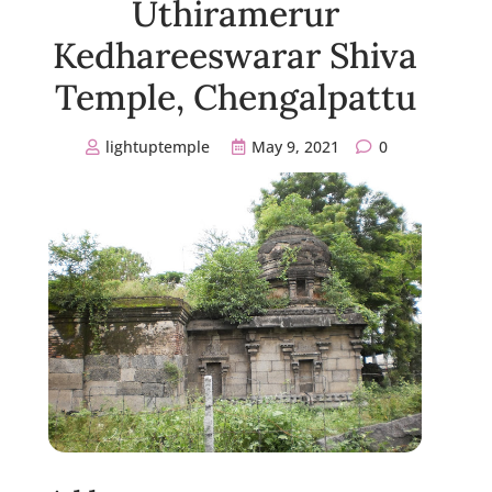
Uthiramerur
Kedhareeswarar Shiva
Temple, Chengalpattu
lightuptemple
May 9, 2021
0