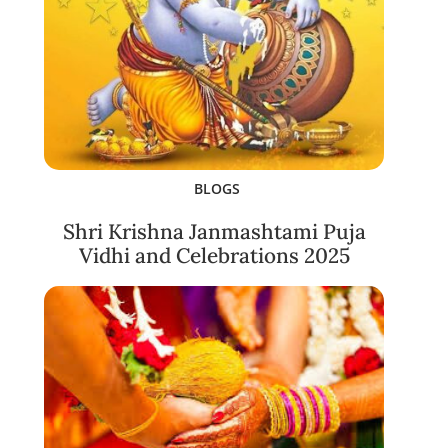
BLOGS
Shri Krishna Janmashtami Puja
Vidhi and Celebrations 2025