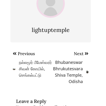
lightuptemple
Post
Previous
Next
navigation
நல்லமூர் பீமேஸ்வரர்
Bhubaneswar
சிவன் கோயில்,
Bhrukutesvara
செங்கல்பட்டு
Shiva Temple,
Odisha
Leave a Reply