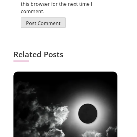
this browser for the next time I
comment.
Related Posts