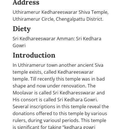
Address
Uthiramerur Kedhareeswarar Shiva Temple,
Uthiramerur Circle, Chengalpattu District.
Diety
Sri Kedhareeswarar Amman: Sri Kedhara
Gowri
Introduction
In Uthiramerur town another ancient Siva
temple exists, called Kedhareeswarar
temple. Till recently this temple was in bad
shape and now under renovation. The
Moolavar is called Sri Kedharesswarar and
His consort is called Sri Kedhara Gowri.
Several inscriptions in this temple reveal the
donations offered to this temple by various
rulers, during variousl periods. This temple
is significant for taking “kedhara gowri