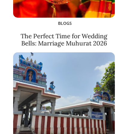
BLOGS
The Perfect Time for Wedding
Bells: Marriage Muhurat 2026