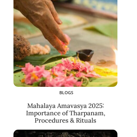
BLOGS
Mahalaya Amavasya 2025:
Importance of Tharpanam,
Procedures & Rituals