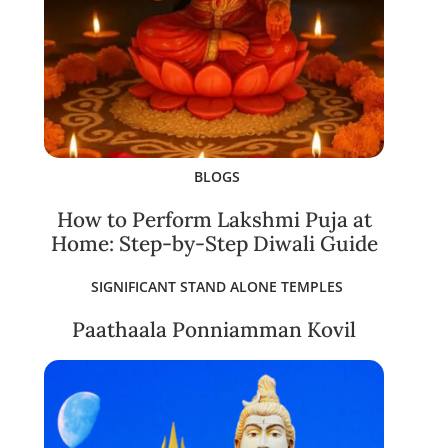
BLOGS
How to Perform Lakshmi Puja at
Home: Step-by-Step Diwali Guide
SIGNIFICANT STAND ALONE TEMPLES
Paathaala Ponniamman Kovil