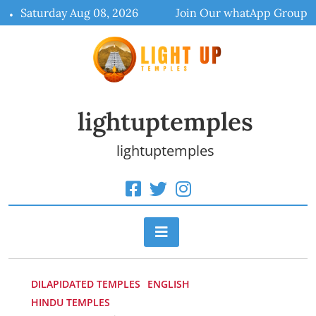
Skip
Saturday Aug 08, 2026
Join Our whatApp Group
to
content
lightuptemples
lightuptemples
DILAPIDATED TEMPLES
ENGLISH
HINDU TEMPLES