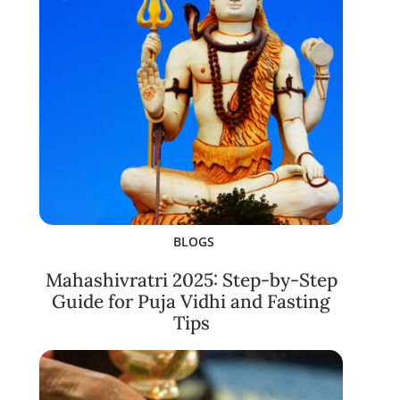
BLOGS
Mahashivratri 2025: Step-by-Step
Guide for Puja Vidhi and Fasting
Tips