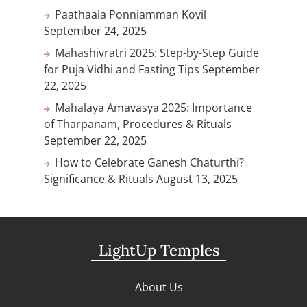
Paathaala Ponniamman Kovil
September 24, 2025
Mahashivratri 2025: Step-by-Step Guide
for Puja Vidhi and Fasting Tips
September
22, 2025
Mahalaya Amavasya 2025: Importance
of Tharpanam, Procedures & Rituals
September 22, 2025
How to Celebrate Ganesh Chaturthi?
Significance & Rituals
August 13, 2025
LightUp Temples
About Us