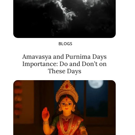
BLOGS
Amavasya and Purnima Days
Importance: Do and Don’t on
These Days