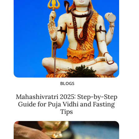
BLOGS
Mahashivratri 2025: Step-by-Step
Guide for Puja Vidhi and Fasting
Tips