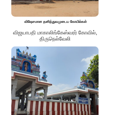
விஷேசமான தனித்துவமுடைய கோயில்கள்
விஜயாபதி மாகாலிங்கேஸ்வரர் கோவில்,
திருநெல்வேலி