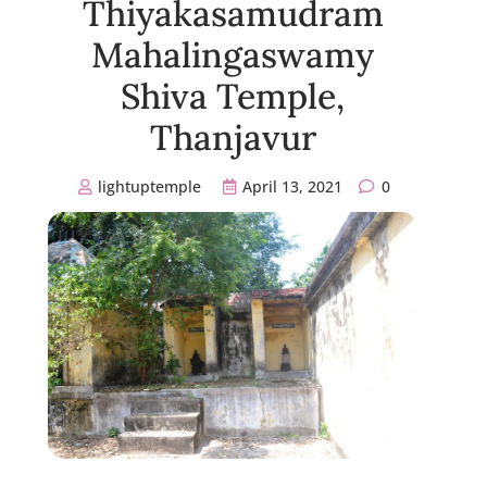
Thiyakasamudram
Mahalingaswamy
Shiva Temple,
Thanjavur
lightuptemple
April 13, 2021
0