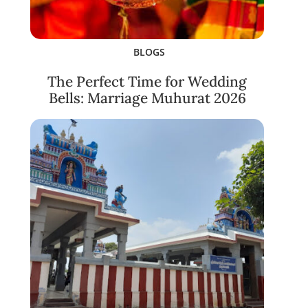
BLOGS
The Perfect Time for Wedding
Bells: Marriage Muhurat 2026