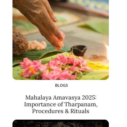
BLOGS
Mahalaya Amavasya 2025:
Importance of Tharpanam,
Procedures & Rituals