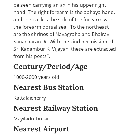
be seen carrying an ax in his upper right
hand. The right forearm is the abhaya hand,
and the back is the sole of the forearm with
the forearm dorsal seal. To the northeast
are the shrines of Navagraha and Bhairav
Sanacharan. # “With the kind permission of
Sri Kadambur K. Vijayan, these are extracted
from his posts”.
Century/Period/Age
1000-2000 years old
Nearest Bus Station
Kattalaicherry
Nearest Railway Station
Mayiladuthurai
Nearest Airport