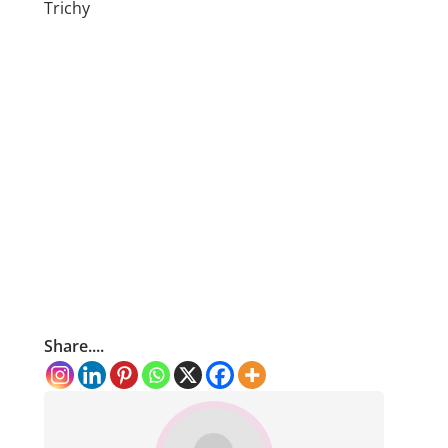
Trichy
Share....