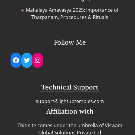
Mahalaya Amavasya 2025: Importance of
Tharpanam, Procedures & Rituals
Follow Me
Facebook
Twitter
Instagram
Technical Support
support@lightuptemples.com
Affiliation with
This site comes under the umbrella of Viswam
Global Solutions Private Ltd