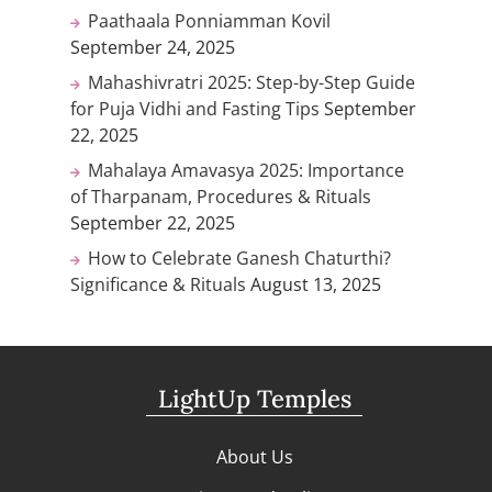
Paathaala Ponniamman Kovil
September 24, 2025
Mahashivratri 2025: Step-by-Step Guide
for Puja Vidhi and Fasting Tips
September
22, 2025
Mahalaya Amavasya 2025: Importance
of Tharpanam, Procedures & Rituals
September 22, 2025
How to Celebrate Ganesh Chaturthi?
Significance & Rituals
August 13, 2025
LightUp Temples
About Us