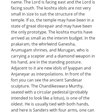
name. The Lord is facing east and the Lord is
facing south. The koshta idols are not very
small in size to suit the structure of the
temple. If so, the temple may have been in a
state of great disrepair and may have been
the only prototype. The koshta murtis have
arrived as small as the interim budget. In the
prakaram, the whirlwind Ganesha,
Arumugam shrines, and Murugan, who is
carrying a scepter and a diamond weapon in
his hand, are in the standing posture.
Adjacent to it are new idols of Iyappan and
Anjaneyar as interpolations. In front of the
fort you can see the ancient Sandesar
sculpture. The Chandikeswara Murthy,
seated with a circular pedestal (probably
intended to look like a lotus), is one of the
oldest. He is usually tied with both hands,
and here is Sanders with four arms, one can