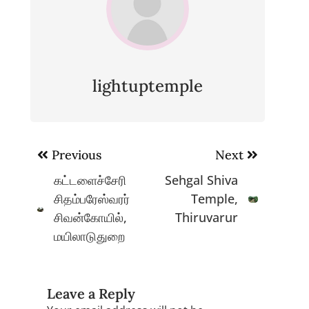
lightuptemple
Post
Previous
Next
navigation
கட்டளைச்சேரி
Sehgal Shiva
சிதம்பரேஸ்வரர்
Temple,
சிவன்கோயில்,
Thiruvarur
மயிலாடுதுறை
Leave a Reply