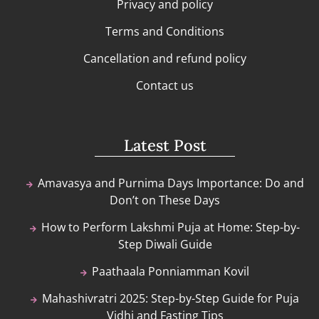
Privacy and policy
Terms and Conditions
Cancellation and refund policy
Contact us
Latest Post
Amavasya and Purnima Days Importance: Do and
Don’t on These Days
How to Perform Lakshmi Puja at Home: Step-by-
Step Diwali Guide
Paathaala Ponniamman Kovil
Mahashivratri 2025: Step-by-Step Guide for Puja
Vidhi and Fasting Tips