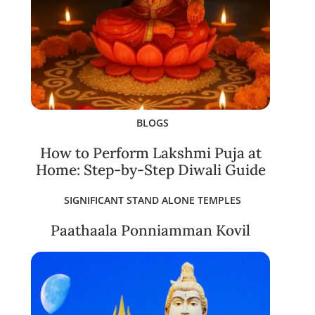
BLOGS
How to Perform Lakshmi Puja at
Home: Step-by-Step Diwali Guide
SIGNIFICANT STAND ALONE TEMPLES
Paathaala Ponniamman Kovil