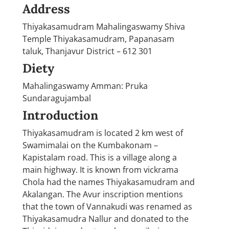
Address
Thiyakasamudram Mahalingaswamy Shiva
Temple Thiyakasamudram, Papanasam
taluk, Thanjavur District – 612 301
Diety
Mahalingaswamy Amman: Pruka
Sundaragujambal
Introduction
Thiyakasamudram is located 2 km west of
Swamimalai on the Kumbakonam –
Kapistalam road. This is a village along a
main highway. It is known from vickrama
Chola had the names Thiyakasamudram and
Akalangan. The Avur inscription mentions
that the town of Vannakudi was renamed as
Thiyakasamudra Nallur and donated to the