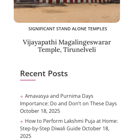
SIGNIFICANT STAND ALONE TEMPLES
Vijayapathi Magalingeswarar
Temple, Tirunelveli
Recent Posts
Amavasya and Purnima Days
Importance: Do and Don’t on These Days
October 18, 2025
How to Perform Lakshmi Puja at Home:
Step-by-Step Diwali Guide
October 18,
2025