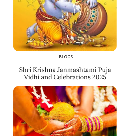
BLOGS
Shri Krishna Janmashtami Puja
Vidhi and Celebrations 2025