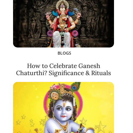
BLOGS
How to Celebrate Ganesh
Chaturthi? Significance & Rituals