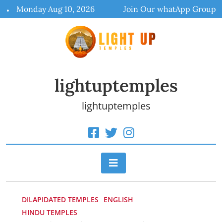
Skip
Monday Aug 10, 2026
Join Our whatApp Group
to
content
lightuptemples
lightuptemples
DILAPIDATED TEMPLES
ENGLISH
HINDU TEMPLES