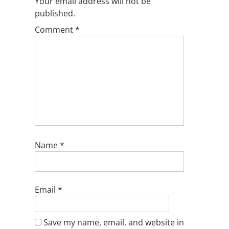
Your email address will not be
published.
Comment
*
Name
*
Email
*
Save my name, email, and website in