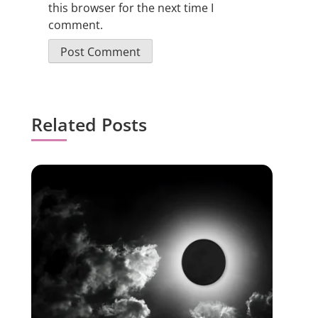
this browser for the next time I
comment.
Related Posts