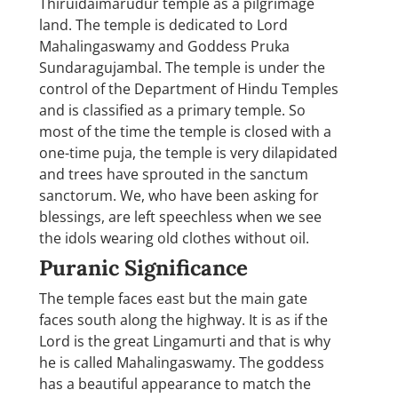
Thiruidaimarudur temple as a pilgrimage
land. The temple is dedicated to Lord
Mahalingaswamy and Goddess Pruka
Sundaragujambal. The temple is under the
control of the Department of Hindu Temples
and is classified as a primary temple. So
most of the time the temple is closed with a
one-time puja, the temple is very dilapidated
and trees have sprouted in the sanctum
sanctorum. We, who have been asking for
blessings, are left speechless when we see
the idols wearing old clothes without oil.
Puranic Significance
The temple faces east but the main gate
faces south along the highway. It is as if the
Lord is the great Lingamurti and that is why
he is called Mahalingaswamy. The goddess
has a beautiful appearance to match the