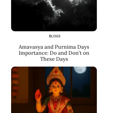
BLOGS
Amavasya and Purnima Days
Importance: Do and Don’t on
These Days