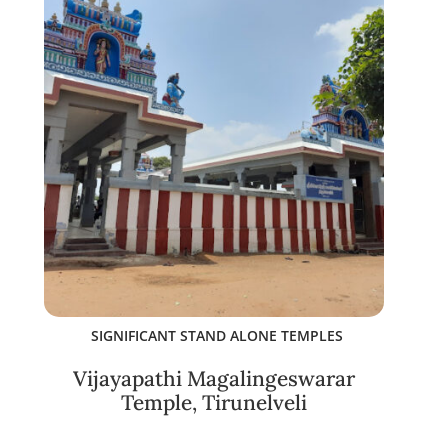
SIGNIFICANT STAND ALONE TEMPLES
Vijayapathi Magalingeswarar
Temple, Tirunelveli