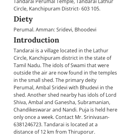
Tandarai Perumal Temple, Tandarai Lathur
Circle, Kanchipuram District- 603 105.
Diety
Perumal. Amman: Sridevi, Bhoodevi
Introduction
Tandarai is a village located in the Lathur
Circle, Kanchipuram district in the state of
Tamil Nadu. The idols of Swami that were
outside the air are now found in the temples
in the small shed. The primary deity
Perumal, Ambal Sridevi with Bhudevi in the
shed. Another shed nearby has idols of Lord
Shiva, Ambal and Ganesha, Subramanian,
Chandikeswarar and Nandi. Puja is held here
only once a week. Contact Mr. Srinivasan-
6381246723. Tandarai is located at a
distance of 12 km from Thiruporur.