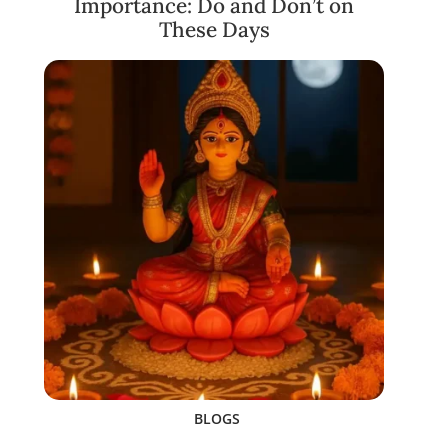
Importance: Do and Don’t on
These Days
BLOGS