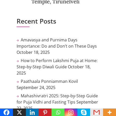
Temple, Tirunelveli
Recent Posts
Amavasya and Purnima Days
Importance: Do and Don’t on These Days
October 18, 2025
How to Perform Lakshmi Puja at Home:
Step-by-Step Diwali Guide
October 18,
2025
Paathaala Ponniamman Kovil
September 24, 2025
Mahashivratri 2025: Step-by-Step Guide
for Puja Vidhi and Fasting Tips
September
22, 2025