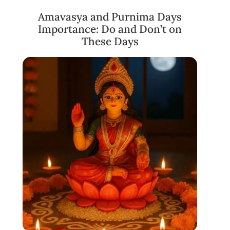
Amavasya and Purnima Days
Importance: Do and Don’t on
These Days