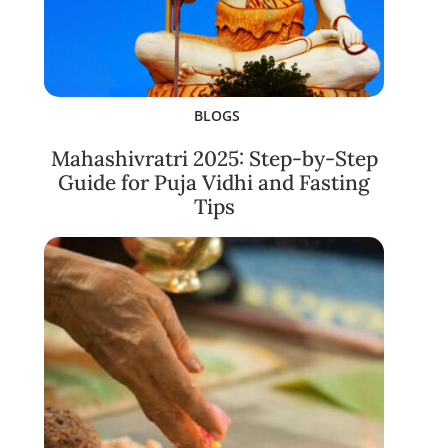
BLOGS
Mahashivratri 2025: Step-by-Step
Guide for Puja Vidhi and Fasting
Tips