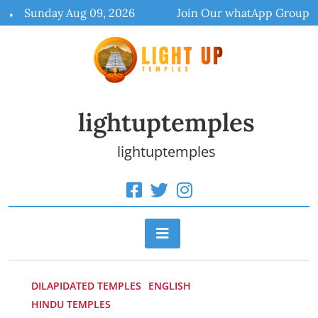
Skip
Sunday Aug 09, 2026
Join Our whatApp Group
to
content
lightuptemples
lightuptemples
DILAPIDATED TEMPLES
ENGLISH
HINDU TEMPLES