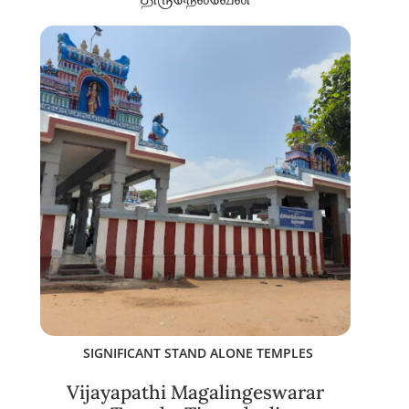
SIGNIFICANT STAND ALONE TEMPLES
Vijayapathi Magalingeswarar