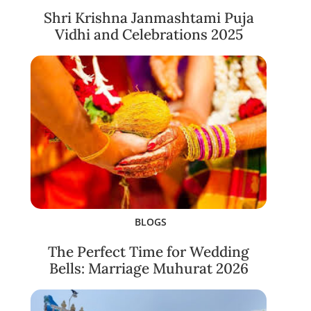
Shri Krishna Janmashtami Puja
Vidhi and Celebrations 2025
BLOGS
The Perfect Time for Wedding
Bells: Marriage Muhurat 2026