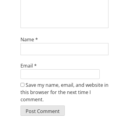
Name
*
Email
*
Save my name, email, and website in
this browser for the next time I
comment.