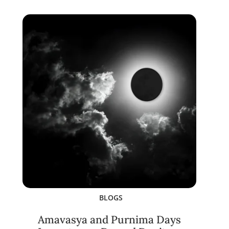
BLOGS
Amavasya and Purnima Days