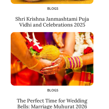
BLOGS
Shri Krishna Janmashtami Puja
Vidhi and Celebrations 2025
BLOGS
The Perfect Time for Wedding
Bells: Marriage Muhurat 2026