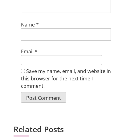
Name
*
Email
*
Save my name, email, and website in
this browser for the next time I
comment.
Related Posts