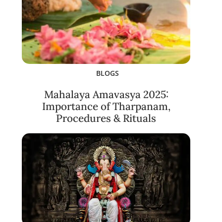
BLOGS
Mahalaya Amavasya 2025:
Importance of Tharpanam,
Procedures & Rituals