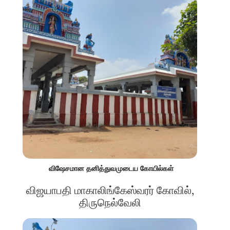
விஷேசமான தனித்துவமுடைய கோயில்கள்
விஜயாபதி மாகாலிங்கேஸ்வரர் கோவில்,
திருநெல்வேலி