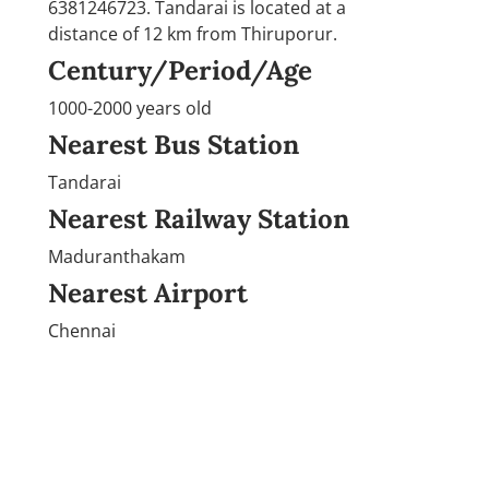
6381246723. Tandarai is located at a
distance of 12 km from Thiruporur.
Century/Period/Age
1000-2000 years old
Nearest Bus Station
Tandarai
Nearest Railway Station
Maduranthakam
Nearest Airport
Chennai