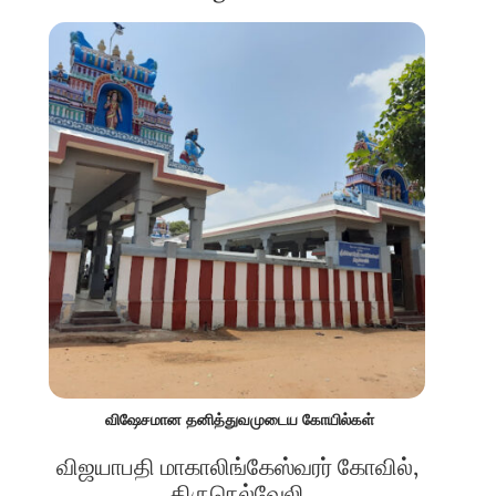
விஷேசமான தனித்துவமுடைய கோயில்கள்
விஜயாபதி மாகாலிங்கேஸ்வரர் கோவில்,
திருநெல்வேலி