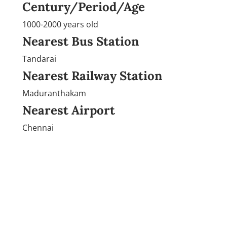
Century/Period/Age
1000-2000 years old
Nearest Bus Station
Tandarai
Nearest Railway Station
Maduranthakam
Nearest Airport
Chennai