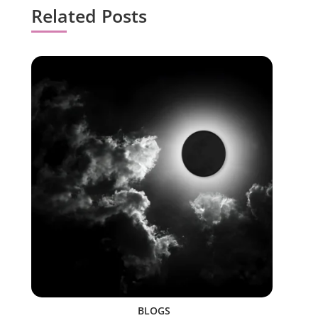
Related Posts
BLOGS