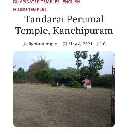
DILAPIDATED TEMPLES
ENGLISH
HINDU TEMPLES
Tandarai Perumal
Temple, Kanchipuram
lightuptemple
May 4, 2021
0