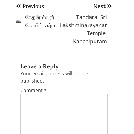
Post
Previous
Next
navigation
கேதரேஸ்வரர்
Tandarai Sri
கோயில், கர்நாடகா
Lakshminarayanar
Temple,
Kanchipuram
Leave a Reply
Your email address will not be
published.
Comment
*