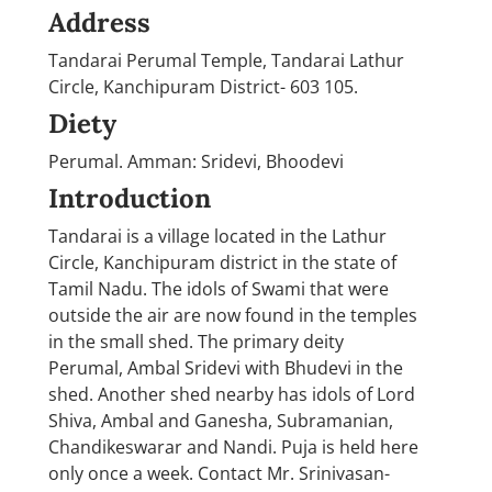
Address
Tandarai Perumal Temple, Tandarai Lathur
Circle, Kanchipuram District- 603 105.
Diety
Perumal. Amman: Sridevi, Bhoodevi
Introduction
Tandarai is a village located in the Lathur
Circle, Kanchipuram district in the state of
Tamil Nadu. The idols of Swami that were
outside the air are now found in the temples
in the small shed. The primary deity
Perumal, Ambal Sridevi with Bhudevi in the
shed. Another shed nearby has idols of Lord
Shiva, Ambal and Ganesha, Subramanian,
Chandikeswarar and Nandi. Puja is held here
only once a week. Contact Mr. Srinivasan-