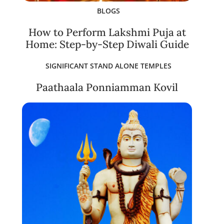
BLOGS
How to Perform Lakshmi Puja at
Home: Step-by-Step Diwali Guide
SIGNIFICANT STAND ALONE TEMPLES
Paathaala Ponniamman Kovil