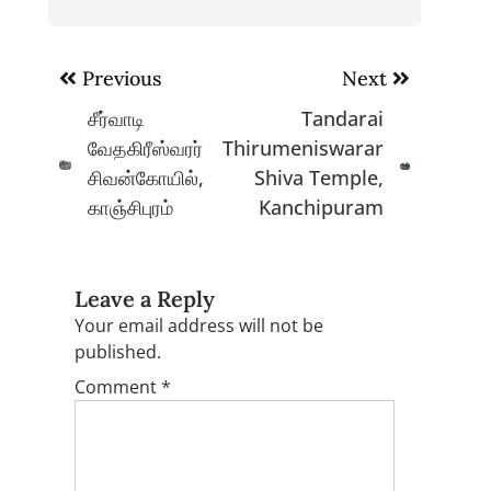
Post
Previous
Next
navigation
சீர்வாடி
Tandarai
வேதகிரீஸ்வரர்
Thirumeniswarar
சிவன்கோயில்,
Shiva Temple,
காஞ்சிபுரம்
Kanchipuram
Leave a Reply
Your email address will not be
published.
Comment
*