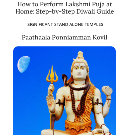
How to Perform Lakshmi Puja at
Home: Step-by-Step Diwali Guide
SIGNIFICANT STAND ALONE TEMPLES
Paathaala Ponniamman Kovil