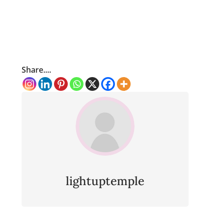
Share....
lightuptemple