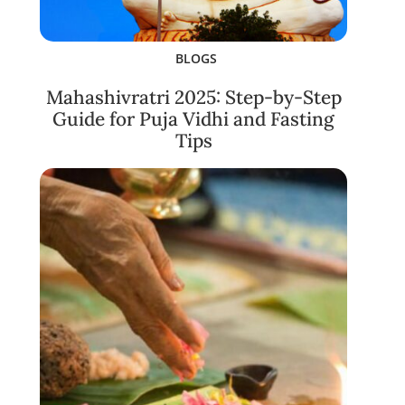
BLOGS
Mahashivratri 2025: Step-by-Step
Guide for Puja Vidhi and Fasting
Tips