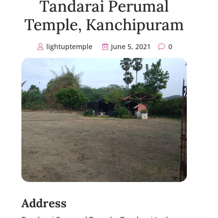
Tandarai Perumal
Temple, Kanchipuram
lightuptemple
June 5, 2021
0
Address