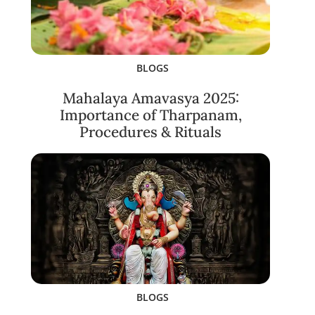
BLOGS
Mahalaya Amavasya 2025:
Importance of Tharpanam,
Procedures & Rituals
BLOGS