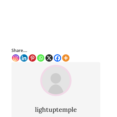
Share....
lightuptemple