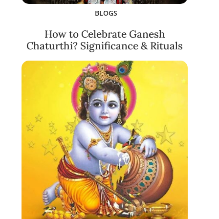
BLOGS
How to Celebrate Ganesh
Chaturthi? Significance & Rituals