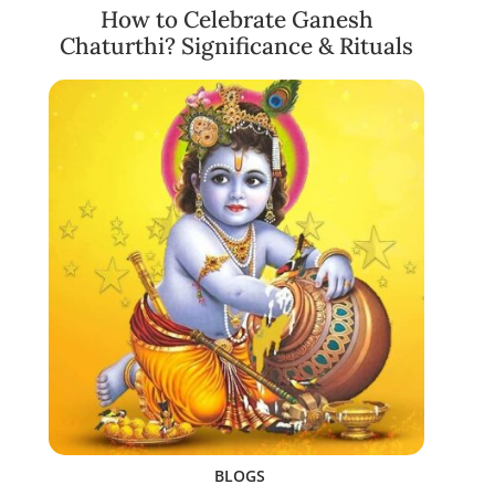
How to Celebrate Ganesh
Chaturthi? Significance & Rituals
BLOGS