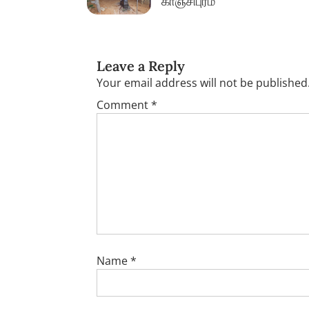
காஞ்சிபுரம்
Leave a Reply
Your email address will not be published
Comment
*
Name
*