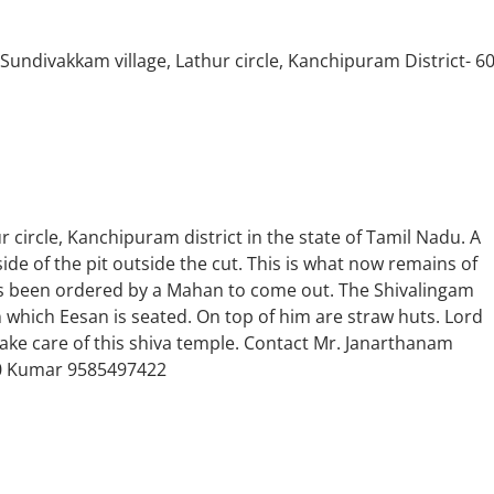
ndivakkam village, Lathur circle, Kanchipuram District- 6
r circle, Kanchipuram district in the state of Tamil Nadu. A
de of the pit outside the cut. This is what now remains of
as been ordered by a Mahan to come out. The Shivalingam
n which Eesan is seated. On top of him are straw huts. Lord
ke care of this shiva temple. Contact Mr. Janarthanam
0 Kumar 9585497422