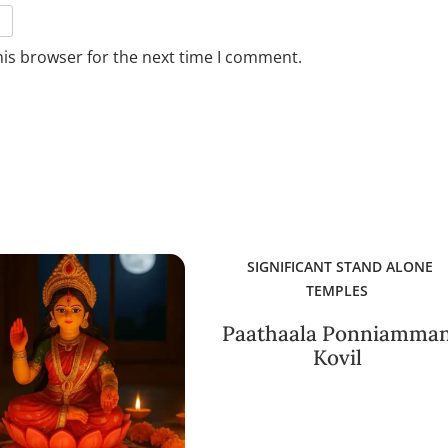
his browser for the next time I comment.
SIGNIFICANT STAND ALONE
TEMPLES
Paathaala Ponniamma
Kovil