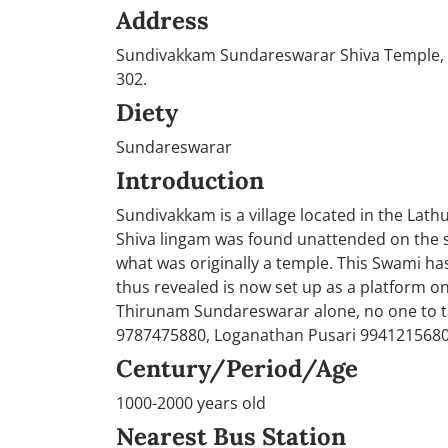
Address
Sundivakkam Sundareswarar Shiva Temple, Su
302.
Diety
Sundareswarar
Introduction
Sundivakkam is a village located in the Lathu
Shiva lingam was found unattended on the si
what was originally a temple. This Swami h
thus revealed is now set up as a platform o
Thirunam Sundareswarar alone, no one to ta
9787475880, Loganathan Pusari 994121568
Century/Period/Age
1000-2000 years old
Nearest Bus Station