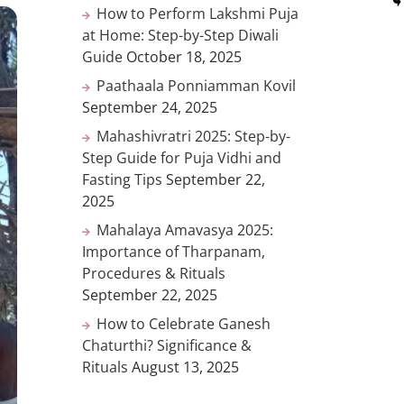
How to Perform Lakshmi Puja
at Home: Step-by-Step Diwali
Guide
October 18, 2025
Paathaala Ponniamman Kovil
September 24, 2025
Mahashivratri 2025: Step-by-
Step Guide for Puja Vidhi and
Fasting Tips
September 22,
2025
Mahalaya Amavasya 2025:
Importance of Tharpanam,
Procedures & Rituals
September 22, 2025
How to Celebrate Ganesh
Chaturthi? Significance &
Rituals
August 13, 2025