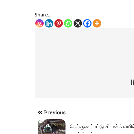
Share....
Post
Previous
navigation
நெற்குணப்பட்டு சிவன்கோயில