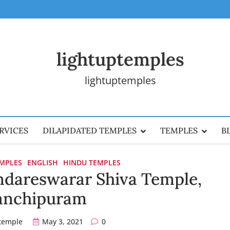
lightuptemples
lightuptemples
RVICES
DILAPIDATED TEMPLES
TEMPLES
B
EMPLES
ENGLISH
HINDU TEMPLES
dareswarar Shiva Temple,
anchipuram
ptemple
May 3, 2021
0