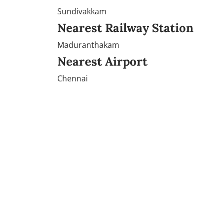
Sundivakkam
Nearest Railway Station
Maduranthakam
Nearest Airport
Chennai