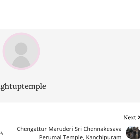
lightuptemple
Next
Chengattur Maruderi Sri Chennakesava
்,
Perumal Temple, Kanchipuram