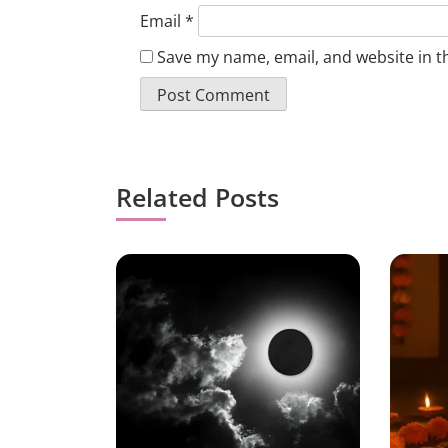
Email
*
Save my name, email, and website in t
Related Posts