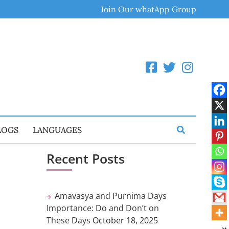
Join Our whatApp Group
LOGS
LANGUAGES
Recent Posts
Amavasya and Purnima Days
Importance: Do and Don’t on
These Days
October 18, 2025