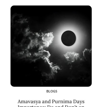
BLOGS
Amavasya and Purnima Days