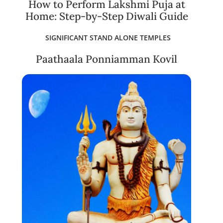
How to Perform Lakshmi Puja at
Home: Step-by-Step Diwali Guide
SIGNIFICANT STAND ALONE TEMPLES
Paathaala Ponniamman Kovil