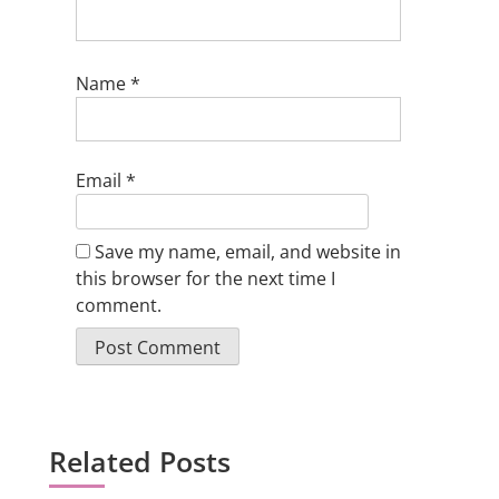
Name
*
Email
*
Save my name, email, and website in
this browser for the next time I
comment.
Related Posts