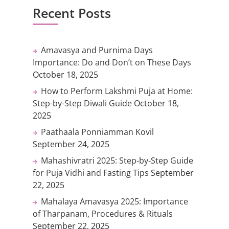
Recent Posts
Amavasya and Purnima Days
Importance: Do and Don’t on These Days
October 18, 2025
How to Perform Lakshmi Puja at Home:
Step-by-Step Diwali Guide
October 18,
2025
Paathaala Ponniamman Kovil
September 24, 2025
Mahashivratri 2025: Step-by-Step Guide
for Puja Vidhi and Fasting Tips
September
22, 2025
Mahalaya Amavasya 2025: Importance
of Tharpanam, Procedures & Rituals
September 22, 2025