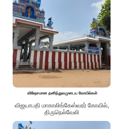
விஷேசமான தனித்துவமுடைய கோயில்கள்
விஜயாபதி மாகாலிங்கேஸ்வரர் கோவில்,
திருநெல்வேலி