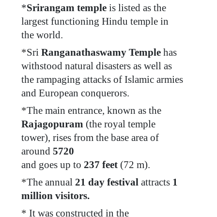
*
Srirangam temple
is listed as the
largest functioning Hindu temple in
the world.
*
Sri
Ranganathaswamy Temple
has
withstood natural disasters as well as
the rampaging attacks of Islamic armies
and European conquerors.
*
The main entrance, known as the
Rajagopuram
(the royal temple
tower), rises from the base area of
around
5720
and goes up to
237 feet
(72 m).
*
The annual
21 day festival
attracts
1
million visitors.
*
It was constructed in the