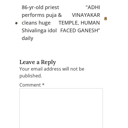
navigation
86-yr-old priest
“ADHI
performs puja &
VINAYAKAR
cleans huge
TEMPLE, HUMAN
Shivalinga idol
FACED GANESH”
daily
Leave a Reply
Your email address will not be
published.
Comment
*