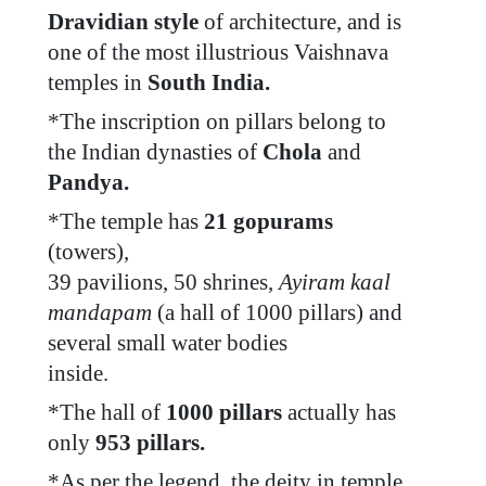
Dravidian style
of architecture, and is
one of the most illustrious Vaishnava
temples in
South India.
*
The inscription on pillars belong to
the Indian dynasties of
Chola
and
Pandya.
*
The temple has
21 gopurams
(towers),
39 pavilions, 50 shrines,
Ayiram kaal
mandapam
(a hall of 1000 pillars) and
several small water bodies
inside.
*
The hall of
1000 pillars
actually has
only
953 pillars.
*
As per the legend, the deity in temple