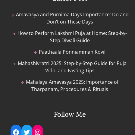
Amavasya and Purnima Days Importance: Do and
Don’t on These Days
How to Perform Lakshmi Puja at Home: Step-by-
Step Diwali Guide
Paathaala Ponniamman Kovil
Mahashivratri 2025: Step-by-Step Guide for Puja
Vidhi and Fasting Tips
Mahalaya Amavasya 2025: Importance of
Tharpanam, Procedures & Rituals
Follow Me
Facebook
Twitter
Instagram