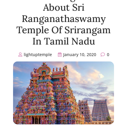
About Sri
Ranganathaswamy
Temple Of Srirangam
In Tamil Nadu
lightuptemple
January 10, 2020
0