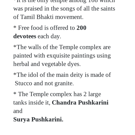
*
It is the only temple among 108 which
was praised in the songs of all the saints
of Tamil Bhakti movement.
*
Free food is offered to
200
devotees
each day.
*
The walls of the Temple complex are
painted with exquisite paintings using
herbal and vegetable dyes.
*
The idol of the main deity is made of
Stucco and not granite.
* The Temple complex has 2 large
tanks inside it,
Chandra Pushkarini
and
Surya Pushkarini.