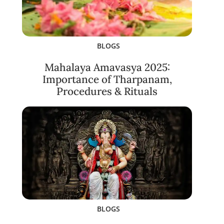
BLOGS
Mahalaya Amavasya 2025:
Importance of Tharpanam,
Procedures & Rituals
BLOGS