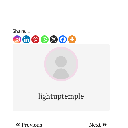
Share....
lightuptemple
Post
Previous
Next