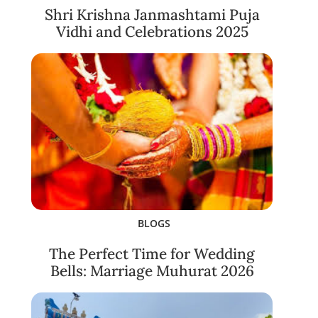
Shri Krishna Janmashtami Puja
Vidhi and Celebrations 2025
BLOGS
The Perfect Time for Wedding
Bells: Marriage Muhurat 2026