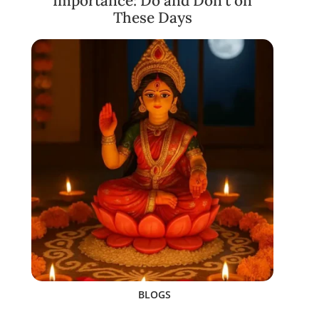
Importance: Do and Don’t on
These Days
BLOGS