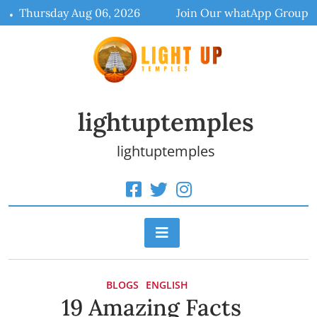
Skip
Thursday Aug 06, 2026
Join Our whatApp Group
to
content
lightuptemples
lightuptemples
BLOGS
ENGLISH
19 Amazing Facts