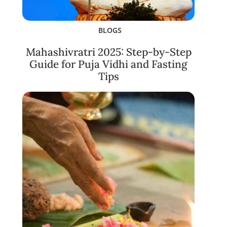
BLOGS
Mahashivratri 2025: Step-by-Step
Guide for Puja Vidhi and Fasting
Tips