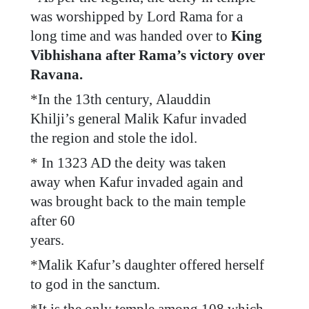
was worshipped by Lord Rama for a
long time and was handed over to
King
Vibhishana after Rama’s victory over
Ravana.
*
In the 13th century, Alauddin
Khilji’s general Malik Kafur invaded
the region and stole the idol.
*
In 1323 AD the deity was taken
away when Kafur invaded again and
was brought back to the main temple
after 60
years.
*
Malik Kafur’s daughter offered herself
to god in the sanctum.