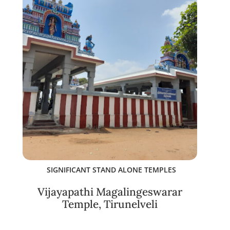
SIGNIFICANT STAND ALONE TEMPLES
Vijayapathi Magalingeswarar
Temple, Tirunelveli