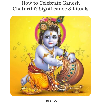
How to Celebrate Ganesh
Chaturthi? Significance & Rituals
BLOGS