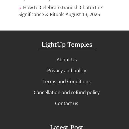
How to Celebrate Ganesh Chaturthi?
Significance & Rituals
August 13, 2025
LightUp Temples
About Us
Privacy and policy
Terms and Conditions
Cancellation and refund policy
Contact us
Latest Post