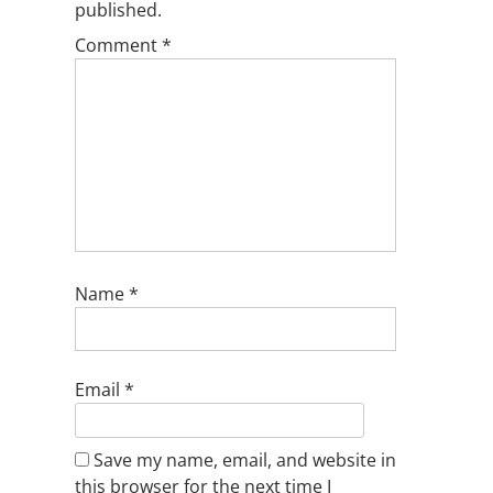
published.
Comment
*
Name
*
Email
*
Save my name, email, and website in
this browser for the next time I