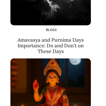
BLOGS
Amavasya and Purnima Days
Importance: Do and Don’t on
These Days