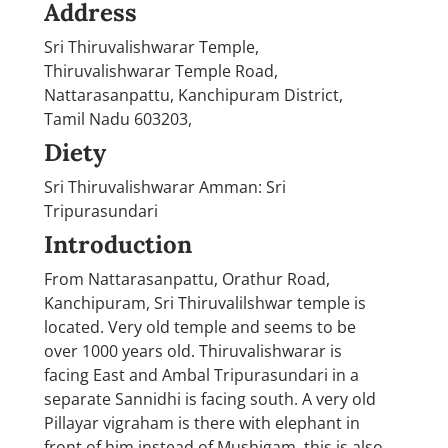
Address
Sri Thiruvalishwarar Temple,
Thiruvalishwarar Temple Road,
Nattarasanpattu, Kanchipuram District,
Tamil Nadu 603203,
Diety
Sri Thiruvalishwarar Amman: Sri
Tripurasundari
Introduction
From Nattarasanpattu, Orathur Road,
Kanchipuram, Sri Thiruvalilshwar temple is
located. Very old temple and seems to be
over 1000 years old. Thiruvalishwarar is
facing East and Ambal Tripurasundari in a
separate Sannidhi is facing south. A very old
Pillayar vigraham is there with elephant in
front of him instead of Mushigam, this is also