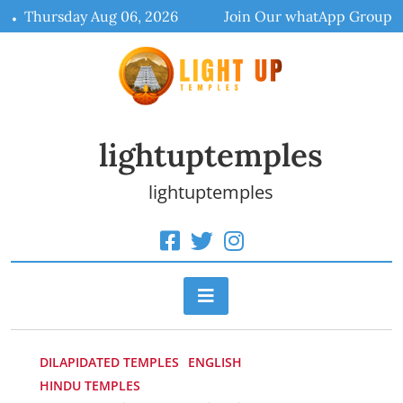
Skip
Thursday Aug 06, 2026
Join Our whatApp Group
to
content
lightuptemples
lightuptemples
DILAPIDATED TEMPLES
ENGLISH
HINDU TEMPLES