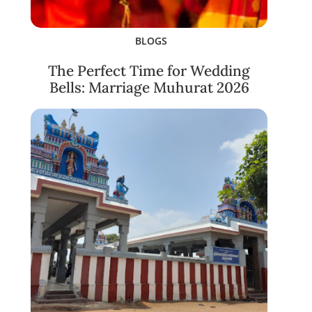
BLOGS
The Perfect Time for Wedding
Bells: Marriage Muhurat 2026