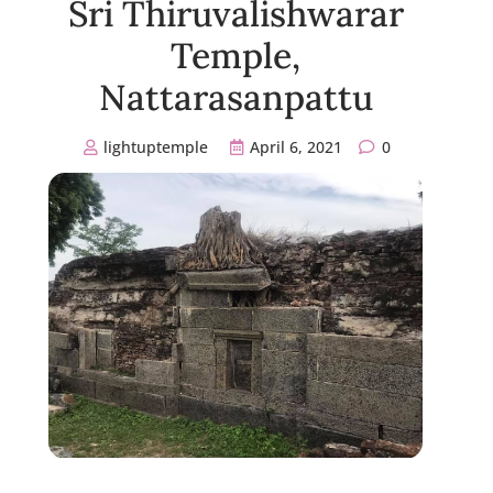
Sri Thiruvalishwarar
Temple,
Nattarasanpattu
lightuptemple
April 6, 2021
0