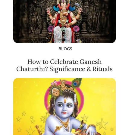
BLOGS
How to Celebrate Ganesh
Chaturthi? Significance & Rituals