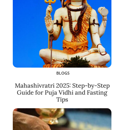
BLOGS
Mahashivratri 2025: Step-by-Step
Guide for Puja Vidhi and Fasting
Tips