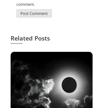
comment.
Related Posts