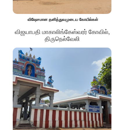
விஷேசமான தனித்துவமுடைய கோயில்கள்
விஜயாபதி மாகாலிங்கேஸ்வரர் கோவில்,
திருநெல்வேலி