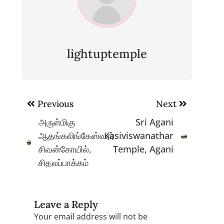
lightuptemple
Post
Previous
Next
navigation
அருள்மிகு
Sri Agani
ஆதங்கலிங்கேஸ்வரர்
Kasiviswanathar
சிவன்கோயில்,
Temple, Agani
சிதலப்பாக்கம்
Leave a Reply
Your email address will not be