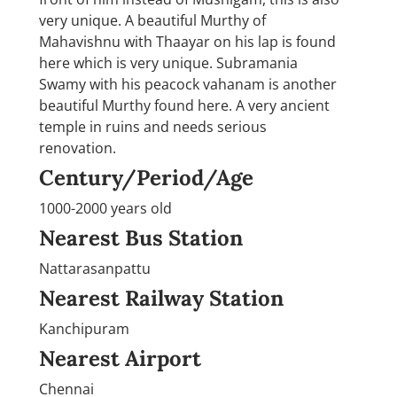
very unique. A beautiful Murthy of
Mahavishnu with Thaayar on his lap is found
here which is very unique. Subramania
Swamy with his peacock vahanam is another
beautiful Murthy found here. A very ancient
temple in ruins and needs serious
renovation.
Century/Period/Age
1000-2000 years old
Nearest Bus Station
Nattarasanpattu
Nearest Railway Station
Kanchipuram
Nearest Airport
Chennai