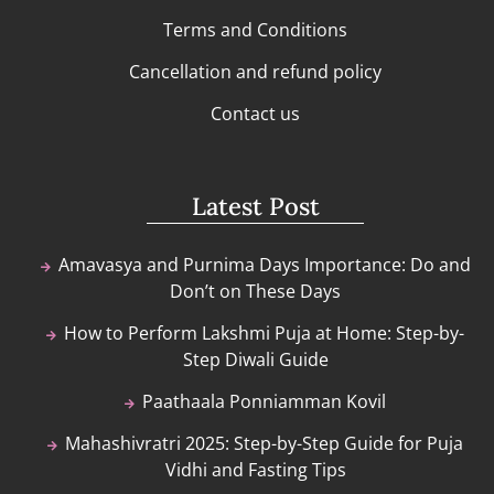
Terms and Conditions
Cancellation and refund policy
Contact us
Latest Post
Amavasya and Purnima Days Importance: Do and
Don’t on These Days
How to Perform Lakshmi Puja at Home: Step-by-
Step Diwali Guide
Paathaala Ponniamman Kovil
Mahashivratri 2025: Step-by-Step Guide for Puja
Vidhi and Fasting Tips