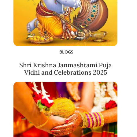
BLOGS
Shri Krishna Janmashtami Puja
Vidhi and Celebrations 2025