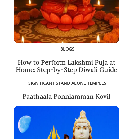
BLOGS
How to Perform Lakshmi Puja at
Home: Step-by-Step Diwali Guide
SIGNIFICANT STAND ALONE TEMPLES
Paathaala Ponniamman Kovil