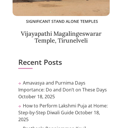
SIGNIFICANT STAND ALONE TEMPLES
Vijayapathi Magalingeswarar
Temple, Tirunelveli
Recent Posts
Amavasya and Purnima Days
Importance: Do and Don’t on These Days
October 18, 2025
How to Perform Lakshmi Puja at Home:
Step-by-Step Diwali Guide
October 18,
2025