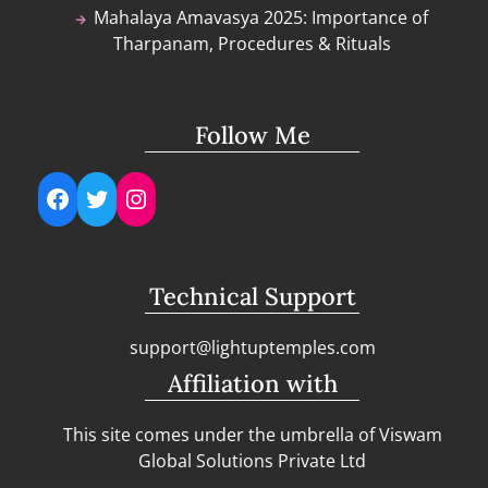
Mahalaya Amavasya 2025: Importance of
Tharpanam, Procedures & Rituals
Follow Me
Facebook
Twitter
Instagram
Technical Support
support@lightuptemples.com
Affiliation with
This site comes under the umbrella of Viswam
Global Solutions Private Ltd