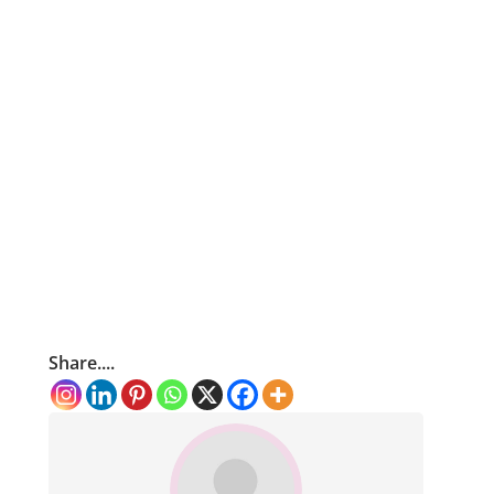
Share....