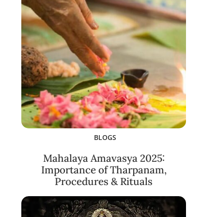
BLOGS
Mahalaya Amavasya 2025:
Importance of Tharpanam,
Procedures & Rituals