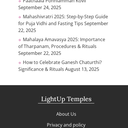
Paathaala Ponniamman Kovil
September 24, 2025
Mahashivratri 2025: Step-by-Step Guide
for Puja Vidhi and Fasting Tips
September
22, 2025
Mahalaya Amavasya 2025: Importance
of Tharpanam, Procedures & Rituals
September 22, 2025
How to Celebrate Ganesh Chaturthi?
Significance & Rituals
August 13, 2025
LightUp Temples
About Us
Privacy and policy