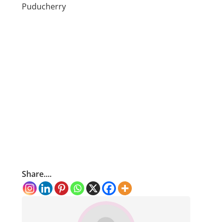
Puducherry
Share....