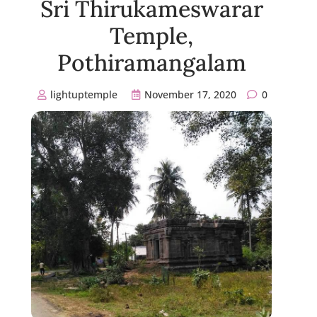
Sri Thirukameswarar
Temple,
Pothiramangalam
lightuptemple
November 17, 2020
0