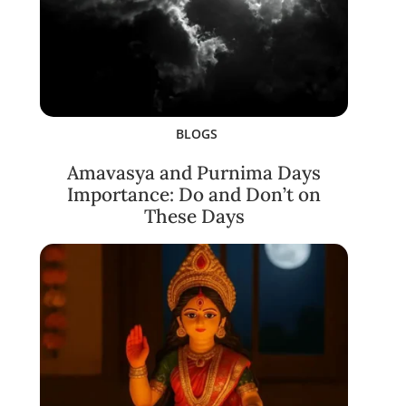
BLOGS
Amavasya and Purnima Days
Importance: Do and Don’t on
These Days