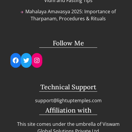
Vidhi and Fasting Tips
Mahalaya Amavasya 2025: Importance of
Tharpanam, Procedures & Rituals
Follow Me
Facebook
Twitter
Instagram
Technical Support
support@lightuptemples.com
Affiliation with
This site comes under the umbrella of Viswam
Global Solutions Private Ltd