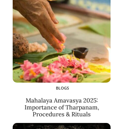
BLOGS
Mahalaya Amavasya 2025:
Importance of Tharpanam,
Procedures & Rituals