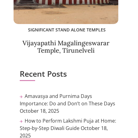
SIGNIFICANT STAND ALONE TEMPLES
Vijayapathi Magalingeswarar
Temple, Tirunelveli
Recent Posts
Amavasya and Purnima Days
Importance: Do and Don’t on These Days
October 18, 2025
How to Perform Lakshmi Puja at Home:
Step-by-Step Diwali Guide
October 18,
2025