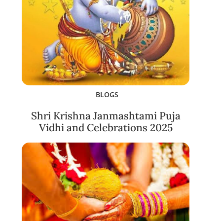
BLOGS
Shri Krishna Janmashtami Puja
Vidhi and Celebrations 2025