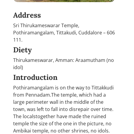
Address
Sri Thirukameswarar Temple,
Pothiramangalam, Tittakudi, Cuddalore – 606
111.
Diety
Thirukameswarar, Amman: Araamutham (no
idol)
Introduction
Pothiramangalam is on the way to Tittakkudi
from Pennadam.The temple, which had a
large perimeter wall in the middle of the
town, was left to fall into disrepair over time.
The localstogether have made the ruined
temple the size of the one in the picture, no
Ambikai temple, no other shrines, no idols.