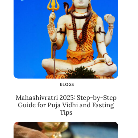
BLOGS
Mahashivratri 2025: Step-by-Step
Guide for Puja Vidhi and Fasting
Tips