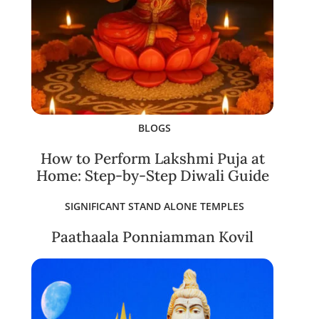
BLOGS
How to Perform Lakshmi Puja at
Home: Step-by-Step Diwali Guide
SIGNIFICANT STAND ALONE TEMPLES
Paathaala Ponniamman Kovil