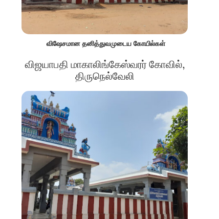
விஷேசமான தனித்துவமுடைய கோயில்கள்
விஜயாபதி மாகாலிங்கேஸ்வரர் கோவில்,
திருநெல்வேலி