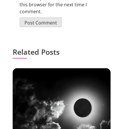
this browser for the next time I
comment.
Related Posts