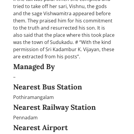
tried to take off her sari, Vishnu, the gods
and the sage Vishwamitra appeared before
them. They praised him for his commitment
to the truth and resurrected his son. It is
also said that the place where this took place
was the town of Sudukadu. # “With the kind
permission of Sri Kadambur K. Vijayan, these
are extracted from his posts”.
Managed By
–
Nearest Bus Station
Pothiramangalam
Nearest Railway Station
Pennadam
Nearest Airport