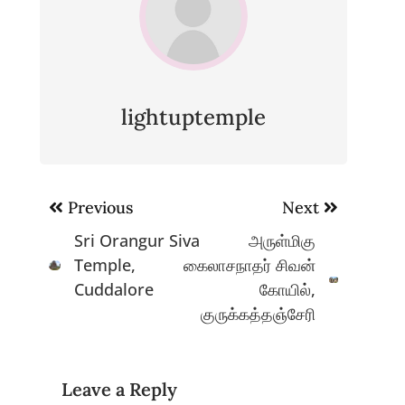
lightuptemple
Post
Previous
Next
navigation
Sri Orangur Siva
அருள்மிகு
Temple,
கைலாசநாதர் சிவன்
Cuddalore
கோயில்,
குருக்கத்தஞ்சேரி
Leave a Reply