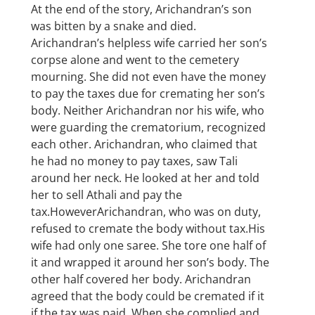
At the end of the story, Arichandran’s son
was bitten by a snake and died.
Arichandran’s helpless wife carried her son’s
corpse alone and went to the cemetery
mourning. She did not even have the money
to pay the taxes due for cremating her son’s
body. Neither Arichandran nor his wife, who
were guarding the crematorium, recognized
each other. Arichandran, who claimed that
he had no money to pay taxes, saw Tali
around her neck. He looked at her and told
her to sell Athali and pay the
tax.HoweverArichandran, who was on duty,
refused to cremate the body without tax.His
wife had only one saree. She tore one half of
it and wrapped it around her son’s body. The
other half covered her body. Arichandran
agreed that the body could be cremated if it
if the tax was paid. When she complied and