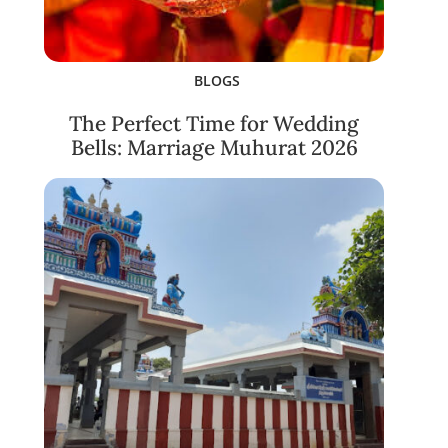
BLOGS
The Perfect Time for Wedding
Bells: Marriage Muhurat 2026