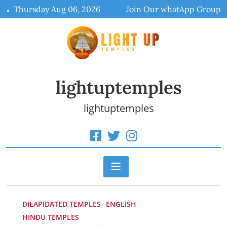
Skip
Thursday Aug 06, 2026
Join Our whatApp Group
to
content
lightuptemples
lightuptemples
DILAPIDATED TEMPLES
ENGLISH
HINDU TEMPLES