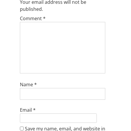
Your email address will not be
published.
Comment
*
Name
*
Email
*
Save my name, email, and website in