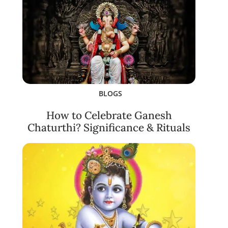
BLOGS
How to Celebrate Ganesh
Chaturthi? Significance & Rituals