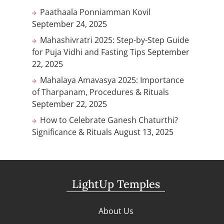
Paathaala Ponniamman Kovil
September 24, 2025
Mahashivratri 2025: Step-by-Step Guide
for Puja Vidhi and Fasting Tips
September
22, 2025
Mahalaya Amavasya 2025: Importance
of Tharpanam, Procedures & Rituals
September 22, 2025
How to Celebrate Ganesh Chaturthi?
Significance & Rituals
August 13, 2025
LightUp Temples
About Us