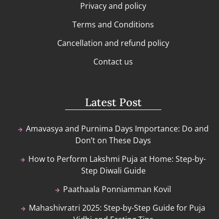
Privacy and policy
Terms and Conditions
Cancellation and refund policy
Contact us
Latest Post
Amavasya and Purnima Days Importance: Do and
Don’t on These Days
How to Perform Lakshmi Puja at Home: Step-by-
Step Diwali Guide
Paathaala Ponniamman Kovil
Mahashivratri 2025: Step-by-Step Guide for Puja