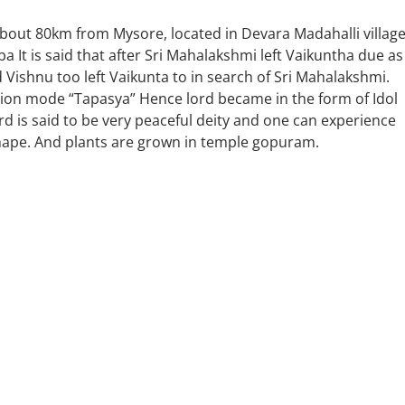
bout 80km from Mysore, located in Devara Madahalli village
 It is said that after Sri Mahalakshmi left Vaikuntha due as
 Vishnu too left Vaikunta to in search of Sri Mahalakshmi.
tation mode “Tapasya” Hence lord became in the form of Idol
 is said to be very peaceful deity and one can experience
shape. And plants are grown in temple gopuram.