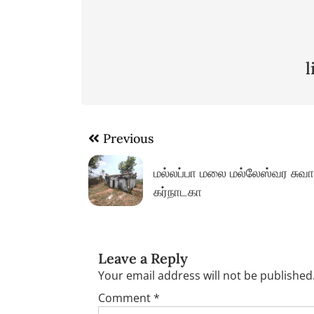
Post
Previous
navigation
மல்லப்பா மலை மல்லேஸ்வர சுவா
கர்நாடகா
Leave a Reply
Your email address will not be published
Comment
*