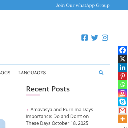
Join Our whatApp Group
LOGS
LANGUAGES
Recent Posts
Amavasya and Purnima Days
Importance: Do and Don’t on
These Days
October 18, 2025