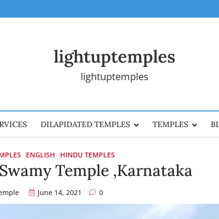
lightuptemples
lightuptemples
RVICES
DILAPIDATED TEMPLES
TEMPLES
B
EMPLES
ENGLISH
HINDU TEMPLES
a Swamy Temple ,Karnataka
temple
June 14, 2021
0