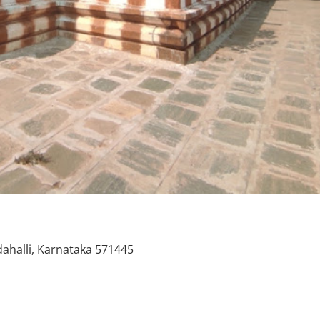
ahalli, Karnataka 571445