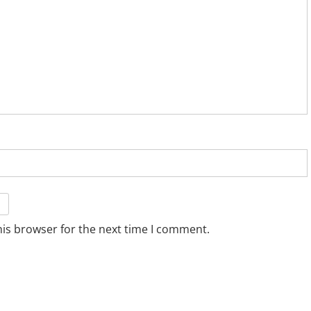
his browser for the next time I comment.