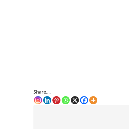
Share....