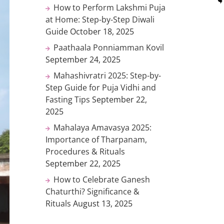
How to Perform Lakshmi Puja
at Home: Step-by-Step Diwali
Guide
October 18, 2025
Paathaala Ponniamman Kovil
September 24, 2025
Mahashivratri 2025: Step-by-
Step Guide for Puja Vidhi and
Fasting Tips
September 22,
2025
Mahalaya Amavasya 2025:
Importance of Tharpanam,
Procedures & Rituals
September 22, 2025
How to Celebrate Ganesh
Chaturthi? Significance &
Rituals
August 13, 2025