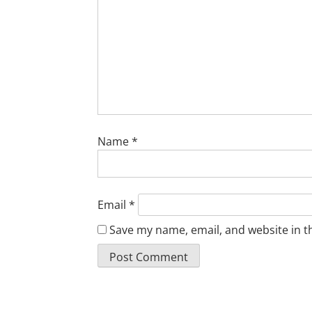
Name
*
Email
*
Save my name, email, and website in t