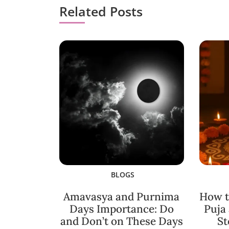
Related Posts
BLOGS
Amavasya and Purnima
How t
Days Importance: Do
Puja
and Don’t on These Days
St