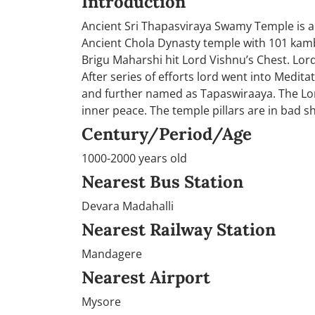
Introduction
Ancient Sri Thapasviraya Swamy Temple is a
Ancient Chola Dynasty temple with 101 kamba
Brigu Maharshi hit Lord Vishnu’s Chest. Lord
After series of efforts lord went into Medi
and further named as Tapaswiraaya. The Lord
inner peace. The temple pillars are in bad 
Century/Period/Age
1000-2000 years old
Nearest Bus Station
Devara Madahalli
Nearest Railway Station
Mandagere
Nearest Airport
Mysore