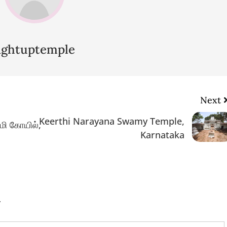
lightuptemple
Next
Keerthi Narayana Swamy Temple,
மி கோயில்,
Karnataka
.