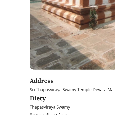
Address
Sri Thapasviraya Swamy Temple Devara Mad
Diety
Thapasviraya Swamy