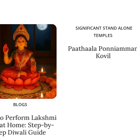
SIGNIFICANT STAND ALONE
TEMPLES
Paathaala Ponniamma
Kovil
BLOGS
o Perform Lakshmi
 at Home: Step-by-
ep Diwali Guide