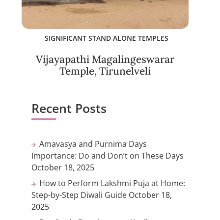
SIGNIFICANT STAND ALONE TEMPLES
Vijayapathi Magalingeswarar
Temple, Tirunelveli
Recent Posts
Amavasya and Purnima Days
Importance: Do and Don’t on These Days
October 18, 2025
How to Perform Lakshmi Puja at Home:
Step-by-Step Diwali Guide
October 18,
2025