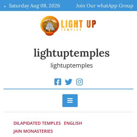
Skip
Saturday Aug 08, 2026
Join Our whatApp Group
to
content
lightuptemples
lightuptemples
DILAPIDATED TEMPLES
ENGLISH
JAIN MONASTERIES