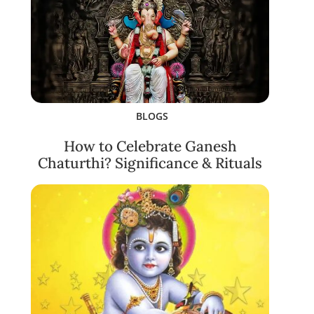
BLOGS
How to Celebrate Ganesh
Chaturthi? Significance & Rituals