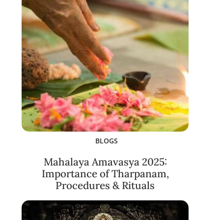
BLOGS
Mahalaya Amavasya 2025:
Importance of Tharpanam,
Procedures & Rituals