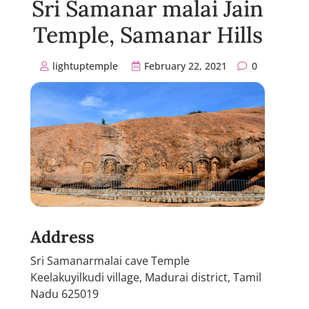
Sri Samanar malai Jain
Temple, Samanar Hills
lightuptemple
February 22, 2021
0
Address
Sri Samanarmalai cave Temple
Keelakuyilkudi village, Madurai district, Tamil
Nadu 625019