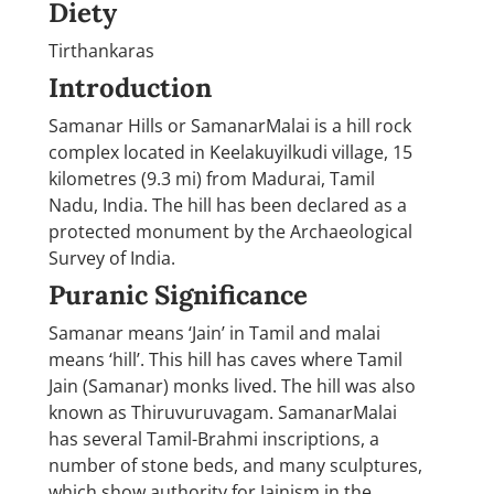
Diety
Tirthankaras
Introduction
Samanar Hills or SamanarMalai is a hill rock
complex located in Keelakuyilkudi village, 15
kilometres (9.3 mi) from Madurai, Tamil
Nadu, India. The hill has been declared as a
protected monument by the Archaeological
Survey of India.
Puranic Significance
Samanar means ‘Jain’ in Tamil and malai
means ‘hill’. This hill has caves where Tamil
Jain (Samanar) monks lived. The hill was also
known as Thiruvuruvagam. SamanarMalai
has several Tamil-Brahmi inscriptions, a
number of stone beds, and many sculptures,
which show authority for Jainism in the