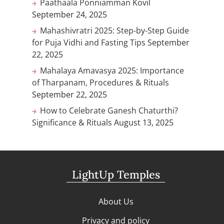
Paathaala Ponniamman Kovil
September 24, 2025
Mahashivratri 2025: Step-by-Step Guide
for Puja Vidhi and Fasting Tips
September
22, 2025
Mahalaya Amavasya 2025: Importance
of Tharpanam, Procedures & Rituals
September 22, 2025
How to Celebrate Ganesh Chaturthi?
Significance & Rituals
August 13, 2025
LightUp Temples
About Us
Privacy and policy