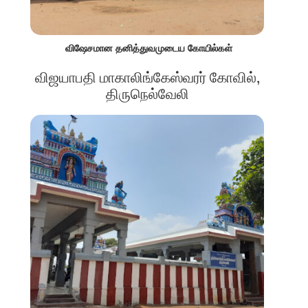
விஷேசமான தனித்துவமுடைய கோயில்கள்
விஜயாபதி மாகாலிங்கேஸ்வரர் கோவில்,
திருநெல்வேலி