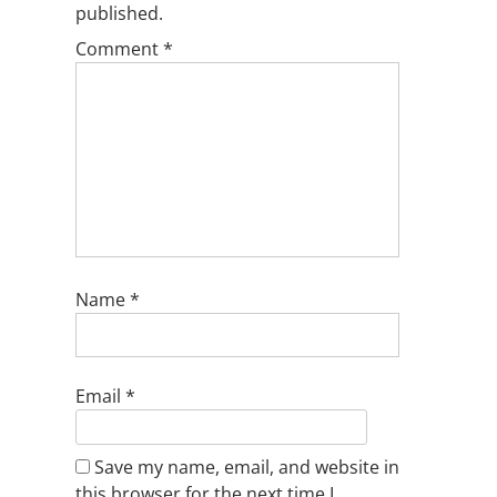
published.
Comment
*
Name
*
Email
*
Save my name, email, and website in
this browser for the next time I