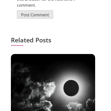
comment.
Related Posts