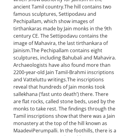
ancient Tamil country.The hill contains two
famous sculptures, Settipodavu and
Pechipallam, which show images of
tirthankaras made by Jain monks in the 9th
century CE. The Settipodavu contains the
image of Mahavira, the last tirthankara of
Jainism.The Pechipallam contains eight
sculptures, including Bahubali and Mahavira.
Archaeologists have also found more than
2200-year-old Jain Tamil-Brahmi inscriptions
and Vatteluttu writings.The inscriptions
reveal that hundreds of Jain monks took
sallekhana (‘fast unto death’) there. There
are flat rocks, called stone beds, used by the
monks to take rest. The findings through the
Tamil inscriptions show that there was a Jain
monastery at the top of the hill known as
MaadeviPerumpalli. In the foothills, there is a