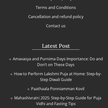
Terms and Conditions
Cancellation and refund policy
Contact us
Latest Post
Amavasya and Purnima Days Importance: Do and
Don’t on These Days
How to Perform Lakshmi Puja at Home: Step-by-
Step Diwali Guide
Paathaala Ponniamman Kovil
Mahashivratri 2025: Step-by-Step Guide for Puja
Vidhi and Fasting Tips