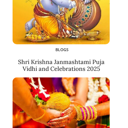
BLOGS
Shri Krishna Janmashtami Puja
Vidhi and Celebrations 2025