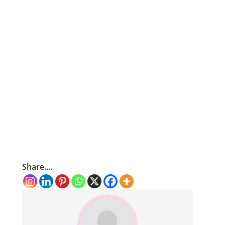
Share....