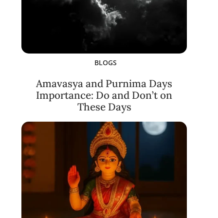
BLOGS
Amavasya and Purnima Days
Importance: Do and Don’t on
These Days