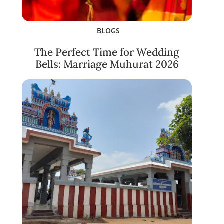
BLOGS
The Perfect Time for Wedding
Bells: Marriage Muhurat 2026