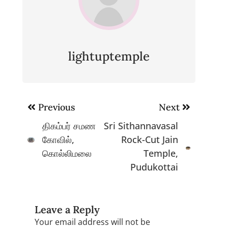
lightuptemple
Post
Previous
Next
navigation
திகம்பர் சமண
Sri Sithannavasal
கோவில்,
Rock-Cut Jain
கொல்லிமலை
Temple,
Pudukottai
Leave a Reply
Your email address will not be