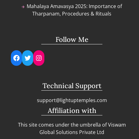
Mahalaya Amavasya 2025: Importance of
Tharpanam, Procedures & Rituals
Follow Me
Facebook
Twitter
Instagram
Technical Support
support@lightuptemples.com
Affiliation with
This site comes under the umbrella of Viswam
Global Solutions Private Ltd