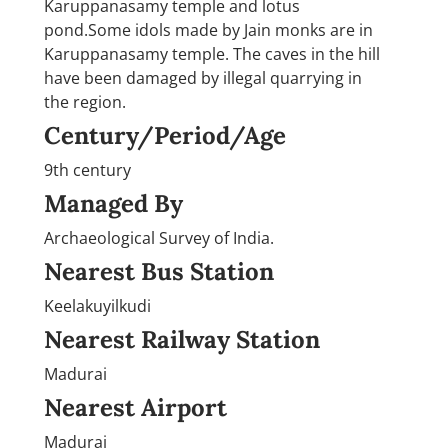
Karuppanasamy temple and lotus
pond.Some idols made by Jain monks are in
Karuppanasamy temple. The caves in the hill
have been damaged by illegal quarrying in
the region.
Century/Period/Age
9th century
Managed By
Archaeological Survey of India.
Nearest Bus Station
Keelakuyilkudi
Nearest Railway Station
Madurai
Nearest Airport
Madurai