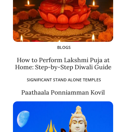
BLOGS
How to Perform Lakshmi Puja at
Home: Step-by-Step Diwali Guide
SIGNIFICANT STAND ALONE TEMPLES
Paathaala Ponniamman Kovil