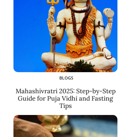
BLOGS
Mahashivratri 2025: Step-by-Step
Guide for Puja Vidhi and Fasting
Tips