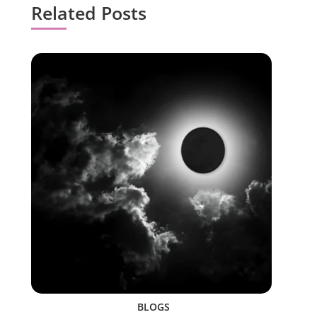
Related Posts
BLOGS