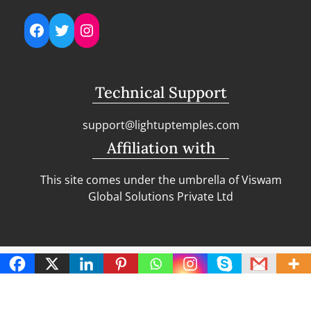
Facebook
Twitter
Instagram
Technical Support
support@lightuptemples.com
Affiliation with
This site comes under the umbrella of Viswam
Global Solutions Private Ltd
Copyright | Clean Design Blog by
Blazethemes