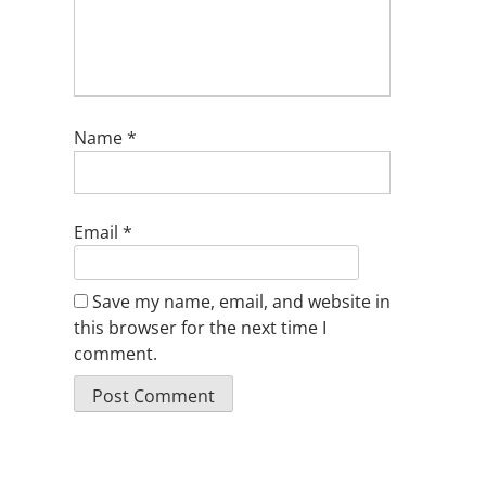
Name
*
Email
*
Save my name, email, and website in
this browser for the next time I
comment.