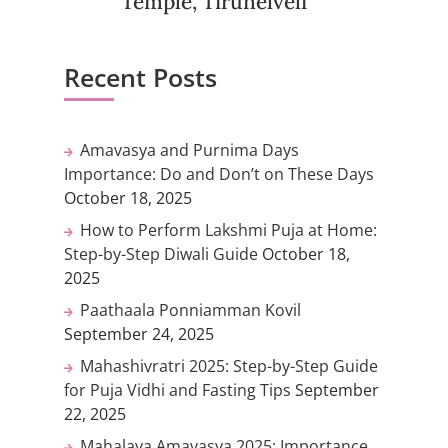
Temple, Tirunelveli
Recent Posts
Amavasya and Purnima Days
Importance: Do and Don’t on These Days
October 18, 2025
How to Perform Lakshmi Puja at Home:
Step-by-Step Diwali Guide
October 18,
2025
Paathaala Ponniamman Kovil
September 24, 2025
Mahashivratri 2025: Step-by-Step Guide
for Puja Vidhi and Fasting Tips
September
22, 2025
Mahalaya Amavasya 2025: Importance