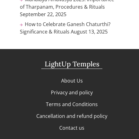
of Tharpanam, Procedures & Rituals
September 22, 2025
How to Celebrate Ganesh Chaturthi?
Significance & Rituals
August 13, 2025
LightUp Temples
About Us
Privacy and policy
Terms and Conditions
Cancellation and refund policy
Contact us