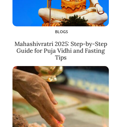
BLOGS
Mahashivratri 2025: Step-by-Step
Guide for Puja Vidhi and Fasting
Tips