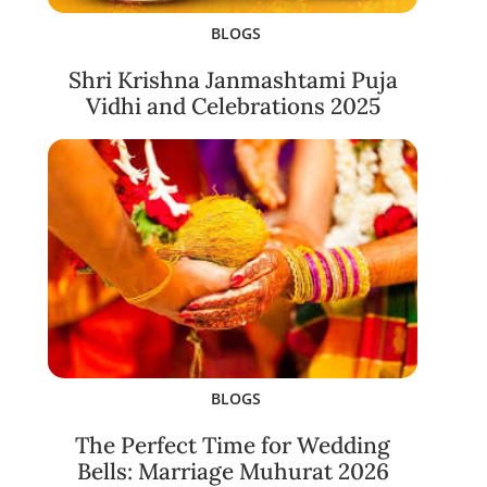
BLOGS
Shri Krishna Janmashtami Puja
Vidhi and Celebrations 2025
BLOGS
The Perfect Time for Wedding
Bells: Marriage Muhurat 2026