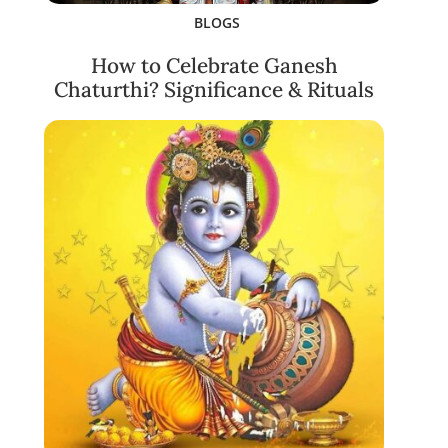
BLOGS
How to Celebrate Ganesh
Chaturthi? Significance & Rituals