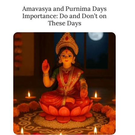
Amavasya and Purnima Days
Importance: Do and Don’t on
These Days