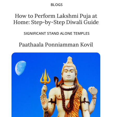
BLOGS
How to Perform Lakshmi Puja at
Home: Step-by-Step Diwali Guide
SIGNIFICANT STAND ALONE TEMPLES
Paathaala Ponniamman Kovil