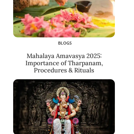
BLOGS
Mahalaya Amavasya 2025:
Importance of Tharpanam,
Procedures & Rituals