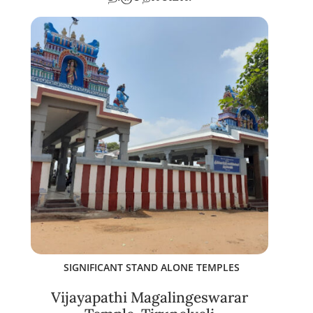
SIGNIFICANT STAND ALONE TEMPLES
Vijayapathi Magalingeswarar