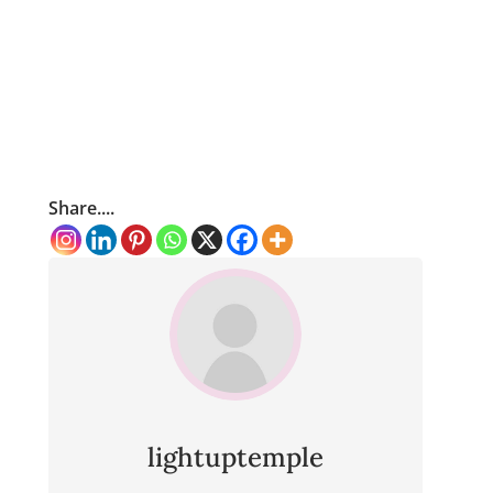
Share....
lightuptemple