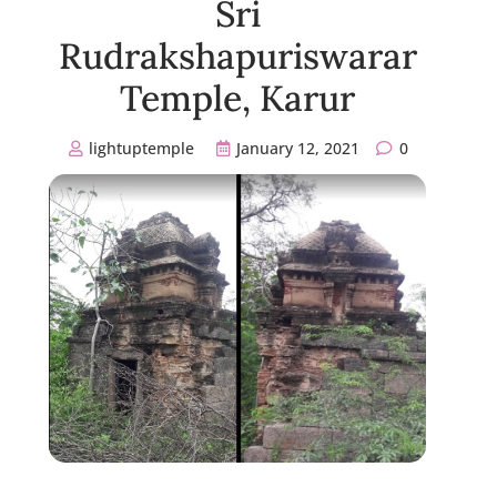
Sri
Rudrakshapuriswarar
Temple, Karur
lightuptemple
January 12, 2021
0