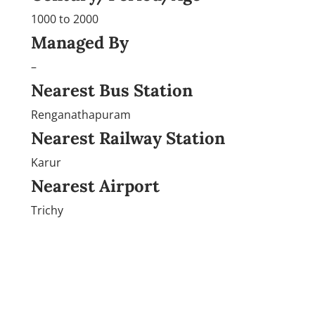
1000 to 2000
Managed By
–
Nearest Bus Station
Renganathapuram
Nearest Railway Station
Karur
Nearest Airport
Trichy