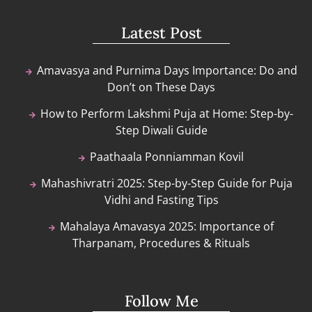
Latest Post
Amavasya and Purnima Days Importance: Do and
Don’t on These Days
How to Perform Lakshmi Puja at Home: Step-by-
Step Diwali Guide
Paathaala Ponniamman Kovil
Mahashivratri 2025: Step-by-Step Guide for Puja
Vidhi and Fasting Tips
Mahalaya Amavasya 2025: Importance of
Tharpanam, Procedures & Rituals
Follow Me