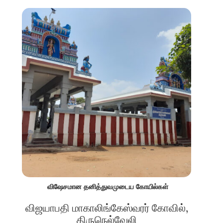
விஷேசமான தனித்துவமுடைய கோயில்கள்
விஜயாபதி மாகாலிங்கேஸ்வரர் கோவில்,
திருநெல்வேலி