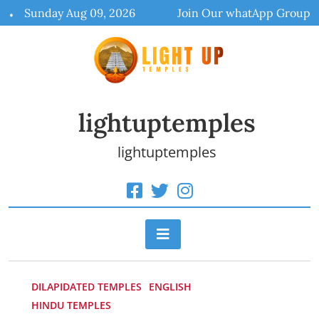
Skip
Sunday Aug 09, 2026
Join Our whatApp Group
to
content
lightuptemples
lightuptemples
DILAPIDATED TEMPLES
ENGLISH
HINDU TEMPLES