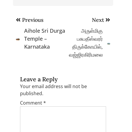
Post
Previous
Next
navigation
Aihole Sri Durga
அருள்மிகு
Temple –
பசுபதீஸ்வரர்
Karnataka
திருக்கோயில்,
வஜ்ஜிரகிரிமலை
Leave a Reply
Your email address will not be
published.
Comment
*