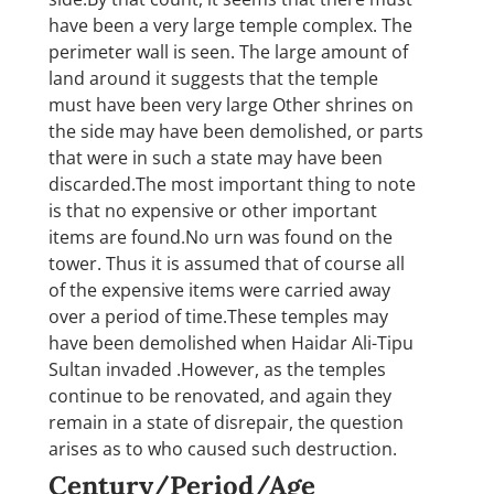
have been a very large temple complex. The
perimeter wall is seen. The large amount of
land around it suggests that the temple
must have been very large Other shrines on
the side may have been demolished, or parts
that were in such a state may have been
discarded.The most important thing to note
is that no expensive or other important
items are found.No urn was found on the
tower. Thus it is assumed that of course all
of the expensive items were carried away
over a period of time.These temples may
have been demolished when Haidar Ali-Tipu
Sultan invaded .However, as the temples
continue to be renovated, and again they
remain in a state of disrepair, the question
arises as to who caused such destruction.
Century/Period/Age