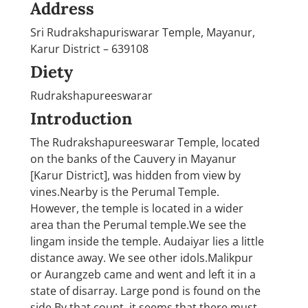
Address
Sri Rudrakshapuriswarar Temple, Mayanur,
Karur District – 639108
Diety
Rudrakshapureeswarar
Introduction
The Rudrakshapureeswarar Temple, located
on the banks of the Cauvery in Mayanur
[Karur District], was hidden from view by
vines.Nearby is the Perumal Temple.
However, the temple is located in a wider
area than the Perumal temple.We see the
lingam inside the temple. Audaiyar lies a little
distance away. We see other idols.Malikpur
or Aurangzeb came and went and left it in a
state of disarray. Large pond is found on the
side.By that count, it seems that there must