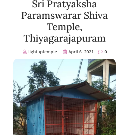
Sri Pratyaksha
Paramswarar Shiva
Temple,
Thiyagarajapuram
lightuptemple
April 6, 2021
0