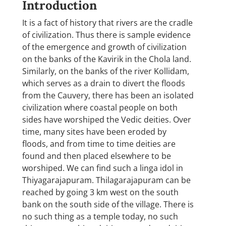
Introduction
It is a fact of history that rivers are the cradle
of civilization. Thus there is sample evidence
of the emergence and growth of civilization
on the banks of the Kavirik in the Chola land.
Similarly, on the banks of the river Kollidam,
which serves as a drain to divert the floods
from the Cauvery, there has been an isolated
civilization where coastal people on both
sides have worshiped the Vedic deities. Over
time, many sites have been eroded by
floods, and from time to time deities are
found and then placed elsewhere to be
worshiped. We can find such a linga idol in
Thiyagarajapuram. Thilagarajapuram can be
reached by going 3 km west on the south
bank on the south side of the village. There is
no such thing as a temple today, no such