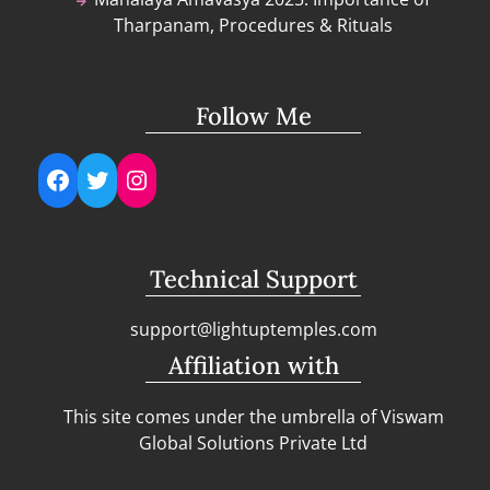
Tharpanam, Procedures & Rituals
Follow Me
Facebook
Twitter
Instagram
Technical Support
support@lightuptemples.com
Affiliation with
This site comes under the umbrella of Viswam
Global Solutions Private Ltd