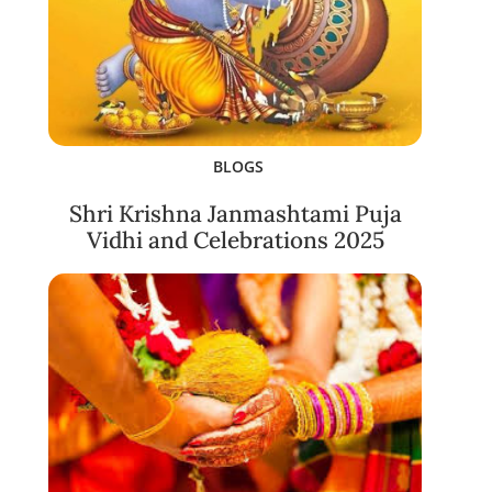
BLOGS
Shri Krishna Janmashtami Puja
Vidhi and Celebrations 2025