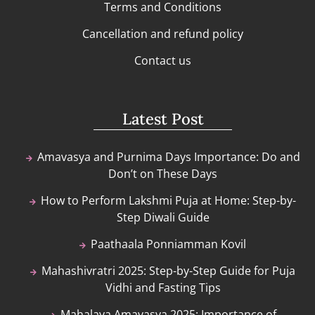
Terms and Conditions
Cancellation and refund policy
Contact us
Latest Post
Amavasya and Purnima Days Importance: Do and
Don’t on These Days
How to Perform Lakshmi Puja at Home: Step-by-
Step Diwali Guide
Paathaala Ponniamman Kovil
Mahashivratri 2025: Step-by-Step Guide for Puja
Vidhi and Fasting Tips
Mahalaya Amavasya 2025: Importance of