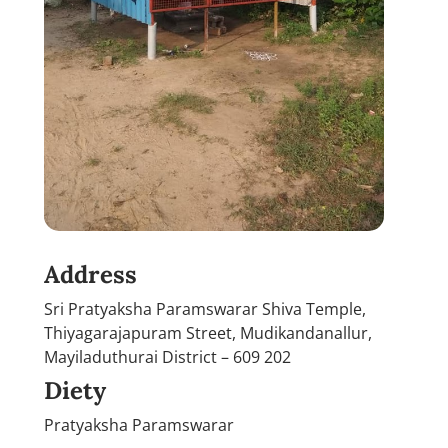
Address
Sri Pratyaksha Paramswarar Shiva Temple,
Thiyagarajapuram Street, Mudikandanallur,
Mayiladuthurai District – 609 202
Diety
Pratyaksha Paramswarar