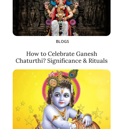
BLOGS
How to Celebrate Ganesh
Chaturthi? Significance & Rituals