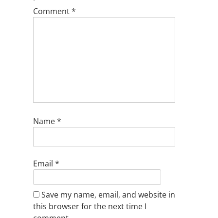
Comment
*
Name
*
Email
*
Save my name, email, and website in
this browser for the next time I