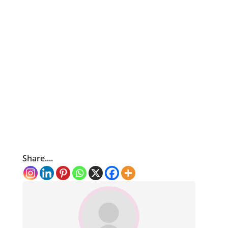
Share....