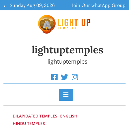
Skip
Sunday Aug 09, 2026
Join Our whatApp Group
to
content
lightuptemples
lightuptemples
DILAPIDATED TEMPLES
ENGLISH
HINDU TEMPLES