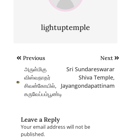
lightuptemple
Post
Previous
Next
navigation
அருள்மிகு
Sri Sundareswarar
விஸ்வநாதர்
Shiva Temple,
சிவன்கோயில்,
Jayangondapattinam
கருவேப்பம்பூண்டி
Leave a Reply
Your email address will not be
published.