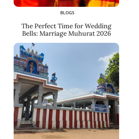
BLOGS
The Perfect Time for Wedding
Bells: Marriage Muhurat 2026