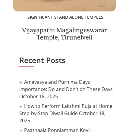
SIGNIFICANT STAND ALONE TEMPLES
Vijayapathi Magalingeswarar
Temple, Tirunelveli
Recent Posts
Amavasya and Purnima Days
Importance: Do and Don’t on These Days
October 18, 2025
How to Perform Lakshmi Puja at Home:
Step-by-Step Diwali Guide
October 18,
2025
Paathaala Ponniamman Kovil