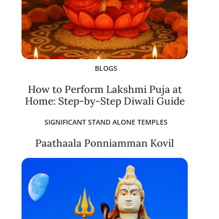
BLOGS
How to Perform Lakshmi Puja at
Home: Step-by-Step Diwali Guide
SIGNIFICANT STAND ALONE TEMPLES
Paathaala Ponniamman Kovil