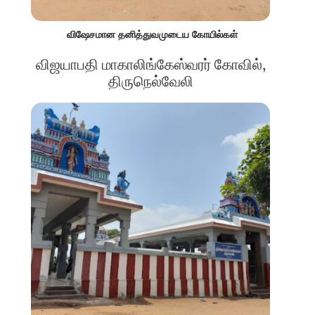
விஷேசமான தனித்துவமுடைய கோயில்கள்
விஜயாபதி மாகாலிங்கேஸ்வரர் கோவில்,
திருநெல்வேலி