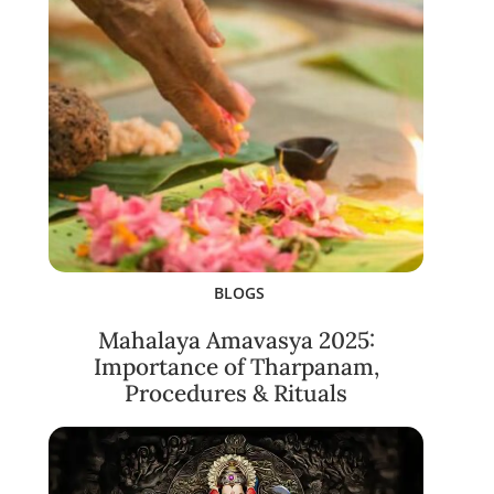
BLOGS
Mahalaya Amavasya 2025:
Importance of Tharpanam,
Procedures & Rituals