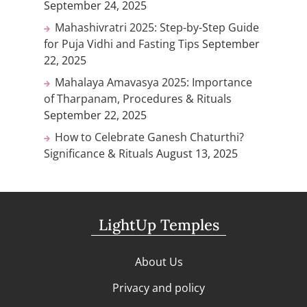
September 24, 2025
Mahashivratri 2025: Step-by-Step Guide
for Puja Vidhi and Fasting Tips
September
22, 2025
Mahalaya Amavasya 2025: Importance
of Tharpanam, Procedures & Rituals
September 22, 2025
How to Celebrate Ganesh Chaturthi?
Significance & Rituals
August 13, 2025
LightUp Temples
About Us
Privacy and policy