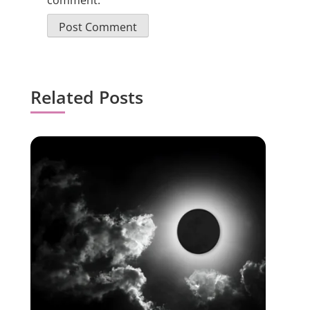
comment.
Related Posts