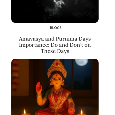
BLOGS
Amavasya and Purnima Days
Importance: Do and Don’t on
These Days