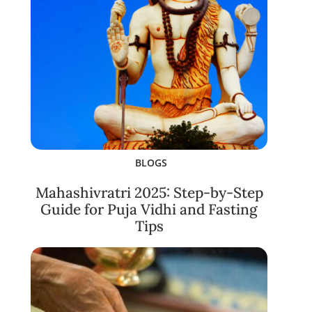
BLOGS
Mahashivratri 2025: Step-by-Step
Guide for Puja Vidhi and Fasting
Tips