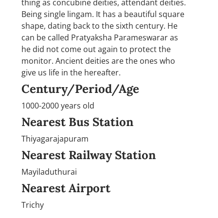
thing as concubine deities, attendant deities.
Being single lingam. It has a beautiful square
shape, dating back to the sixth century. He
can be called Pratyaksha Parameswarar as
he did not come out again to protect the
monitor. Ancient deities are the ones who
give us life in the hereafter.
Century/Period/Age
1000-2000 years old
Nearest Bus Station
Thiyagarajapuram
Nearest Railway Station
Mayiladuthurai
Nearest Airport
Trichy