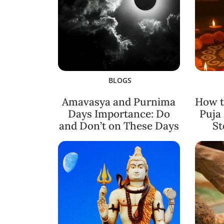
BLOGS
Amavasya and Purnima
How t
Days Importance: Do
Puja
and Don’t on These Days
St