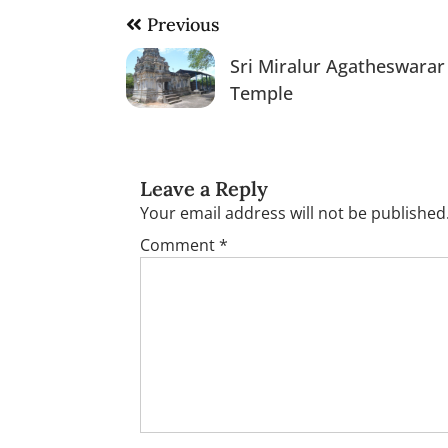
Post
Previous
navigation
Sri Miralur Agatheswarar
Temple
Leave a Reply
Your email address will not be published
Comment
*