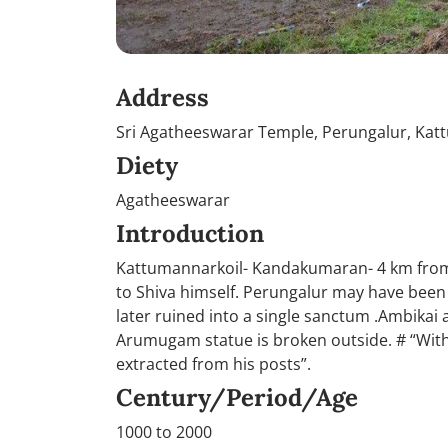
Address
Sri Agatheeswarar Temple, Perungalur, Kat
Diety
Agatheeswarar
Introduction
Kattumannarkoil- Kandakumaran- 4 km from 
to Shiva himself. Perungalur may have been 
later ruined into a single sanctum .Ambikai
Arumugam statue is broken outside. # “With 
extracted from his posts”.
Century/Period/Age
1000 to 2000