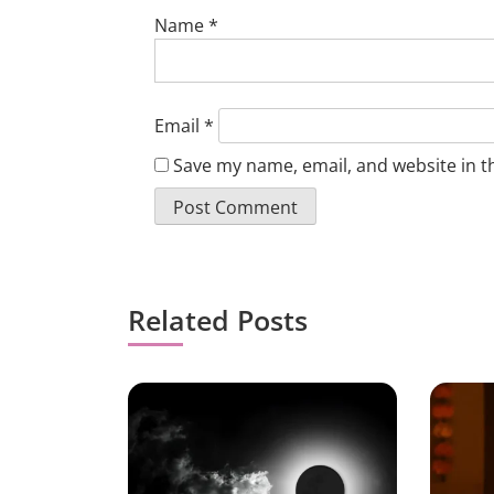
Name
*
Email
*
Save my name, email, and website in t
Related Posts