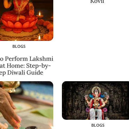
Kovil
BLOGS
o Perform Lakshmi
 at Home: Step-by-
ep Diwali Guide
BLOGS