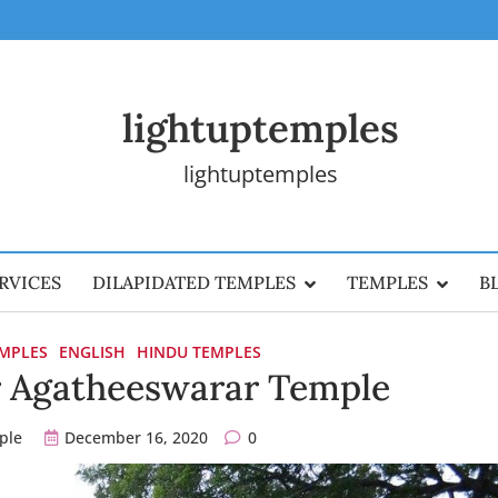
lightuptemples
lightuptemples
RVICES
DILAPIDATED TEMPLES
TEMPLES
B
EMPLES
ENGLISH
HINDU TEMPLES
r Agatheeswarar Temple
ple
December 16, 2020
0