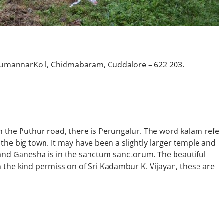
tumannarKoil, Chidmabaram, Cuddalore – 622 203.
the Puthur road, there is Perungalur. The word kalam refe
the big town. It may have been a slightly larger temple and
 and Ganesha is in the sanctum sanctorum. The beautiful
the kind permission of Sri Kadambur K. Vijayan, these are