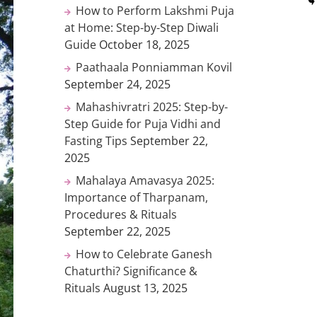
How to Perform Lakshmi Puja
at Home: Step-by-Step Diwali
Guide
October 18, 2025
Paathaala Ponniamman Kovil
September 24, 2025
Mahashivratri 2025: Step-by-
Step Guide for Puja Vidhi and
Fasting Tips
September 22,
2025
Mahalaya Amavasya 2025:
Importance of Tharpanam,
Procedures & Rituals
September 22, 2025
How to Celebrate Ganesh
Chaturthi? Significance &
Rituals
August 13, 2025