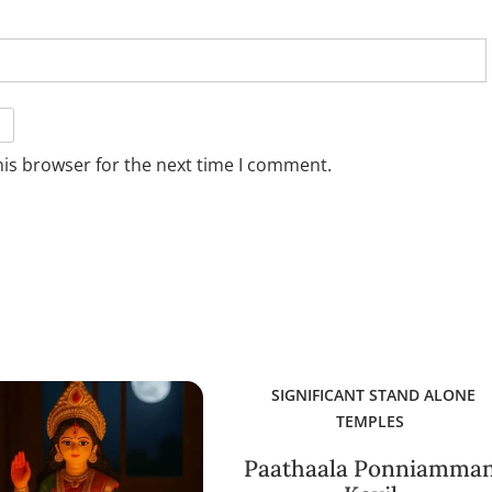
his browser for the next time I comment.
SIGNIFICANT STAND ALONE
TEMPLES
Paathaala Ponniamma