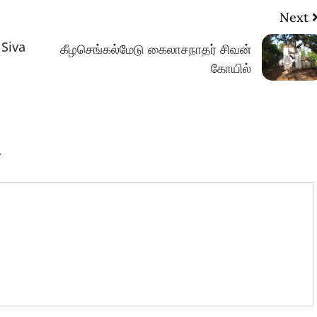
Next
 Siva
கீழசெங்கல்மேடு கைலாசநாதர் சிவன்
கோயில்
.