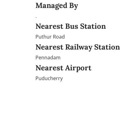
Managed By
.
Nearest Bus Station
Puthur Road
Nearest Railway Station
Pennadam
Nearest Airport
Puducherry