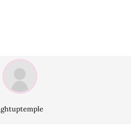
lightuptemple