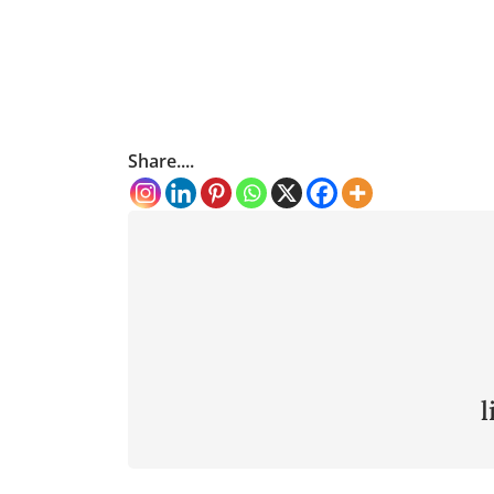
Share....