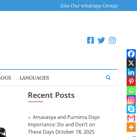
Join Our whatApp Group
LOGS
LANGUAGES
Recent Posts
Amavasya and Purnima Days
Importance: Do and Don’t on
These Days
October 18, 2025