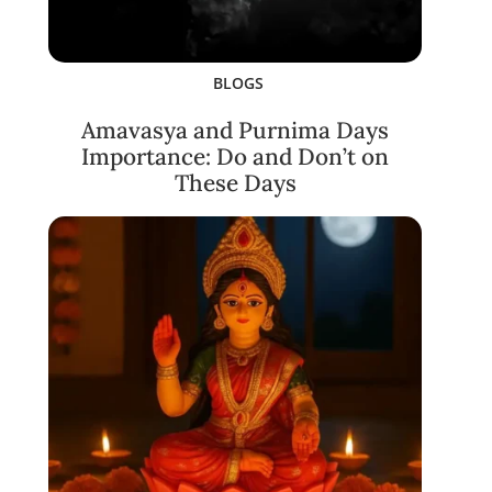
BLOGS
Amavasya and Purnima Days
Importance: Do and Don’t on
These Days