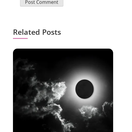
Related Posts