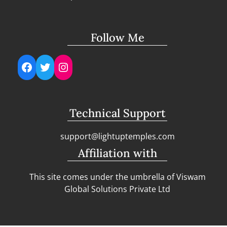
Follow Me
Facebook
Twitter
Instagram
Technical Support
support@lightuptemples.com
Affiliation with
This site comes under the umbrella of Viswam
Global Solutions Private Ltd