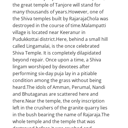
the great temple of Tanjore will stand for
many thousands of years.However, one of
the Shiva temples built by RajarajaChola was
destroyed in the course of time.Malampatti
village is located near Keeranur in
Pudukkottai district.Here, behind a small hill
called Lingamalai, is the once celebrated
Shiva Temple. It is completely dilapidated
beyond repair. Once upon a time, a Shiva
lingam worshiped by devotees after
performing six-day puja lay in a pitiable
condition among the grass without being
heard.The idols of Amman, Perumal, Nandi
and Bhutaganas are scattered here and
there.Near the temple, the only inscription
left in the crushers of the granite quarry lies
in the bush bearing the name of Rajaraja.The
whole temple and the temple that was