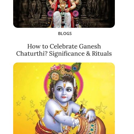
BLOGS
How to Celebrate Ganesh
Chaturthi? Significance & Rituals