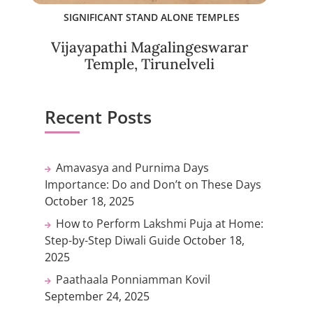
SIGNIFICANT STAND ALONE TEMPLES
Vijayapathi Magalingeswarar
Temple, Tirunelveli
Recent Posts
Amavasya and Purnima Days
Importance: Do and Don’t on These Days
October 18, 2025
How to Perform Lakshmi Puja at Home:
Step-by-Step Diwali Guide
October 18,
2025
Paathaala Ponniamman Kovil
September 24, 2025