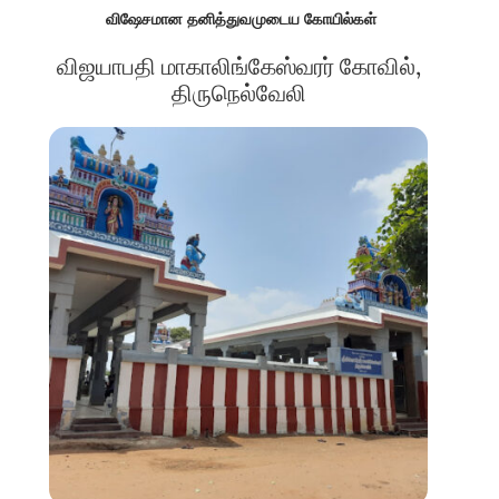
விஷேசமான தனித்துவமுடைய கோயில்கள்
விஜயாபதி மாகாலிங்கேஸ்வரர் கோவில்,
திருநெல்வேலி