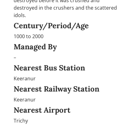
destroyed before it was crushed and
destroyed in the crushers and the scattered
idols.
Century/Period/Age
1000 to 2000
Managed By
–
Nearest Bus Station
Keeranur
Nearest Railway Station
Keeranur
Nearest Airport
Trichy