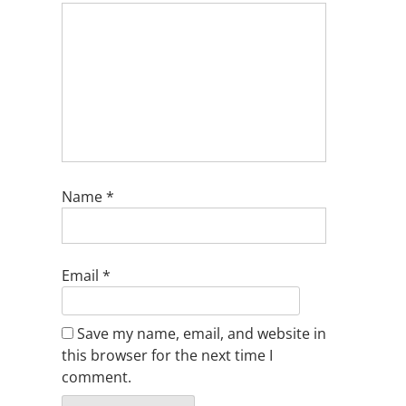
Name
*
Email
*
Save my name, email, and website in
this browser for the next time I
comment.