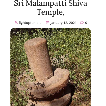
Sri Malampatti Shiva
Temple,
lightuptemple
January 12, 2021
0