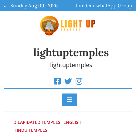
Skip
Sunday Aug 09, 2026
Join Our whatApp Group
to
content
lightuptemples
lightuptemples
DILAPIDATED TEMPLES
ENGLISH
HINDU TEMPLES