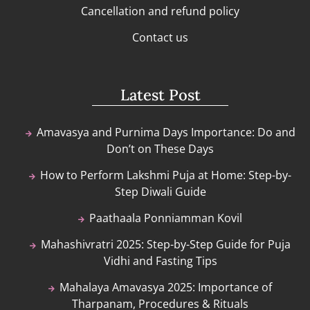
Cancellation and refund policy
Contact us
Latest Post
Amavasya and Purnima Days Importance: Do and
Don’t on These Days
How to Perform Lakshmi Puja at Home: Step-by-
Step Diwali Guide
Paathaala Ponniamman Kovil
Mahashivratri 2025: Step-by-Step Guide for Puja
Vidhi and Fasting Tips
Mahalaya Amavasya 2025: Importance of
Tharpanam, Procedures & Rituals