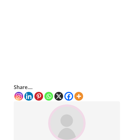
Share....