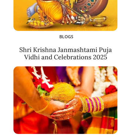
BLOGS
Shri Krishna Janmashtami Puja
Vidhi and Celebrations 2025