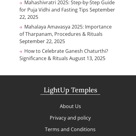
Mahashivratri 2025: Step-by-Step Guide
for Puja Vidhi and Fasting Tips
September
22, 2025
Mahalaya Amavasya 2025: Importance
of Tharpanam, Procedures & Rituals
September 22, 2025
How to Celebrate Ganesh Chaturthi?
Significance & Rituals
August 13, 2025
LightUp Temples
About Us
Privacy and policy
Terms and Conditions