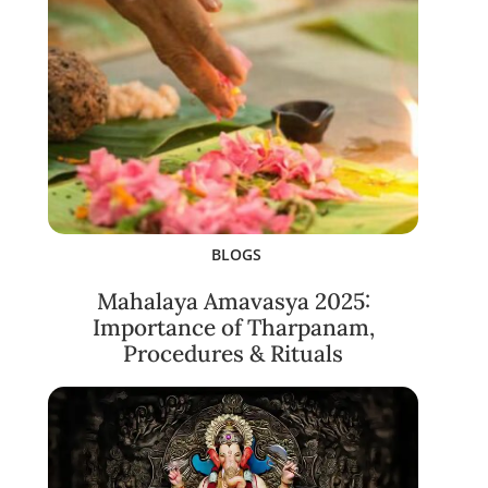
BLOGS
Mahalaya Amavasya 2025:
Importance of Tharpanam,
Procedures & Rituals