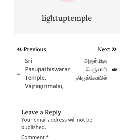
lightuptemple
Post
Previous
Next
navigation
Sri
அருள்மிகு
Pasupathiswarar
பெருமாள்
Temple,
திருக்கோயில்
Vajragirimalai,
Leave a Reply
Your email address will not be
published.
Comment
*