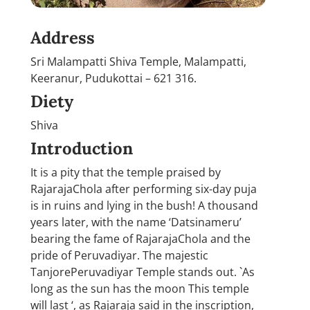
Address
Sri Malampatti Shiva Temple, Malampatti,
Keeranur, Pudukottai – 621 316.
Diety
Shiva
Introduction
It is a pity that the temple praised by
RajarajaChola after performing six-day puja
is in ruins and lying in the bush! A thousand
years later, with the name ‘Datsinameru’
bearing the fame of RajarajaChola and the
pride of Peruvadiyar. The majestic
TanjorePeruvadiyar Temple stands out. `As
long as the sun has the moon This temple
will last ‘, as Rajaraja said in the inscription,