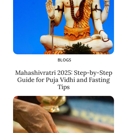
BLOGS
Mahashivratri 2025: Step-by-Step
Guide for Puja Vidhi and Fasting
Tips