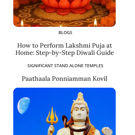
BLOGS
How to Perform Lakshmi Puja at
Home: Step-by-Step Diwali Guide
SIGNIFICANT STAND ALONE TEMPLES
Paathaala Ponniamman Kovil