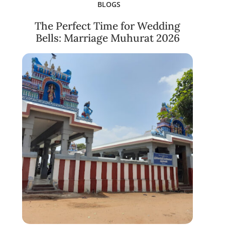
BLOGS
The Perfect Time for Wedding
Bells: Marriage Muhurat 2026