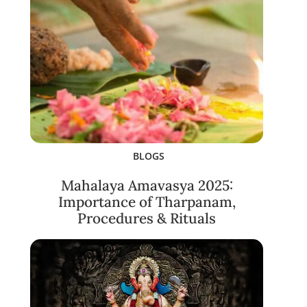
BLOGS
Mahalaya Amavasya 2025:
Importance of Tharpanam,
Procedures & Rituals