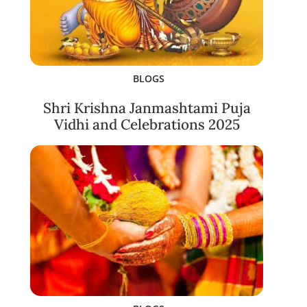
BLOGS
Shri Krishna Janmashtami Puja
Vidhi and Celebrations 2025