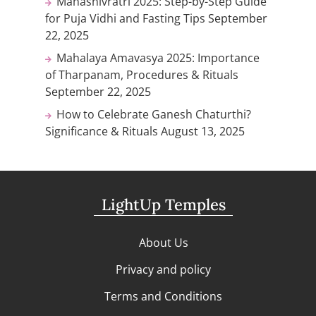
Mahashivratri 2025: Step-by-Step Guide
for Puja Vidhi and Fasting Tips
September
22, 2025
Mahalaya Amavasya 2025: Importance
of Tharpanam, Procedures & Rituals
September 22, 2025
How to Celebrate Ganesh Chaturthi?
Significance & Rituals
August 13, 2025
LightUp Temples
About Us
Privacy and policy
Terms and Conditions