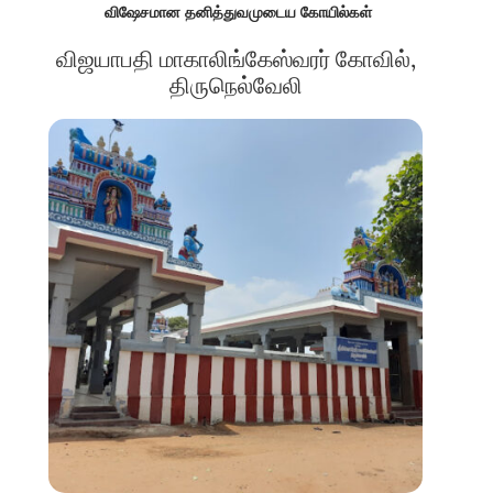
விஷேசமான தனித்துவமுடைய கோயில்கள்
விஜயாபதி மாகாலிங்கேஸ்வரர் கோவில்,
திருநெல்வேலி