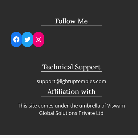
Follow Me
Facebook
Twitter
Instagram
Technical Support
support@lightuptemples.com
Affiliation with
This site comes under the umbrella of Viswam
Global Solutions Private Ltd