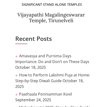
SIGNIFICANT STAND ALONE TEMPLES
Vijayapathi Magalingeswarar
Temple, Tirunelveli
Recent Posts
Amavasya and Purnima Days
Importance: Do and Don’t on These Days
October 18, 2025
How to Perform Lakshmi Puja at Home:
Step-by-Step Diwali Guide
October 18,
2025
Paathaala Ponniamman Kovil
September 24, 2025