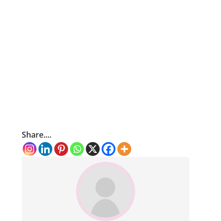
Share....