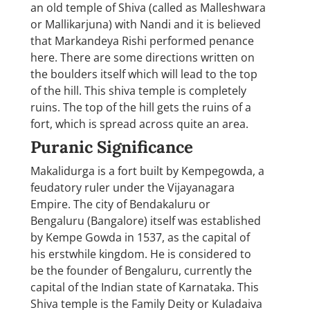
an old temple of Shiva (called as Malleshwara
or Mallikarjuna) with Nandi and it is believed
that Markandeya Rishi performed penance
here. There are some directions written on
the boulders itself which will lead to the top
of the hill. This shiva temple is completely
ruins. The top of the hill gets the ruins of a
fort, which is spread across quite an area.
Puranic Significance
Makalidurga is a fort built by Kempegowda, a
feudatory ruler under the Vijayanagara
Empire. The city of Bendakaluru or
Bengaluru (Bangalore) itself was established
by Kempe Gowda in 1537, as the capital of
his erstwhile kingdom. He is considered to
be the founder of Bengaluru, currently the
capital of the Indian state of Karnataka. This
Shiva temple is the Family Deity or Kuladaiva