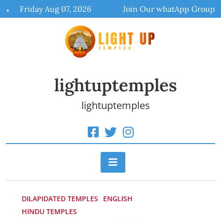
Skip
Friday Aug 07, 2026
Join Our whatApp Group
to
content
lightuptemples
lightuptemples
DILAPIDATED TEMPLES
ENGLISH
HINDU TEMPLES