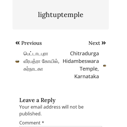
lightuptemple
Post
Previous
Next
navigation
பெட்டாடபுரா
Chitradurga
வீரபத்ரா கோயில்,
Hidambeswara
கர்நாடகா
Temple,
Karnataka
Leave a Reply
Your email address will not be
published.
Comment
*