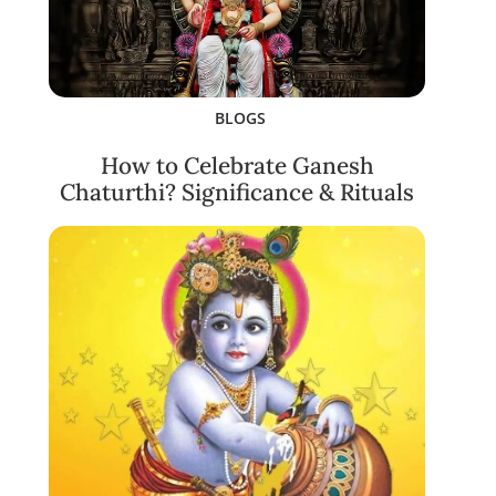
BLOGS
How to Celebrate Ganesh
Chaturthi? Significance & Rituals