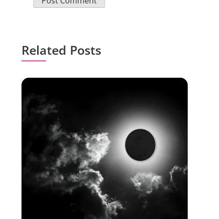
Related Posts