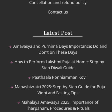
Cancellation and refund policy
Contact us
Latest Post
Amavasya and Purnima Days Importance: Do and
Don’t on These Days
How to Perform Lakshmi Puja at Home: Step-by-
Step Diwali Guide
Paathaala Ponniamman Kovil
Mahashivratri 2025: Step-by-Step Guide for Puja
Vidhi and Fasting Tips
Mahalaya Amavasya 2025: Importance of
Tharpanam, Procedures & Rituals