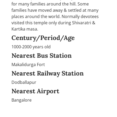
for many families around the hill. Some
families have moved away & settled at many
places around the world. Normally devotees
visited this temple only during Shivaratri &
Kartika masa.
Century/Period/Age
1000-2000 years old
Nearest Bus Station
Makalidurga Fort
Nearest Railway Station
Dodballapur
Nearest Airport
Bangalore