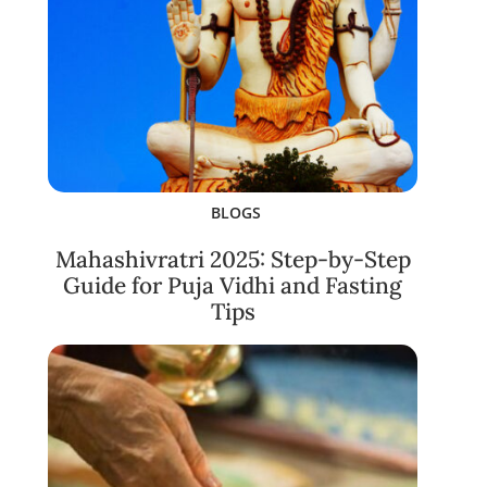
BLOGS
Mahashivratri 2025: Step-by-Step
Guide for Puja Vidhi and Fasting
Tips