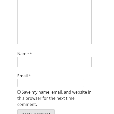
Name
*
Email
*
Save my name, email, and website in
this browser for the next time I
comment.