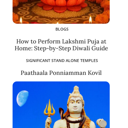
BLOGS
How to Perform Lakshmi Puja at
Home: Step-by-Step Diwali Guide
SIGNIFICANT STAND ALONE TEMPLES
Paathaala Ponniamman Kovil