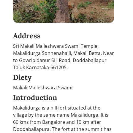
Address
Sri Makali Malleshwara Swami Temple,
Makalidurga Sonnenahalli, Makali Betta, Near
to Gowribidanur SH Road, Doddaballapur
Taluk Karnataka-561205.
Diety
Makali Malleshwara Swami
Introduction
Makalidurga is a hill fort situated at the
village by the same name Makalidurga. It is
60 kms from Bangalore and 10 km after
Doddaballapura. The fort at the summit has