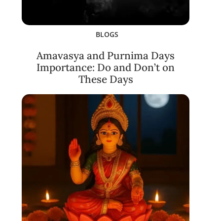
BLOGS
Amavasya and Purnima Days
Importance: Do and Don’t on
These Days