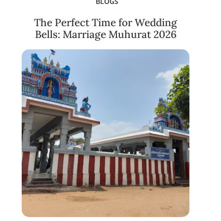
BLOGS
The Perfect Time for Wedding
Bells: Marriage Muhurat 2026