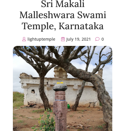
Sri Makali
Malleshwara Swami
Temple, Karnataka
lightuptemple
July 19, 2021
0