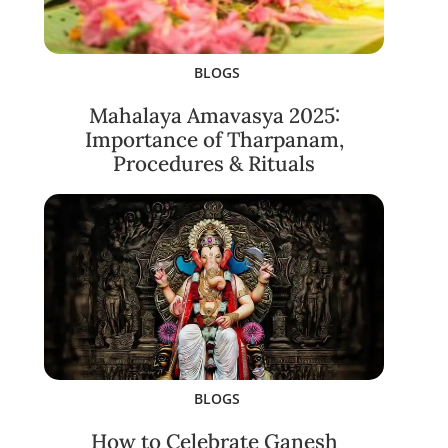
BLOGS
Mahalaya Amavasya 2025:
Importance of Tharpanam,
Procedures & Rituals
BLOGS
How to Celebrate Ganesh