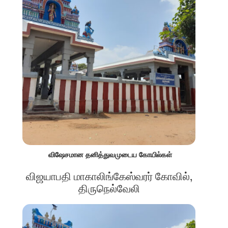
விஷேசமான தனித்துவமுடைய கோயில்கள்
விஜயாபதி மாகாலிங்கேஸ்வரர் கோவில்,
திருநெல்வேலி