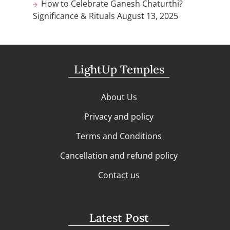
How to Celebrate Ganesh Chaturthi?
Significance & Rituals
August 13, 2025
LightUp Temples
About Us
Privacy and policy
Terms and Conditions
Cancellation and refund policy
Contact us
Latest Post