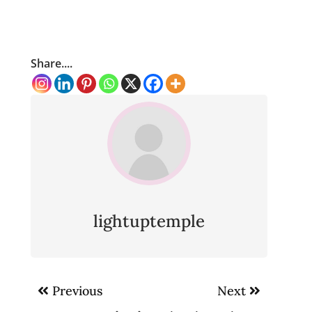
Share....
lightuptemple
Post
Previous
Next
navigation