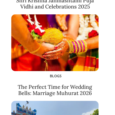
Shri Krishna Janmashtami Puja
Vidhi and Celebrations 2025
BLOGS
The Perfect Time for Wedding
Bells: Marriage Muhurat 2026