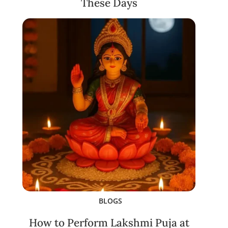
These Days
BLOGS
How to Perform Lakshmi Puja at