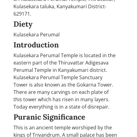
Kulasekara taluka, Kanyakumari District-
629171.
Diety
Kulasekara Perumal
Introduction
Kulasekara Perumal Temple is located in the
eastern part of the Thiruvattar Adigesava
Perumal Temple in Kanyakumari district.
Kulasekara Perumal Temple Sanctuary
Tower is also known as the Gokarna Tower.
There are many carvings on each plate of
this tower which has risen in many layers.
Today everything is in a state of disrepair.
Puranic Significance
This is an ancient temple worshiped by the
kings of Trivandrum. A small palace has been