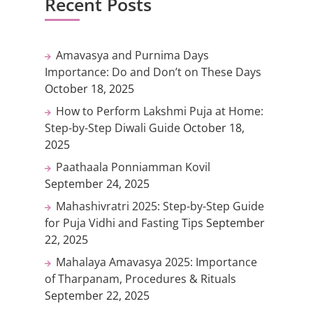
Recent Posts
Amavasya and Purnima Days
Importance: Do and Don’t on These Days
October 18, 2025
How to Perform Lakshmi Puja at Home:
Step-by-Step Diwali Guide
October 18,
2025
Paathaala Ponniamman Kovil
September 24, 2025
Mahashivratri 2025: Step-by-Step Guide
for Puja Vidhi and Fasting Tips
September
22, 2025
Mahalaya Amavasya 2025: Importance
of Tharpanam, Procedures & Rituals
September 22, 2025