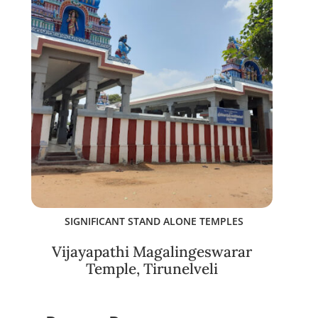
SIGNIFICANT STAND ALONE TEMPLES
Vijayapathi Magalingeswarar
Temple, Tirunelveli