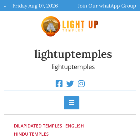
Skip
Friday Aug 07, 2026
Join Our whatApp Group
to
content
lightuptemples
lightuptemples
DILAPIDATED TEMPLES
ENGLISH
HINDU TEMPLES