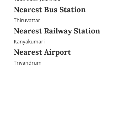
Nearest Bus Station
Thiruvattar
Nearest Railway Station
Kanyakumari
Nearest Airport
Trivandrum