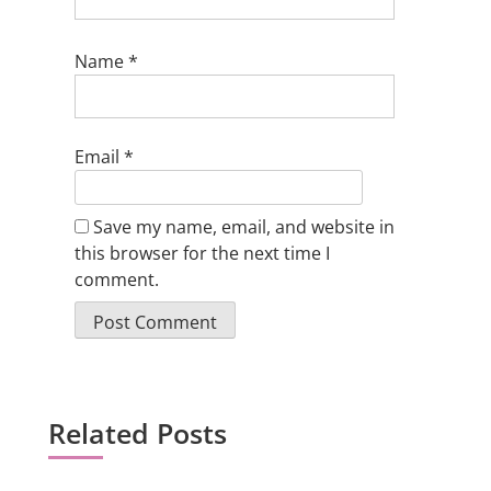
Name
*
Email
*
Save my name, email, and website in
this browser for the next time I
comment.
Related Posts