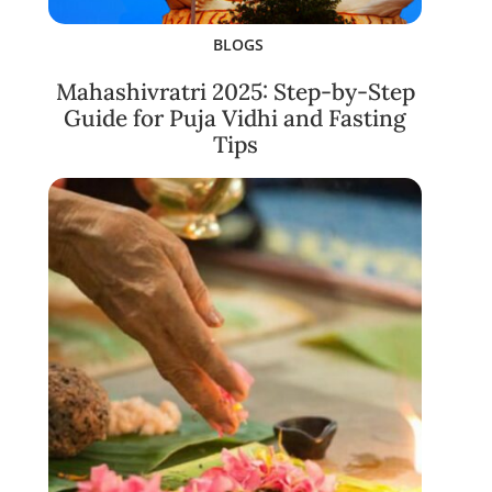
BLOGS
Mahashivratri 2025: Step-by-Step
Guide for Puja Vidhi and Fasting
Tips