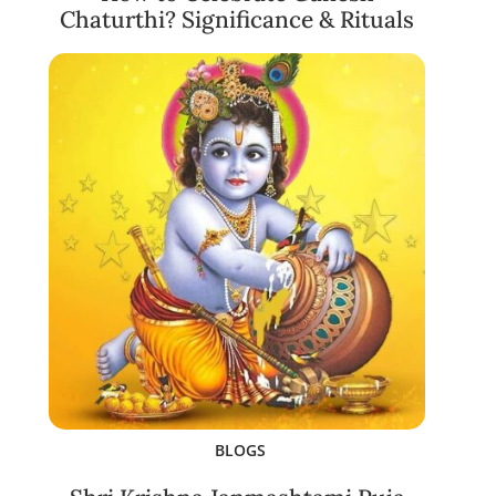
Chaturthi? Significance & Rituals
BLOGS