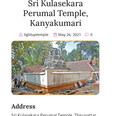
Sri Kulasekara
Perumal Temple,
Kanyakumari
lightuptemple
May 26, 2021
0
Address
Sri Kulasekara Perumal Temple, Thiruvattar,