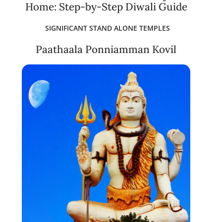
Home: Step-by-Step Diwali Guide
SIGNIFICANT STAND ALONE TEMPLES
Paathaala Ponniamman Kovil