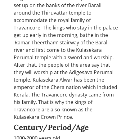
set up on the banks of the river Barali
around the Thiruvattar temple to
accommodate the royal family of
Travancore. The kings who stay in the palace
get up early in the morning, bathe in the
‘Ramar Theertham’ stairway of the Barali
river and first come to the Kulasekara
Perumal temple with a sword and worship.
After that, the people of the area say that
they will worship at the Adigesava Perumal
temple. Kulasekara Alwar has been the
emperor of the Chera nation which included
Kerala. The Travancore dynasty came from
his family. That is why the kings of
Travancore are also known as the
Kulasekara Crown Prince.
Century/Period/Age
1000-2000 years old