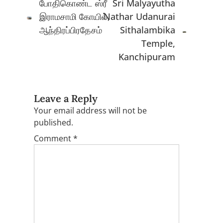
போதிகொண்ட ஸ்ரீ
Sri Malyayutha
இராமசாமி கோயில்,
Nathar Udanurai
ஆந்திரப்பிரதேசம்
Sithalambika
Temple,
Kanchipuram
Leave a Reply
Your email address will not be
published.
Comment
*