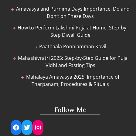
Amavasya and Purnima Days Importance: Do and
Don’t on These Days
How to Perform Lakshmi Puja at Home: Step-by-
Step Diwali Guide
Paathaala Ponniamman Kovil
Mahashivratri 2025: Step-by-Step Guide for Puja
Vidhi and Fasting Tips
Mahalaya Amavasya 2025: Importance of
Tharpanam, Procedures & Rituals
Follow Me
Facebook
Twitter
Instagram