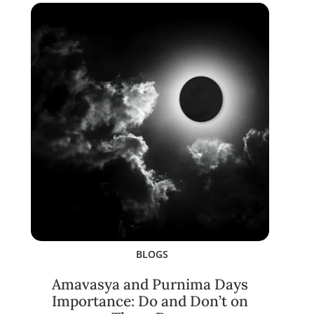
BLOGS
Amavasya and Purnima Days
Importance: Do and Don’t on