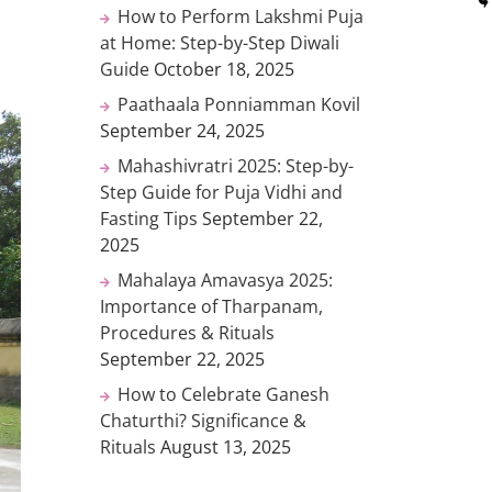
How to Perform Lakshmi Puja
at Home: Step-by-Step Diwali
Guide
October 18, 2025
Paathaala Ponniamman Kovil
September 24, 2025
Mahashivratri 2025: Step-by-
Step Guide for Puja Vidhi and
Fasting Tips
September 22,
2025
Mahalaya Amavasya 2025:
Importance of Tharpanam,
Procedures & Rituals
September 22, 2025
How to Celebrate Ganesh
Chaturthi? Significance &
Rituals
August 13, 2025