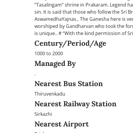
“Tasalingam” shrine in Prakaram. Legend has 
sin. It is said that those who follow the Sri
AswamedhaYajnas.. The Ganesha here is ver
worshiped by Gandharvan who took the form 
is unique.. # “With the kind permission of S
Century/Period/Age
1000 to 2000
Managed By
.
Nearest Bus Station
Thiruvenkadu
Nearest Railway Station
Sirkazhi
Nearest Airport