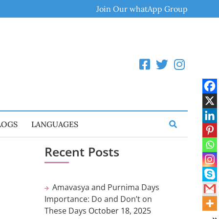
Join Our whatApp Group
LOGS
LANGUAGES
Recent Posts
Amavasya and Purnima Days
Importance: Do and Don’t on
These Days
October 18, 2025