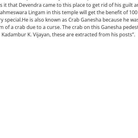
it that Devendra came to this place to get rid of his guilt 
 Brahmeswara Lingam in this temple will get the benefit of 100
y special.He is also known as Crab Ganesha because he wa
of a crab due to a curse. The crab on this Ganesha pedes
ri Kadambur K. Vijayan, these are extracted from his posts”.