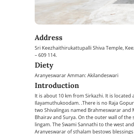
Address
Sri Keezhaithirukattupalli Shiva Temple, Kee
– 609 114.
Diety
Aranyeswarar Amman: Akilandeswari
Introduction
It is about 10 km from Sirkazhi. It is locat
Ilayamuthukoodam. .There is no Raja Gopura
two Shivalingas named Brahmeswarar and Mu
Bhairav and Surya. On the outer wall of the 
lingam. The Swami Sannathi to the west and t
Aranyeswarar of sthalam bestows blessings o