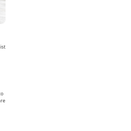
ist
to
are