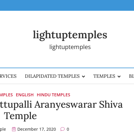
lightuptemples
lightuptemples
RVICES
DILAPIDATED TEMPLES
TEMPLES
B
EMPLES
ENGLISH
HINDU TEMPLES
ttupalli Aranyeswarar Shiva
Temple
ple
December 17, 2020
0