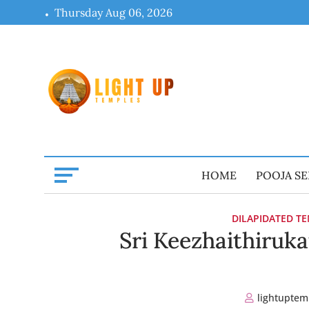
Skip
Thursday Aug 06, 2026
to
content
HOME
POOJA SE
DILAPIDATED T
Sri Keezhaithiruka
lightuptem