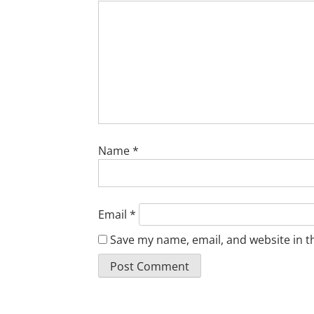
Name
*
Email
*
Save my name, email, and website in t