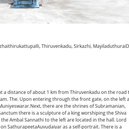
zhaithirukattupalli, Thiruvenkadu, Sirkazhi, MayiladuthuraiD
ed at a distance of about 1 km from Thiruvenkadu on the road 
m. The. Upon entering through the front gate, on the left 
niyeswarar.Next, there are the shrines of Subramanian,
sanctum there is a sculpture of a king worshiping the Shiva
he Ambal Sannathi to the left are located in the hall. Lord
n SathurapeetaAuvudaiyar as a self-portrait. There is a