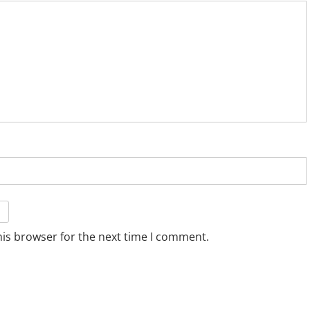
his browser for the next time I comment.