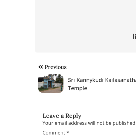
Post
Previous
navigation
Sri Kannykudi Kailasanath
Temple
Leave a Reply
Your email address will not be published
Comment
*