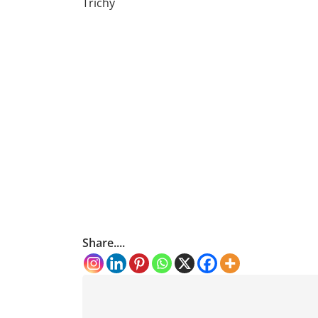
Trichy
Share....