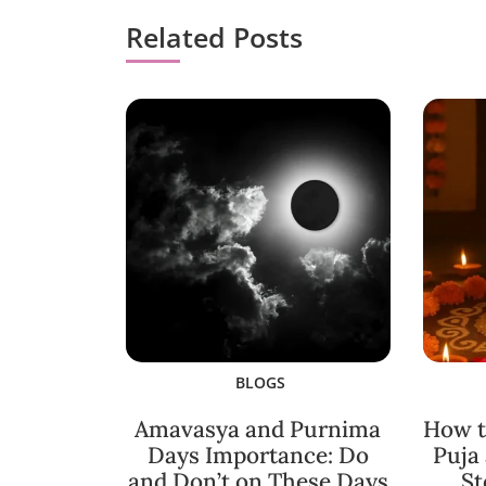
Related Posts
BLOGS
Amavasya and Purnima
How t
Days Importance: Do
Puja
and Don’t on These Days
St