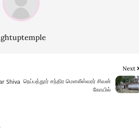
lightuptemple
Next
நெப்பத்தூர் சந்திர மௌலீஸ்வரர் சிவன்
ar Shiva
கோயில்
.