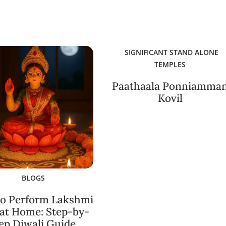
SIGNIFICANT STAND ALONE
TEMPLES
Paathaala Ponniamma
Kovil
BLOGS
o Perform Lakshmi
 at Home: Step-by-
ep Diwali Guide