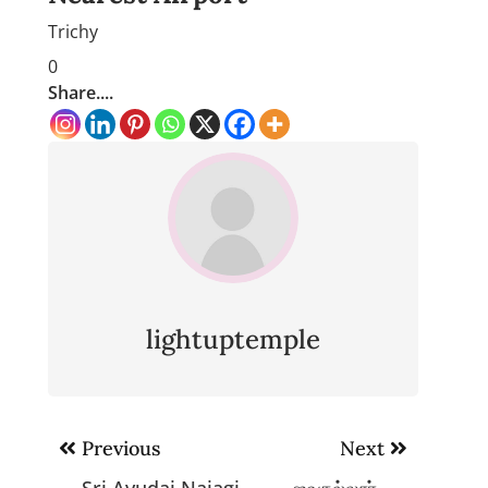
Trichy
0
Share....
lightuptemple
Post
Previous
Next
navigation