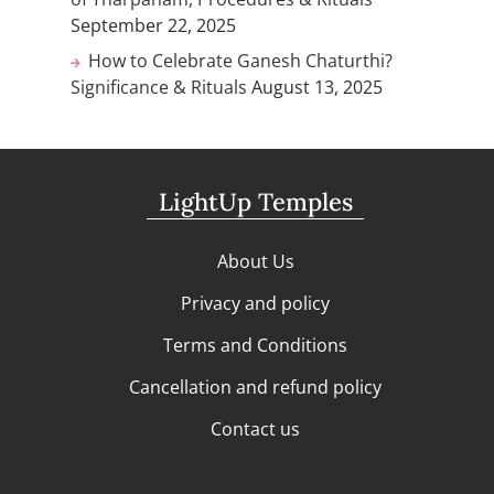
September 22, 2025
How to Celebrate Ganesh Chaturthi?
Significance & Rituals
August 13, 2025
LightUp Temples
About Us
Privacy and policy
Terms and Conditions
Cancellation and refund policy
Contact us