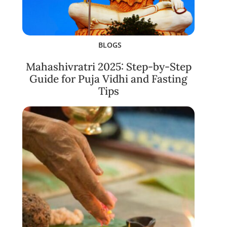
BLOGS
Mahashivratri 2025: Step-by-Step
Guide for Puja Vidhi and Fasting
Tips