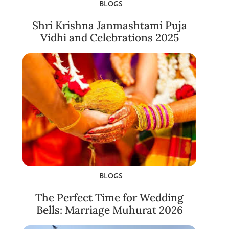
BLOGS
Shri Krishna Janmashtami Puja
Vidhi and Celebrations 2025
BLOGS
The Perfect Time for Wedding
Bells: Marriage Muhurat 2026