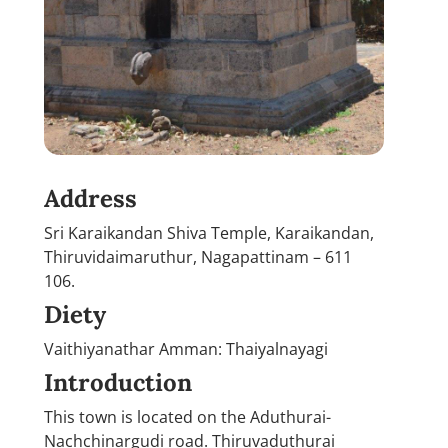
Address
Sri Karaikandan Shiva Temple, Karaikandan,
Thiruvidaimaruthur, Nagapattinam – 611
106.
Diety
Vaithiyanathar Amman: Thaiyalnayagi
Introduction
This town is located on the Aduthurai-
Nachchinargudi road. Thiruvaduthurai