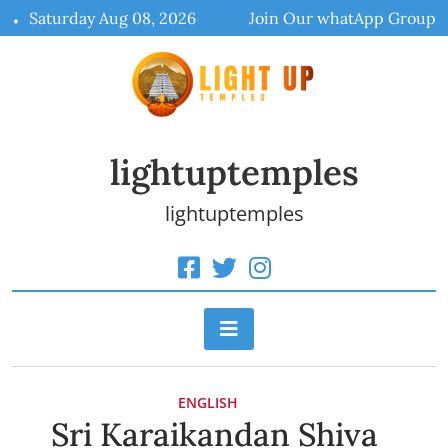
Skip
Saturday Aug 08, 2026
Join Our whatApp Group
to
content
lightuptemples
lightuptemples
ENGLISH
Sri Karaikandan Shiva