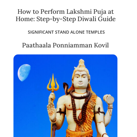
How to Perform Lakshmi Puja at
Home: Step-by-Step Diwali Guide
SIGNIFICANT STAND ALONE TEMPLES
Paathaala Ponniamman Kovil