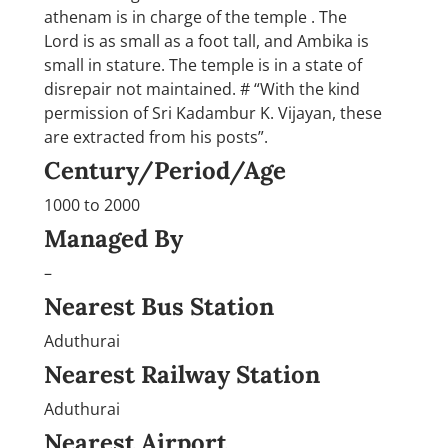
athenam is in charge of the temple . The
Lord is as small as a foot tall, and Ambika is
small in stature. The temple is in a state of
disrepair not maintained. # “With the kind
permission of Sri Kadambur K. Vijayan, these
are extracted from his posts”.
Century/Period/Age
1000 to 2000
Managed By
–
Nearest Bus Station
Aduthurai
Nearest Railway Station
Aduthurai
Nearest Airport