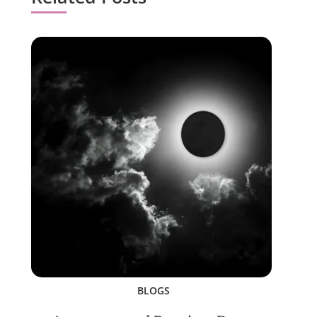
BLOGS