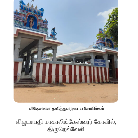
விஷேசமான தனித்துவமுடைய கோயில்கள்
விஜயாபதி மாகாலிங்கேஸ்வரர் கோவில்,
திருநெல்வேலி