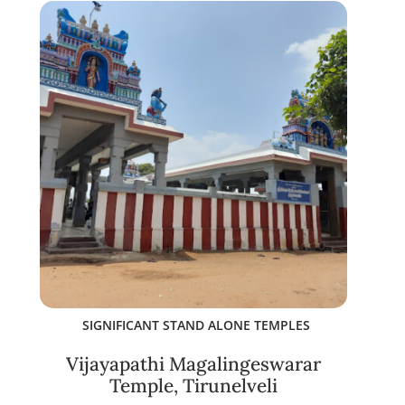
SIGNIFICANT STAND ALONE TEMPLES
Vijayapathi Magalingeswarar
Temple, Tirunelveli