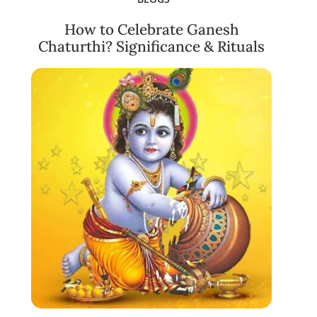
How to Celebrate Ganesh
Chaturthi? Significance & Rituals