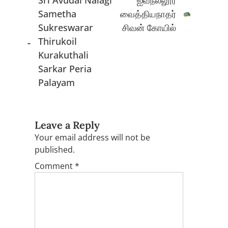
Sri Avudai Naiagi
ஐவநல்லூர்
Sametha
வைத்தியநாதர்
Sukreswarar
சிவன் கோயில்
Thirukoil
Kurakuthali
Sarkar Peria
Palayam
Leave a Reply
Your email address will not be
published.
Comment
*