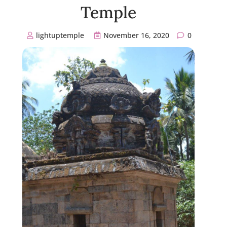
Temple
lightuptemple
November 16, 2020
0