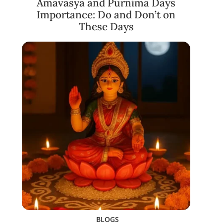
Amavasya and Purnima Days
Importance: Do and Don’t on
These Days
BLOGS