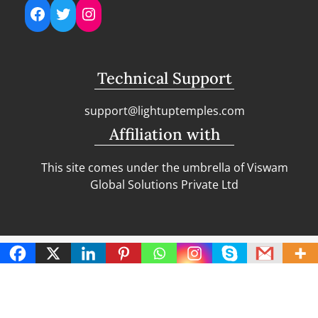
Facebook
Twitter
Instagram
Technical Support
support@lightuptemples.com
Affiliation with
This site comes under the umbrella of Viswam
Global Solutions Private Ltd
Copyright | Clean Design Blog by
Blazethemes