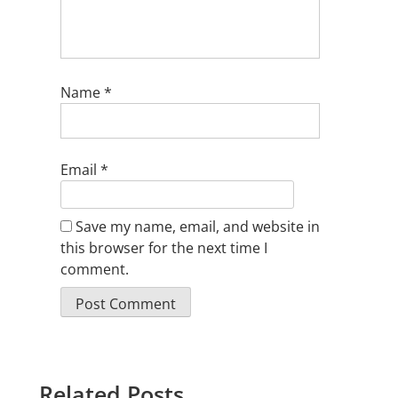
Name
*
Email
*
Save my name, email, and website in
this browser for the next time I
comment.
Related Posts