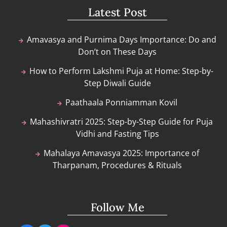
Latest Post
Amavasya and Purnima Days Importance: Do and
Don’t on These Days
How to Perform Lakshmi Puja at Home: Step-by-
Step Diwali Guide
Paathaala Ponniamman Kovil
Mahashivratri 2025: Step-by-Step Guide for Puja
Vidhi and Fasting Tips
Mahalaya Amavasya 2025: Importance of
Tharpanam, Procedures & Rituals
Follow Me