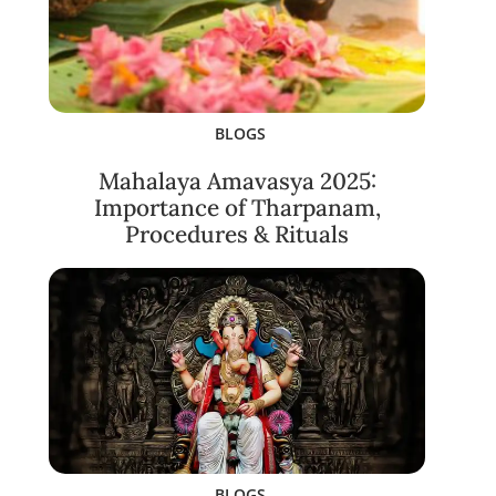
BLOGS
Mahalaya Amavasya 2025:
Importance of Tharpanam,
Procedures & Rituals
BLOGS