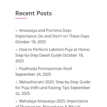
Recent Posts
Amavasya and Purnima Days
Importance: Do and Don’t on These Days
October 18, 2025
How to Perform Lakshmi Puja at Home:
Step-by-Step Diwali Guide
October 18,
2025
Paathaala Ponniamman Kovil
September 24, 2025
Mahashivratri 2025: Step-by-Step Guide
for Puja Vidhi and Fasting Tips
September
22, 2025
Mahalaya Amavasya 2025: Importance
of Tharpanam, Procedures & Rituals