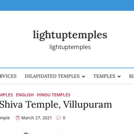
lightuptemples
lightuptemples
RVICES
DILAPIDATED TEMPLES
TEMPLES
B
EMPLES
ENGLISH
HINDU TEMPLES
r Shiva Temple, Villupuram
emple
March 27, 2021
0