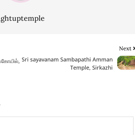
lightuptemple
Next
Sri sayavanam Sambapathi Amman
ுக்கோயில்,
Temple, Sirkazhi
.