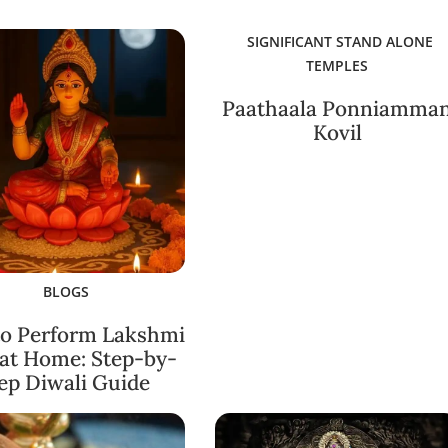
SIGNIFICANT STAND ALONE
TEMPLES
Paathaala Ponniamma
Kovil
BLOGS
o Perform Lakshmi
 at Home: Step-by-
ep Diwali Guide