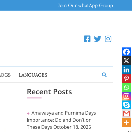
Join Our whatApp Group
LOGS
LANGUAGES
Recent Posts
Amavasya and Purnima Days
Importance: Do and Don’t on
These Days
October 18, 2025