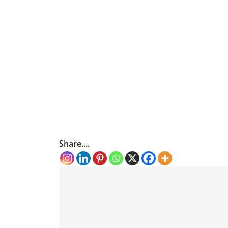
Share....