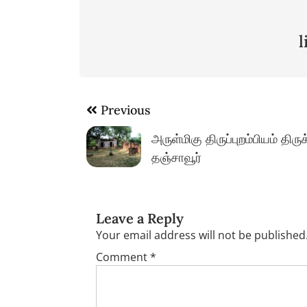
Post
Previous
navigation
அருள்மிகு திருப்புறம்பியம் திர
தஞ்சாவூர்
Leave a Reply
Your email address will not be published
Comment
*