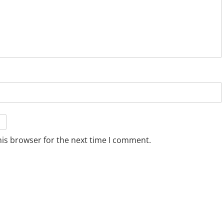
his browser for the next time I comment.