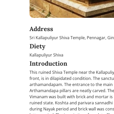
Address
Sri Kallapuliyur Shiva Temple, Pennagar, Gin
Diety
Kallapuliyur Shiva
Introduction
This ruined Shiva Temple near the Kallapuliy
front, is in dilapidated condition. The san
arthamandapam. The entrance to the main s
Arthamandapa pillars are neatly carved. Th
Vimanam was built with brick and mortar is
ruined state. Koshta and parivara sannadhi 
during Nayak period and brick wall was cons