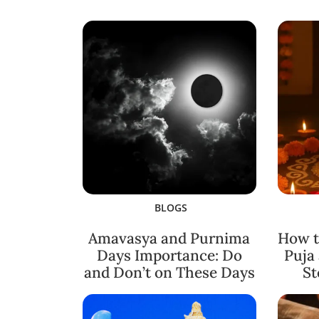
BLOGS
Amavasya and Purnima
How t
Days Importance: Do
Puja
and Don’t on These Days
St