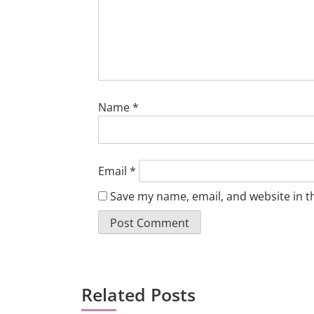
Name
*
Email
*
Save my name, email, and website in t
Related Posts