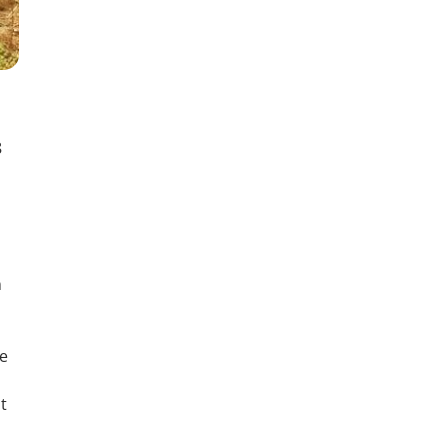
8
n
he
t