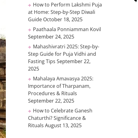
How to Perform Lakshmi Puja
at Home: Step-by-Step Diwali
Guide
October 18, 2025
Paathaala Ponniamman Kovil
September 24, 2025
Mahashivratri 2025: Step-by-
Step Guide for Puja Vidhi and
Fasting Tips
September 22,
2025
Mahalaya Amavasya 2025:
Importance of Tharpanam,
Procedures & Rituals
September 22, 2025
How to Celebrate Ganesh
Chaturthi? Significance &
Rituals
August 13, 2025