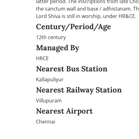
latter period. The inscriptions from late Ch
the sanctum wall and base / adhistanam. Th
Lord Shiva is still in worship, under HR&CE.
Century/Period/Age
12th century
Managed By
HRCE
Nearest Bus Station
Kallapuliyur
Nearest Railway Station
Villupuram
Nearest Airport
Chennai