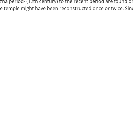
ozha period- (12th century) to the recent period are found o
e temple might have been reconstructed once or twice. Sin