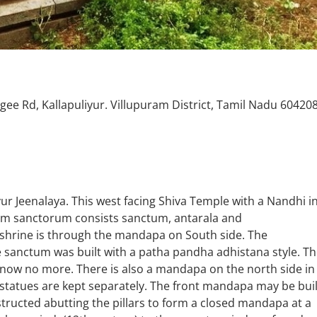
gee Rd, Kallapuliyur. Villupuram District, Tamil Nadu 60420
ur Jeenalaya. This west facing Shiva Temple with a Nandhi i
ctum sanctorum consists sanctum, antarala and
hrine is through the mandapa on South side. The
e sanctum was built with a patha pandha adhistana style. T
 now no more. There is also a mandapa on the north side in
statues are kept separately. The front mandapa may be buil
tructed abutting the pillars to form a closed mandapa at a