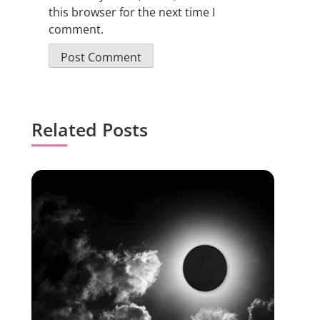
this browser for the next time I
comment.
Related Posts