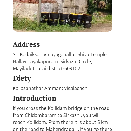
Address
Sri Kadaikkan Vinayaganallur Shiva Temple,
Nallavinayakapuram, Sirkazhi Circle,
Mayiladuthurai district-609102
Diety
Kailasanathar Amman: Visalachchi
Introduction
If you cross the Kollidam bridge on the road
from Chidambaram to Sirkazhi, you will
reach Kollidam. From there it is about 5 km
on the road to Mahendrapalli. If you go there