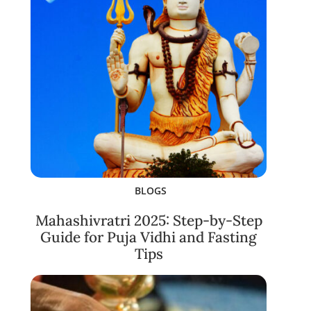
BLOGS
Mahashivratri 2025: Step-by-Step
Guide for Puja Vidhi and Fasting
Tips