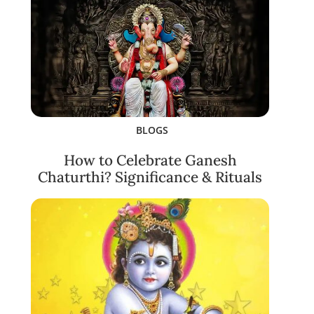
BLOGS
How to Celebrate Ganesh
Chaturthi? Significance & Rituals