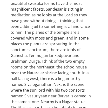
beautiful swastika forms have the most
magnificent facets. Sandesar is sitting in
meditation as he looks at the Lord so they
have gone without doing it thinking that
even adding oil to something is a hindrance
to him. The planes of the temple are all
covered with moss and green, and in some
places the plants are sprouting. In the
sanctum sanctorum, there are idols of
Ganesha, Tenmugan Linkodpavar and
Brahman Durga. I think of the two empty
rooms on the northeast, the schoolhouse
near the Natarajar shrine facing south. In a
hall facing west, there is a lingamurthy
named Sivaloganathar. Next is the scene
where the sun lord with his two consorts
named Sivasuriyaan near Byrvar is carved in
the same stone. Nearby is a Nagar statue.
The Navagrahas have a beautiful shape in a