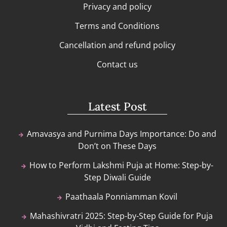
Privacy and policy
Terms and Conditions
Cancellation and refund policy
Contact us
Latest Post
Amavasya and Purnima Days Importance: Do and
Don’t on These Days
How to Perform Lakshmi Puja at Home: Step-by-
Step Diwali Guide
Paathaala Ponniamman Kovil
Mahashivratri 2025: Step-by-Step Guide for Puja