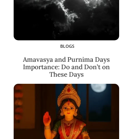
BLOGS
Amavasya and Purnima Days
Importance: Do and Don’t on
These Days