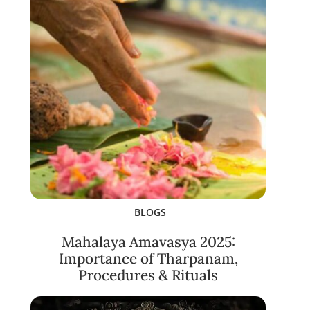
BLOGS
Mahalaya Amavasya 2025:
Importance of Tharpanam,
Procedures & Rituals