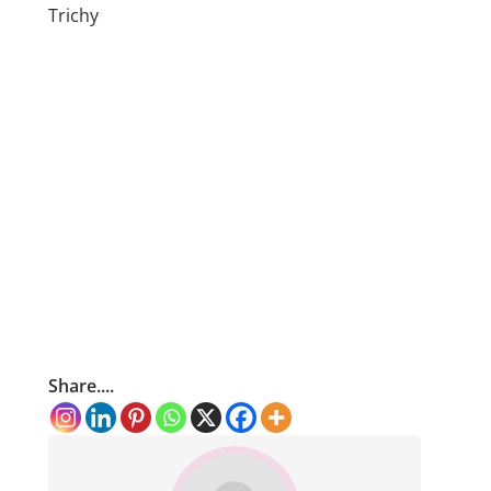
Trichy
Share....