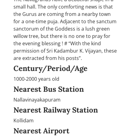
small hall. The only comforting news is that
the Gurus are coming from a nearby town
for a one-time puja. Adjacent to the sanctum
sanctorum of the Goddess is a lush green
willow tree, but there is no one to pray for
the evening blessing ! # “With the kind
permission of Sri Kadambur K. Vijayan, these
are extracted from his posts”.
Century/Period/Age
1000-2000 years old
Nearest Bus Station
Nallavinayakapuram
Nearest Railway Station
Kollidam
Nearest Airport