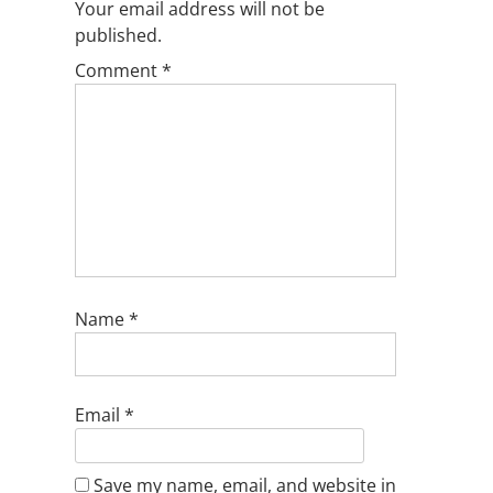
Your email address will not be
published.
Comment
*
Name
*
Email
*
Save my name, email, and website in