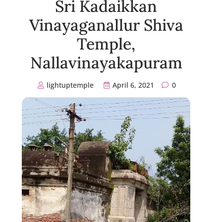
Sri Kadaikkan
Vinayaganallur Shiva
Temple,
Nallavinayakapuram
lightuptemple
April 6, 2021
0