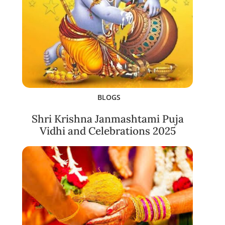
BLOGS
Shri Krishna Janmashtami Puja
Vidhi and Celebrations 2025