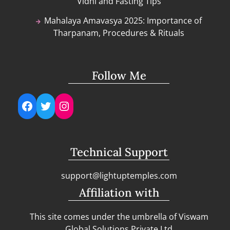
Vidhi and Fasting Tips
Mahalaya Amavasya 2025: Importance of
Tharpanam, Procedures & Rituals
Follow Me
Facebook
Twitter
Instagram
Technical Support
support@lightuptemples.com
Affiliation with
This site comes under the umbrella of Viswam
Global Solutions Private Ltd