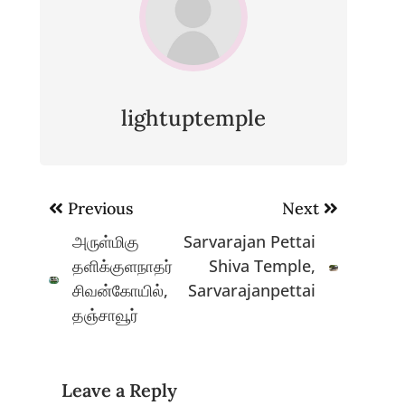
lightuptemple
Post
Previous
Next
navigation
அருள்மிகு
Sarvarajan Pettai
தளிக்குளநாதர்
Shiva Temple,
சிவன்கோயில்,
Sarvarajanpettai
தஞ்சாவூர்
Leave a Reply