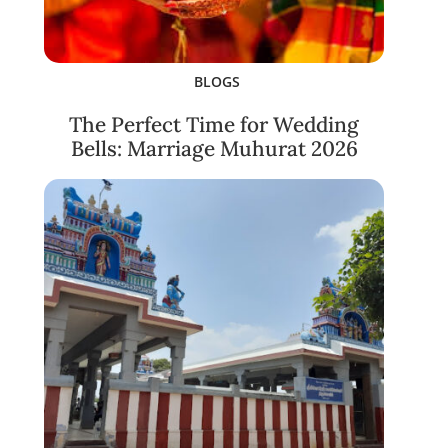
BLOGS
The Perfect Time for Wedding
Bells: Marriage Muhurat 2026