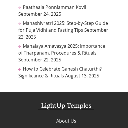
Paathaala Ponniamman Kovil
September 24, 2025
Mahashivratri 2025: Step-by-Step Guide
for Puja Vidhi and Fasting Tips
September
22, 2025
Mahalaya Amavasya 2025: Importance
of Tharpanam, Procedures & Rituals
September 22, 2025
How to Celebrate Ganesh Chaturthi?
Significance & Rituals
August 13, 2025
LightUp Temples
About Us