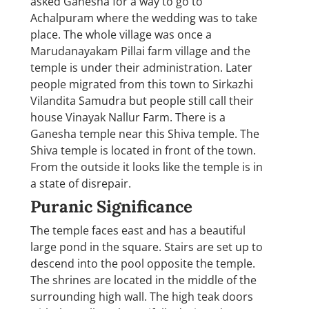
asked Ganesha for a way to go to
Achalpuram where the wedding was to take
place. The whole village was once a
Marudanayakam Pillai farm village and the
temple is under their administration. Later
people migrated from this town to Sirkazhi
Vilandita Samudra but people still call their
house Vinayak Nallur Farm. There is a
Ganesha temple near this Shiva temple. The
Shiva temple is located in front of the town.
From the outside it looks like the temple is in
a state of disrepair.
Puranic Significance
The temple faces east and has a beautiful
large pond in the square. Stairs are set up to
descend into the pool opposite the temple.
The shrines are located in the middle of the
surrounding high wall. The high teak doors