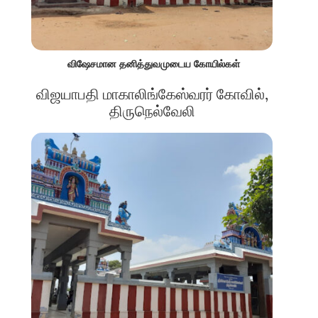
விஷேசமான தனித்துவமுடைய கோயில்கள்
விஜயாபதி மாகாலிங்கேஸ்வரர் கோவில்,
திருநெல்வேலி