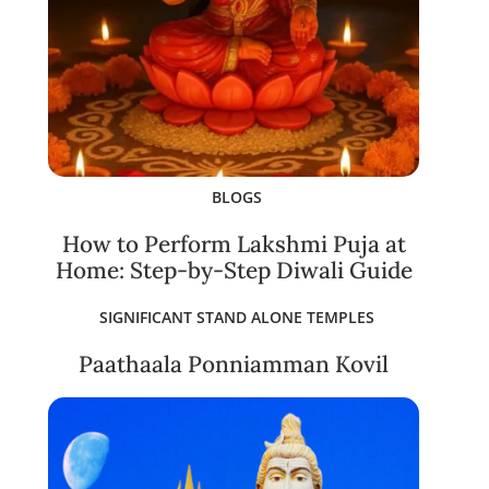
BLOGS
How to Perform Lakshmi Puja at
Home: Step-by-Step Diwali Guide
SIGNIFICANT STAND ALONE TEMPLES
Paathaala Ponniamman Kovil