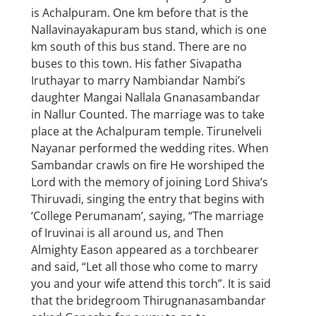
is Achalpuram. One km before that is the
Nallavinayakapuram bus stand, which is one
km south of this bus stand. There are no
buses to this town. His father Sivapatha
Iruthayar to marry Nambiandar Nambi’s
daughter Mangai Nallala Gnanasambandar
in Nallur Counted. The marriage was to take
place at the Achalpuram temple. Tirunelveli
Nayanar performed the wedding rites. When
Sambandar crawls on fire He worshiped the
Lord with the memory of joining Lord Shiva’s
Thiruvadi, singing the entry that begins with
‘College Perumanam’, saying, “The marriage
of Iruvinai is all around us, and Then
Almighty Eason appeared as a torchbearer
and said, “Let all those who come to marry
you and your wife attend this torch”. It is said
that the bridegroom Thirugnanasambandar