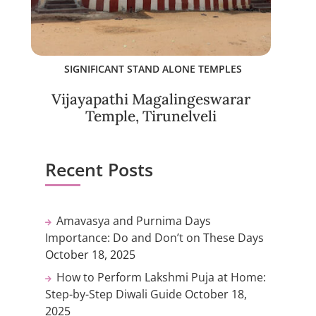
SIGNIFICANT STAND ALONE TEMPLES
Vijayapathi Magalingeswarar
Temple, Tirunelveli
Recent Posts
Amavasya and Purnima Days
Importance: Do and Don’t on These Days
October 18, 2025
How to Perform Lakshmi Puja at Home:
Step-by-Step Diwali Guide
October 18,
2025