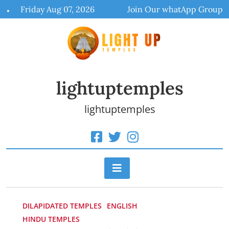
Skip
Friday Aug 07, 2026
Join Our whatApp Group
to
content
lightuptemples
lightuptemples
DILAPIDATED TEMPLES
ENGLISH
HINDU TEMPLES