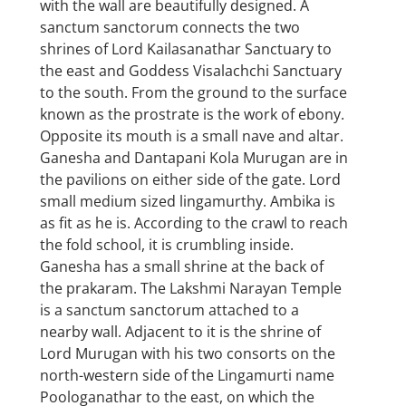
with the wall are beautifully designed. A
sanctum sanctorum connects the two
shrines of Lord Kailasanathar Sanctuary to
the east and Goddess Visalachchi Sanctuary
to the south. From the ground to the surface
known as the prostrate is the work of ebony.
Opposite its mouth is a small nave and altar.
Ganesha and Dantapani Kola Murugan are in
the pavilions on either side of the gate. Lord
small medium sized lingamurthy. Ambika is
as fit as he is. According to the crawl to reach
the fold school, it is crumbling inside.
Ganesha has a small shrine at the back of
the prakaram. The Lakshmi Narayan Temple
is a sanctum sanctorum attached to a
nearby wall. Adjacent to it is the shrine of
Lord Murugan with his two consorts on the
north-western side of the Lingamurti name
Poologanathar to the east, on which the