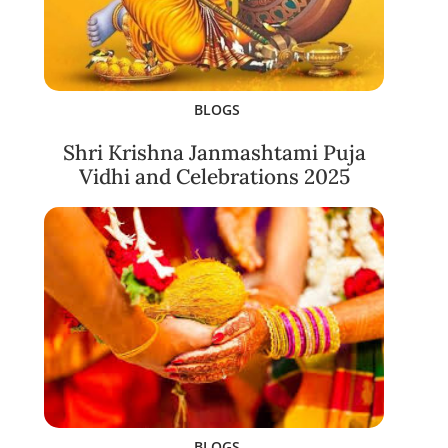
BLOGS
Shri Krishna Janmashtami Puja
Vidhi and Celebrations 2025
BLOGS