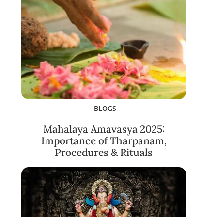
BLOGS
Mahalaya Amavasya 2025:
Importance of Tharpanam,
Procedures & Rituals