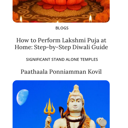
BLOGS
How to Perform Lakshmi Puja at
Home: Step-by-Step Diwali Guide
SIGNIFICANT STAND ALONE TEMPLES
Paathaala Ponniamman Kovil