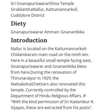
Sri GnanapuriswararShiva Temple
SirakilanthaNallur, Kattumannarkoil,
Cuddalore District
Diety
Gnanapuriswarar Amman: Gnanambika
Introduction
Nallur is located on the Kattumannarkoil-
Chidambaram main road on the ninth km.
Here in a beautiful small temple facing east,
Gnanapuriswarar and Gnanambika bless
from here.During the renovation of
Thirunaraiyur in 1929, the
NattukottaiChettiars also renovated this
temple. Currently controlled by the
Department of Hindu Religious Affairs. #
“With the kind permission of Sri Kadambur K.
Vijayan, these are extracted from his posts”.