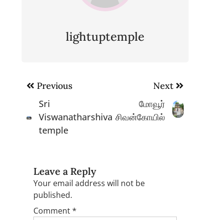
lightuptemple
Post
Previous
Next
navigation
Sri
மோவூர்
Viswanatharshiva
சிவன்கோயில்
temple
Leave a Reply
Your email address will not be
published.
Comment
*