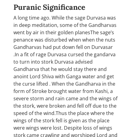
Puranic Significance
A long time ago. While the sage Durvasa was
in deep meditation, some of the Gandharvas
went by air in their golden planesThe sage’s
penance was disturbed when when the nuts
Gandharvas had put down fell on Durvasar
.In a fit of rage Durvasa cursed the gandarva
to turn into stork Durvasa advised
Gandharva that he would stay there and
anoint Lord Shiva with Ganga water and get
the curse lifted . When the Gandharva in the
form of Stroke brought water from Kashi, a
severe storm and rain came and the wings of
the stork, were broken and fell off due to the
speed of the wind.Thus the place where the
wings of the stork fell is given as the place
were wings were lost. Despite loss of wings
stork came crawling and worshiped Lord and