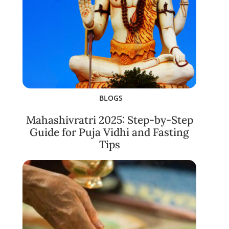
BLOGS
Mahashivratri 2025: Step-by-Step
Guide for Puja Vidhi and Fasting
Tips