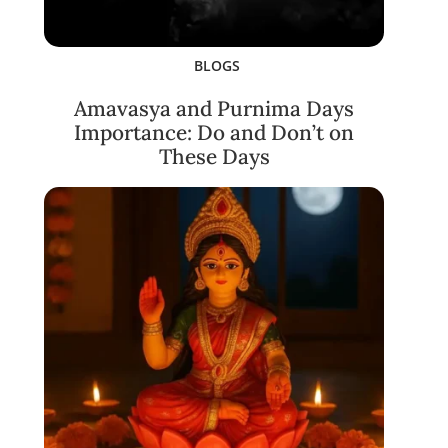
BLOGS
Amavasya and Purnima Days
Importance: Do and Don’t on
These Days