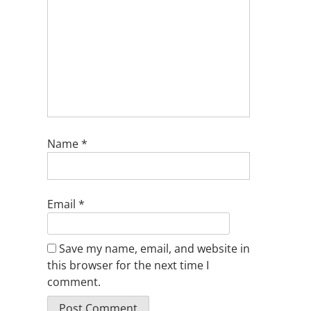
Name
*
Email
*
Save my name, email, and website in
this browser for the next time I
comment.