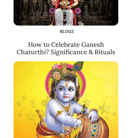
BLOGS
How to Celebrate Ganesh
Chaturthi? Significance & Rituals