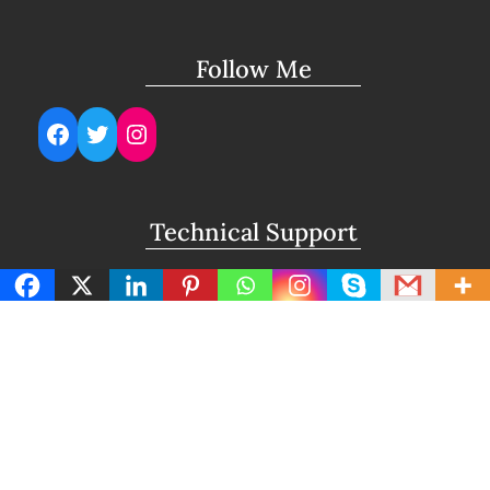
Follow Me
Facebook
Twitter
Instagram
Technical Support
support@lightuptemples.com
Affiliation with
This site comes under the umbrella of Viswam
Global Solutions Private Ltd