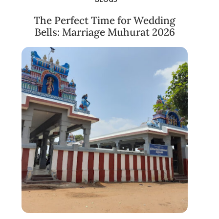
The Perfect Time for Wedding
Bells: Marriage Muhurat 2026