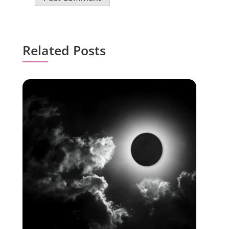
Related Posts