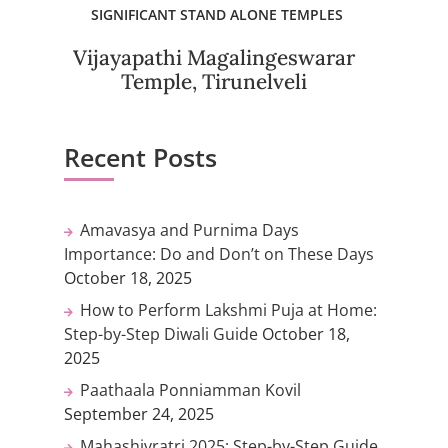
SIGNIFICANT STAND ALONE TEMPLES
Vijayapathi Magalingeswarar
Temple, Tirunelveli
Recent Posts
Amavasya and Purnima Days
Importance: Do and Don’t on These Days
October 18, 2025
How to Perform Lakshmi Puja at Home:
Step-by-Step Diwali Guide
October 18,
2025
Paathaala Ponniamman Kovil
September 24, 2025
Mahashivratri 2025: Step-by-Step Guide