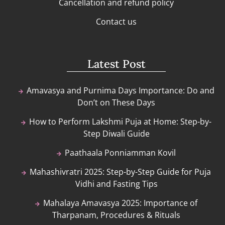
Cancellation and refund policy
Contact us
Latest Post
Amavasya and Purnima Days Importance: Do and
Don’t on These Days
How to Perform Lakshmi Puja at Home: Step-by-
Step Diwali Guide
Paathaala Ponniamman Kovil
Mahashivratri 2025: Step-by-Step Guide for Puja
Vidhi and Fasting Tips
Mahalaya Amavasya 2025: Importance of
Tharpanam, Procedures & Rituals