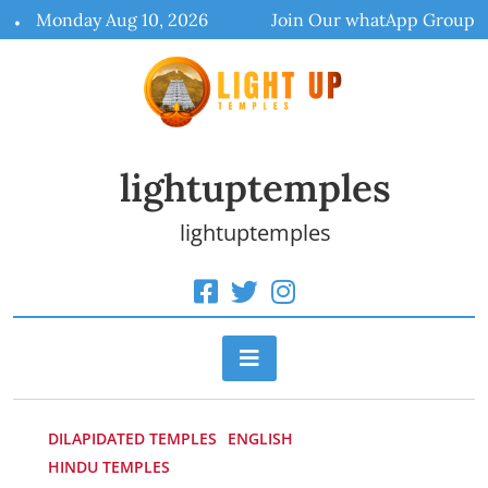
Skip
Monday Aug 10, 2026
Join Our whatApp Group
to
content
lightuptemples
lightuptemples
DILAPIDATED TEMPLES
ENGLISH
HINDU TEMPLES