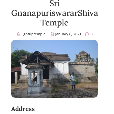
Sri
GnanapuriswararShiva
Temple
lightuptemple
January 6, 2021
0
Address