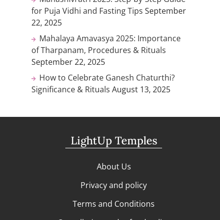
for Puja Vidhi and Fasting Tips
September
22, 2025
Mahalaya Amavasya 2025: Importance
of Tharpanam, Procedures & Rituals
September 22, 2025
How to Celebrate Ganesh Chaturthi?
Significance & Rituals
August 13, 2025
LightUp Temples
About Us
Privacy and policy
Terms and Conditions