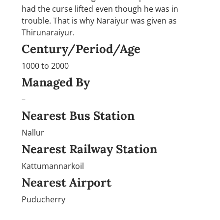
had the curse lifted even though he was in
trouble. That is why Naraiyur was given as
Thirunaraiyur.
Century/Period/Age
1000 to 2000
Managed By
–
Nearest Bus Station
Nallur
Nearest Railway Station
Kattumannarkoil
Nearest Airport
Puducherry