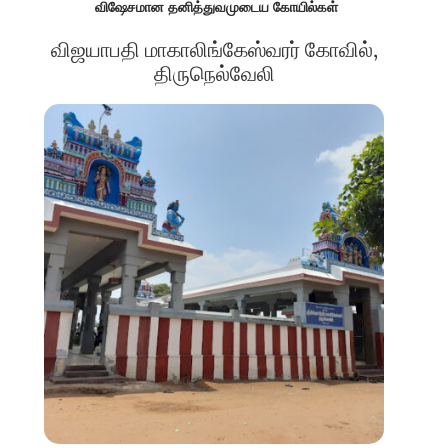
விஷேசமான தனித்துவமுடைய கோயில்கள்
விஜயாபதி மாகாலிங்கேஸ்வரர் கோவில்,
திருநெல்வேலி