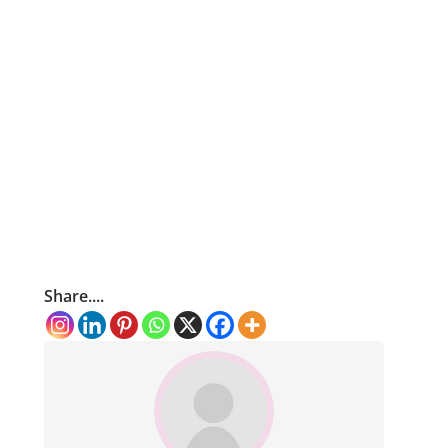
Share....