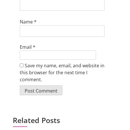
Name
*
Email
*
Save my name, email, and website in
this browser for the next time I
comment.
Related Posts