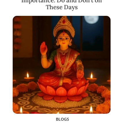
Importance: Do and Don’t on
These Days
BLOGS