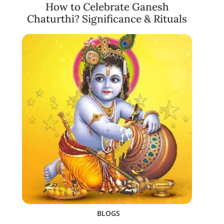
How to Celebrate Ganesh
Chaturthi? Significance & Rituals
BLOGS