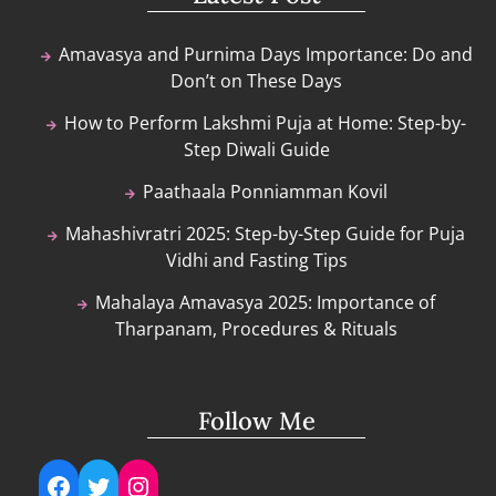
Amavasya and Purnima Days Importance: Do and
Don’t on These Days
How to Perform Lakshmi Puja at Home: Step-by-
Step Diwali Guide
Paathaala Ponniamman Kovil
Mahashivratri 2025: Step-by-Step Guide for Puja
Vidhi and Fasting Tips
Mahalaya Amavasya 2025: Importance of
Tharpanam, Procedures & Rituals
Follow Me
Facebook
Twitter
Instagram