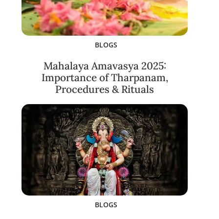
BLOGS
Mahalaya Amavasya 2025:
Importance of Tharpanam,
Procedures & Rituals
BLOGS