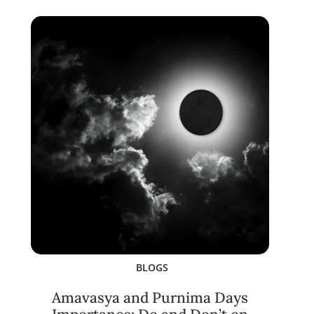
BLOGS
Amavasya and Purnima Days