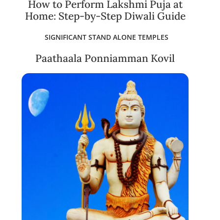
How to Perform Lakshmi Puja at
Home: Step-by-Step Diwali Guide
SIGNIFICANT STAND ALONE TEMPLES
Paathaala Ponniamman Kovil