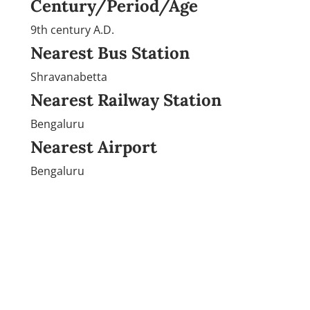
Century/Period/Age
9th century A.D.
Nearest Bus Station
Shravanabetta
Nearest Railway Station
Bengaluru
Nearest Airport
Bengaluru