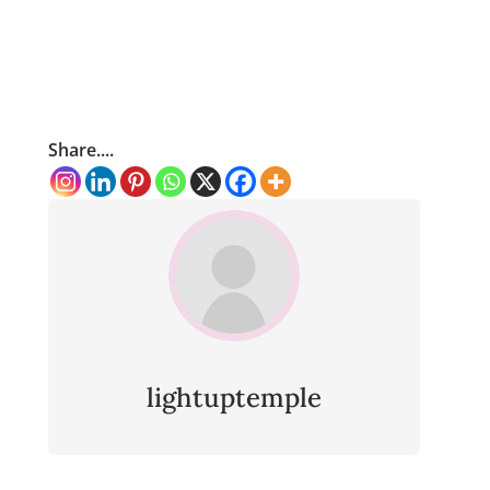
Share....
lightuptemple