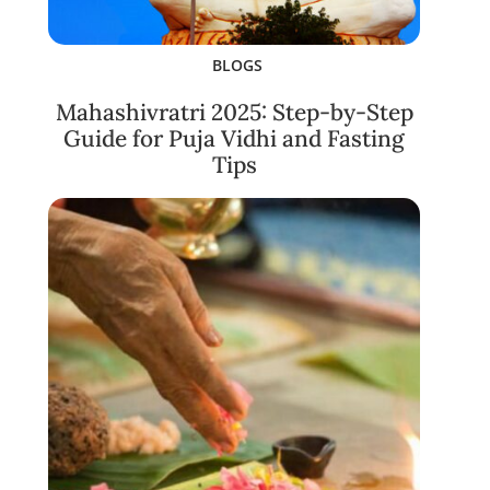
BLOGS
Mahashivratri 2025: Step-by-Step
Guide for Puja Vidhi and Fasting
Tips