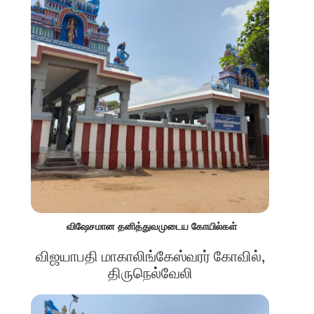
விஷேசமான தனித்துவமுடைய கோயில்கள்
விஜயாபதி மாகாலிங்கேஸ்வரர் கோவில்,
திருநெல்வேலி