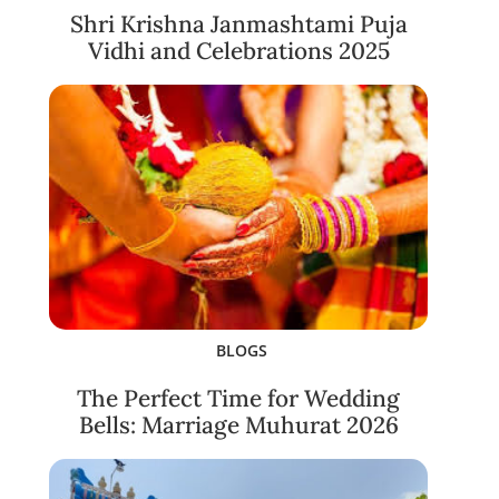
Shri Krishna Janmashtami Puja
Vidhi and Celebrations 2025
BLOGS
The Perfect Time for Wedding
Bells: Marriage Muhurat 2026