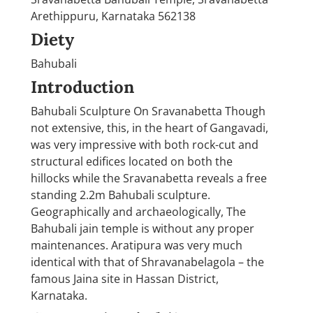
Arethippuru, Karnataka 562138
Diety
Bahubali
Introduction
Bahubali Sculpture On Sravanabetta Though
not extensive, this, in the heart of Gangavadi,
was very impressive with both rock-cut and
structural edifices located on both the
hillocks while the Sravanabetta reveals a free
standing 2.2m Bahubali sculpture.
Geographically and archaeologically, The
Bahubali jain temple is without any proper
maintenances. Aratipura was very much
identical with that of Shravanabelagola – the
famous Jaina site in Hassan District,
Karnataka.