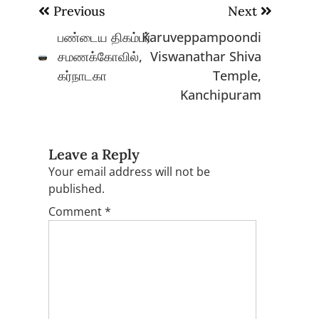
Post
Previous
Next
navigation
பண்டைய திகம்பர்
Karuveppampoondi
சமணக்கோவில்,
Viswanathar Shiva
கர்நாடகா
Temple,
Kanchipuram
Leave a Reply
Your email address will not be
published.
Comment
*