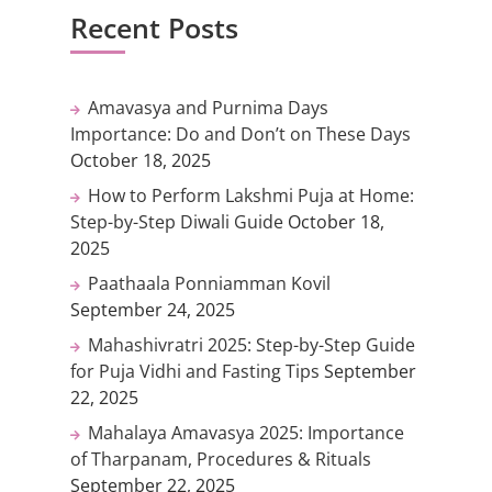
Recent Posts
Amavasya and Purnima Days
Importance: Do and Don’t on These Days
October 18, 2025
How to Perform Lakshmi Puja at Home:
Step-by-Step Diwali Guide
October 18,
2025
Paathaala Ponniamman Kovil
September 24, 2025
Mahashivratri 2025: Step-by-Step Guide
for Puja Vidhi and Fasting Tips
September
22, 2025
Mahalaya Amavasya 2025: Importance
of Tharpanam, Procedures & Rituals
September 22, 2025