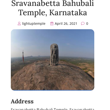
Sravanabetta Bahubali
Temple, Karnataka
lightuptemple
April 26, 2021
0
Address
Sravanabetta Bahubali Temple, Sravanabetta