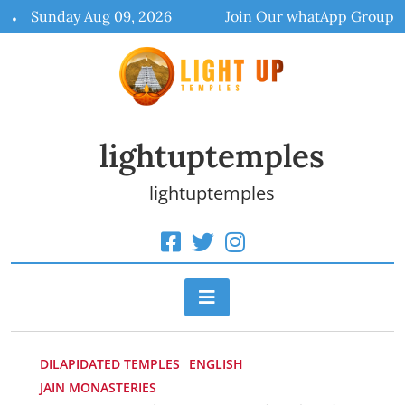
Skip
Sunday Aug 09, 2026
Join Our whatApp Group
to
content
lightuptemples
lightuptemples
DILAPIDATED TEMPLES
ENGLISH
JAIN MONASTERIES