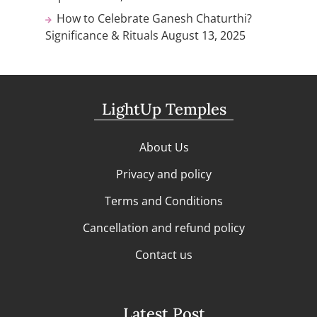
How to Celebrate Ganesh Chaturthi?
Significance & Rituals
August 13, 2025
LightUp Temples
About Us
Privacy and policy
Terms and Conditions
Cancellation and refund policy
Contact us
Latest Post