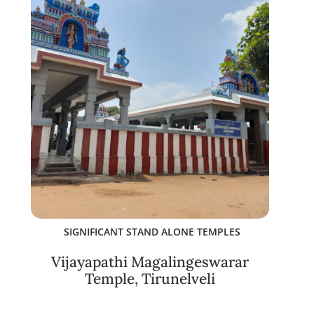
SIGNIFICANT STAND ALONE TEMPLES
Vijayapathi Magalingeswarar
Temple, Tirunelveli