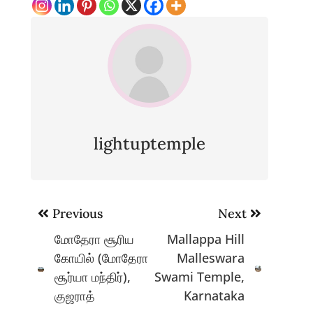
lightuptemple
Post
Previous
Next
navigation
மோதேரா சூரிய
Mallappa Hill
கோயில் (மோதேரா
Malleswara
சூர்யா மந்திர்),
Swami Temple,
குஜராத்
Karnataka