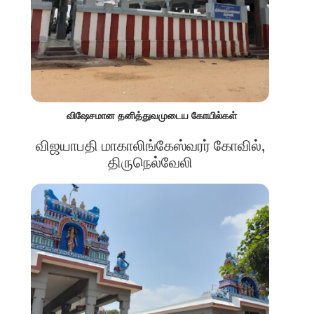
விஷேசமான தனித்துவமுடைய கோயில்கள்
விஜயாபதி மாகாலிங்கேஸ்வரர் கோவில்,
திருநெல்வேலி