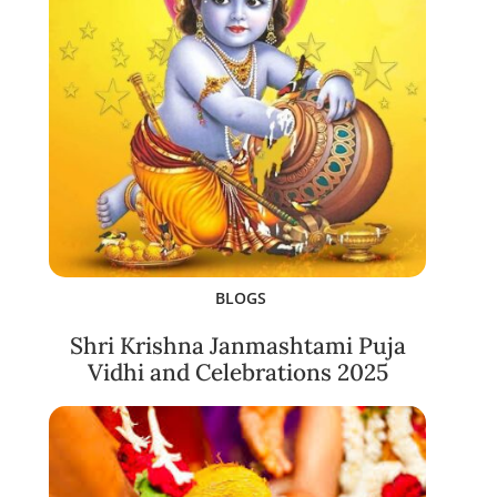
BLOGS
Shri Krishna Janmashtami Puja
Vidhi and Celebrations 2025