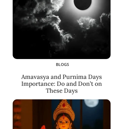
BLOGS
Amavasya and Purnima Days
Importance: Do and Don’t on
These Days