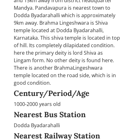
and 15km away from district headquarter
Mandya. Pandavapura is nearest town to
Dodda Byadarahalli which is approximately
9km away. Brahma Lingeshwara is Shiva
temple located at Dodda Byadarahalli,
Karnataka. This shiva temple is located in top
of hill. Its completely dilapidated condition.
here the primary deity is lord Shiva as
Lingam form. No other deity is found here.
There is another BrahmaLingeshwara
temple located on the road side, which is in
good condition.
Century/Period/Age
1000-2000 years old
Nearest Bus Station
Dodda Byadarahalli
Nearest Railway Station