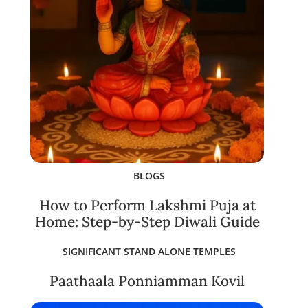
BLOGS
How to Perform Lakshmi Puja at
Home: Step-by-Step Diwali Guide
SIGNIFICANT STAND ALONE TEMPLES
Paathaala Ponniamman Kovil