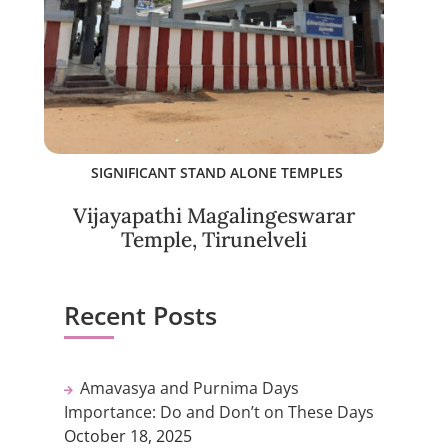
SIGNIFICANT STAND ALONE TEMPLES
Vijayapathi Magalingeswarar
Temple, Tirunelveli
Recent Posts
Amavasya and Purnima Days
Importance: Do and Don’t on These Days
October 18, 2025