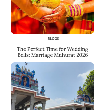
BLOGS
The Perfect Time for Wedding
Bells: Marriage Muhurat 2026