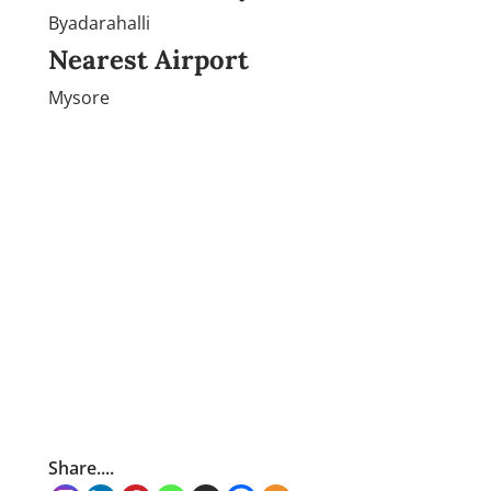
Byadarahalli
Nearest Airport
Mysore
Share....