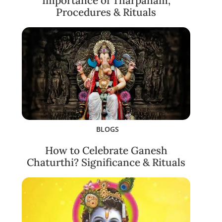
Importance of Tharpanam,
Procedures & Rituals
BLOGS
How to Celebrate Ganesh
Chaturthi? Significance & Rituals