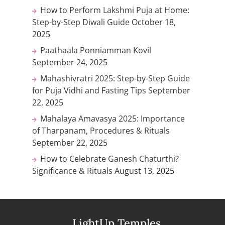
How to Perform Lakshmi Puja at Home:
Step-by-Step Diwali Guide
October 18,
2025
Paathaala Ponniamman Kovil
September 24, 2025
Mahashivratri 2025: Step-by-Step Guide
for Puja Vidhi and Fasting Tips
September
22, 2025
Mahalaya Amavasya 2025: Importance
of Tharpanam, Procedures & Rituals
September 22, 2025
How to Celebrate Ganesh Chaturthi?
Significance & Rituals
August 13, 2025
LightUp Temples