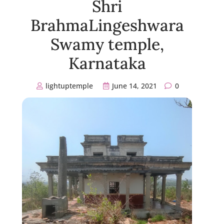
Shri
BrahmaLingeshwara
Swamy temple,
Karnataka
lightuptemple
June 14, 2021
0