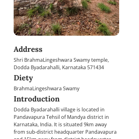
Address
Shri BrahmaLingeshwara Swamy temple,
Dodda Byadarahalli, Karnataka 571434
Diety
BrahmaLingeshwara Swamy
Introduction
Dodda Byadarahalli village is located in
Pandavapura Tehsil of Mandya district in
Karnataka, India. It is situated 9km away
from sub-district headquarter Pandavapura