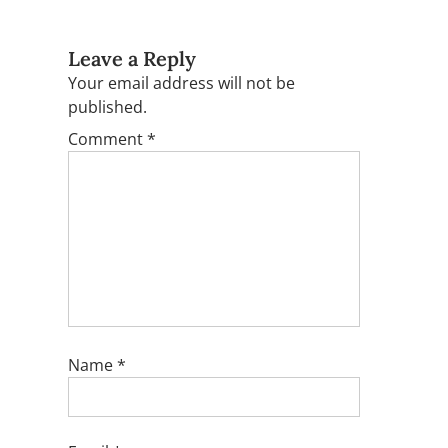
Leave a Reply
Your email address will not be
published.
Comment
*
Name
*