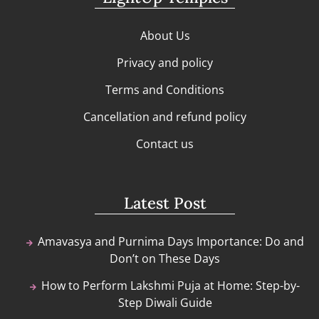
About Us
Privacy and policy
Terms and Conditions
Cancellation and refund policy
Contact us
Latest Post
Amavasya and Purnima Days Importance: Do and
Don’t on These Days
How to Perform Lakshmi Puja at Home: Step-by-
Step Diwali Guide