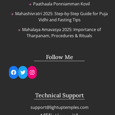
Paathaala Ponniamman Kovil
Mahashivratri 2025: Step-by-Step Guide for Puja
Vidhi and Fasting Tips
Mahalaya Amavasya 2025: Importance of
Tharpanam, Procedures & Rituals
Follow Me
Facebook
Twitter
Instagram
Technical Support
support@lightuptemples.com