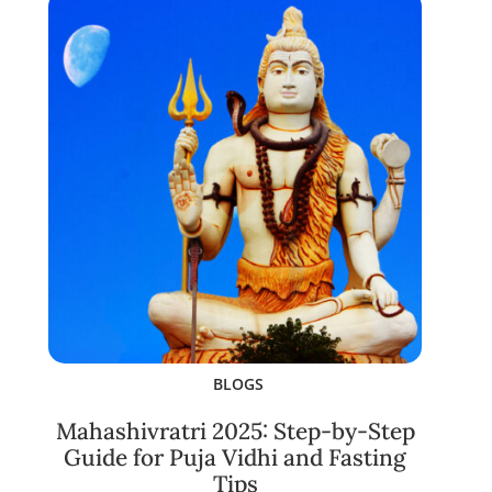
BLOGS
Mahashivratri 2025: Step-by-Step
Guide for Puja Vidhi and Fasting
Tips