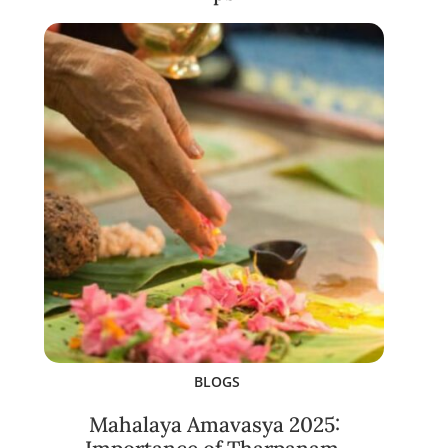
BLOGS
Mahalaya Amavasya 2025: