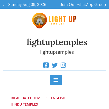
Skip
Sunday Aug 09, 2026
Join Our whatApp Group
to
content
lightuptemples
lightuptemples
DILAPIDATED TEMPLES
ENGLISH
HINDU TEMPLES