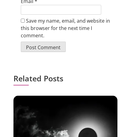
Email
*
Save my name, email, and website in
this browser for the next time I
comment.
Related Posts