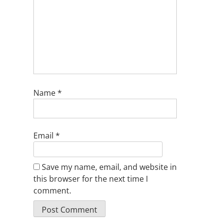
Name
*
Email
*
Save my name, email, and website in
this browser for the next time I
comment.