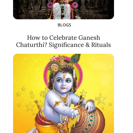
BLOGS
How to Celebrate Ganesh
Chaturthi? Significance & Rituals