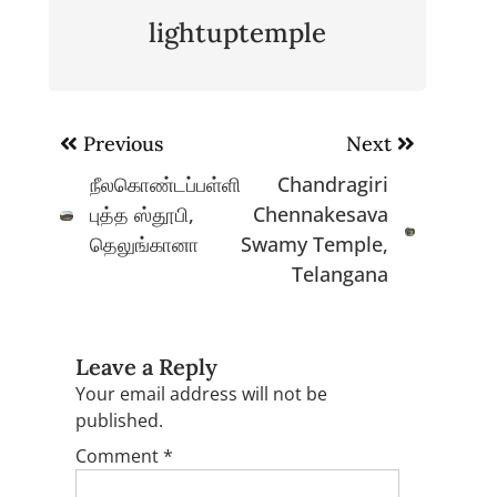
lightuptemple
Post
Previous
Next
navigation
நீலகொண்டப்பள்ளி
Chandragiri
புத்த ஸ்தூபி,
Chennakesava
தெலுங்கானா
Swamy Temple,
Telangana
Leave a Reply
Your email address will not be
published.
Comment
*