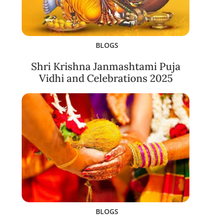
BLOGS
Shri Krishna Janmashtami Puja
Vidhi and Celebrations 2025
BLOGS