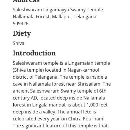
Saleshwaram Lingamayya Swamy Temple
Nallamala Forest, Mallapur, Telangana
509326
Diety
Shiva
Introduction
Saleshwaram temple is a Lingamaiah temple
(Shiva temple) located in Nagar-karnool
district of Telangana. The temple is inside a
cave in Nallamala forest near Shrisailam. The
ancient Saleshwaram Swamy temple of 6th
century AD, located deep inside Nallamala
forest in Lingala mandal, is about 1,000 feet
deep inside a valley. The annual fete is
celebrated every year on Chitra Pournami.
The significant feature of this temple is that,