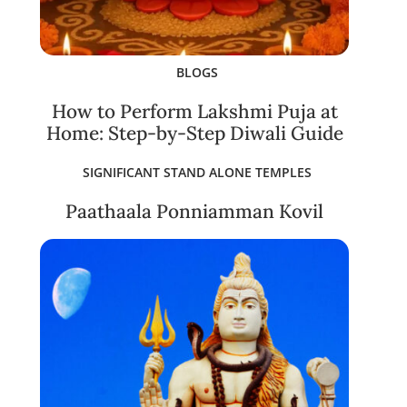
BLOGS
How to Perform Lakshmi Puja at
Home: Step-by-Step Diwali Guide
SIGNIFICANT STAND ALONE TEMPLES
Paathaala Ponniamman Kovil