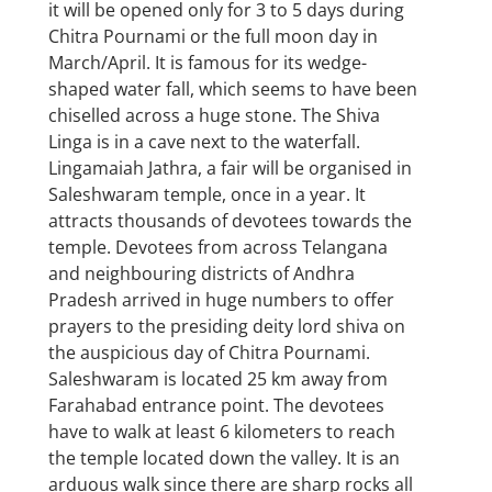
it will be opened only for 3 to 5 days during
Chitra Pournami or the full moon day in
March/April. It is famous for its wedge-
shaped water fall, which seems to have been
chiselled across a huge stone. The Shiva
Linga is in a cave next to the waterfall.
Lingamaiah Jathra, a fair will be organised in
Saleshwaram temple, once in a year. It
attracts thousands of devotees towards the
temple. Devotees from across Telangana
and neighbouring districts of Andhra
Pradesh arrived in huge numbers to offer
prayers to the presiding deity lord shiva on
the auspicious day of Chitra Pournami.
Saleshwaram is located 25 km away from
Farahabad entrance point. The devotees
have to walk at least 6 kilometers to reach
the temple located down the valley. It is an
arduous walk since there are sharp rocks all