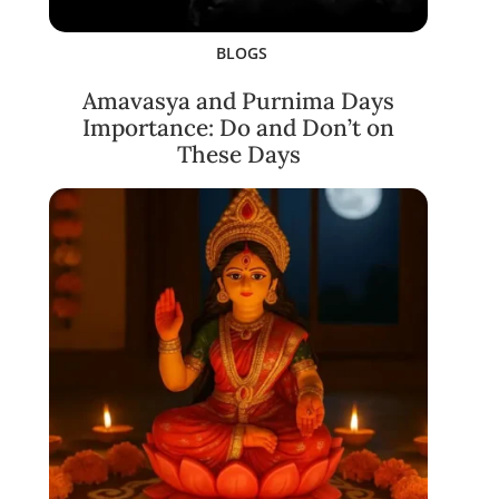
BLOGS
Amavasya and Purnima Days
Importance: Do and Don’t on
These Days