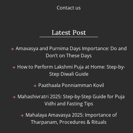
Contact us
Latest Post
Amavasya and Purnima Days Importance: Do and
Don’t on These Days
How to Perform Lakshmi Puja at Home: Step-by-
Step Diwali Guide
Paathaala Ponniamman Kovil
Mahashivratri 2025: Step-by-Step Guide for Puja
Vidhi and Fasting Tips
Mahalaya Amavasya 2025: Importance of
Tharpanam, Procedures & Rituals