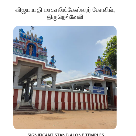
விஜயாபதி மாகாலிங்கேஸ்வரர் கோவில்,
திருநெல்வேலி
SIGNIFICANT STAND ALONE TEMPLES