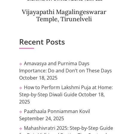
Vijayapathi Magalingeswarar
Temple, Tirunelveli
Recent Posts
Amavasya and Purnima Days
Importance: Do and Don’t on These Days
October 18, 2025
How to Perform Lakshmi Puja at Home:
Step-by-Step Diwali Guide
October 18,
2025
Paathaala Ponniamman Kovil
September 24, 2025
Mahashivratri 2025: Step-by-Step Guide