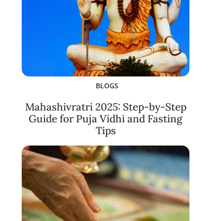
BLOGS
Mahashivratri 2025: Step-by-Step
Guide for Puja Vidhi and Fasting
Tips