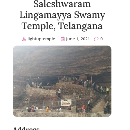
Saleshwaram
Lingamayya Swamy
Temple, Telangana
lightuptemple
June 1, 2021
0
Address