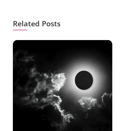
Related Posts