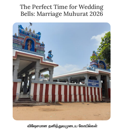
The Perfect Time for Wedding
Bells: Marriage Muhurat 2026
விஷேசமான தனித்துவமுடைய கோயில்கள்