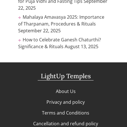
for Puja Vidhi and Fasting Tips
September
22, 2025
Mahalaya Amavasya 2025: Importance
of Tharpanam, Procedures & Rituals
September 22, 2025
How to Celebrate Ganesh Chaturthi?
Significance & Rituals
August 13, 2025
LightUp Temples
About Us
Privacy and policy
Terms and Conditions
Cancellation and refund policy