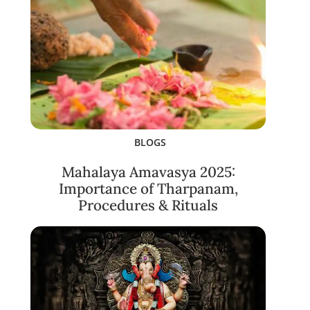
BLOGS
Mahalaya Amavasya 2025:
Importance of Tharpanam,
Procedures & Rituals