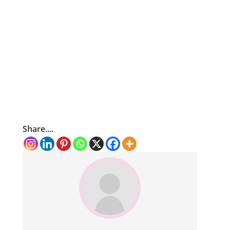
Share....