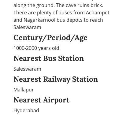
along the ground. The cave ruins brick.
There are plenty of buses from Achampet
and Nagarkarnool bus depots to reach
Saleswaram
Century/Period/Age
1000-2000 years old
Nearest Bus Station
Saleswaram
Nearest Railway Station
Mallapur
Nearest Airport
Hyderabad