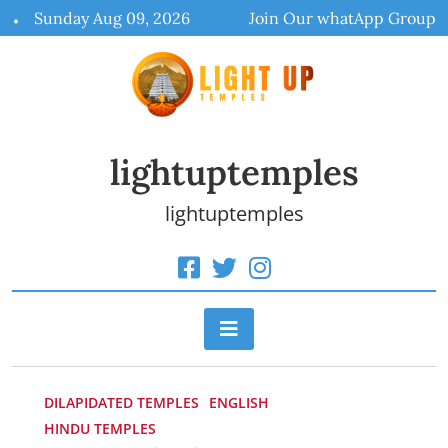
Skip
Sunday Aug 09, 2026
Join Our whatApp Group
to
content
lightuptemples
lightuptemples
DILAPIDATED TEMPLES
ENGLISH
HINDU TEMPLES