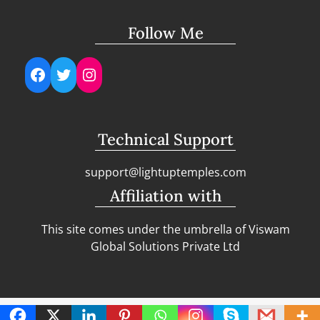
Follow Me
Facebook
Twitter
Instagram
Technical Support
support@lightuptemples.com
Affiliation with
This site comes under the umbrella of Viswam
Global Solutions Private Ltd