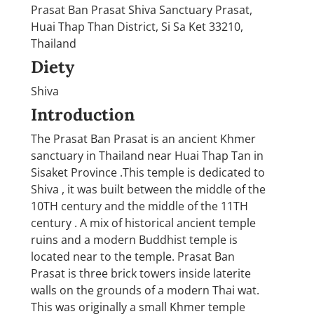
Prasat Ban Prasat Shiva Sanctuary Prasat,
Huai Thap Than District, Si Sa Ket 33210,
Thailand
Diety
Shiva
Introduction
The Prasat Ban Prasat is an ancient Khmer
sanctuary in Thailand near Huai Thap Tan in
Sisaket Province .This temple is dedicated to
Shiva , it was built between the middle of the
10TH century and the middle of the 11TH
century . A mix of historical ancient temple
ruins and a modern Buddhist temple is
located near to the temple. Prasat Ban
Prasat is three brick towers inside laterite
walls on the grounds of a modern Thai wat.
This was originally a small Khmer temple