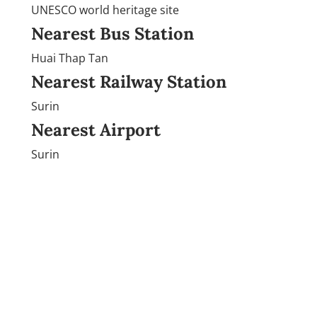
UNESCO world heritage site
Nearest Bus Station
Huai Thap Tan
Nearest Railway Station
Surin
Nearest Airport
Surin