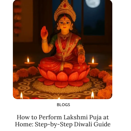
BLOGS
How to Perform Lakshmi Puja at
Home: Step-by-Step Diwali Guide