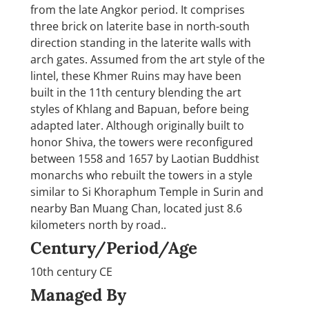
from the late Angkor period. It comprises
three brick on laterite base in north-south
direction standing in the laterite walls with
arch gates. Assumed from the art style of the
lintel, these Khmer Ruins may have been
built in the 11th century blending the art
styles of Khlang and Bapuan, before being
adapted later. Although originally built to
honor Shiva, the towers were reconfigured
between 1558 and 1657 by Laotian Buddhist
monarchs who rebuilt the towers in a style
similar to Si Khoraphum Temple in Surin and
nearby Ban Muang Chan, located just 8.6
kilometers north by road..
Century/Period/Age
10th century CE
Managed By