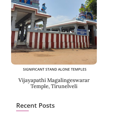
SIGNIFICANT STAND ALONE TEMPLES
Vijayapathi Magalingeswarar
Temple, Tirunelveli
Recent Posts