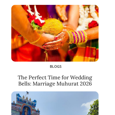
BLOGS
The Perfect Time for Wedding
Bells: Marriage Muhurat 2026