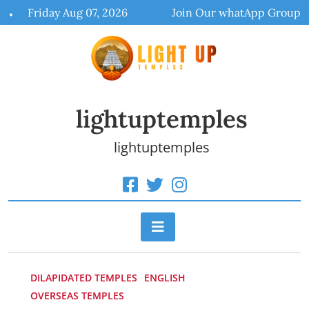
Skip
Friday Aug 07, 2026
Join Our whatApp Group
to
content
lightuptemples
lightuptemples
DILAPIDATED TEMPLES
ENGLISH
OVERSEAS TEMPLES