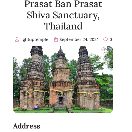
Prasat Ban Prasat
Shiva Sanctuary,
Thailand
lightuptemple
September 24, 2021
0
Address