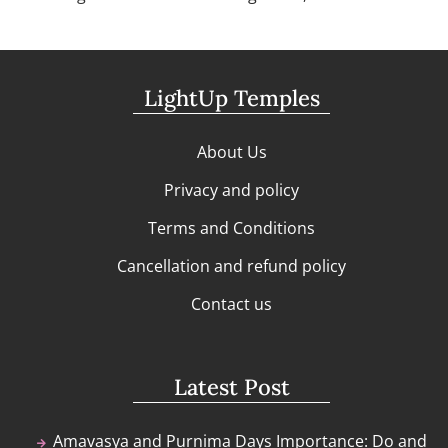
LightUp Temples
About Us
Privacy and policy
Terms and Conditions
Cancellation and refund policy
Contact us
Latest Post
Amavasya and Purnima Days Importance: Do and