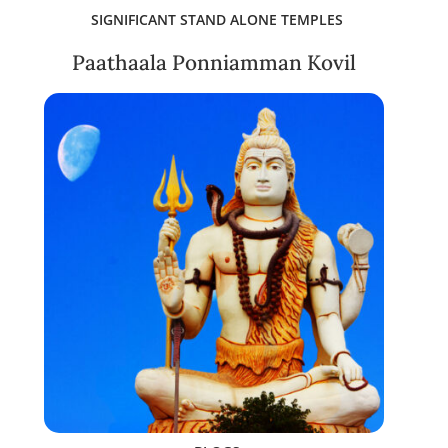
SIGNIFICANT STAND ALONE TEMPLES
Paathaala Ponniamman Kovil