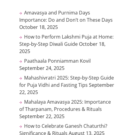
Amavasya and Purnima Days
Importance: Do and Don’t on These Days
October 18, 2025
How to Perform Lakshmi Puja at Home:
Step-by-Step Diwali Guide
October 18,
2025
Paathaala Ponniamman Kovil
September 24, 2025
Mahashivratri 2025: Step-by-Step Guide
for Puja Vidhi and Fasting Tips
September
22, 2025
Mahalaya Amavasya 2025: Importance
of Tharpanam, Procedures & Rituals
September 22, 2025
How to Celebrate Ganesh Chaturthi?
Significance & Rituals
August 13, 2025