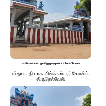
விஷேசமான தனித்துவமுடைய கோயில்கள்
விஜயாபதி மாகாலிங்கேஸ்வரர் கோவில்,
திருநெல்வேலி