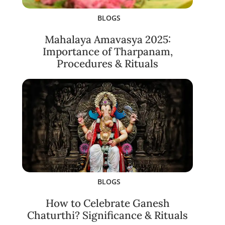
BLOGS
Mahalaya Amavasya 2025:
Importance of Tharpanam,
Procedures & Rituals
BLOGS
How to Celebrate Ganesh
Chaturthi? Significance & Rituals