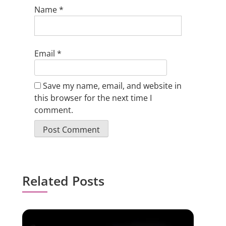
Name
*
Email
*
Save my name, email, and website in
this browser for the next time I
comment.
Related Posts