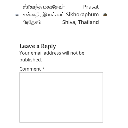
navigation
ஸ்ரீகாந்த் மகாதேவர்
Prasat
சன்னதி, இமாச்சலப்
Sikhoraphum
பிரதேசம்
Shiva, Thailand
Leave a Reply
Your email address will not be
published.
Comment
*