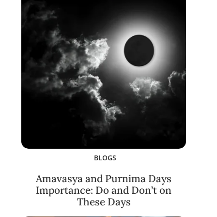
BLOGS
Amavasya and Purnima Days
Importance: Do and Don’t on
These Days