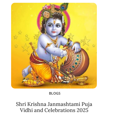
BLOGS
Shri Krishna Janmashtami Puja
Vidhi and Celebrations 2025