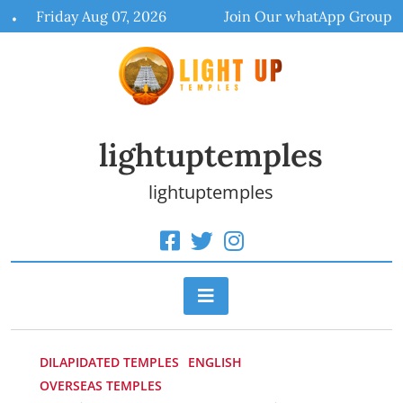
Skip
Friday Aug 07, 2026
Join Our whatApp Group
to
content
lightuptemples
lightuptemples
DILAPIDATED TEMPLES
ENGLISH
OVERSEAS TEMPLES