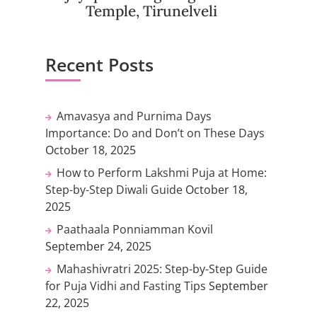
Temple, Tirunelveli
Recent Posts
Amavasya and Purnima Days
Importance: Do and Don’t on These Days
October 18, 2025
How to Perform Lakshmi Puja at Home:
Step-by-Step Diwali Guide
October 18,
2025
Paathaala Ponniamman Kovil
September 24, 2025
Mahashivratri 2025: Step-by-Step Guide
for Puja Vidhi and Fasting Tips
September
22, 2025