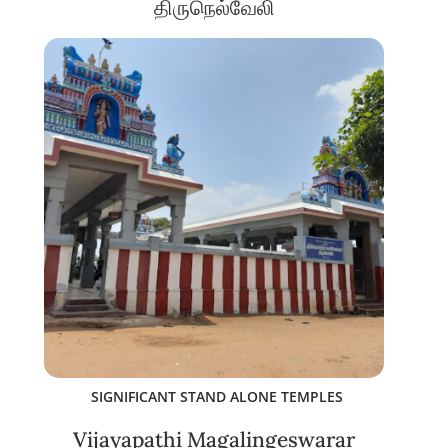
திருநெல்வேலி
SIGNIFICANT STAND ALONE TEMPLES
Vijayapathi Magalingeswarar