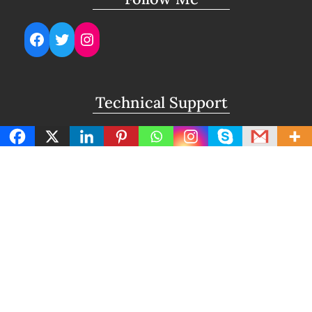
Facebook
Twitter
Instagram
Technical Support
support@lightuptemples.com
Affiliation with
This site comes under the umbrella of Viswam
Global Solutions Private Ltd
Copyright | Clean Design Blog by
Blazethemes