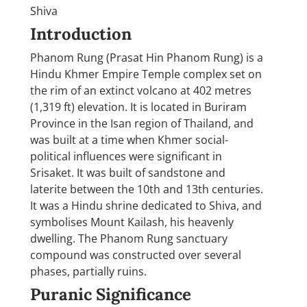
Shiva
Introduction
Phanom Rung (Prasat Hin Phanom Rung) is a
Hindu Khmer Empire Temple complex set on
the rim of an extinct volcano at 402 metres
(1,319 ft) elevation. It is located in Buriram
Province in the Isan region of Thailand, and
was built at a time when Khmer social-
political influences were significant in
Srisaket. It was built of sandstone and
laterite between the 10th and 13th centuries.
It was a Hindu shrine dedicated to Shiva, and
symbolises Mount Kailash, his heavenly
dwelling. The Phanom Rung sanctuary
compound was constructed over several
phases, partially ruins.
Puranic Significance