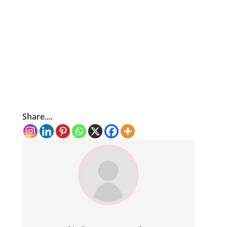
Share....