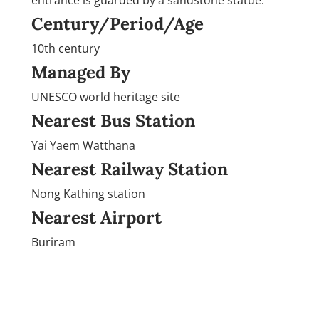
Century/Period/Age
10th century
Managed By
UNESCO world heritage site
Nearest Bus Station
Yai Yaem Watthana
Nearest Railway Station
Nong Kathing station
Nearest Airport
Buriram