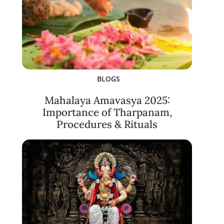
BLOGS
Mahalaya Amavasya 2025:
Importance of Tharpanam,
Procedures & Rituals