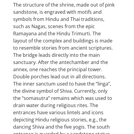
The structure of the shrine, made out of pink
sandstone, is engraved with motifs and
symbols from Hindu and Thai traditions,
such as Nagas, scenes from the epic
Ramayana and the Hindu Trimurti. The
layout of the complex and buildings is made
to resemble stories from ancient scriptures.
The bridge leads directly into the main
sanctuary. After the antechamber and the
annex, one reaches the principal tower.
Double porches lead out in all directions.
The inner sanctum used to have the “linga”,
the divine symbol of Shiva. Currently, only
the “somasutra” remains which was used to
drain water during religious rites. The
entrances have various lintels and icons
depicting Hindu religious stories, e.g., the
dancing Shiva and the five yogis. The south
entrance is guarded by a sandstone statue.