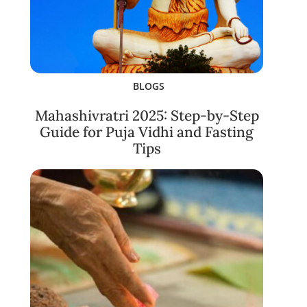
BLOGS
Mahashivratri 2025: Step-by-Step
Guide for Puja Vidhi and Fasting
Tips