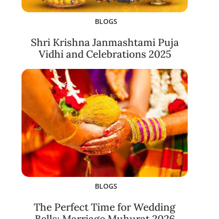
BLOGS
Shri Krishna Janmashtami Puja
Vidhi and Celebrations 2025
BLOGS
The Perfect Time for Wedding
Bells: Marriage Muhurat 2026