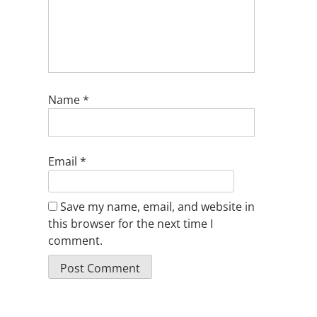
Name
*
Email
*
Save my name, email, and website in
this browser for the next time I
comment.