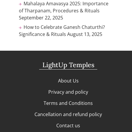
Mahalaya Amavasya 2025: Importance
of Tharpanam, Procedures & Rituals
September 22, 2025
How to Celebrate Ganesh Chaturthi?
Significance & Rituals
August 13, 2025
LightUp Temples
About Us
Privacy and policy
Terms and Conditions
Cancellation and refund policy
Contact us