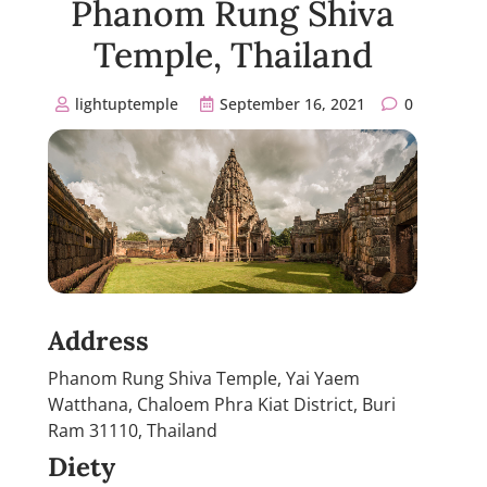
Phanom Rung Shiva
Temple, Thailand
lightuptemple
September 16, 2021
0
Address
Phanom Rung Shiva Temple, Yai Yaem
Watthana, Chaloem Phra Kiat District, Buri
Ram 31110, Thailand
Diety