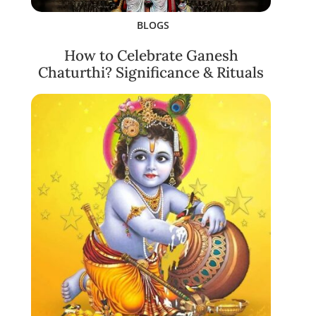
BLOGS
How to Celebrate Ganesh
Chaturthi? Significance & Rituals