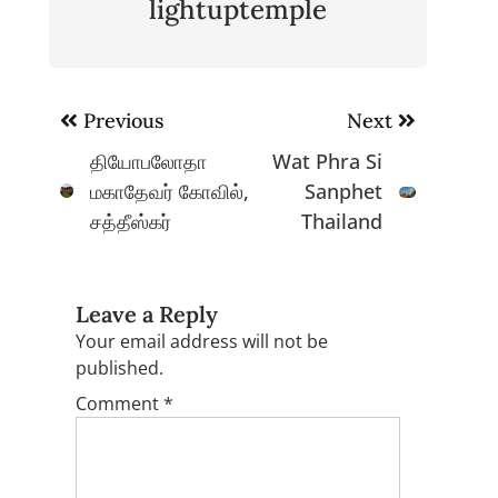
lightuptemple
Post
Previous
Next
navigation
தியோபலோதா
Wat Phra Si
மகாதேவர் கோவில்,
Sanphet
சத்தீஸ்கர்
Thailand
Leave a Reply
Your email address will not be
published.
Comment
*