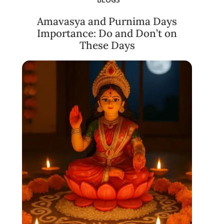
Amavasya and Purnima Days
Importance: Do and Don’t on
These Days