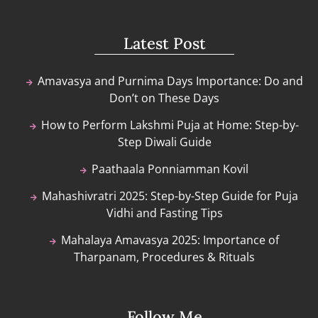
Latest Post
Amavasya and Purnima Days Importance: Do and
Don’t on These Days
How to Perform Lakshmi Puja at Home: Step-by-
Step Diwali Guide
Paathaala Ponniamman Kovil
Mahashivratri 2025: Step-by-Step Guide for Puja
Vidhi and Fasting Tips
Mahalaya Amavasya 2025: Importance of
Tharpanam, Procedures & Rituals
Follow Me