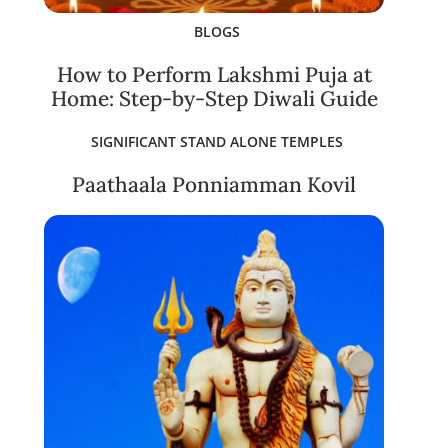
BLOGS
How to Perform Lakshmi Puja at
Home: Step-by-Step Diwali Guide
SIGNIFICANT STAND ALONE TEMPLES
Paathaala Ponniamman Kovil