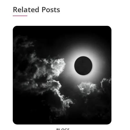
Related Posts
BLOGS