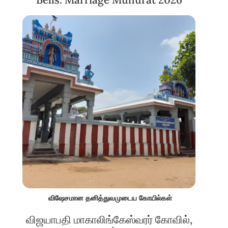
விஷேசமான தனித்துவமுடைய கோயில்கள்
விஜயாபதி மாகாலிங்கேஸ்வரர் கோவில்,