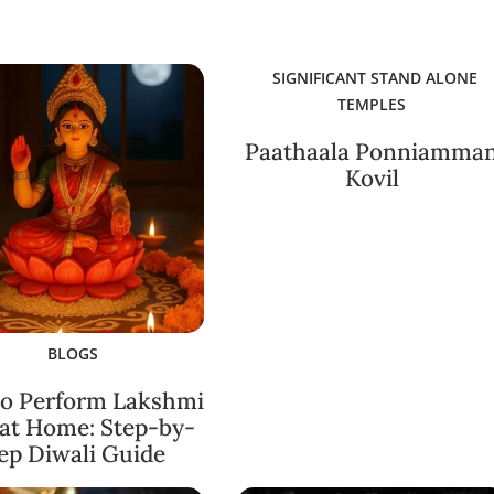
SIGNIFICANT STAND ALONE
TEMPLES
Paathaala Ponniamma
Kovil
BLOGS
o Perform Lakshmi
 at Home: Step-by-
ep Diwali Guide