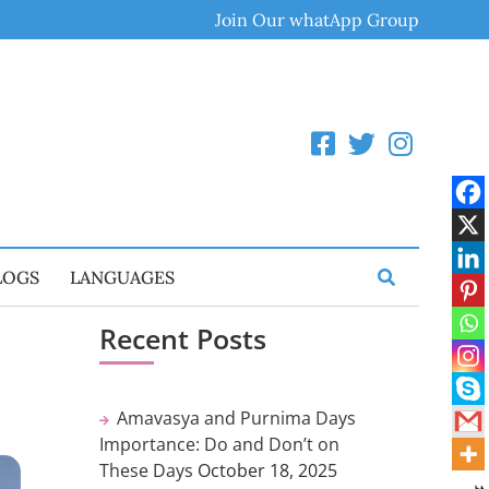
Join Our whatApp Group
LOGS
LANGUAGES
Recent Posts
Amavasya and Purnima Days
Importance: Do and Don’t on
These Days
October 18, 2025