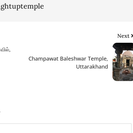
lightuptemple
Next
வில்,
Champawat Baleshwar Temple,
Uttarakhand
.