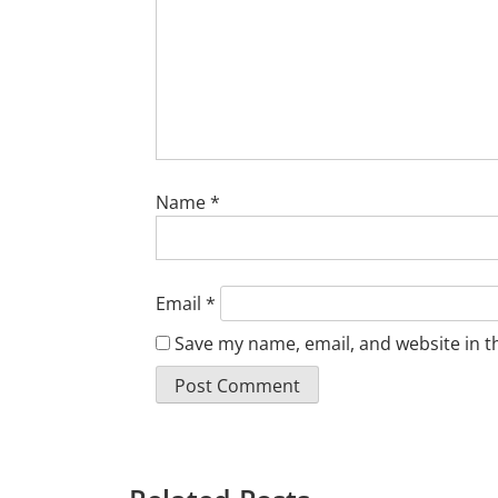
Name
*
Email
*
Save my name, email, and website in t