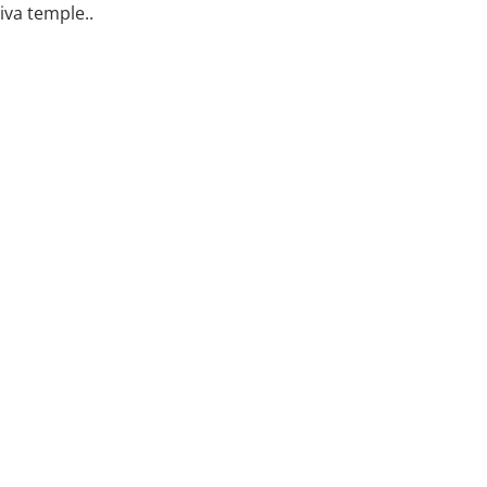
iva temple..