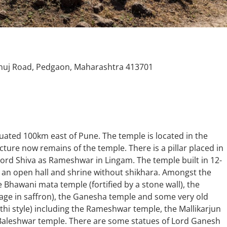
uj Road, Pedgaon, Maharashtra 413701
uated 100km east of Pune. The temple is located in the
ture now remains of the temple. There is a pillar placed in
 lord Shiva as Rameshwar in Lingam. The temple built in 12-
f an open hall and shrine without shikhara. Amongst the
e Bhawani mata temple (fortified by a stone wall), the
e in saffron), the Ganesha temple and some very old
hi style) including the Rameshwar temple, the Mallikarjun
Baleshwar temple. There are some statues of Lord Ganesh