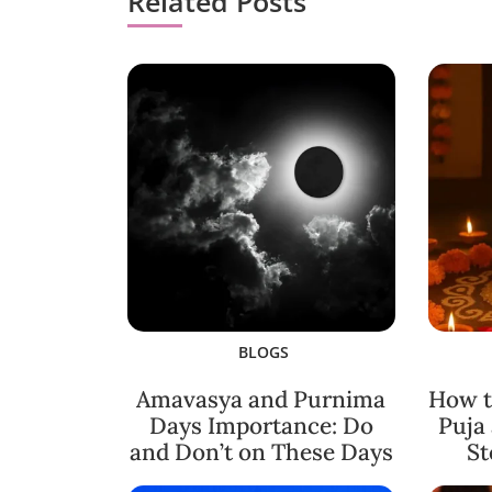
Related Posts
BLOGS
Amavasya and Purnima
How t
Days Importance: Do
Puja
and Don’t on These Days
St