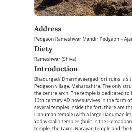
Address
Pedgaon Rameshwar Mandir Pedgaon – Ajan
Diety
Rameshwar (Shiva)
Introduction
Bhadurgad/ Dharmaveergad fort ruins is sit
Pedgaon village, Maharsahtra. The only struc
the centre arch. The temple is dedicated to
13th century AD now survives in the form o
several temples inside the fort, there are th
Hanuman temple (with a large Hanuman imag
Yadavkaalin temples (built in the Hemadpant
temple, the Laxmi Narayan temple and the 