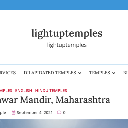
lightuptemples
lightuptemples
RVICES
DILAPIDATED TEMPLES
TEMPLES
B
EMPLES
ENGLISH
HINDU TEMPLES
war Mandir, Maharashtra
ple
September 4, 2021
0