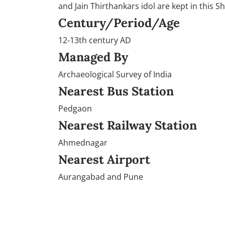
and Jain Thirthankars idol are kept in this Sh
Century/Period/Age
12-13th century AD
Managed By
Archaeological Survey of India
Nearest Bus Station
Pedgaon
Nearest Railway Station
Ahmednagar
Nearest Airport
Aurangabad and Pune