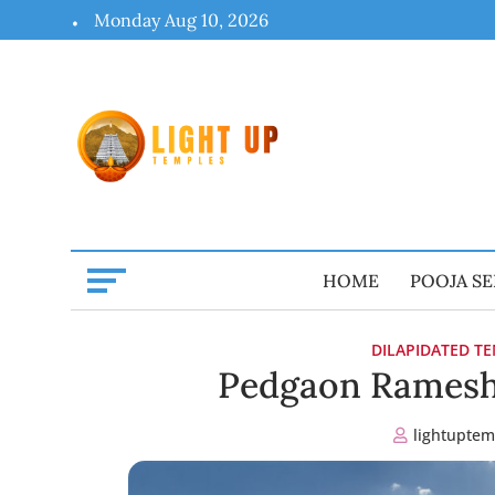
Skip
Monday Aug 10, 2026
to
content
HOME
POOJA SE
DILAPIDATED T
Pedgaon Ramesh
lightuptem