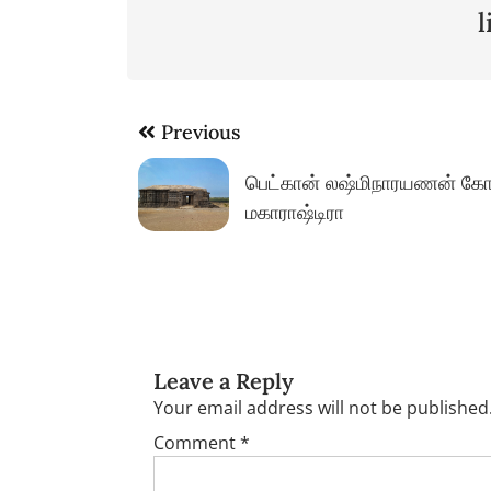
Post
Previous
navigation
பெட்கான் லஷ்மிநாரயணன் கோ
மகாராஷ்டிரா
Leave a Reply
Your email address will not be published
Comment
*