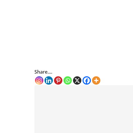
Share....