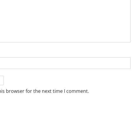
his browser for the next time I comment.