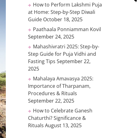
How to Perform Lakshmi Puja
at Home: Step-by-Step Diwali
Guide
October 18, 2025
Paathaala Ponniamman Kovil
September 24, 2025
Mahashivratri 2025: Step-by-
Step Guide for Puja Vidhi and
Fasting Tips
September 22,
2025
Mahalaya Amavasya 2025:
Importance of Tharpanam,
Procedures & Rituals
September 22, 2025
How to Celebrate Ganesh
Chaturthi? Significance &
Rituals
August 13, 2025