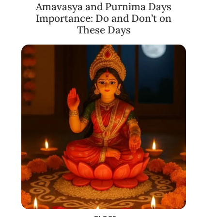
Amavasya and Purnima Days
Importance: Do and Don’t on
These Days