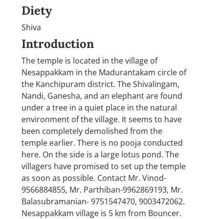
Diety
Shiva
Introduction
The temple is located in the village of
Nesappakkam in the Madurantakam circle of
the Kanchipuram district. The Shivalingam,
Nandi, Ganesha, and an elephant are found
under a tree in a quiet place in the natural
environment of the village. It seems to have
been completely demolished from the
temple earlier. There is no pooja conducted
here. On the side is a large lotus pond. The
villagers have promised to set up the temple
as soon as possible. Contact Mr. Vinod-
9566884855, Mr. Parthiban-9962869193, Mr.
Balasubramanian- 9751547470, 9003472062.
Nesappakkam village is 5 km from Bouncer.