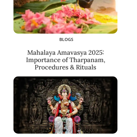
BLOGS
Mahalaya Amavasya 2025:
Importance of Tharpanam,
Procedures & Rituals