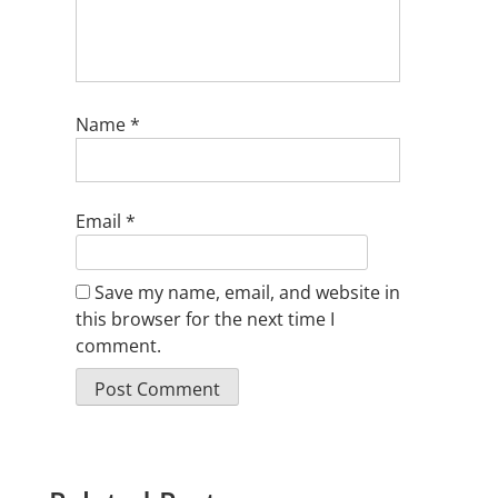
Name
*
Email
*
Save my name, email, and website in
this browser for the next time I
comment.