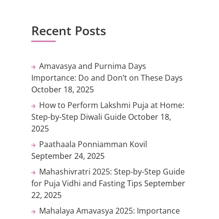
Recent Posts
Amavasya and Purnima Days
Importance: Do and Don’t on These Days
October 18, 2025
How to Perform Lakshmi Puja at Home:
Step-by-Step Diwali Guide
October 18,
2025
Paathaala Ponniamman Kovil
September 24, 2025
Mahashivratri 2025: Step-by-Step Guide
for Puja Vidhi and Fasting Tips
September
22, 2025
Mahalaya Amavasya 2025: Importance