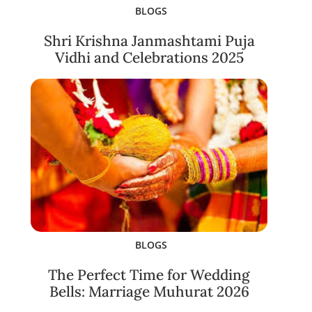
BLOGS
Shri Krishna Janmashtami Puja
Vidhi and Celebrations 2025
BLOGS
The Perfect Time for Wedding
Bells: Marriage Muhurat 2026