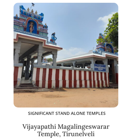
SIGNIFICANT STAND ALONE TEMPLES
Vijayapathi Magalingeswarar
Temple, Tirunelveli