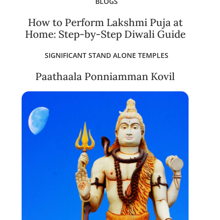
BLOGS
How to Perform Lakshmi Puja at
Home: Step-by-Step Diwali Guide
SIGNIFICANT STAND ALONE TEMPLES
Paathaala Ponniamman Kovil