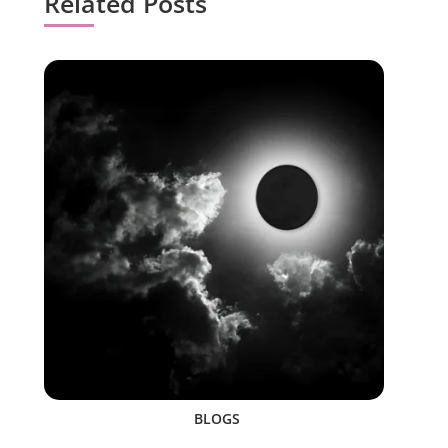
Related Posts
BLOGS