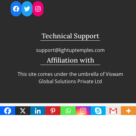
Facebook
Twitter
Instagram
Technical Support
support@lightuptemples.com
Affiliation with
This site comes under the umbrella of Viswam
Global Solutions Private Ltd
Copyright | Clean Design Blog by
Blazethemes