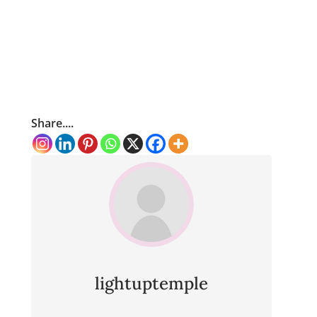
Share....
lightuptemple