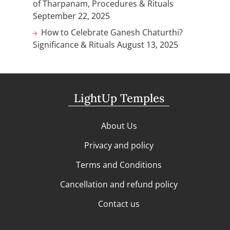
of Tharpanam, Procedures & Rituals
September 22, 2025
How to Celebrate Ganesh Chaturthi?
Significance & Rituals
August 13, 2025
LightUp Temples
About Us
Privacy and policy
Terms and Conditions
Cancellation and refund policy
Contact us