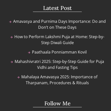
Latest Post
Amavasya and Purnima Days Importance: Do and
Don’t on These Days
How to Perform Lakshmi Puja at Home: Step-by-
Step Diwali Guide
Paathaala Ponniamman Kovil
Mahashivratri 2025: Step-by-Step Guide for Puja
Vidhi and Fasting Tips
Mahalaya Amavasya 2025: Importance of
Tharpanam, Procedures & Rituals
Follow Me