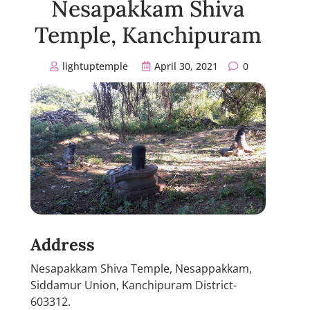
Nesapakkam Shiva
Temple, Kanchipuram
lightuptemple
April 30, 2021
0
Address
Nesapakkam Shiva Temple, Nesappakkam,
Siddamur Union, Kanchipuram District-
603312.