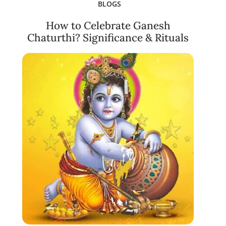
BLOGS
How to Celebrate Ganesh
Chaturthi? Significance & Rituals