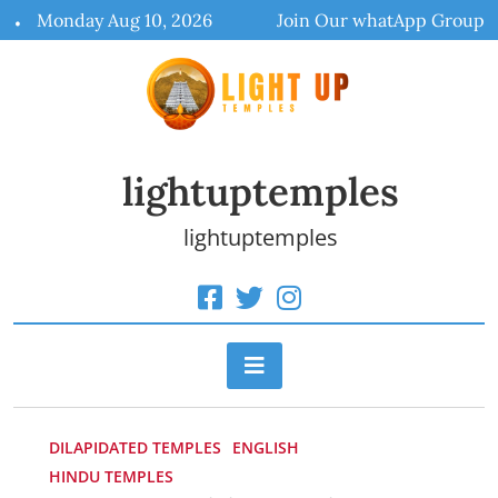
Skip
Monday Aug 10, 2026
Join Our whatApp Group
to
content
lightuptemples
lightuptemples
DILAPIDATED TEMPLES
ENGLISH
HINDU TEMPLES