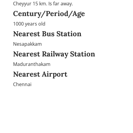
Cheyyur 15 km. Is far away.
Century/Period/Age
1000 years old
Nearest Bus Station
Nesapakkam
Nearest Railway Station
Maduranthakam
Nearest Airport
Chennai