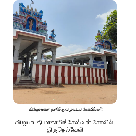
விஷேசமான தனித்துவமுடைய கோயில்கள்
விஜயாபதி மாகாலிங்கேஸ்வரர் கோவில்,
திருநெல்வேலி