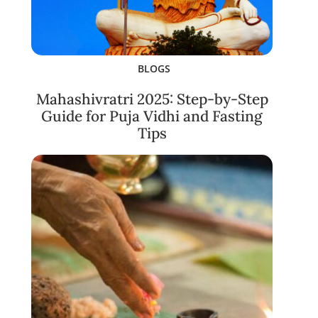
BLOGS
Mahashivratri 2025: Step-by-Step
Guide for Puja Vidhi and Fasting
Tips