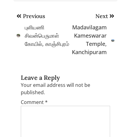
Post
Previous
Next
navigation
புளியணி
Madavilagam
சிவன்பெருமாள்
Kameswarar
கோயில், காஞ்சிபுரம்
Temple,
Kanchipuram
Leave a Reply
Your email address will not be
published.
Comment
*