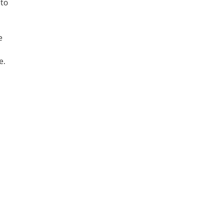
 to
e
e.