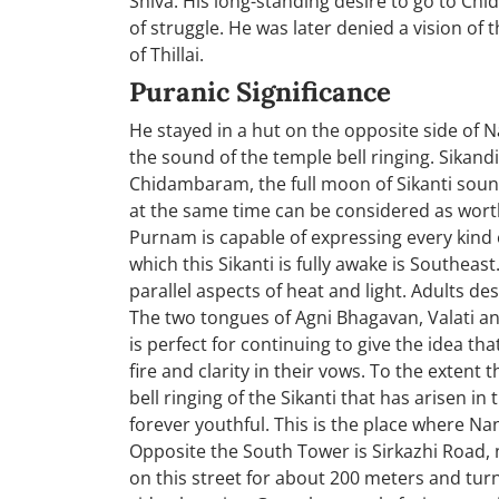
Shiva. His long-standing desire to go to C
of struggle. He was later denied a vision of
of Thillai.
Puranic Significance
He stayed in a hut on the opposite side of
the sound of the temple bell ringing. Sikand
Chidambaram, the full moon of Sikanti sound
at the same time can be considered as worthy 
Purnam is capable of expressing every kind 
which this Sikanti is fully awake is Southeas
parallel aspects of heat and light. Adults d
The two tongues of Agni Bhagavan, Valati and
is perfect for continuing to give the idea t
fire and clarity in their vows. To the extent 
bell ringing of the Sikanti that has arisen in
forever youthful. This is the place where Nan
Opposite the South Tower is Sirkazhi Road, 
on this street for about 200 meters and turn