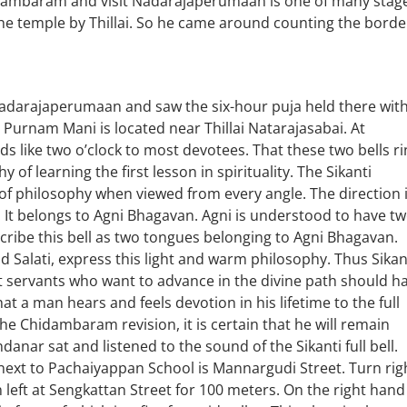
hidambaram and visit Nadarajaperumaan is one of many stag
 the temple by Thillai. So he came around counting the borde
 Nadarajaperumaan and saw the six-hour puja held there wit
i Purnam Mani is located near Thillai Natarajasabai. At
s like two o’clock to most devotees. That these two bells ri
of learning the first lesson in spirituality. The Sikanti
of philosophy when viewed from every angle. The direction 
t. It belongs to Agni Bhagavan. Agni is understood to have t
escribe this bell as two tongues belonging to Agni Bhagavan.
 Salati, express this light and warm philosophy. Thus Sikan
hat servants who want to advance in the divine path should h
that a man hears and feels devotion in his lifetime to the full
 the Chidambaram revision, it is certain that he will remain
danar sat and listened to the sound of the Sikanti full bell.
next to Pachaiyappan School is Mannargudi Street. Turn rig
 left at Sengkattan Street for 100 meters. On the right hand