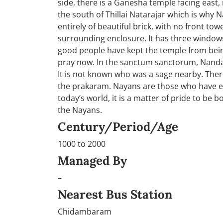
side, there is a Ganesha temple facing east, in
the south of Thillai Natarajar which is why N
entirely of beautiful brick, with no front t
surrounding enclosure. It has three windows
good people have kept the temple from being
pray now. In the sanctum sanctorum, Nandan
It is not known who was a sage nearby. The
the prakaram. Nayans are those who have ex
today’s world, it is a matter of pride to be b
the Nayans.
Century/Period/Age
1000 to 2000
Managed By
–
Nearest Bus Station
Chidambaram