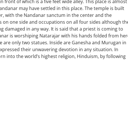
 front of which is a five feet wide alley. This place is almost
andanar may have settled in this place. The temple is built
ower, with the Nandanar sanctum in the center and the
 on one side and occupations on all four sides although th
 damaged in any way. It is said that a priest is coming to
ar is worshiping Natarajar with his hands folded from her
re are only two statues. Inside are Ganesha and Murugan in
pressed their unwavering devotion in any situation. In
orn into the world’s highest religion, Hinduism, by following