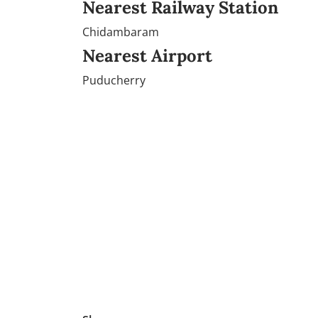
Nearest Railway Station
Chidambaram
Nearest Airport
Puducherry