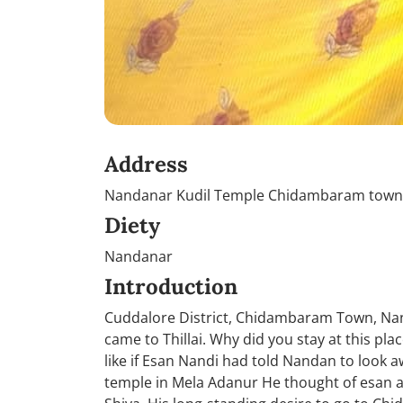
Address
Nandanar Kudil Temple Chidambaram town, 
Diety
Nandanar
Introduction
Cuddalore District, Chidambaram Town, Nan
came to Thillai. Why did you stay at this pl
like if Esan Nandi had told Nandan to look
temple in Mela Adanur He thought of esan as