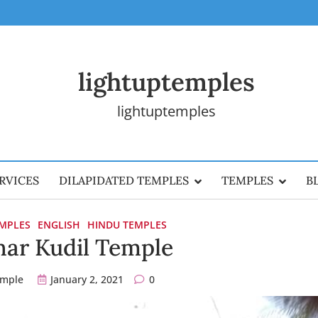
lightuptemples
lightuptemples
RVICES
DILAPIDATED TEMPLES
TEMPLES
B
EMPLES
ENGLISH
HINDU TEMPLES
ar Kudil Temple
emple
January 2, 2021
0