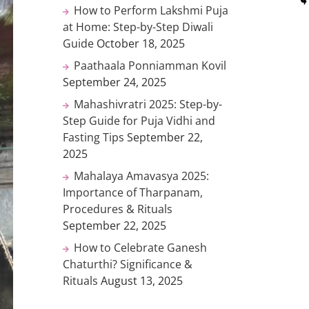
How to Perform Lakshmi Puja
at Home: Step-by-Step Diwali
Guide
October 18, 2025
Paathaala Ponniamman Kovil
September 24, 2025
Mahashivratri 2025: Step-by-
Step Guide for Puja Vidhi and
Fasting Tips
September 22,
2025
Mahalaya Amavasya 2025:
Importance of Tharpanam,
Procedures & Rituals
September 22, 2025
How to Celebrate Ganesh
Chaturthi? Significance &
Rituals
August 13, 2025