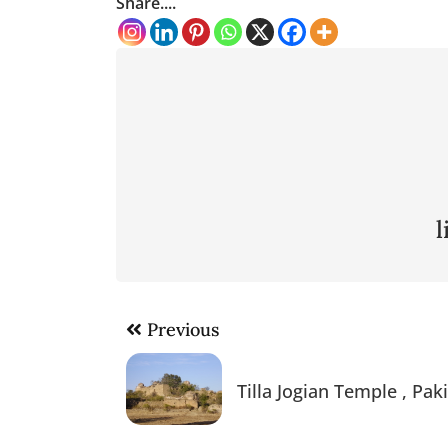
Share....
Post
Previous
navigation
Tilla Jogian Temple , Pak