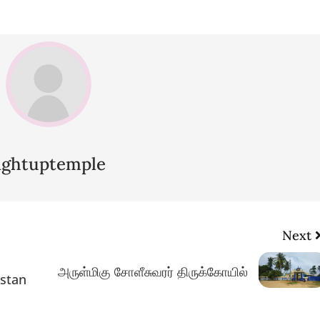
lightuptemple
Next
அருள்மிகு சோளீசுவரர் திருக்கோயில்
istan