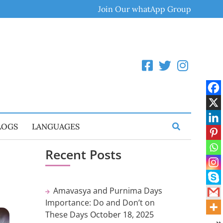
Join Our whatApp Group
LOGS
LANGUAGES
Recent Posts
Amavasya and Purnima Days
Importance: Do and Don’t on
These Days
October 18, 2025