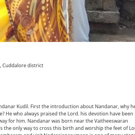
Cuddalore district
danar Kudil. First the introduction about Nandanar, why h
ace? He who always praised the Lord. his devotion have been
 away for him. Nandanar was born near the Vaitheeswaran
 the only way to cross this birth and worship the feet of Lo