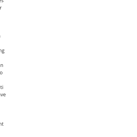
es
r
h
ng
in
wo
ti
ave
ht