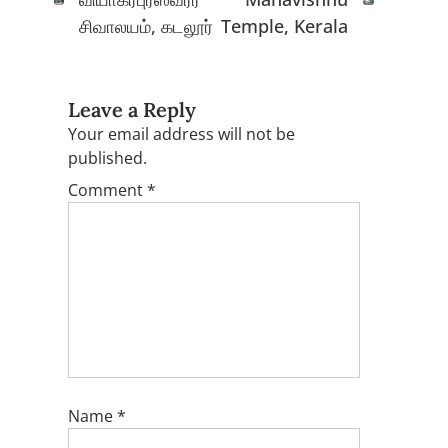
சிவாலயம், கடலூர்
Temple, Kerala
Leave a Reply
Your email address will not be
published.
Comment
*
Name
*