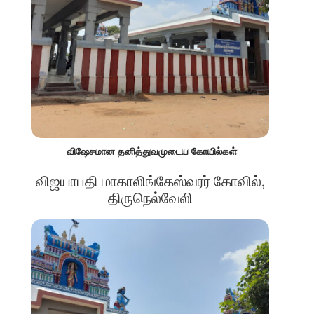
விஷேசமான தனித்துவமுடைய கோயில்கள்
விஜயாபதி மாகாலிங்கேஸ்வரர் கோவில்,
திருநெல்வேலி