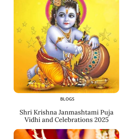
BLOGS
Shri Krishna Janmashtami Puja
Vidhi and Celebrations 2025