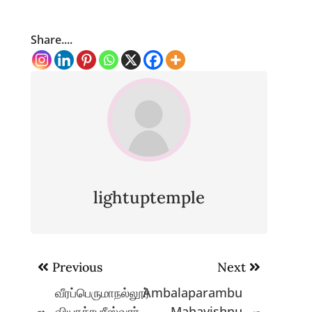
Share....
lightuptemple
Post
Previous
Next
navigation
வீரப்பெருமாநல்லூர்
Ambalaparambu
வியாக்ரபுரீஸ்வரர்
Mahavishnu