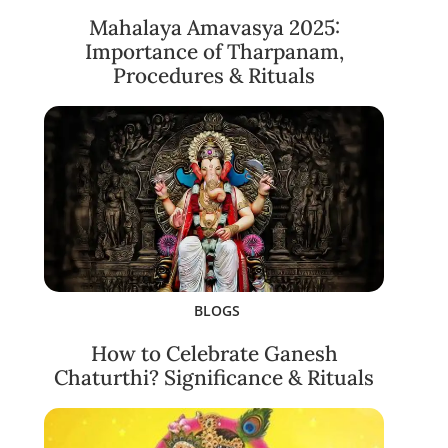
Mahalaya Amavasya 2025:
Importance of Tharpanam,
Procedures & Rituals
BLOGS
How to Celebrate Ganesh
Chaturthi? Significance & Rituals