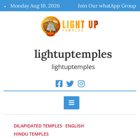
Skip
Monday Aug 10, 2026
Join Our whatApp Group
to
content
lightuptemples
lightuptemples
DILAPIDATED TEMPLES
ENGLISH
HINDU TEMPLES