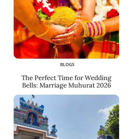
BLOGS
The Perfect Time for Wedding
Bells: Marriage Muhurat 2026