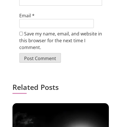
Email
*
Save my name, email, and website in
this browser for the next time I
comment.
Related Posts