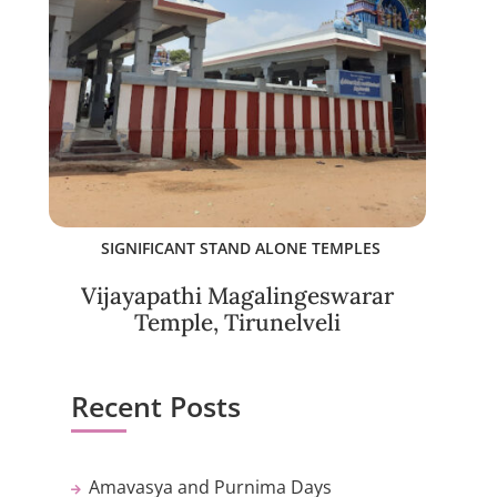
SIGNIFICANT STAND ALONE TEMPLES
Vijayapathi Magalingeswarar
Temple, Tirunelveli
Recent Posts
Amavasya and Purnima Days