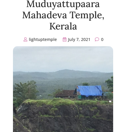
Muduyattupaara
Mahadeva Temple,
Kerala
lightuptemple
July 7, 2021
0