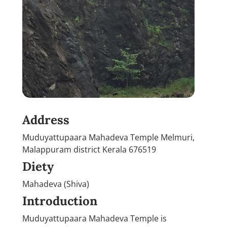
Address
Muduyattupaara Mahadeva Temple Melmuri,
Malappuram district Kerala 676519
Diety
Mahadeva (Shiva)
Introduction
Muduyattupaara Mahadeva Temple is