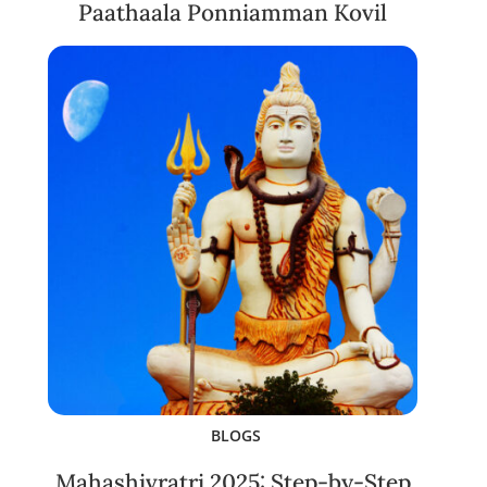
Paathaala Ponniamman Kovil
BLOGS
Mahashivratri 2025: Step-by-Step