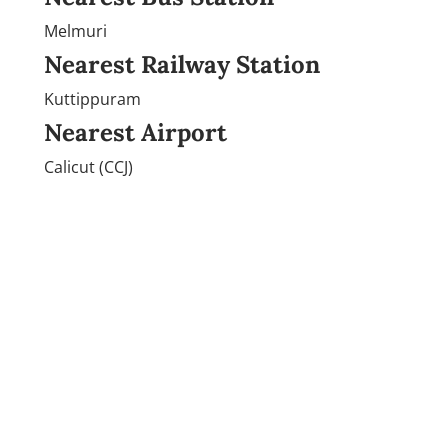
Melmuri
Nearest Railway Station
Kuttippuram
Nearest Airport
Calicut (CCJ)