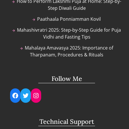
How to Perform Lakshmi Puja at Home: Step-by-
Step Diwali Guide
Paathaala Ponniamman Kovil
Mahashivratri 2025: Step-by-Step Guide for Puja
Vidhi and Fasting Tips
Mahalaya Amavasya 2025: Importance of
Tharpanam, Procedures & Rituals
Follow Me
Facebook
Twitter
Instagram
Technical Support