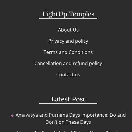
LightUp Temples
About Us
Privacy and policy
Terms and Conditions
Cancellation and refund policy
Contact us
Latest Post
Amavasya and Purnima Days Importance: Do and
Don’t on These Days