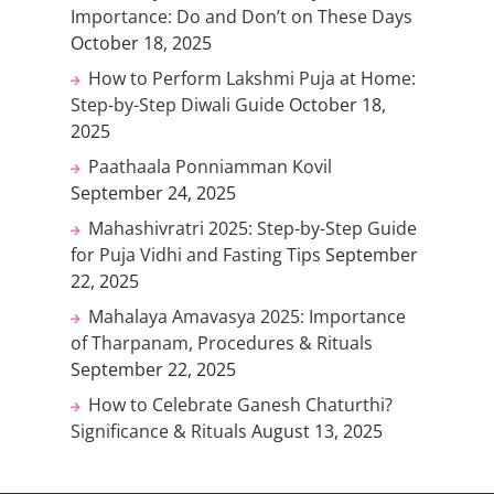
Importance: Do and Don’t on These Days
October 18, 2025
How to Perform Lakshmi Puja at Home:
Step-by-Step Diwali Guide
October 18,
2025
Paathaala Ponniamman Kovil
September 24, 2025
Mahashivratri 2025: Step-by-Step Guide
for Puja Vidhi and Fasting Tips
September
22, 2025
Mahalaya Amavasya 2025: Importance
of Tharpanam, Procedures & Rituals
September 22, 2025
How to Celebrate Ganesh Chaturthi?
Significance & Rituals
August 13, 2025