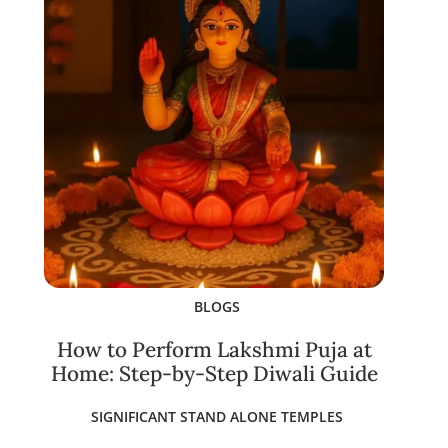
BLOGS
How to Perform Lakshmi Puja at
Home: Step-by-Step Diwali Guide
SIGNIFICANT STAND ALONE TEMPLES