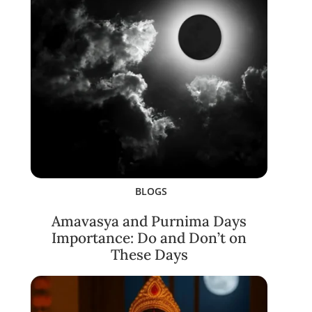
BLOGS
Amavasya and Purnima Days
Importance: Do and Don’t on
These Days