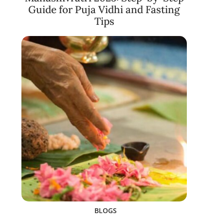
Guide for Puja Vidhi and Fasting
Tips
BLOGS