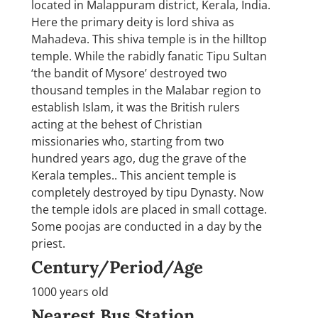
located in Malappuram district, Kerala, India.
Here the primary deity is lord shiva as
Mahadeva. This shiva temple is in the hilltop
temple. While the rabidly fanatic Tipu Sultan
‘the bandit of Mysore’ destroyed two
thousand temples in the Malabar region to
establish Islam, it was the British rulers
acting at the behest of Christian
missionaries who, starting from two
hundred years ago, dug the grave of the
Kerala temples.. This ancient temple is
completely destroyed by tipu Dynasty. Now
the temple idols are placed in small cottage.
Some poojas are conducted in a day by the
priest.
Century/Period/Age
1000 years old
Nearest Bus Station