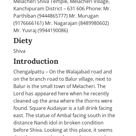
Melacheri Shiva Temple, Melacheri Village,
Kanchipuram District – 631 606 Phone: Mr.
Parthiban (9444865777) Mr. Murugan
(9176666161) Mr. Nagarajan (8489980602)
Mr. Yuvraj (9944190086)
Diety
Shiva
Introduction
Chengalpattu – On the Walajabad road and
on the branch road to Balur village, next to
Balur is the small town of Melacheri. The
Lord has appeared here when he recently
cleaned up the area where the thorns were
found. Square Audaiyar is a tall drink facing
east. The statue of Ambal facing south in the
distance Nandi idol in broken condition
before Shiva. Looking at this place, it seems