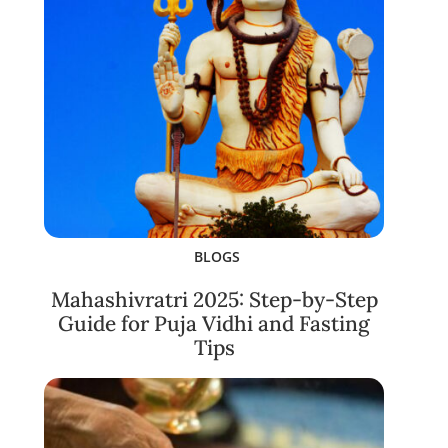
BLOGS
Mahashivratri 2025: Step-by-Step
Guide for Puja Vidhi and Fasting
Tips