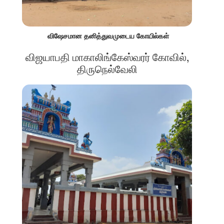
விஷேசமான தனித்துவமுடைய கோயில்கள்
விஜயாபதி மாகாலிங்கேஸ்வரர் கோவில்,
திருநெல்வேலி