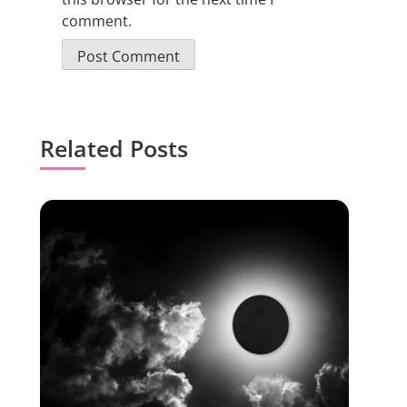
comment.
Related Posts