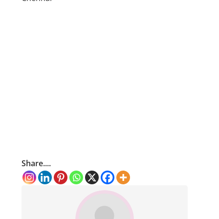
Share....