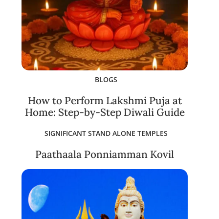
BLOGS
How to Perform Lakshmi Puja at
Home: Step-by-Step Diwali Guide
SIGNIFICANT STAND ALONE TEMPLES
Paathaala Ponniamman Kovil