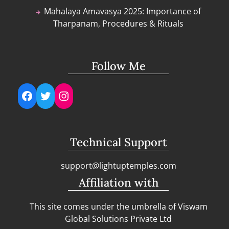
Mahalaya Amavasya 2025: Importance of
Tharpanam, Procedures & Rituals
Follow Me
Facebook
Twitter
Instagram
Technical Support
support@lightuptemples.com
Affiliation with
This site comes under the umbrella of Viswam
Global Solutions Private Ltd