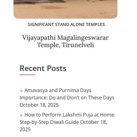
SIGNIFICANT STAND ALONE TEMPLES
Vijayapathi Magalingeswarar
Temple, Tirunelveli
Recent Posts
Amavasya and Purnima Days
Importance: Do and Don’t on These Days
October 18, 2025
How to Perform Lakshmi Puja at Home:
Step-by-Step Diwali Guide
October 18,
2025