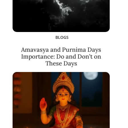
BLOGS
Amavasya and Purnima Days
Importance: Do and Don’t on
These Days