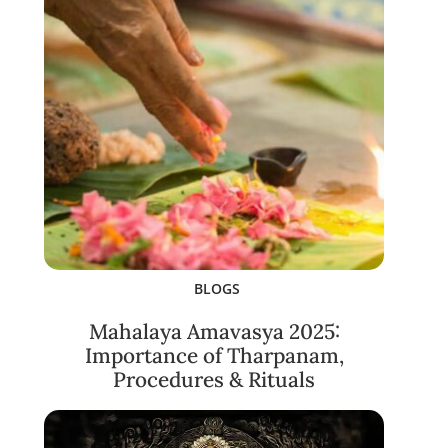
BLOGS
Mahalaya Amavasya 2025:
Importance of Tharpanam,
Procedures & Rituals