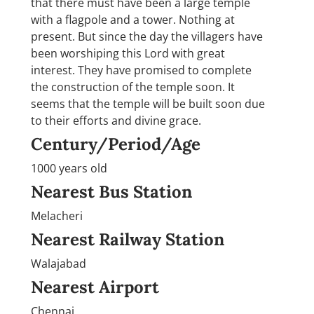
that there must have been a large temple
with a flagpole and a tower. Nothing at
present. But since the day the villagers have
been worshiping this Lord with great
interest. They have promised to complete
the construction of the temple soon. It
seems that the temple will be built soon due
to their efforts and divine grace.
Century/Period/Age
1000 years old
Nearest Bus Station
Melacheri
Nearest Railway Station
Walajabad
Nearest Airport
Chennai