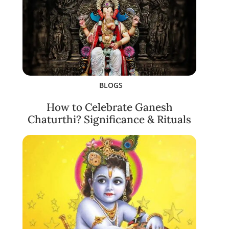
BLOGS
How to Celebrate Ganesh
Chaturthi? Significance & Rituals