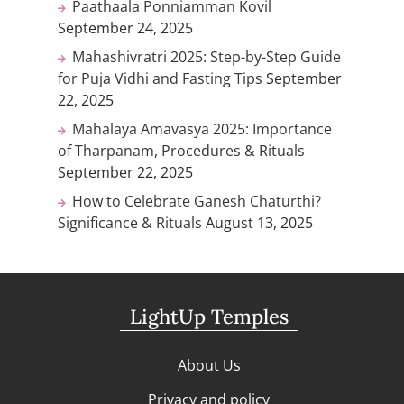
Paathaala Ponniamman Kovil
September 24, 2025
Mahashivratri 2025: Step-by-Step Guide
for Puja Vidhi and Fasting Tips
September
22, 2025
Mahalaya Amavasya 2025: Importance
of Tharpanam, Procedures & Rituals
September 22, 2025
How to Celebrate Ganesh Chaturthi?
Significance & Rituals
August 13, 2025
LightUp Temples
About Us
Privacy and policy