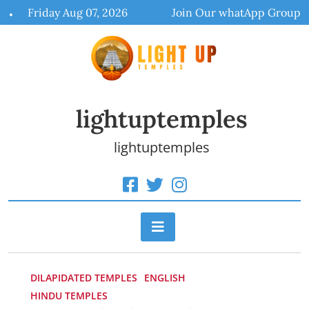
Skip
Friday Aug 07, 2026
Join Our whatApp Group
to
content
lightuptemples
lightuptemples
DILAPIDATED TEMPLES
ENGLISH
HINDU TEMPLES