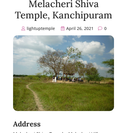
Melacheri Shiva
Temple, Kanchipuram
lightuptemple
April 26, 2021
0
Address