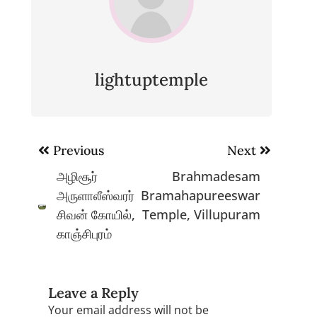
lightuptemple
Post
Previous
Next
navigation
அழிசூர்
Brahmadesam
அருளாலீஸ்வரர்
Bramahapureeswar
சிவன் கோயில்,
Temple, Villupuram
காஞ்சிபுரம்
Leave a Reply
Your email address will not be