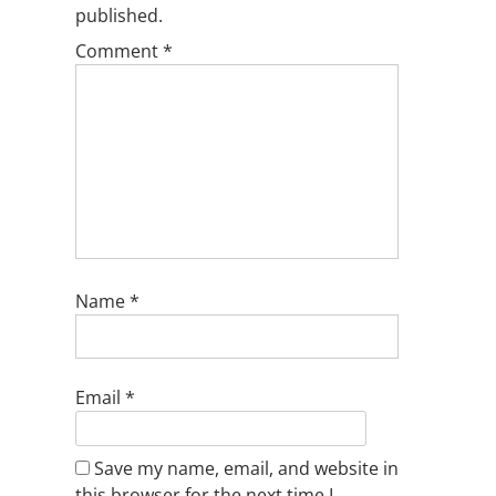
published.
Comment
*
Name
*
Email
*
Save my name, email, and website in
this browser for the next time I