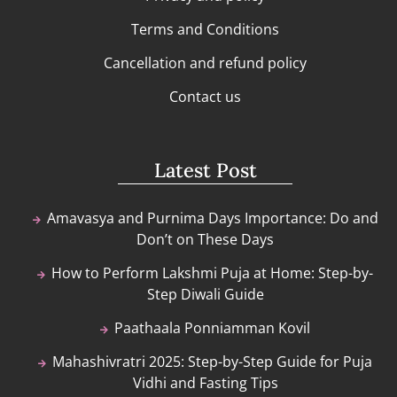
Terms and Conditions
Cancellation and refund policy
Contact us
Latest Post
Amavasya and Purnima Days Importance: Do and
Don’t on These Days
How to Perform Lakshmi Puja at Home: Step-by-
Step Diwali Guide
Paathaala Ponniamman Kovil
Mahashivratri 2025: Step-by-Step Guide for Puja
Vidhi and Fasting Tips