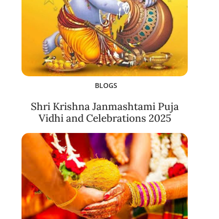
BLOGS
Shri Krishna Janmashtami Puja
Vidhi and Celebrations 2025