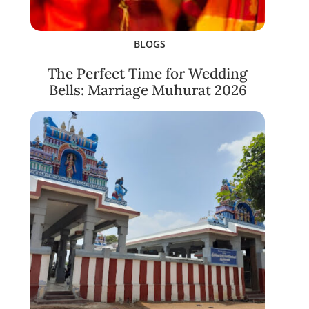
BLOGS
The Perfect Time for Wedding
Bells: Marriage Muhurat 2026