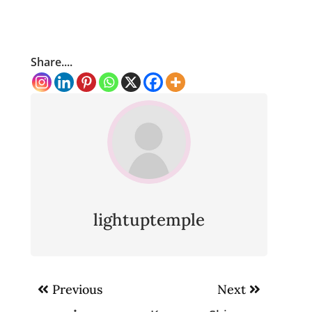
Share....
lightuptemple
Post
Previous
Next
navigation