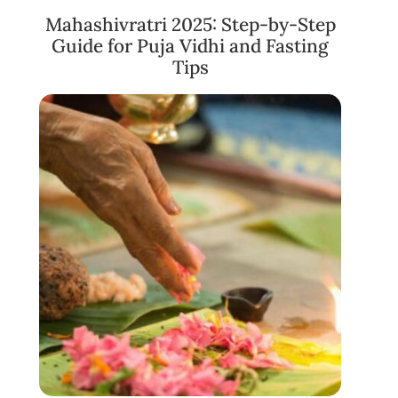
Mahashivratri 2025: Step-by-Step
Guide for Puja Vidhi and Fasting
Tips