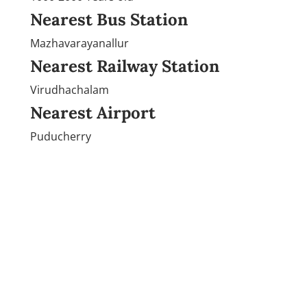
Nearest Bus Station
Mazhavarayanallur
Nearest Railway Station
Virudhachalam
Nearest Airport
Puducherry