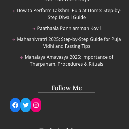
How to Perform Lakshmi Puja at Home: Step-by-
Step Diwali Guide
Paathaala Ponniamman Kovil
Mahashivratri 2025: Step-by-Step Guide for Puja
Vidhi and Fasting Tips
Mahalaya Amavasya 2025: Importance of
Tharpanam, Procedures & Rituals
Follow Me
Facebook
Twitter
Instagram