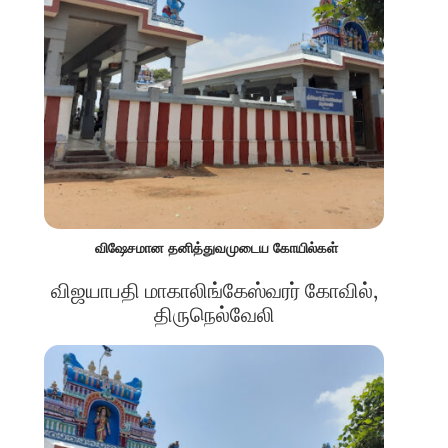
விஷேசமான தனித்துவமுடைய கோயில்கள்
விஜயாபதி மாகாலிங்கேஸ்வரர் கோவில்,
திருநெல்வேலி