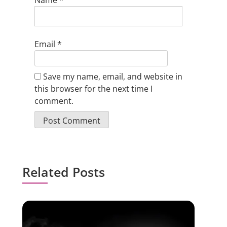
Name
*
Email
*
Save my name, email, and website in
this browser for the next time I
comment.
Related Posts