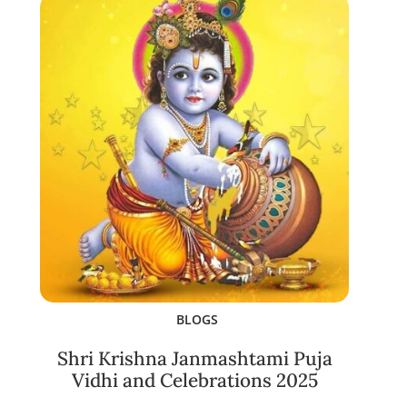
BLOGS
Shri Krishna Janmashtami Puja
Vidhi and Celebrations 2025