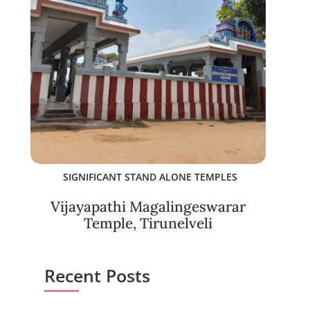
SIGNIFICANT STAND ALONE TEMPLES
Vijayapathi Magalingeswarar
Temple, Tirunelveli
Recent Posts