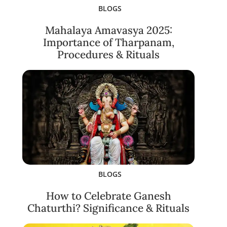
BLOGS
Mahalaya Amavasya 2025:
Importance of Tharpanam,
Procedures & Rituals
BLOGS
How to Celebrate Ganesh
Chaturthi? Significance & Rituals