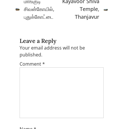
மாங்குடி
Kayavoor Shiva
சிவன்கோயில்,
Temple,
புதுக்கோட்டை
Thanjavur
Leave a Reply
Your email address will not be
published.
Comment
*