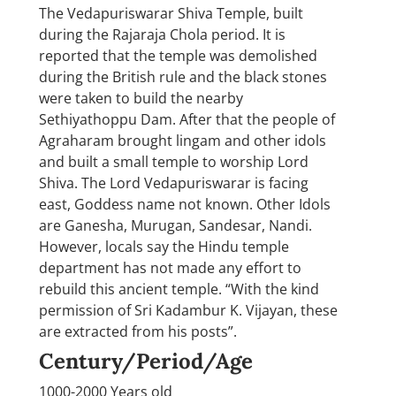
The Vedapuriswarar Shiva Temple, built
during the Rajaraja Chola period. It is
reported that the temple was demolished
during the British rule and the black stones
were taken to build the nearby
Sethiyathoppu Dam. After that the people of
Agraharam brought lingam and other idols
and built a small temple to worship Lord
Shiva. The Lord Vedapuriswarar is facing
east, Goddess name not known. Other Idols
are Ganesha, Murugan, Sandesar, Nandi.
However, locals say the Hindu temple
department has not made any effort to
rebuild this ancient temple. “With the kind
permission of Sri Kadambur K. Vijayan, these
are extracted from his posts”.
Century/Period/Age
1000-2000 Years old