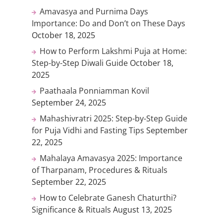
Amavasya and Purnima Days
Importance: Do and Don’t on These Days
October 18, 2025
How to Perform Lakshmi Puja at Home:
Step-by-Step Diwali Guide
October 18,
2025
Paathaala Ponniamman Kovil
September 24, 2025
Mahashivratri 2025: Step-by-Step Guide
for Puja Vidhi and Fasting Tips
September
22, 2025
Mahalaya Amavasya 2025: Importance
of Tharpanam, Procedures & Rituals
September 22, 2025
How to Celebrate Ganesh Chaturthi?
Significance & Rituals
August 13, 2025