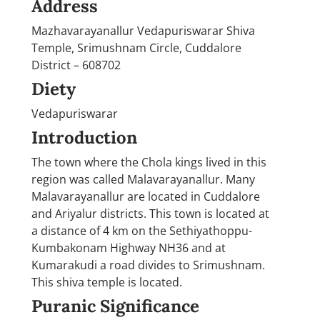
Address
Mazhavarayanallur Vedapuriswarar Shiva
Temple, Srimushnam Circle, Cuddalore
District – 608702
Diety
Vedapuriswarar
Introduction
The town where the Chola kings lived in this
region was called Malavarayanallur. Many
Malavarayanallur are located in Cuddalore
and Ariyalur districts. This town is located at
a distance of 4 km on the Sethiyathoppu-
Kumbakonam Highway NH36 and at
Kumarakudi a road divides to Srimushnam.
This shiva temple is located.
Puranic Significance