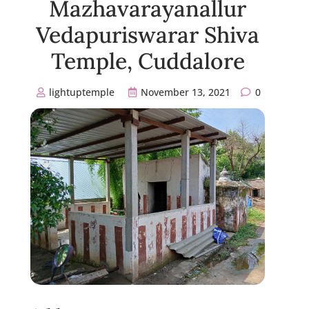
Mazhavarayanallur
Vedapuriswarar Shiva
Temple, Cuddalore
lightuptemple
November 13, 2021
0