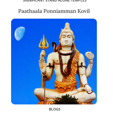
SIGNIFICANT STAND ALONE TEMPLES
Paathaala Ponniamman Kovil
BLOGS