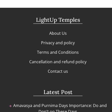
LightUp Temples
About Us
Privacy and policy
Terms and Conditions
Cancellation and refund policy
Contact us
Latest Post
Amavasya and Purnima Days Importance: Do and
Don’t on These Days