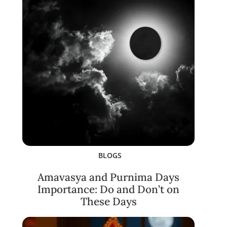
BLOGS
Amavasya and Purnima Days
Importance: Do and Don’t on
These Days