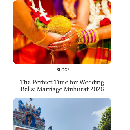
BLOGS
The Perfect Time for Wedding
Bells: Marriage Muhurat 2026