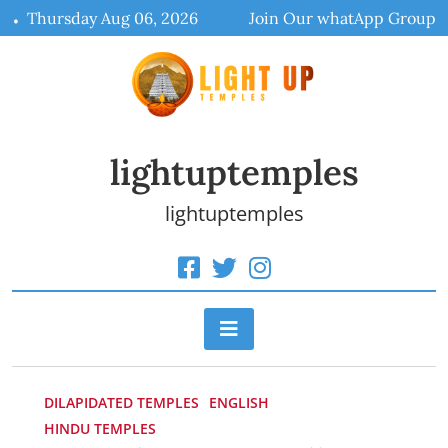
Skip
Thursday Aug 06, 2026
Join Our whatApp Group
to
content
lightuptemples
lightuptemples
DILAPIDATED TEMPLES
ENGLISH
HINDU TEMPLES