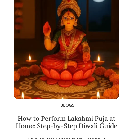
BLOGS
How to Perform Lakshmi Puja at
Home: Step-by-Step Diwali Guide