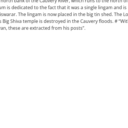
 north bank of the Cauvery River, which runs to the north of
m is dedicated to the fact that it was a single lingam and is
swarar. The lingam is now placed in the big tin shed. The L
s Big Shiva temple is destroyed in the Cauvery floods. # “Wi
an, these are extracted from his posts”.