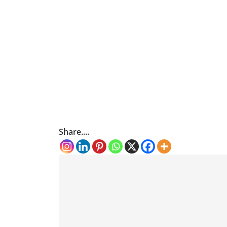
Share....