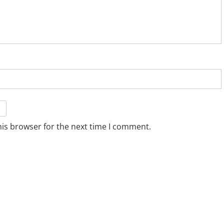
his browser for the next time I comment.