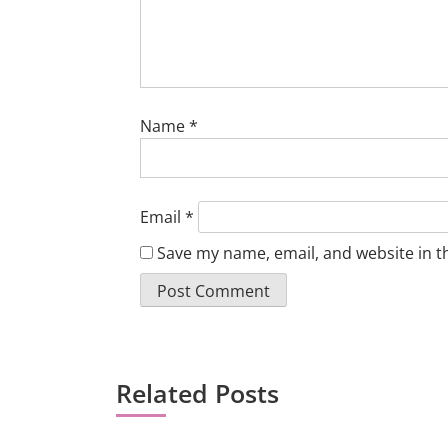
Name
*
Email
*
Save my name, email, and website in t
Related Posts