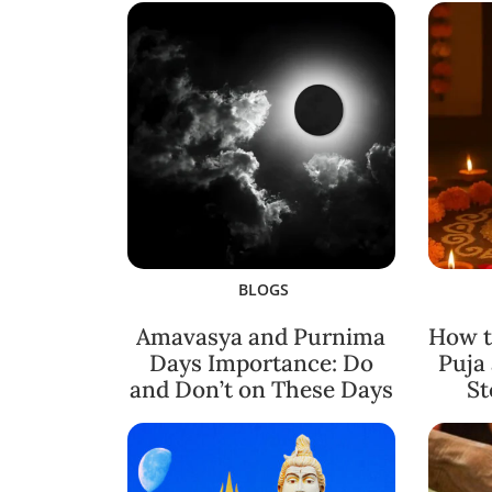
BLOGS
Amavasya and Purnima
How t
Days Importance: Do
Puja
and Don’t on These Days
St