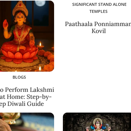
SIGNIFICANT STAND ALONE
TEMPLES
Paathaala Ponniamma
Kovil
BLOGS
o Perform Lakshmi
 at Home: Step-by-
ep Diwali Guide