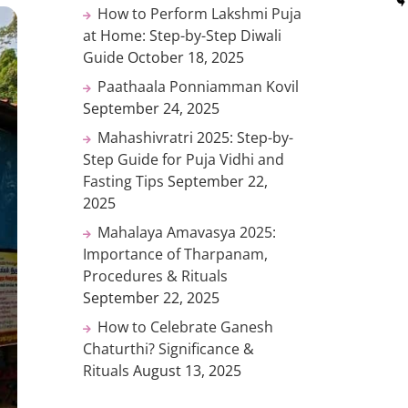
How to Perform Lakshmi Puja
at Home: Step-by-Step Diwali
Guide
October 18, 2025
Paathaala Ponniamman Kovil
September 24, 2025
Mahashivratri 2025: Step-by-
Step Guide for Puja Vidhi and
Fasting Tips
September 22,
2025
Mahalaya Amavasya 2025:
Importance of Tharpanam,
Procedures & Rituals
September 22, 2025
How to Celebrate Ganesh
Chaturthi? Significance &
Rituals
August 13, 2025