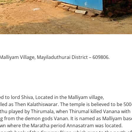
alliyam Village, Mayiladuthurai District – 609806.
 to lord Shiva, Located in the Malliyam village,
alled as Then Kalathiswarar. The temple is believed to be 500
thu played by Thirumala, when Thirumal killed Vanana with
ing from the demon gods Vanan. It is named as Malliyam ba
 town where the Maratha period Annasatram was located.