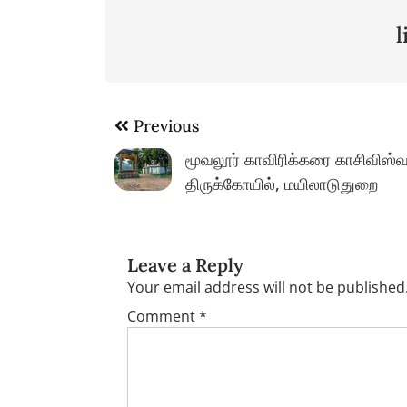
Post
Previous
navigation
மூவலூர் காவிரிக்கரை காசிவிஸ்வ
திருக்கோயில், மயிலாடுதுறை
Leave a Reply
Your email address will not be published
Comment
*