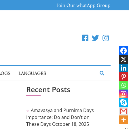
Join Our whatApp Group
LOGS
LANGUAGES
Recent Posts
Amavasya and Purnima Days
Importance: Do and Don’t on
These Days
October 18, 2025