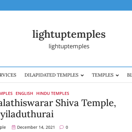
lightuptemples
lightuptemples
RVICES
DILAPIDATED TEMPLES
TEMPLES
B
EMPLES
ENGLISH
HINDU TEMPLES
lathiswarar Shiva Temple,
yiladuthurai
ple
December 14, 2021
0