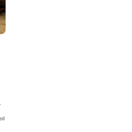
-
sed