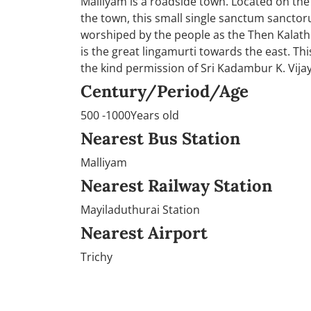
Malliyam is a roadside town. Located on the
the town, this small single sanctum sanctoru
worshiped by the people as the Then Kalathi
is the great lingamurti towards the east. Thi
the kind permission of Sri Kadambur K. Vijay
Century/Period/Age
500 -1000Years old
Nearest Bus Station
Malliyam
Nearest Railway Station
Mayiladuthurai Station
Nearest Airport
Trichy