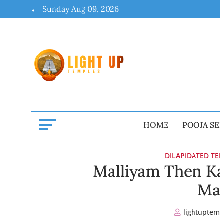
Skip
Sunday Aug 09, 2026
to
content
HOME
POOJA SE
DILAPIDATED T
Malliyam Then Ka
Ma
lightuptem