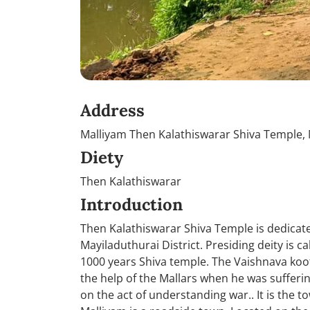
Address
Malliyam Then Kalathiswarar Shiva Temple, M
Diety
Then Kalathiswarar
Introduction
Then Kalathiswarar Shiva Temple is dedicated
Mayiladuthurai District. Presiding deity is c
1000 years Shiva temple. The Vaishnava koo
the help of the Mallars when he was suffer
on the act of understanding war.. It is the