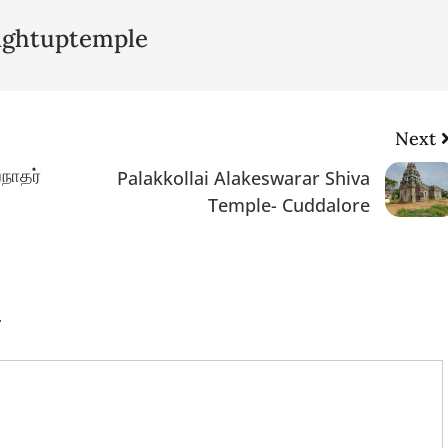
lightuptemple
Next
நாதர்
Palakkollai Alakeswarar Shiva
Temple- Cuddalore
.