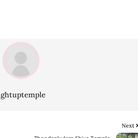
lightuptemple
Next