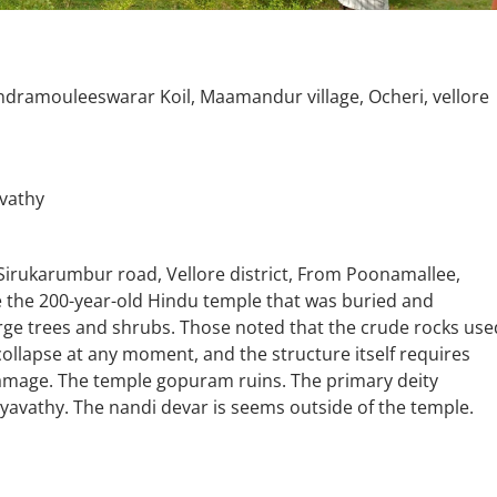
amouleeswarar Koil, Maamandur village, Ocheri, vellore
vathy
Sirukarumbur road, Vellore district, From Poonamallee,
 the 200-year-old Hindu temple that was buried and
rge trees and shrubs. Those noted that the crude rocks use
 collapse at any moment, and the structure itself requires
amage. The temple gopuram ruins. The primary deity
athy. The nandi devar is seems outside of the temple.