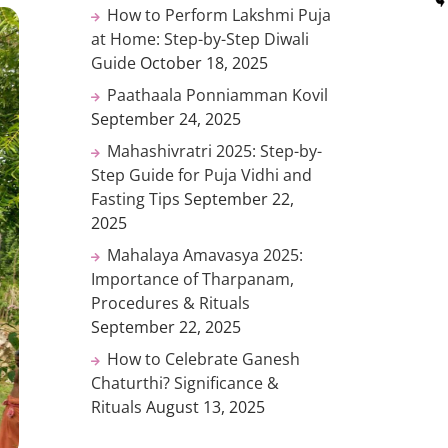
How to Perform Lakshmi Puja
at Home: Step-by-Step Diwali
Guide
October 18, 2025
Paathaala Ponniamman Kovil
September 24, 2025
Mahashivratri 2025: Step-by-
Step Guide for Puja Vidhi and
Fasting Tips
September 22,
2025
Mahalaya Amavasya 2025:
Importance of Tharpanam,
Procedures & Rituals
September 22, 2025
How to Celebrate Ganesh
Chaturthi? Significance &
Rituals
August 13, 2025