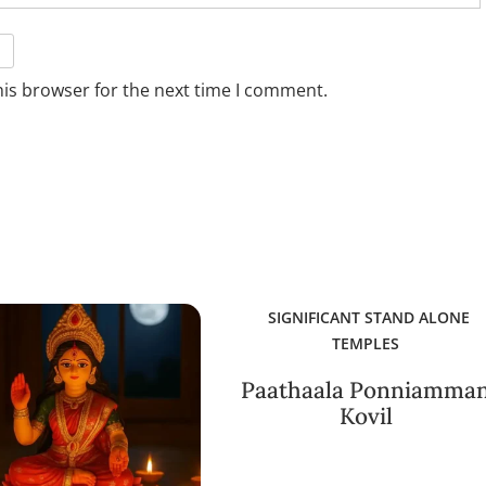
his browser for the next time I comment.
SIGNIFICANT STAND ALONE
TEMPLES
Paathaala Ponniamma
Kovil