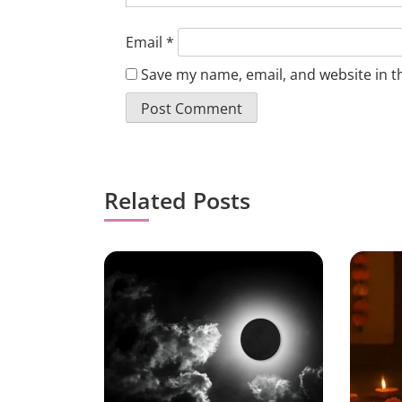
Email
*
Save my name, email, and website in t
Related Posts