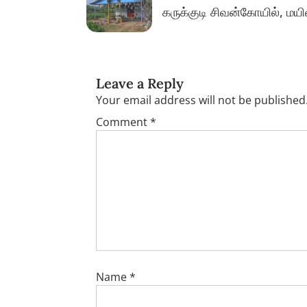
கருக்குடி சிவன்கோயில், மய
Leave a Reply
Your email address will not be published
Comment
*
Name
*