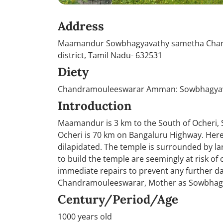
Address
Maamandur Sowbhagyavathy sametha Chandr
district, Tamil Nadu- 632531
Diety
Chandramouleeswarar Amman: Sowbhagya
Introduction
Maamandur is 3 km to the South of Ocheri, 
Ocheri is 70 km on Bangaluru Highway. Here
dilapidated. The temple is surrounded by la
to build the temple are seemingly at risk of
immediate repairs to prevent any further d
Chandramouleeswarar, Mother as Sowbhagyav
Century/Period/Age
1000 years old