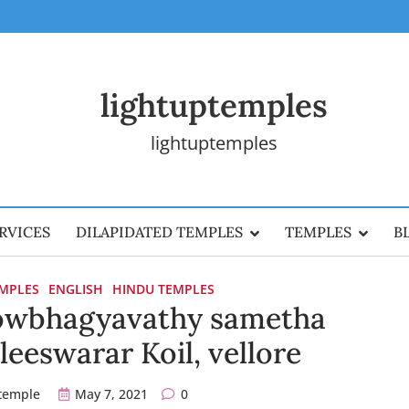
lightuptemples
lightuptemples
RVICES
DILAPIDATED TEMPLES
TEMPLES
B
EMPLES
ENGLISH
HINDU TEMPLES
wbhagyavathy sametha
eswarar Koil, vellore
ptemple
May 7, 2021
0