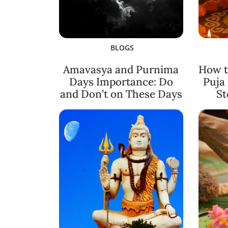
BLOGS
Amavasya and Purnima
How t
Days Importance: Do
Puja
and Don’t on These Days
St