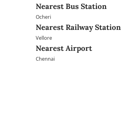
Nearest Bus Station
Ocheri
Nearest Railway Station
Vellore
Nearest Airport
Chennai