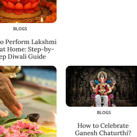
BLOGS
o Perform Lakshmi
 at Home: Step-by-
ep Diwali Guide
BLOGS
How to Celebrate
Ganesh Chaturthi?