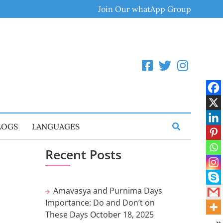
Join Our whatApp Group
LOGS
LANGUAGES
Recent Posts
Amavasya and Purnima Days
Importance: Do and Don’t on
These Days
October 18, 2025