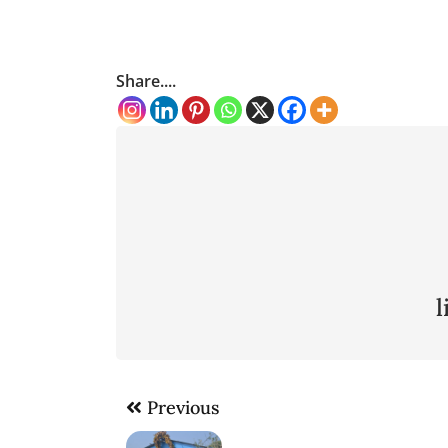
Share....
Post
Previous
navigation