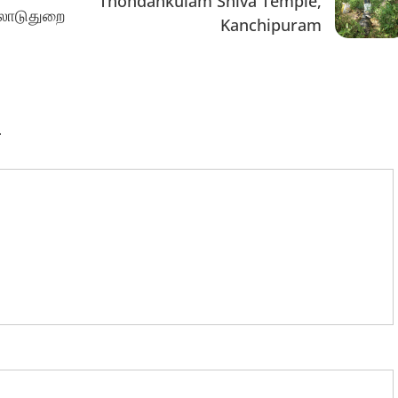
Thondankulam Shiva Temple,
ிலாடுதுறை
Kanchipuram
.