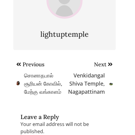
lightuptemple
Post
Previous
Next
navigation
சொனாதபால்
Venkidangal
சூரியன் கோவில்,
Shiva Temple,
மேற்கு வங்காளம்
Nagapattinam
Leave a Reply
Your email address will not be
published.