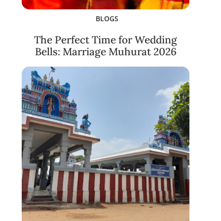
BLOGS
The Perfect Time for Wedding
Bells: Marriage Muhurat 2026