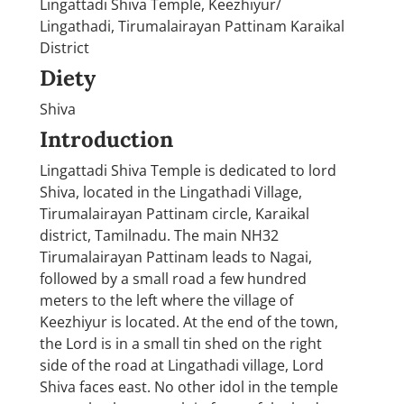
Lingattadi Shiva Temple, Keezhiyur/
Lingathadi, Tirumalairayan Pattinam Karaikal
District
Diety
Shiva
Introduction
Lingattadi Shiva Temple is dedicated to lord
Shiva, located in the Lingathadi Village,
Tirumalairayan Pattinam circle, Karaikal
district, Tamilnadu. The main NH32
Tirumalairayan Pattinam leads to Nagai,
followed by a small road a few hundred
meters to the left where the village of
Keezhiyur is located. At the end of the town,
the Lord is in a small tin shed on the right
side of the road at Lingathadi village, Lord
Shiva faces east. No other idol in the temple