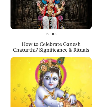
BLOGS
How to Celebrate Ganesh
Chaturthi? Significance & Rituals