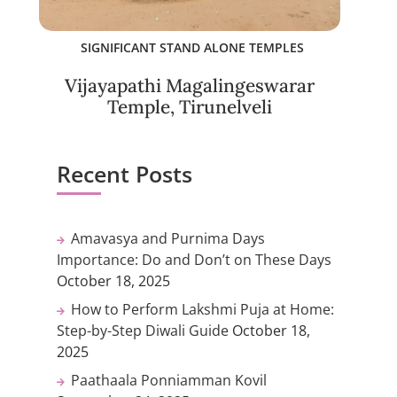
SIGNIFICANT STAND ALONE TEMPLES
Vijayapathi Magalingeswarar
Temple, Tirunelveli
Recent Posts
Amavasya and Purnima Days
Importance: Do and Don’t on These Days
October 18, 2025
How to Perform Lakshmi Puja at Home:
Step-by-Step Diwali Guide
October 18,
2025
Paathaala Ponniamman Kovil