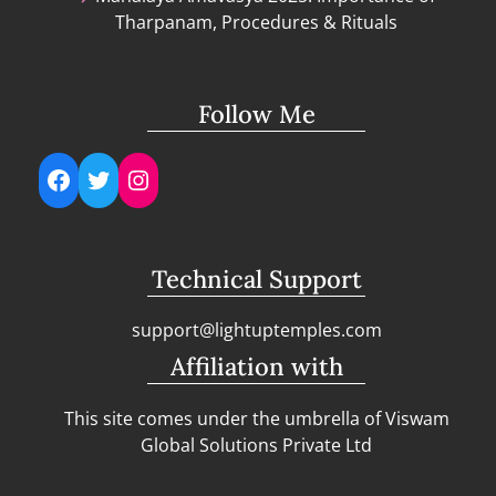
Tharpanam, Procedures & Rituals
Follow Me
Facebook
Twitter
Instagram
Technical Support
support@lightuptemples.com
Affiliation with
This site comes under the umbrella of Viswam
Global Solutions Private Ltd