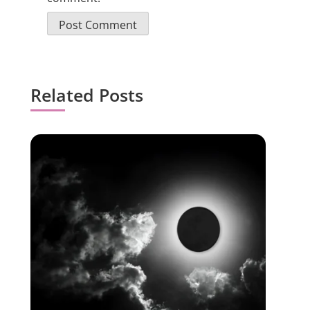
Related Posts