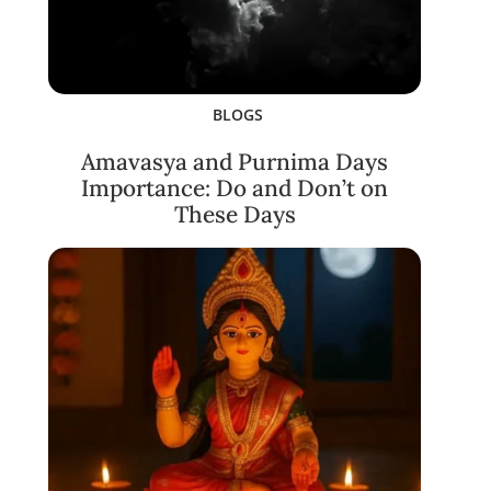
BLOGS
Amavasya and Purnima Days
Importance: Do and Don’t on
These Days