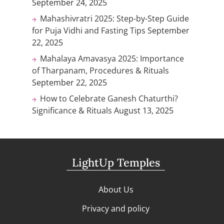
September 24, 2025
Mahashivratri 2025: Step-by-Step Guide
for Puja Vidhi and Fasting Tips
September
22, 2025
Mahalaya Amavasya 2025: Importance
of Tharpanam, Procedures & Rituals
September 22, 2025
How to Celebrate Ganesh Chaturthi?
Significance & Rituals
August 13, 2025
LightUp Temples
About Us
Privacy and policy