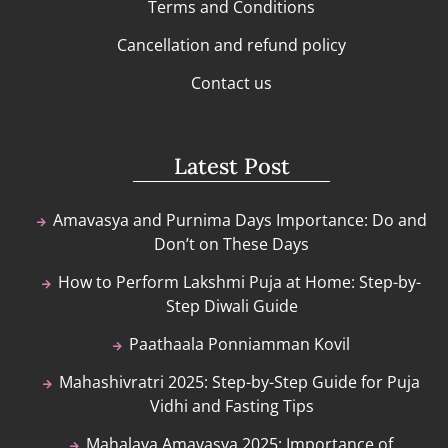
Terms and Conditions
Cancellation and refund policy
Contact us
Latest Post
Amavasya and Purnima Days Importance: Do and
Don’t on These Days
How to Perform Lakshmi Puja at Home: Step-by-
Step Diwali Guide
Paathaala Ponniamman Kovil
Mahashivratri 2025: Step-by-Step Guide for Puja
Vidhi and Fasting Tips
Mahalaya Amavasya 2025: Importance of