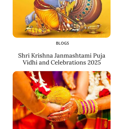
BLOGS
Shri Krishna Janmashtami Puja
Vidhi and Celebrations 2025