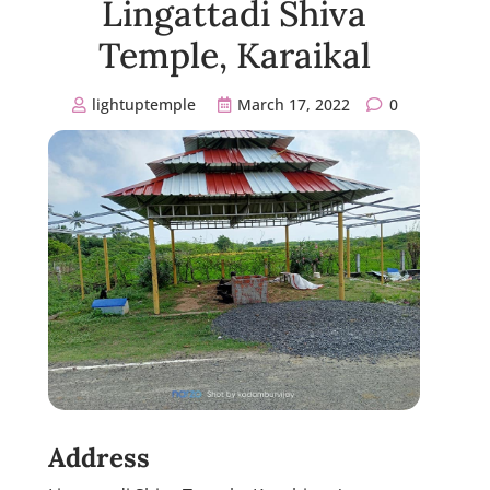
Lingattadi Shiva
Temple, Karaikal
lightuptemple
March 17, 2022
0
Address