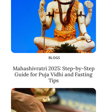
BLOGS
Mahashivratri 2025: Step-by-Step
Guide for Puja Vidhi and Fasting
Tips