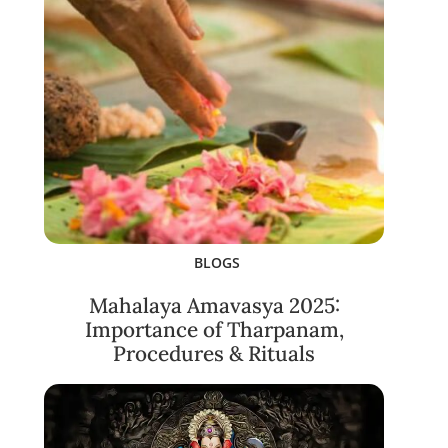
BLOGS
Mahalaya Amavasya 2025:
Importance of Tharpanam,
Procedures & Rituals