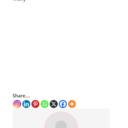
Share....