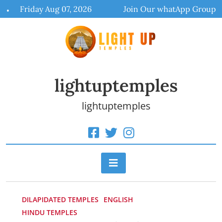
Skip
Friday Aug 07, 2026
Join Our whatApp Group
to
content
lightuptemples
lightuptemples
DILAPIDATED TEMPLES
ENGLISH
HINDU TEMPLES