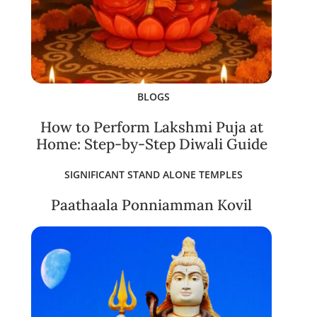
BLOGS
How to Perform Lakshmi Puja at
Home: Step-by-Step Diwali Guide
SIGNIFICANT STAND ALONE TEMPLES
Paathaala Ponniamman Kovil