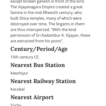
except broken ganesh in front of the lord.
The Vijayanagara Empire created a great
famine in the mid-fifteenth century, who
built Shiva temples, many of which were
destroyed over time. The lingams in them
are thus interspersed. “With the kind
permission of Sri Kadambur K. Vijayan, these
are extracted from his posts”.
Century/Period/Age
15th century CE.
Nearest Bus Station
Keezhiyur
Nearest Railway Station
Karaikal
Nearest Airport
Trichy