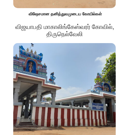
விஷேசமான தனித்துவமுடைய கோயில்கள்
விஜயாபதி மாகாலிங்கேஸ்வரர் கோவில்,
திருநெல்வேலி