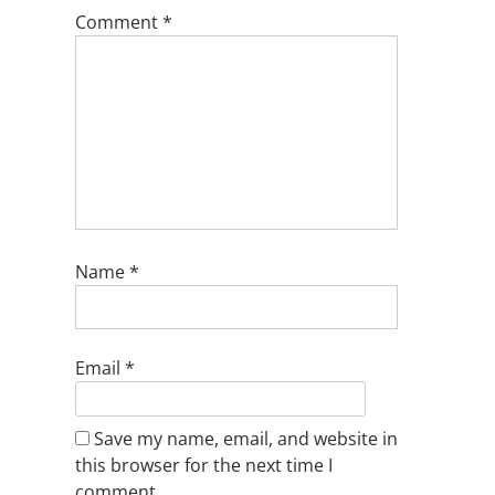
Comment
*
Name
*
Email
*
Save my name, email, and website in
this browser for the next time I
comment.