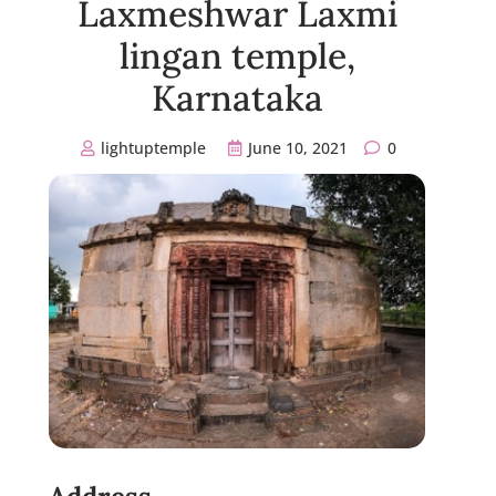
Laxmeshwar Laxmi
lingan temple,
Karnataka
lightuptemple
June 10, 2021
0