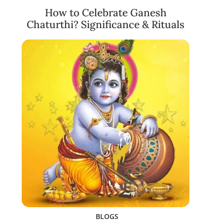
How to Celebrate Ganesh
Chaturthi? Significance & Rituals
BLOGS