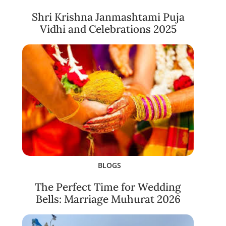
Shri Krishna Janmashtami Puja
Vidhi and Celebrations 2025
BLOGS
The Perfect Time for Wedding
Bells: Marriage Muhurat 2026