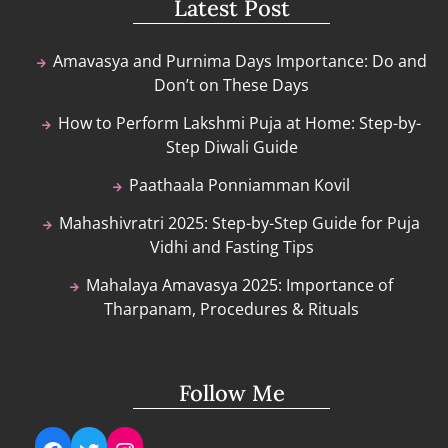
Latest Post
Amavasya and Purnima Days Importance: Do and
Don’t on These Days
How to Perform Lakshmi Puja at Home: Step-by-
Step Diwali Guide
Paathaala Ponniamman Kovil
Mahashivratri 2025: Step-by-Step Guide for Puja
Vidhi and Fasting Tips
Mahalaya Amavasya 2025: Importance of
Tharpanam, Procedures & Rituals
Follow Me