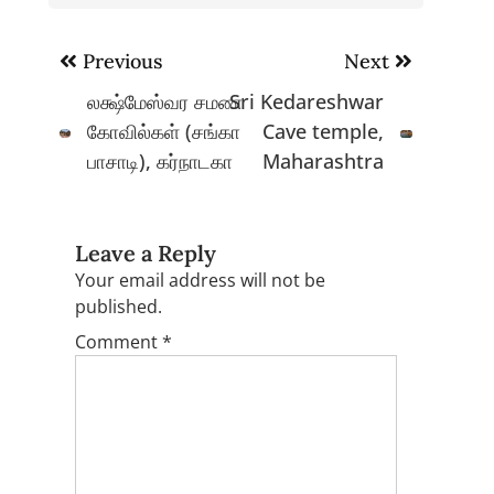
Post
Previous
Next
navigation
லக்ஷ்மேஸ்வர சமண
Sri Kedareshwar
கோவில்கள் (சங்கா
Cave temple,
பாசாடி), கர்நாடகா
Maharashtra
Leave a Reply
Your email address will not be
published.
Comment
*