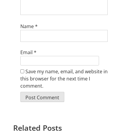
Name
*
Email
*
Save my name, email, and website in
this browser for the next time I
comment.
Related Posts