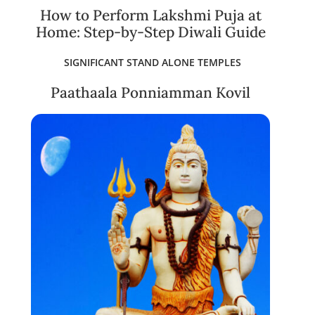
How to Perform Lakshmi Puja at
Home: Step-by-Step Diwali Guide
SIGNIFICANT STAND ALONE TEMPLES
Paathaala Ponniamman Kovil