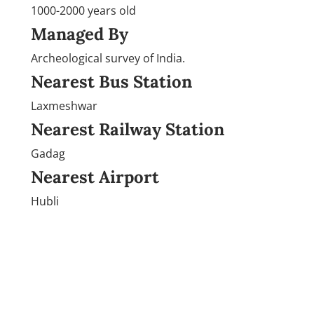
1000-2000 years old
Managed By
Archeological survey of India.
Nearest Bus Station
Laxmeshwar
Nearest Railway Station
Gadag
Nearest Airport
Hubli