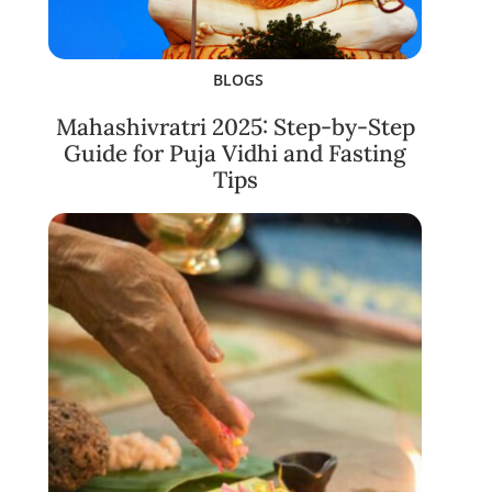
BLOGS
Mahashivratri 2025: Step-by-Step
Guide for Puja Vidhi and Fasting
Tips