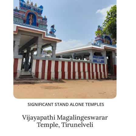
SIGNIFICANT STAND ALONE TEMPLES
Vijayapathi Magalingeswarar
Temple, Tirunelveli