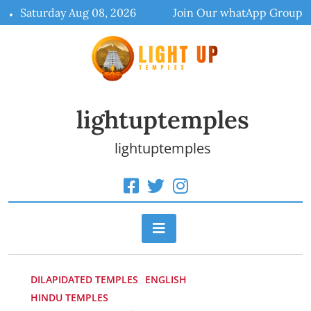
Skip
Saturday Aug 08, 2026
Join Our whatApp Group
to
content
lightuptemples
lightuptemples
DILAPIDATED TEMPLES
ENGLISH
HINDU TEMPLES