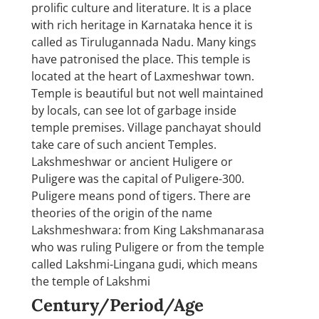
prolific culture and literature. It is a place
with rich heritage in Karnataka hence it is
called as Tirulugannada Nadu. Many kings
have patronised the place. This temple is
located at the heart of Laxmeshwar town.
Temple is beautiful but not well maintained
by locals, can see lot of garbage inside
temple premises. Village panchayat should
take care of such ancient Temples.
Lakshmeshwar or ancient Huligere or
Puligere was the capital of Puligere-300.
Puligere means pond of tigers. There are
theories of the origin of the name
Lakshmeshwara: from King Lakshmanarasa
who was ruling Puligere or from the temple
called Lakshmi-Lingana gudi, which means
the temple of Lakshmi
Century/Period/Age