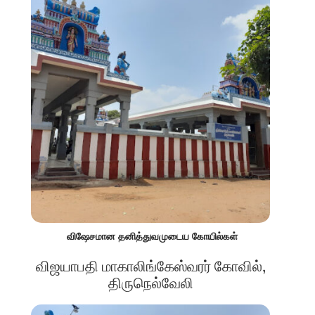
விஷேசமான தனித்துவமுடைய கோயில்கள்
விஜயாபதி மாகாலிங்கேஸ்வரர் கோவில்,
திருநெல்வேலி