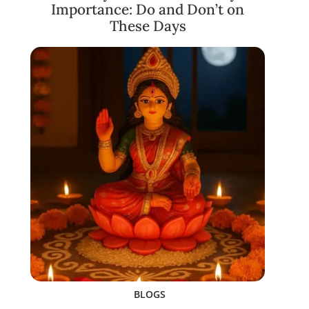
Importance: Do and Don’t on
These Days
BLOGS