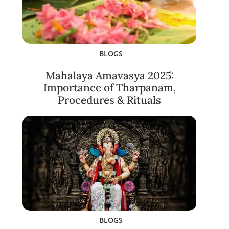
BLOGS
Mahalaya Amavasya 2025:
Importance of Tharpanam,
Procedures & Rituals
BLOGS