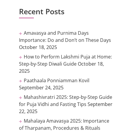
Recent Posts
Amavasya and Purnima Days
Importance: Do and Don’t on These Days
October 18, 2025
How to Perform Lakshmi Puja at Home:
Step-by-Step Diwali Guide
October 18,
2025
Paathaala Ponniamman Kovil
September 24, 2025
Mahashivratri 2025: Step-by-Step Guide
for Puja Vidhi and Fasting Tips
September
22, 2025
Mahalaya Amavasya 2025: Importance
of Tharpanam, Procedures & Rituals