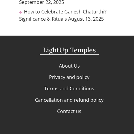
September 22, 2025
How to Celebrate Ganesh Chaturthi?
Significance & Rituals
August 13, 2025
LightUp Temples
About Us
Privacy and policy
Terms and Conditions
Cancellation and refund policy
Contact us