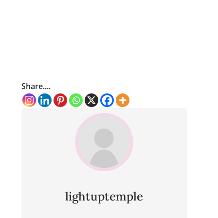
Share....
lightuptemple