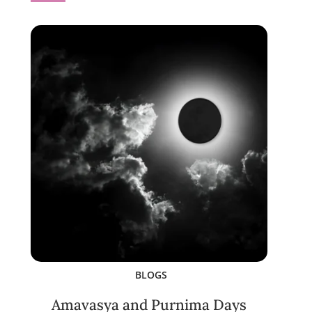
BLOGS
Amavasya and Purnima Days