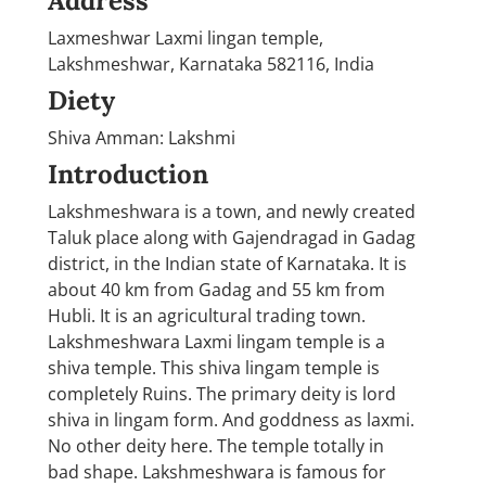
Address
Laxmeshwar Laxmi lingan temple,
Lakshmeshwar, Karnataka 582116, India
Diety
Shiva Amman: Lakshmi
Introduction
Lakshmeshwara is a town, and newly created
Taluk place along with Gajendragad in Gadag
district, in the Indian state of Karnataka. It is
about 40 km from Gadag and 55 km from
Hubli. It is an agricultural trading town.
Lakshmeshwara Laxmi lingam temple is a
shiva temple. This shiva lingam temple is
completely Ruins. The primary deity is lord
shiva in lingam form. And goddness as laxmi.
No other deity here. The temple totally in
bad shape. Lakshmeshwara is famous for