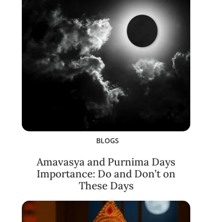
BLOGS
Amavasya and Purnima Days
Importance: Do and Don’t on
These Days