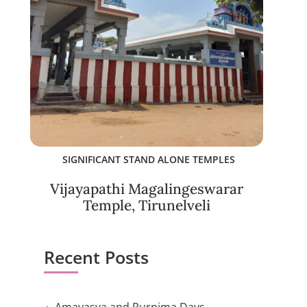
SIGNIFICANT STAND ALONE TEMPLES
Vijayapathi Magalingeswarar
Temple, Tirunelveli
Recent Posts
Amavasya and Purnima Days