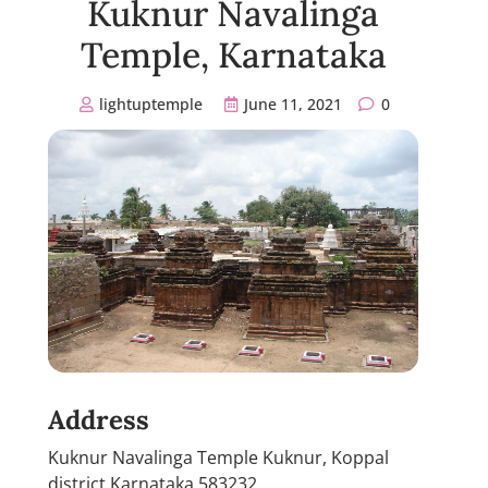
Kuknur Navalinga
Temple, Karnataka
lightuptemple
June 11, 2021
0
Address
Kuknur Navalinga Temple Kuknur, Koppal
district Karnataka 583232