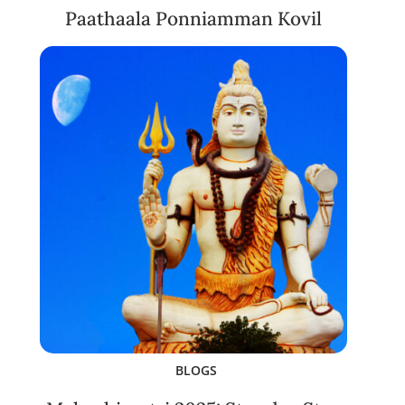
Paathaala Ponniamman Kovil
BLOGS