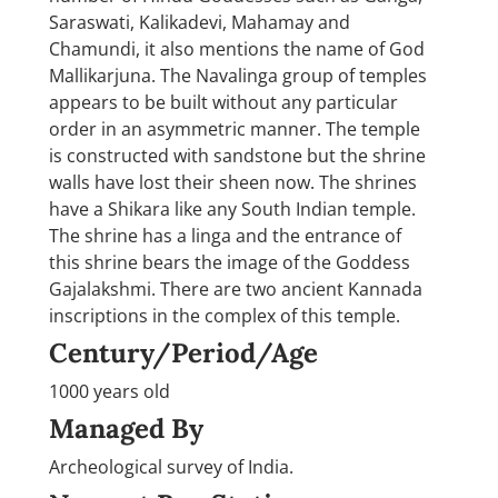
Saraswati, Kalikadevi, Mahamay and
Chamundi, it also mentions the name of God
Mallikarjuna. The Navalinga group of temples
appears to be built without any particular
order in an asymmetric manner. The temple
is constructed with sandstone but the shrine
walls have lost their sheen now. The shrines
have a Shikara like any South Indian temple.
The shrine has a linga and the entrance of
this shrine bears the image of the Goddess
Gajalakshmi. There are two ancient Kannada
inscriptions in the complex of this temple.
Century/Period/Age
1000 years old
Managed By
Archeological survey of India.