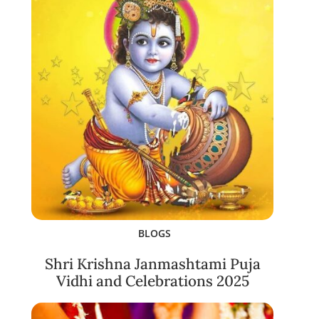
BLOGS
Shri Krishna Janmashtami Puja
Vidhi and Celebrations 2025