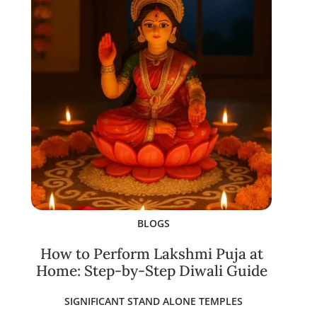
BLOGS
How to Perform Lakshmi Puja at
Home: Step-by-Step Diwali Guide
SIGNIFICANT STAND ALONE TEMPLES