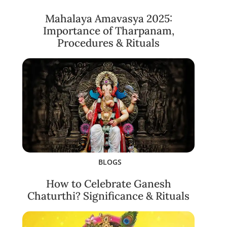
Mahalaya Amavasya 2025:
Importance of Tharpanam,
Procedures & Rituals
BLOGS
How to Celebrate Ganesh
Chaturthi? Significance & Rituals