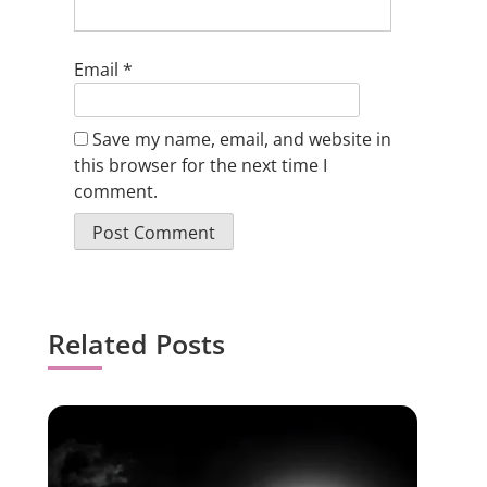
Email
*
Save my name, email, and website in
this browser for the next time I
comment.
Related Posts