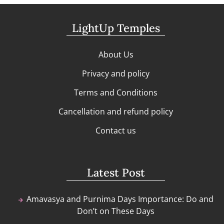
LightUp Temples
About Us
Privacy and policy
Terms and Conditions
Cancellation and refund policy
Contact us
Latest Post
Amavasya and Purnima Days Importance: Do and
Don’t on These Days