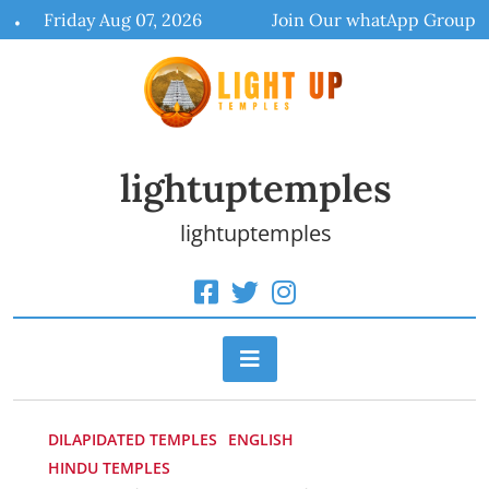
Skip
Friday Aug 07, 2026
Join Our whatApp Group
to
content
lightuptemples
lightuptemples
DILAPIDATED TEMPLES
ENGLISH
HINDU TEMPLES