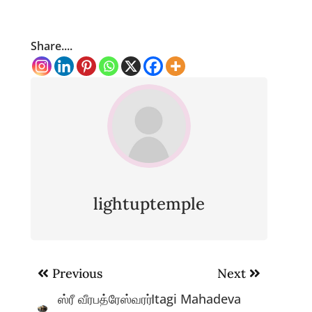
Share....
lightuptemple
Post
Previous
Next
navigation
ஸ்ரீ வீரபத்ரேஸ்வரர்
Itagi Mahadeva