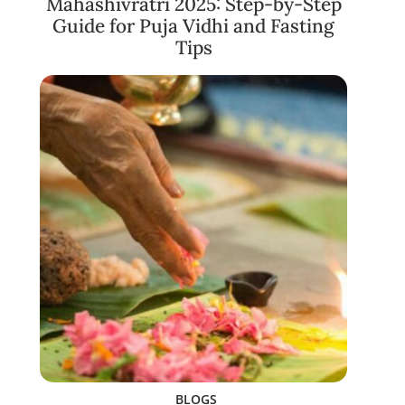
Mahashivratri 2025: Step-by-Step
Guide for Puja Vidhi and Fasting
Tips
BLOGS