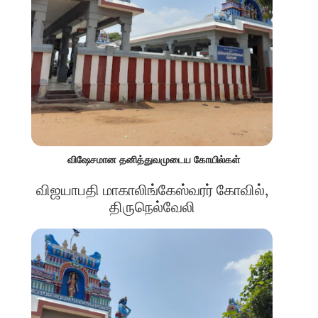
விஷேசமான தனித்துவமுடைய கோயில்கள்
விஜயாபதி மாகாலிங்கேஸ்வரர் கோவில்,
திருநெல்வேலி