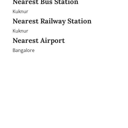
Nearest Bus Station
Kuknur
Nearest Railway Station
Kuknur
Nearest Airport
Bangalore