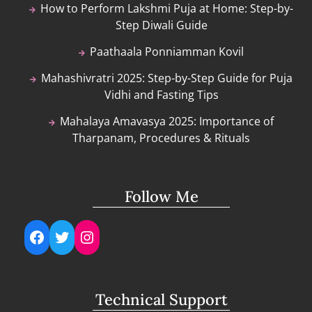
How to Perform Lakshmi Puja at Home: Step-by-
Step Diwali Guide
Paathaala Ponniamman Kovil
Mahashivratri 2025: Step-by-Step Guide for Puja
Vidhi and Fasting Tips
Mahalaya Amavasya 2025: Importance of
Tharpanam, Procedures & Rituals
Follow Me
Facebook
Twitter
Instagram
Technical Support