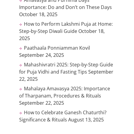
Importance: Do and Don’t on These Days
October 18, 2025
How to Perform Lakshmi Puja at Home:
Step-by-Step Diwali Guide
October 18,
2025
Paathaala Ponniamman Kovil
September 24, 2025
Mahashivratri 2025: Step-by-Step Guide
for Puja Vidhi and Fasting Tips
September
22, 2025
Mahalaya Amavasya 2025: Importance
of Tharpanam, Procedures & Rituals
September 22, 2025
How to Celebrate Ganesh Chaturthi?
Significance & Rituals
August 13, 2025