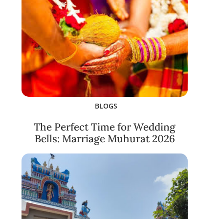
BLOGS
The Perfect Time for Wedding
Bells: Marriage Muhurat 2026