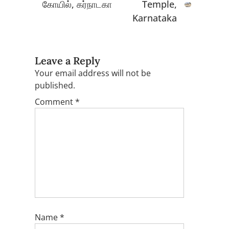
கோயில், கர்நாடகா
Temple,
Karnataka
Leave a Reply
Your email address will not be
published.
Comment
*
Name
*