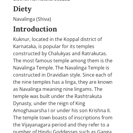
Diety
Navalinga (Shiva)
Introduction
Kuknur, located in the Koppal district of
Karnataka, is popular for its temples
constructed by Chalukyas and Ratrakutas.
The most famous temple among them is the
Navalinga Temple. The Navalinga Temple is
constructed in Dravidian style. Since each of
the nine temples has a linga, they are known
as Navalinga meaning nine lingams. The
temple was built under the Rashtrakuta
Dynasty, under the reign of King
Amoghavarsha I or under his son Krishna II.
The temple town boasts of inscriptions from
the Vijayanagara period and they refer to a
number of Hindu Goddesses such as Ganga,