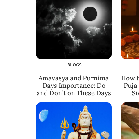
BLOGS
Amavasya and Purnima
How t
Days Importance: Do
Puja
and Don’t on These Days
St