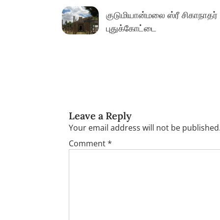
navigation
குடுமியான்மலை ஸ்ரீ சிகாநாதர்
புதுக்கோட்டை
Leave a Reply
Your email address will not be published
Comment
*