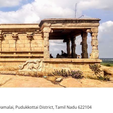
alai, Pudukkottai District, Tamil Nadu 622104