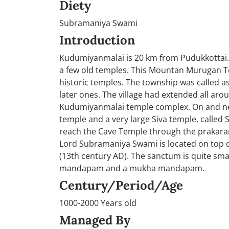
Diety
Subramaniya Swami
Introduction
Kudumiyanmalai is 20 km from Pudukkottai. K
a few old temples. This Mountan Murugan Temp
historic temples. The township was called as
later ones. The village had extended all arou
Kudumiyanmalai temple complex. On and near
temple and a very large Siva temple, called 
reach the Cave Temple through the prakaram
Lord Subramaniya Swami is located on top of
(13th century AD). The sanctum is quite sma
mandapam and a mukha mandapam.
Century/Period/Age
1000-2000 Years old
Managed By