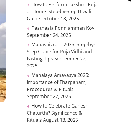
How to Perform Lakshmi Puja
at Home: Step-by-Step Diwali
Guide
October 18, 2025
Paathaala Ponniamman Kovil
September 24, 2025
Mahashivratri 2025: Step-by-
Step Guide for Puja Vidhi and
Fasting Tips
September 22,
2025
Mahalaya Amavasya 2025:
Importance of Tharpanam,
Procedures & Rituals
September 22, 2025
How to Celebrate Ganesh
Chaturthi? Significance &
Rituals
August 13, 2025