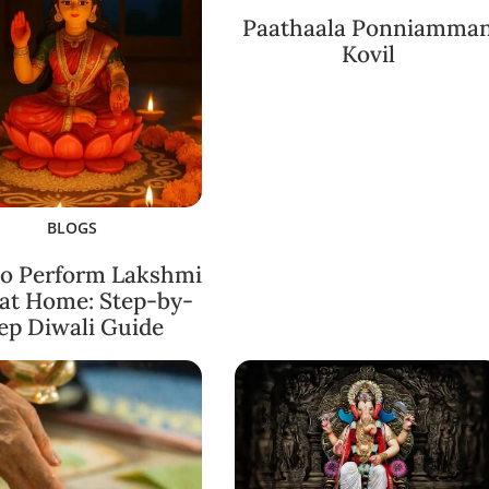
Paathaala Ponniamma
Kovil
BLOGS
o Perform Lakshmi
 at Home: Step-by-
ep Diwali Guide