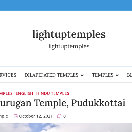
lightuptemples
lightuptemples
RVICES
DILAPIDATED TEMPLES
TEMPLES
B
EMPLES
ENGLISH
HINDU TEMPLES
rugan Temple, Pudukkottai
mple
October 12, 2021
0