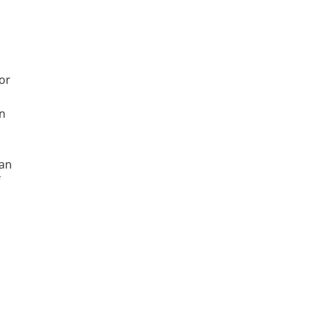
or
in
can