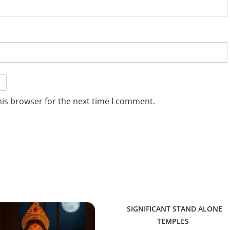
his browser for the next time I comment.
SIGNIFICANT STAND ALONE
TEMPLES