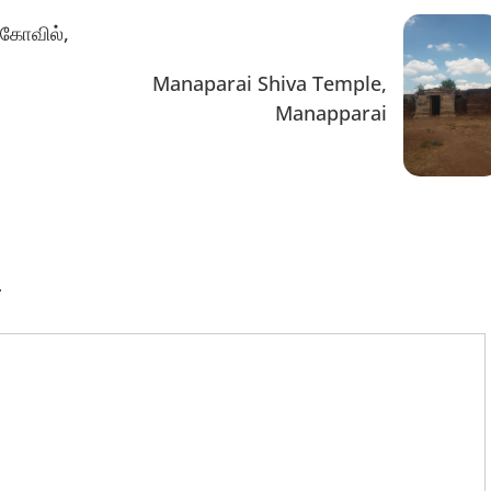
 கோவில்,
Manaparai Shiva Temple,
Manapparai
.