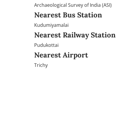
Archaeological Survey of India (ASI)
Nearest Bus Station
Kudumiyamalai
Nearest Railway Station
Pudukottai
Nearest Airport
Trichy