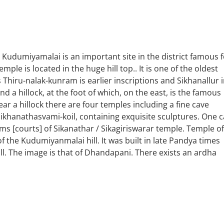
udumiyamalai is an important site in the district famous f
le is located in the huge hill top.. It is one of the oldest
 Thiru-nalak-kunram is earlier inscriptions and Sikhanallur 
nd a hillock, at the foot of which, on the east, is the famous
 a hillock there are four temples including a fine cave
Sikhanathasvami-koil, containing exquisite sculptures. One 
s [courts] of Sikanathar / Sikagiriswarar temple. Temple of
 the Kudumiyanmalai hill. It was built in late Pandya times
ll. The image is that of Dhandapani. There exists an ardha