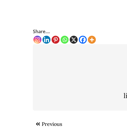
Share....
Post
Previous