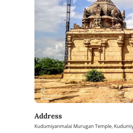
Address
Kudumiyanmalai Murugan Temple, Kudumiyam