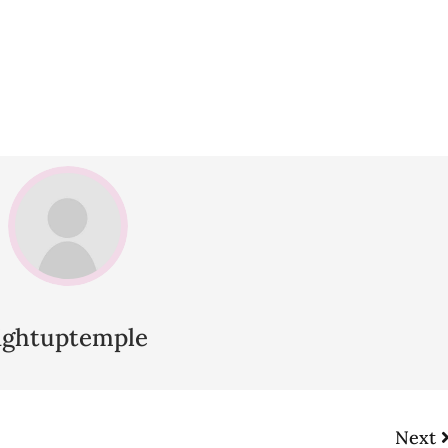
lightuptemple
Next