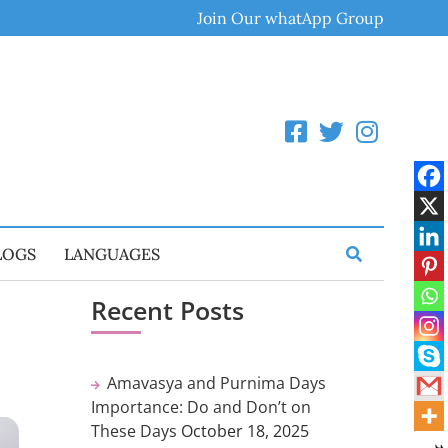
Join Our whatApp Group
LOGS
LANGUAGES
Recent Posts
Amavasya and Purnima Days
Importance: Do and Don’t on
These Days
October 18, 2025