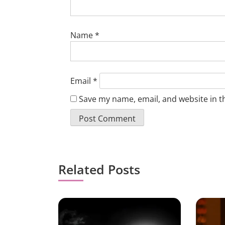
Name
*
Email
*
Save my name, email, and website in t
Related Posts