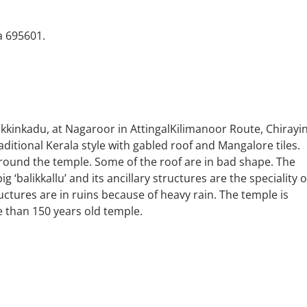
a 695601.
ekkinkadu, at Nagaroor in AttingalKilimanoor Route, Chirayin
traditional Kerala style with gabled roof and Mangalore tiles.
round the temple. Some of the roof are in bad shape. The
ig ‘balikkallu’ and its ancillary structures are the speciality o
ctures are in ruins because of heavy rain. The temple is
 than 150 years old temple.