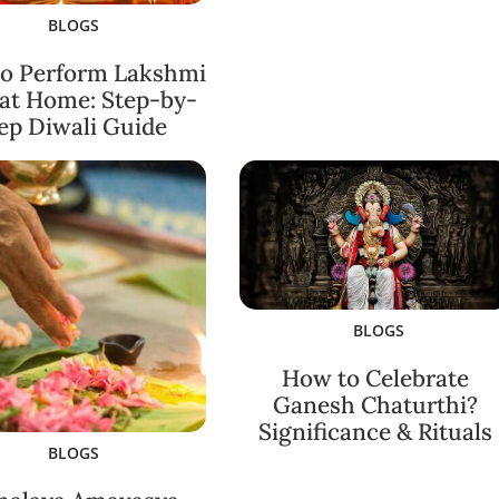
BLOGS
o Perform Lakshmi
 at Home: Step-by-
ep Diwali Guide
BLOGS
How to Celebrate
Ganesh Chaturthi?
Significance & Rituals
BLOGS