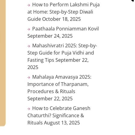
How to Perform Lakshmi Puja
at Home: Step-by-Step Diwali
Guide
October 18, 2025
Paathaala Ponniamman Kovil
September 24, 2025
Mahashivratri 2025: Step-by-
Step Guide for Puja Vidhi and
Fasting Tips
September 22,
2025
Mahalaya Amavasya 2025:
Importance of Tharpanam,
Procedures & Rituals
September 22, 2025
How to Celebrate Ganesh
Chaturthi? Significance &
Rituals
August 13, 2025