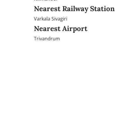
Nearest Railway Station
Varkala Sivagiri
Nearest Airport
Trivandrum