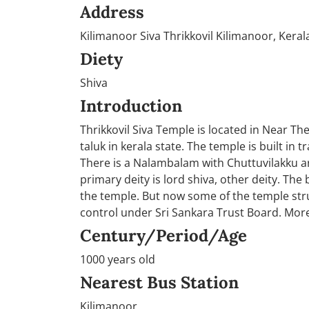
Address
Kilimanoor Siva Thrikkovil Kilimanoor, Keral
Diety
Shiva
Introduction
Thrikkovil Siva Temple is located in Near Th
taluk in kerala state. The temple is built in 
There is a Nalambalam with Chuttuvilakku a
primary deity is lord shiva, other deity. The b
the temple. But now some of the temple stru
control under Sri Sankara Trust Board. More
Century/Period/Age
1000 years old
Nearest Bus Station
Kilimanoor