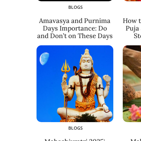
BLOGS
Amavasya and Purnima
How t
Days Importance: Do
Puja
and Don’t on These Days
St
BLOGS