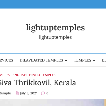
lightuptemples
lightuptemples
RVICES
DILAPIDATED TEMPLES
TEMPLES
B
EMPLES
ENGLISH
HINDU TEMPLES
iva Thrikkovil, Kerala
ptemple
July 5, 2021
0