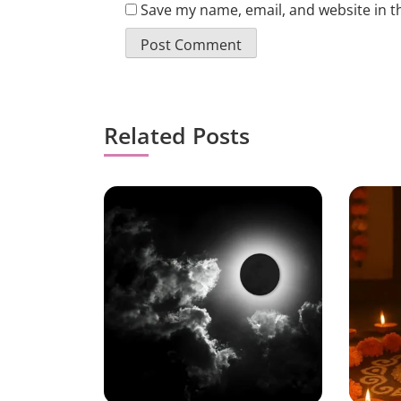
Save my name, email, and website in t
Related Posts