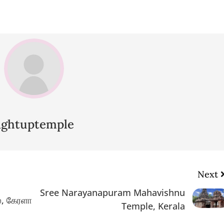
lightuptemple
Next
Sree Narayanapuram Mahavishnu
ல், கேரளா
Temple, Kerala