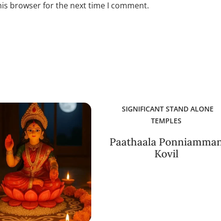
his browser for the next time I comment.
SIGNIFICANT STAND ALONE
TEMPLES
Paathaala Ponniamma
Kovil