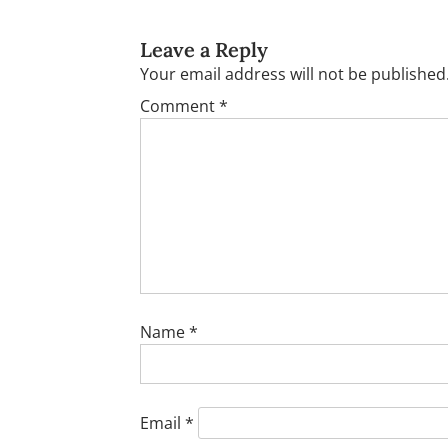
Leave a Reply
Your email address will not be published
Comment
*
Name
*
Email
*