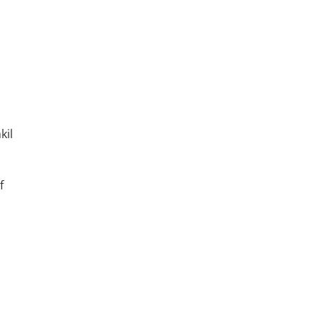
kil
f