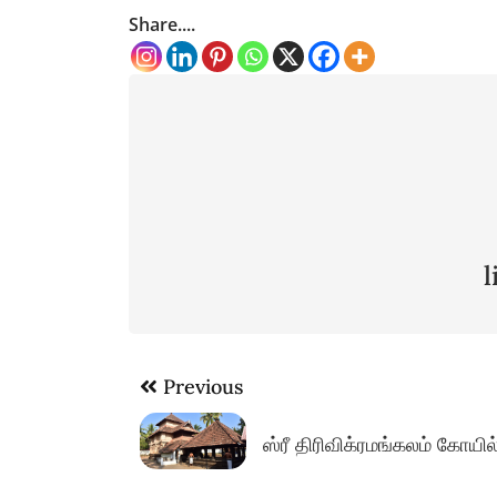
Share....
Post
Previous
navigation
ஸ்ரீ திரிவிக்ரமங்கலம் கோயி