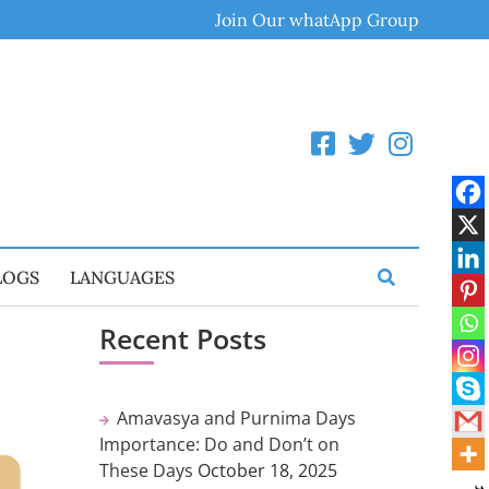
Join Our whatApp Group
LOGS
LANGUAGES
Recent Posts
Amavasya and Purnima Days
Importance: Do and Don’t on
These Days
October 18, 2025