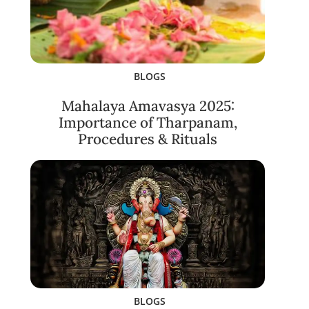
BLOGS
Mahalaya Amavasya 2025:
Importance of Tharpanam,
Procedures & Rituals
BLOGS