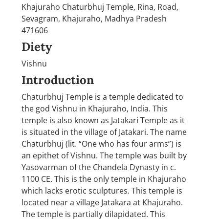
Khajuraho Chaturbhuj Temple, Rina, Road,
Sevagram, Khajuraho, Madhya Pradesh
471606
Diety
Vishnu
Introduction
Chaturbhuj Temple is a temple dedicated to
the god Vishnu in Khajuraho, India. This
temple is also known as Jatakari Temple as it
is situated in the village of Jatakari. The name
Chaturbhuj (lit. “One who has four arms”) is
an epithet of Vishnu. The temple was built by
Yasovarman of the Chandela Dynasty in c.
1100 CE. This is the only temple in Khajuraho
which lacks erotic sculptures. This temple is
located near a village Jatakara at Khajuraho.
The temple is partially dilapidated. This