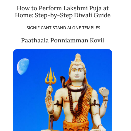
How to Perform Lakshmi Puja at
Home: Step-by-Step Diwali Guide
SIGNIFICANT STAND ALONE TEMPLES
Paathaala Ponniamman Kovil