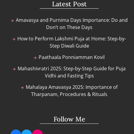
Latest Post
Amavasya and Purnima Days Importance: Do and
Don’t on These Days
How to Perform Lakshmi Puja at Home: Step-by-
Step Diwali Guide
Paathaala Ponniamman Kovil
Mahashivratri 2025: Step-by-Step Guide for Puja
Vidhi and Fasting Tips
Mahalaya Amavasya 2025: Importance of
Tharpanam, Procedures & Rituals
Follow Me