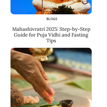
BLOGS
Mahashivratri 2025: Step-by-Step
Guide for Puja Vidhi and Fasting
Tips