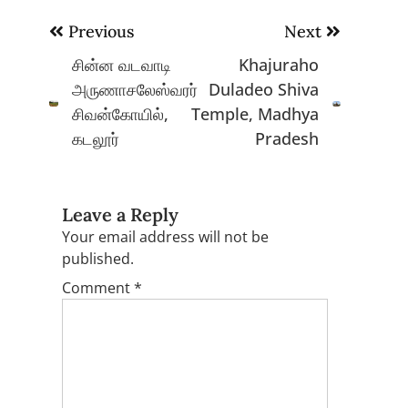
Post
Previous
Next
navigation
சின்ன வடவாடி
Khajuraho
அருணாசலேஸ்வரர்
Duladeo Shiva
சிவன்கோயில்,
Temple, Madhya
கடலூர்
Pradesh
Leave a Reply
Your email address will not be
published.
Comment
*