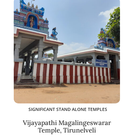
SIGNIFICANT STAND ALONE TEMPLES
Vijayapathi Magalingeswarar
Temple, Tirunelveli