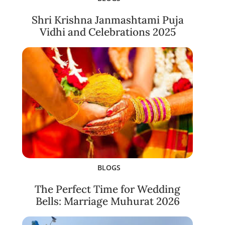
Shri Krishna Janmashtami Puja
Vidhi and Celebrations 2025
BLOGS
The Perfect Time for Wedding
Bells: Marriage Muhurat 2026