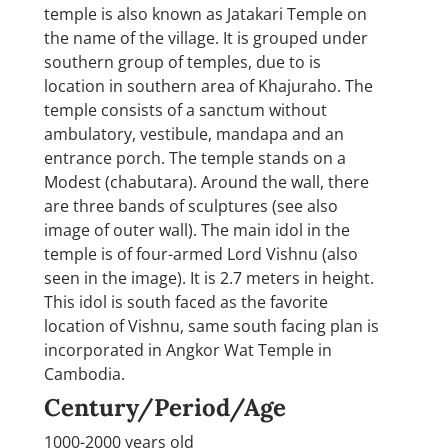
temple is also known as Jatakari Temple on
the name of the village. It is grouped under
southern group of temples, due to is
location in southern area of Khajuraho. The
temple consists of a sanctum without
ambulatory, vestibule, mandapa and an
entrance porch. The temple stands on a
Modest (chabutara). Around the wall, there
are three bands of sculptures (see also
image of outer wall). The main idol in the
temple is of four-armed Lord Vishnu (also
seen in the image). It is 2.7 meters in height.
This idol is south faced as the favorite
location of Vishnu, same south facing plan is
incorporated in Angkor Wat Temple in
Cambodia.
Century/Period/Age
1000-2000 years old