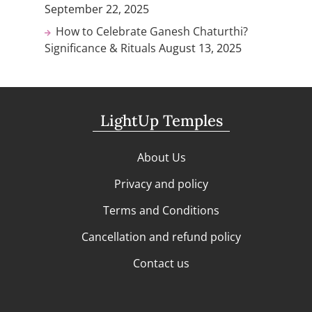
September 22, 2025
How to Celebrate Ganesh Chaturthi?
Significance & Rituals
August 13, 2025
LightUp Temples
About Us
Privacy and policy
Terms and Conditions
Cancellation and refund policy
Contact us