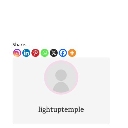
Share....
lightuptemple