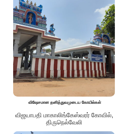
விஷேசமான தனித்துவமுடைய கோயில்கள்
விஜயாபதி மாகாலிங்கேஸ்வரர் கோவில்,
திருநெல்வேலி