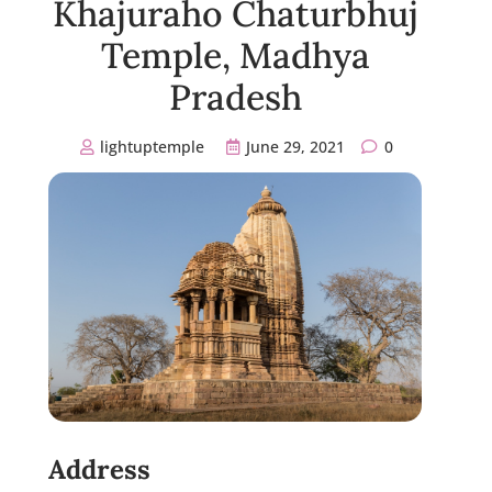
Khajuraho Chaturbhuj
Temple, Madhya
Pradesh
lightuptemple
June 29, 2021
0
Address