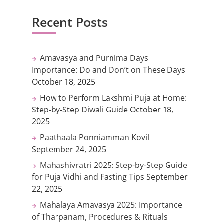
Recent Posts
Amavasya and Purnima Days
Importance: Do and Don’t on These Days
October 18, 2025
How to Perform Lakshmi Puja at Home:
Step-by-Step Diwali Guide
October 18,
2025
Paathaala Ponniamman Kovil
September 24, 2025
Mahashivratri 2025: Step-by-Step Guide
for Puja Vidhi and Fasting Tips
September
22, 2025
Mahalaya Amavasya 2025: Importance
of Tharpanam, Procedures & Rituals