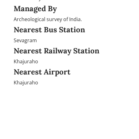
Managed By
Archeological survey of India.
Nearest Bus Station
Sevagram
Nearest Railway Station
Khajuraho
Nearest Airport
Khajuraho