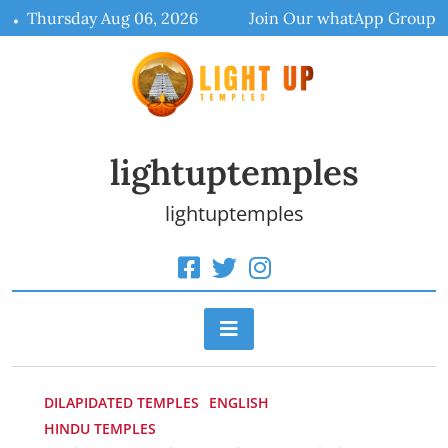
Skip
Thursday Aug 06, 2026
Join Our whatApp Group
to
content
lightuptemples
lightuptemples
DILAPIDATED TEMPLES
ENGLISH
HINDU TEMPLES