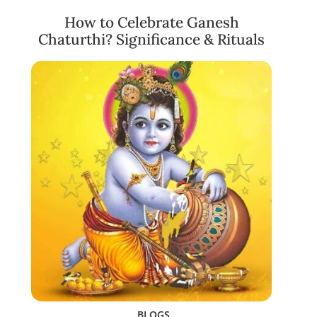
How to Celebrate Ganesh
Chaturthi? Significance & Rituals
BLOGS