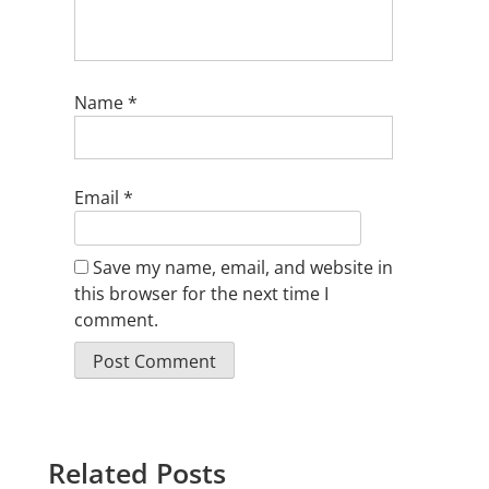
Name
*
Email
*
Save my name, email, and website in
this browser for the next time I
comment.
Related Posts