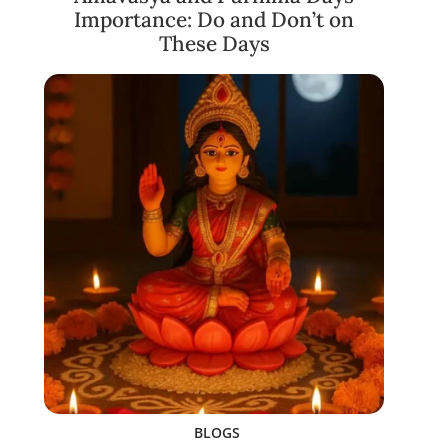
Importance: Do and Don’t on
These Days
BLOGS