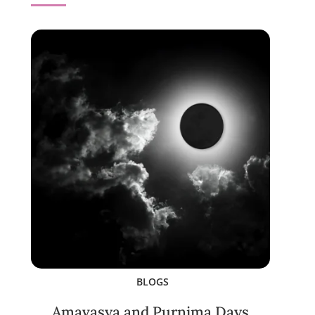
BLOGS
Amavasya and Purnima Days