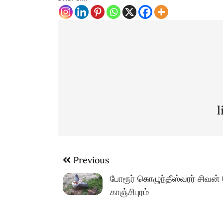
Post
Previous
navigation
போரூர் கொழுந்தீஸ்வரர் சிவன்
காஞ்சிபுரம்