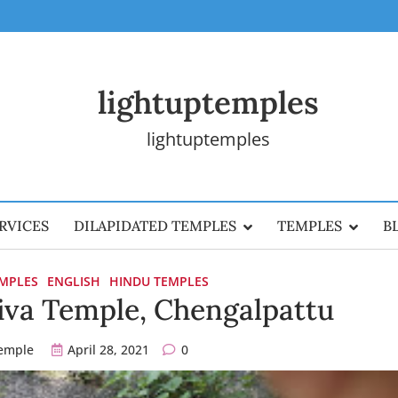
lightuptemples
lightuptemples
RVICES
DILAPIDATED TEMPLES
TEMPLES
B
EMPLES
ENGLISH
HINDU TEMPLES
va Temple, Chengalpattu
temple
April 28, 2021
0