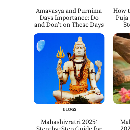
Amavasya and Purnima
How t
Days Importance: Do
Puja
and Don’t on These Days
St
BLOGS
Mahashivratri 2025:
Ma
Step-by-Step Guide for
202