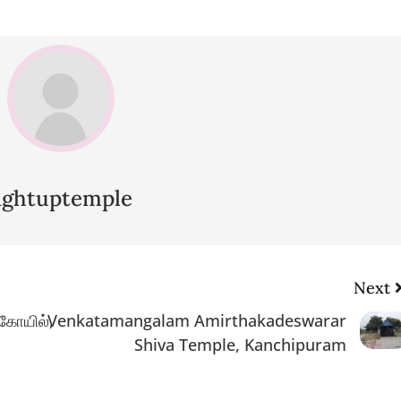
lightuptemple
Next
 கோயில்,
Venkatamangalam Amirthakadeswarar
Shiva Temple, Kanchipuram