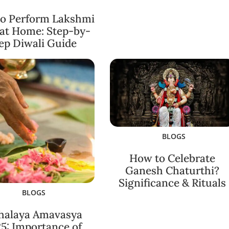
o Perform Lakshmi
 at Home: Step-by-
ep Diwali Guide
BLOGS
How to Celebrate
Ganesh Chaturthi?
Significance & Rituals
BLOGS
halaya Amavasya
5: Importance of