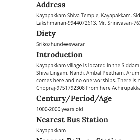
Address
Kayapakkam Shiva Temple, Kayapakkam, Sidd
Lakshmanan-9944072613, Mr. Srinivasan-76
Diety
Srikozhundeeswarar
Introduction
Kayapakkam village is located in the Siddamo
Shiva Lingam, Nandi, Ambal Peetham, Arumug
comes here and no one worships. There is n
Chopraj-9751792308 From here Achirupakk
Century/Period/Age
1000-2000 years old
Nearest Bus Station
Kayapakkam