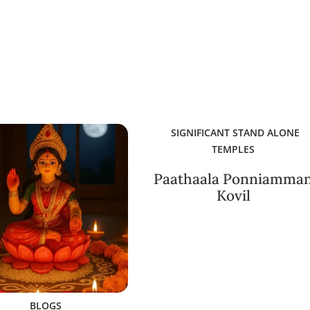
SIGNIFICANT STAND ALONE
TEMPLES
Paathaala Ponniamma
Kovil
BLOGS