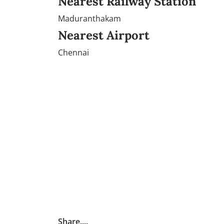
Nearest Railway Station
Maduranthakam
Nearest Airport
Chennai
Share....