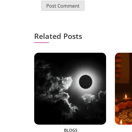
Related Posts
BLOGS