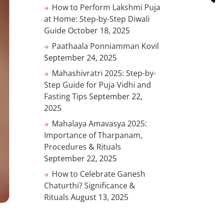
How to Perform Lakshmi Puja
at Home: Step-by-Step Diwali
Guide
October 18, 2025
Paathaala Ponniamman Kovil
September 24, 2025
Mahashivratri 2025: Step-by-
Step Guide for Puja Vidhi and
Fasting Tips
September 22,
2025
Mahalaya Amavasya 2025:
Importance of Tharpanam,
Procedures & Rituals
September 22, 2025
How to Celebrate Ganesh
Chaturthi? Significance &
Rituals
August 13, 2025