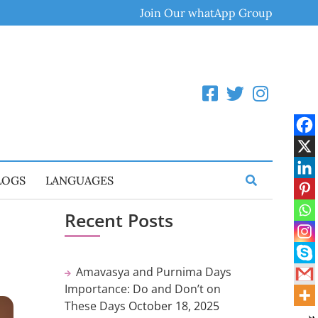
Join Our whatApp Group
LOGS
LANGUAGES
Recent Posts
Amavasya and Purnima Days
Importance: Do and Don’t on
These Days
October 18, 2025