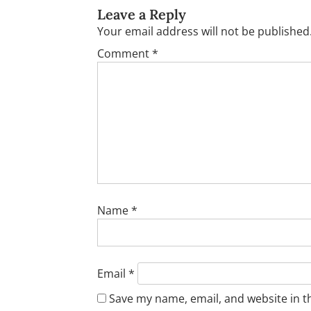
Leave a Reply
Your email address will not be published
Comment
*
Name
*
Email
*
Save my name, email, and website in t