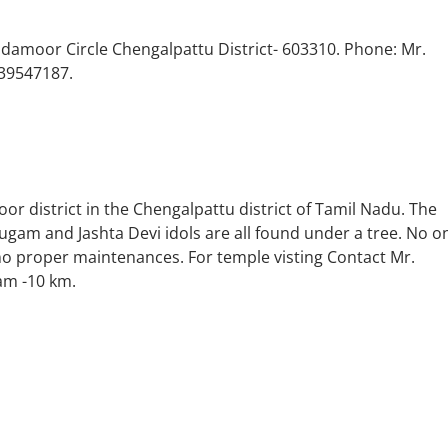
amoor Circle Chengalpattu District- 603310. Phone: Mr.
39547187.
or district in the Chengalpattu district of Tamil Nadu. The
am and Jashta Devi idols are all found under a tree. No o
o proper maintenances. For temple visting Contact Mr.
am -10 km.