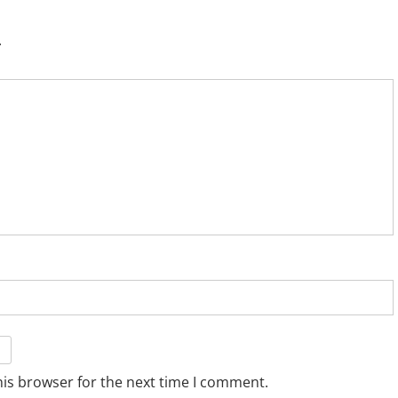
.
his browser for the next time I comment.