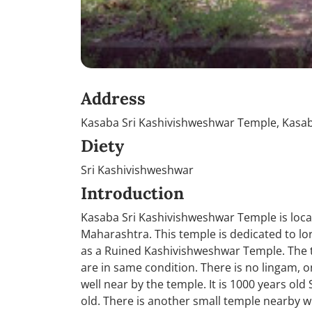
Address
Kasaba Sri Kashivishweshwar Temple, Kas
Diety
Sri Kashivishweshwar
Introduction
Kasaba Sri Kashivishweshwar Temple is locat
Maharashtra. This temple is dedicated to lo
as a Ruined Kashivishweshwar Temple. The 
are in same condition. There is no lingam, on
well near by the temple. It is 1000 years ol
old. There is another small temple nearby wh