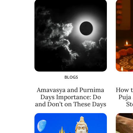
BLOGS
Amavasya and Purnima
How t
Days Importance: Do
Puja
and Don’t on These Days
St