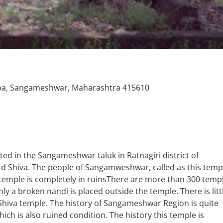
aba, Sangameshwar, Maharashtra 415610
ed in the Sangameshwar taluk in Ratnagiri district of
rd Shiva. The people of Sangamweshwar, called as this temp
temple is completely in ruinsThere are more than 300 temp
ly a broken nandi is placed outside the temple. There is litt
d Shiva temple. The history of Sangameshwar Region is quite
ich is also ruined condition. The history this temple is