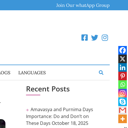
Join Our whatApp Group
LOGS
LANGUAGES
Recent Posts
a
Amavasya and Purnima Days
Importance: Do and Don’t on
These Days
October 18, 2025