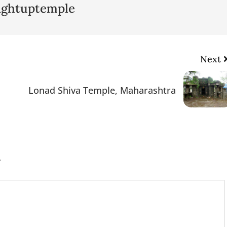
lightuptemple
Next
Lonad Shiva Temple, Maharashtra
.