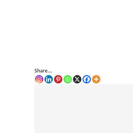
Share....