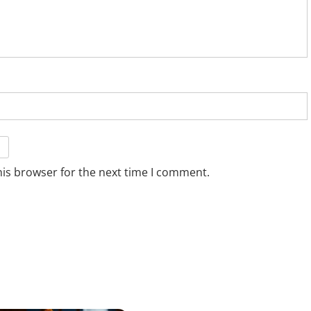
his browser for the next time I comment.