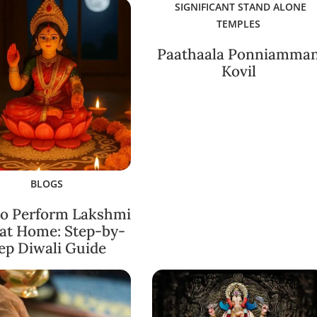
SIGNIFICANT STAND ALONE
TEMPLES
Paathaala Ponniamma
Kovil
BLOGS
o Perform Lakshmi
 at Home: Step-by-
ep Diwali Guide