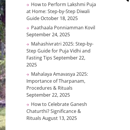
How to Perform Lakshmi Puja
at Home: Step-by-Step Diwali
Guide
October 18, 2025
Paathaala Ponniamman Kovil
September 24, 2025
Mahashivratri 2025: Step-by-
Step Guide for Puja Vidhi and
Fasting Tips
September 22,
2025
Mahalaya Amavasya 2025:
Importance of Tharpanam,
Procedures & Rituals
September 22, 2025
How to Celebrate Ganesh
Chaturthi? Significance &
Rituals
August 13, 2025