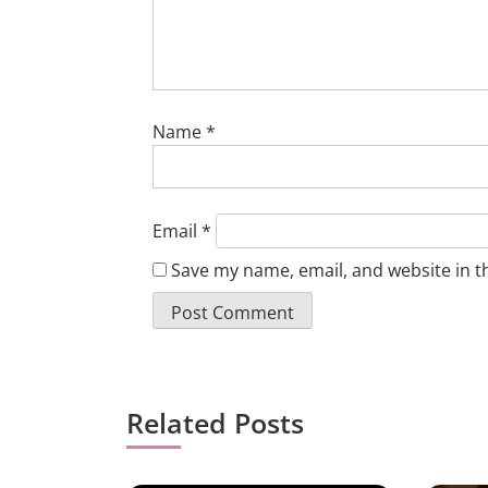
Name
*
Email
*
Save my name, email, and website in t
Related Posts