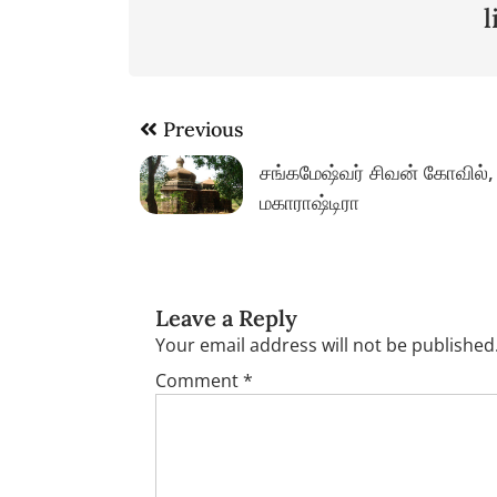
Post
Previous
navigation
சங்கமேஷ்வர் சிவன் கோவில்,
மகாராஷ்டிரா
Leave a Reply
Your email address will not be published
Comment
*