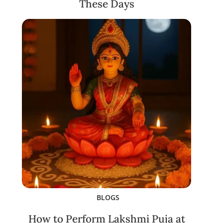
These Days
BLOGS
How to Perform Lakshmi Puja at