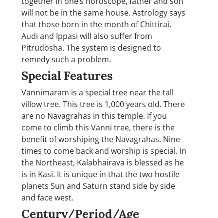
together in one’s horoscope, father and son
will not be in the same house. Astrology says
that those born in the month of Chittirai,
Audi and Ippasi will also suffer from
Pitrudosha. The system is designed to
remedy such a problem.
Special Features
Vannimaram is a special tree near the tall
villow tree. This tree is 1,000 years old. There
are no Navagrahas in this temple. If you
come to climb this Vanni tree, there is the
benefit of worshiping the Navagrahas. Nine
times to come back and worship is special. In
the Northeast, Kalabhairava is blessed as he
is in Kasi. It is unique in that the two hostile
planets Sun and Saturn stand side by side
and face west.
Century/Period/Age