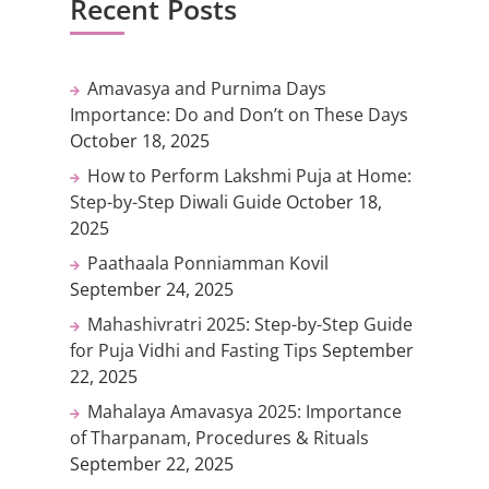
Recent Posts
Amavasya and Purnima Days
Importance: Do and Don’t on These Days
October 18, 2025
How to Perform Lakshmi Puja at Home:
Step-by-Step Diwali Guide
October 18,
2025
Paathaala Ponniamman Kovil
September 24, 2025
Mahashivratri 2025: Step-by-Step Guide
for Puja Vidhi and Fasting Tips
September
22, 2025
Mahalaya Amavasya 2025: Importance
of Tharpanam, Procedures & Rituals
September 22, 2025