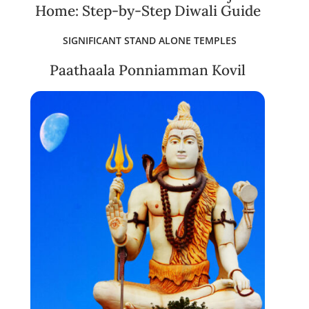
Home: Step-by-Step Diwali Guide
SIGNIFICANT STAND ALONE TEMPLES
Paathaala Ponniamman Kovil