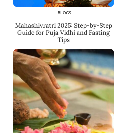
BLOGS
Mahashivratri 2025: Step-by-Step
Guide for Puja Vidhi and Fasting
Tips