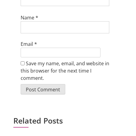
Name
*
Email
*
Save my name, email, and website in
this browser for the next time I
comment.
Related Posts