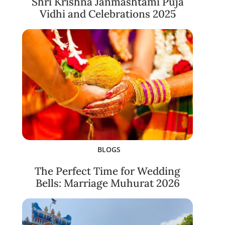
Shri Krishna Janmashtami Puja
Vidhi and Celebrations 2025
BLOGS
The Perfect Time for Wedding
Bells: Marriage Muhurat 2026