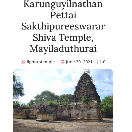
Karunguyilnathan
Pettai
Sakthipureeswarar
Shiva Temple,
Mayiladuthurai
lightuptemple
June 30, 2021
0