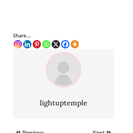
Share....
lightuptemple
Post
Previous
Next