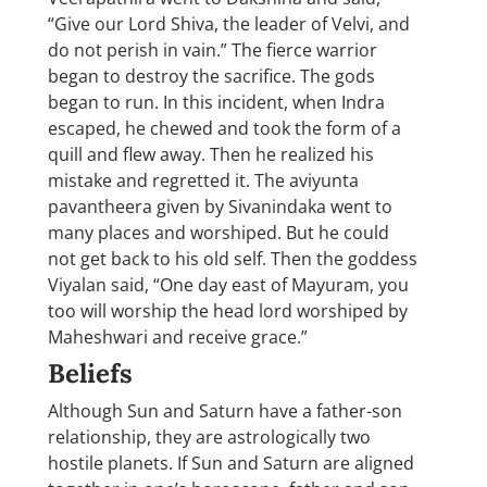
“Give our Lord Shiva, the leader of Velvi, and
do not perish in vain.” The fierce warrior
began to destroy the sacrifice. The gods
began to run. In this incident, when Indra
escaped, he chewed and took the form of a
quill and flew away. Then he realized his
mistake and regretted it. The aviyunta
pavantheera given by Sivanindaka went to
many places and worshiped. But he could
not get back to his old self. Then the goddess
Viyalan said, “One day east of Mayuram, you
too will worship the head lord worshiped by
Maheshwari and receive grace.”
Beliefs
Although Sun and Saturn have a father-son
relationship, they are astrologically two
hostile planets. If Sun and Saturn are aligned