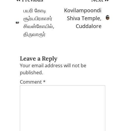
navigation
பயரி கோடி
Kovilampoondi
சூர்யபிரகாசர்
Shiva Temple,
சிவன்கோயில்,
Cuddalore
திருவாரூர்
Leave a Reply
Your email address will not be
published.
Comment
*