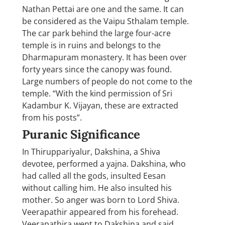
Nathan Pettai are one and the same. It can
be considered as the Vaipu Sthalam temple.
The car park behind the large four-acre
temple is in ruins and belongs to the
Dharmapuram monastery. It has been over
forty years since the canopy was found.
Large numbers of people do not come to the
temple. “With the kind permission of Sri
Kadambur K. Vijayan, these are extracted
from his posts”.
Puranic Significance
In Thiruppariyalur, Dakshina, a Shiva
devotee, performed a yajna. Dakshina, who
had called all the gods, insulted Eesan
without calling him. He also insulted his
mother. So anger was born to Lord Shiva.
Veerapathir appeared from his forehead.
Veerapathira went to Dakshina and said,