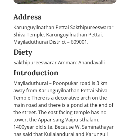
Address
Karunguyilnathan Pettai Sakthipureeswarar
Shiva Temple, Karunguyilnathan Pettai,
Mayiladuthurai District – 609001.
Diety
Sakthipureeswarar Amman: Anandavalli
Introduction
Mayiladuthurai – Poonpukar road is 3 km
away from Karunguyilnathan Pettai Shiva
Temple There is a decorative arch on the
main road and there is a pond at the end of
the street. The east facing temple has no
tower, the Appar sang Vaipu sthalam.
1400year old site. Because W. Saminathayar
has said that Kuilalandurai and Karunguil