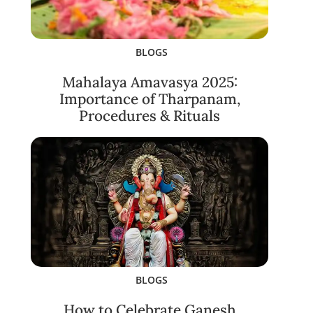
BLOGS
Mahalaya Amavasya 2025:
Importance of Tharpanam,
Procedures & Rituals
BLOGS
How to Celebrate Ganesh