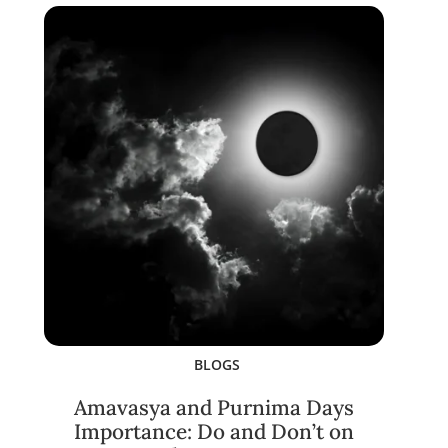
BLOGS
Amavasya and Purnima Days
Importance: Do and Don’t on