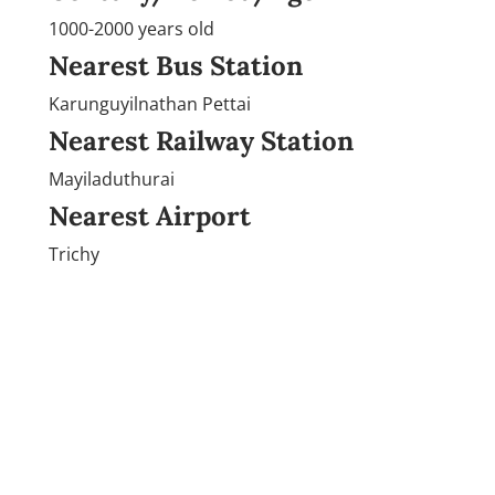
1000-2000 years old
Nearest Bus Station
Karunguyilnathan Pettai
Nearest Railway Station
Mayiladuthurai
Nearest Airport
Trichy