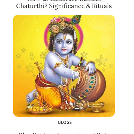
Chaturthi? Significance & Rituals
BLOGS