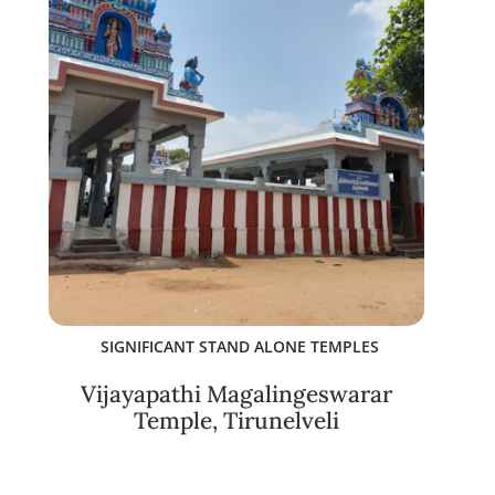
SIGNIFICANT STAND ALONE TEMPLES
Vijayapathi Magalingeswarar
Temple, Tirunelveli