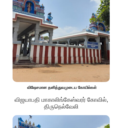
விஷேசமான தனித்துவமுடைய கோயில்கள்
விஜயாபதி மாகாலிங்கேஸ்வரர் கோவில்,
திருநெல்வேலி