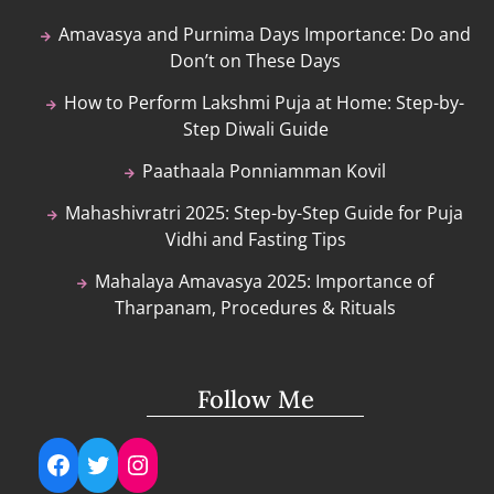
Amavasya and Purnima Days Importance: Do and
Don’t on These Days
How to Perform Lakshmi Puja at Home: Step-by-
Step Diwali Guide
Paathaala Ponniamman Kovil
Mahashivratri 2025: Step-by-Step Guide for Puja
Vidhi and Fasting Tips
Mahalaya Amavasya 2025: Importance of
Tharpanam, Procedures & Rituals
Follow Me
Facebook
Twitter
Instagram