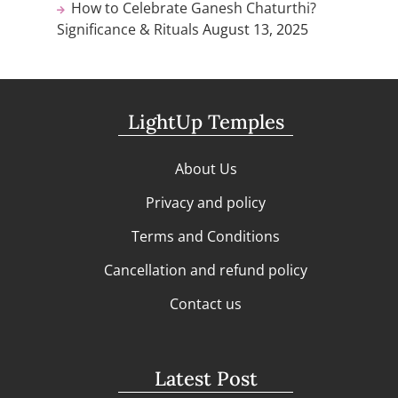
How to Celebrate Ganesh Chaturthi?
Significance & Rituals
August 13, 2025
LightUp Temples
About Us
Privacy and policy
Terms and Conditions
Cancellation and refund policy
Contact us
Latest Post