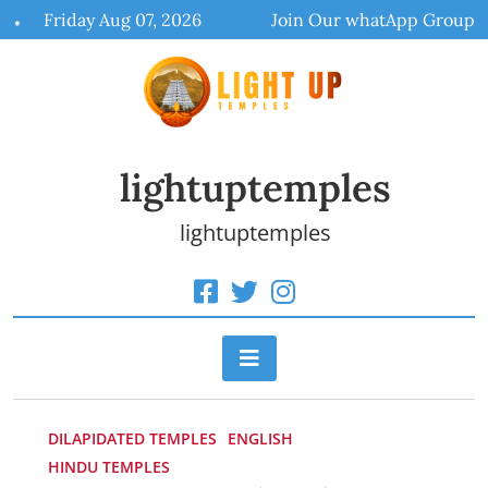
Skip
Friday Aug 07, 2026
Join Our whatApp Group
to
content
lightuptemples
lightuptemples
DILAPIDATED TEMPLES
ENGLISH
HINDU TEMPLES