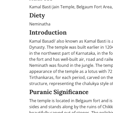
Kamal Basti Jain Temple, Belgaum Fort Area,
Diety
Neminatha
Introduction
Kamal Basadi’ also known as Kamal Basti is a
Dynasty. The temple was built earlier in 1204 
in the northwest part of Karnataka, in the fo
the fort and has well-built air, road and rail
Neminath was found in the jungle. The templ
appearance of the temple as a lotus with 72 
Tirthankaras, for each period, carved on
structure, representing the chalukya style of
Puranic Significance
The temple is located in Belgaum fort and is 
sides and stands along by the ruins of Chikk
beautifully carved out of stones. The polishi