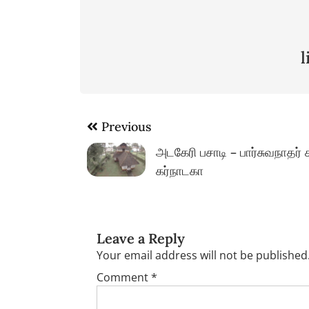
Post
Previous
navigation
அடகேரி பசாடி – பார்சுவநாதர் 
கர்நாடகா
Leave a Reply
Your email address will not be published
Comment
*