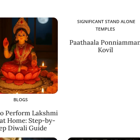
SIGNIFICANT STAND ALONE
TEMPLES
Paathaala Ponniamma
Kovil
BLOGS
o Perform Lakshmi
 at Home: Step-by-
ep Diwali Guide