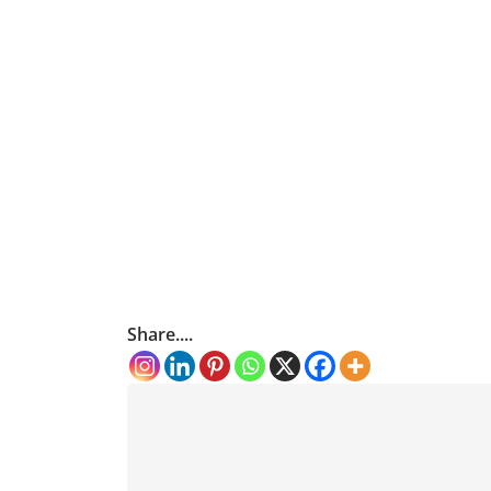
Share....