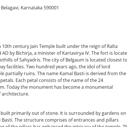
 Belagavi, Karnataka 590001
 10th century Jain Temple built under the reign of Ralta
AD by Bichirja, a minister of Kartavirya IV. The fort is locat
othills of Sahyadris. The city of Belgaum is located closest t
way facilities. Two hundred years ago, the idol of lord
e partially ruins. The name Kamal Basti is derived from the
petals. Each petal consists of the name of the 24
 them. Today the monument has become a monumental
 architecture.
built primarily out of stone. It is surrounded by gardens on 
i Basti. The structure comprises of entrances and pillars
ng of the pillars has enhanced the intricacy of the temple. T