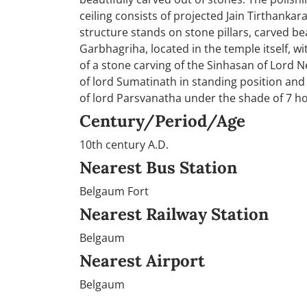
ceiling consists of projected Jain Tirthanka
structure stands on stone pillars, carved be
Garbhagriha, located in the temple itself, w
of a stone carving of the Sinhasan of Lord 
of lord Sumatinath in standing position and 
of lord Parsvanatha under the shade of 7 h
Century/Period/Age
10th century A.D.
Nearest Bus Station
Belgaum Fort
Nearest Railway Station
Belgaum
Nearest Airport
Belgaum