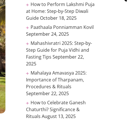
How to Perform Lakshmi Puja
at Home: Step-by-Step Diwali
Guide
October 18, 2025
Paathaala Ponniamman Kovil
September 24, 2025
Mahashivratri 2025: Step-by-
Step Guide for Puja Vidhi and
Fasting Tips
September 22,
2025
Mahalaya Amavasya 2025:
Importance of Tharpanam,
Procedures & Rituals
September 22, 2025
How to Celebrate Ganesh
Chaturthi? Significance &
Rituals
August 13, 2025