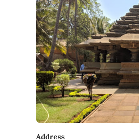
Address