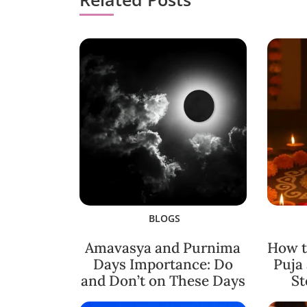
BLOGS
Amavasya and Purnima
How t
Days Importance: Do
Puja
and Don’t on These Days
St