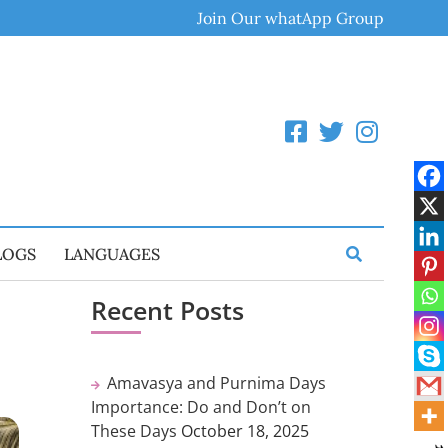
Join Our whatApp Group
LOGS
LANGUAGES
Recent Posts
Amavasya and Purnima Days
Importance: Do and Don’t on
These Days
October 18, 2025