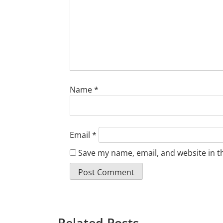
Name
*
Email
*
Save my name, email, and website in t
Related Posts