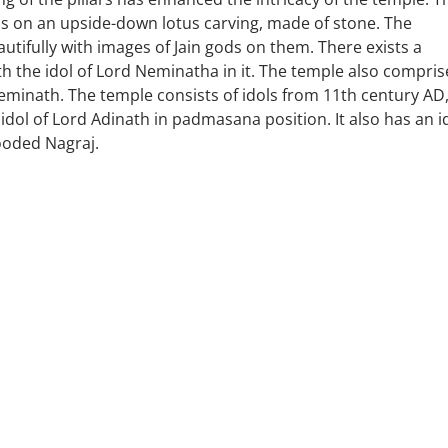
ras on an upside-down lotus carving, made of stone. The
autifully with images of Jain gods on them. There exists a
ith the idol of Lord Neminatha in it. The temple also compris
Neminath. The temple consists of idols from 11th century AD
idol of Lord Adinath in padmasana position. It also has an i
ooded Nagraj.