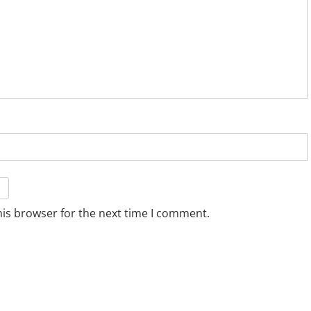
his browser for the next time I comment.