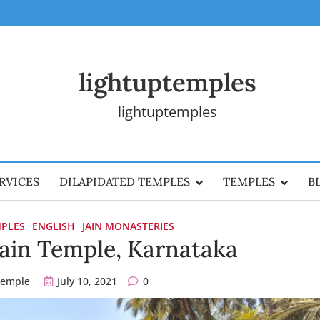
lightuptemples
lightuptemples
RVICES
DILAPIDATED TEMPLES
TEMPLES
B
MPLES
ENGLISH
JAIN MONASTERIES
Jain Temple, Karnataka
temple
July 10, 2021
0