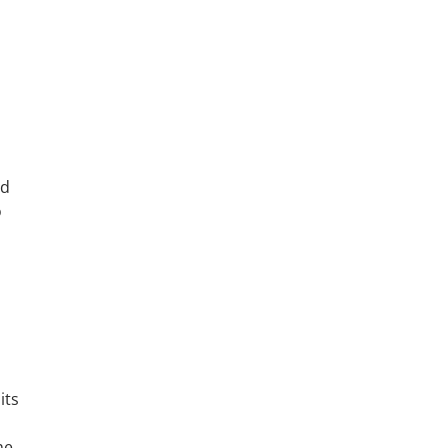
ed
o
its
he