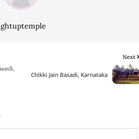
lightuptemple
Next
சுவாமி,
Chikki Jain Basadi, Karnataka
.