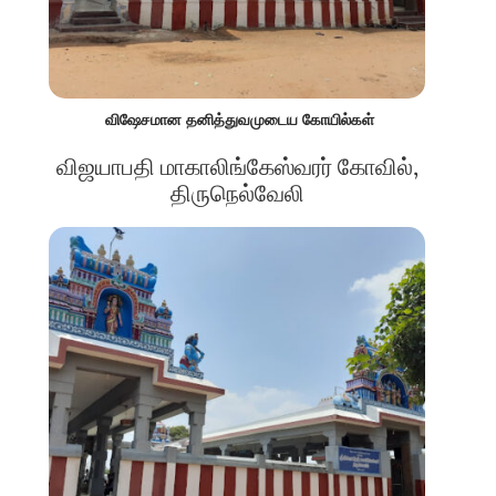
விஷேசமான தனித்துவமுடைய கோயில்கள்
விஜயாபதி மாகாலிங்கேஸ்வரர் கோவில்,
திருநெல்வேலி