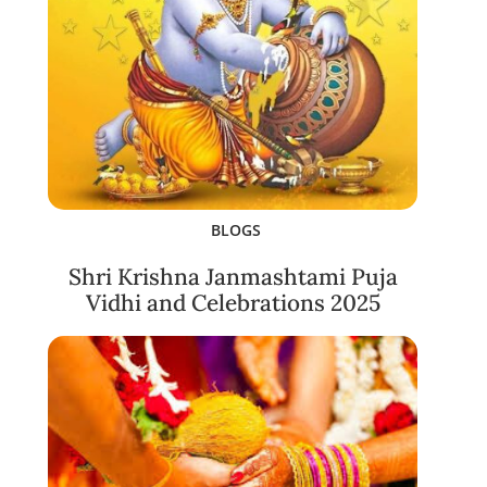
BLOGS
Shri Krishna Janmashtami Puja
Vidhi and Celebrations 2025