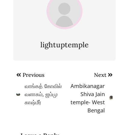
lightuptemple
Post
Previous
Next
navigation
வாங்கத் கோவில்
Ambikanagar
வளாகம், ஜம்மு
Shiva Jain
காஷ்மீர்
temple- West
Bengal