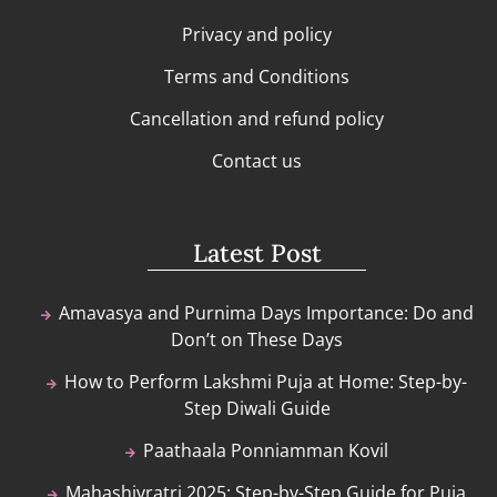
Privacy and policy
Terms and Conditions
Cancellation and refund policy
Contact us
Latest Post
Amavasya and Purnima Days Importance: Do and
Don’t on These Days
How to Perform Lakshmi Puja at Home: Step-by-
Step Diwali Guide
Paathaala Ponniamman Kovil
Mahashivratri 2025: Step-by-Step Guide for Puja