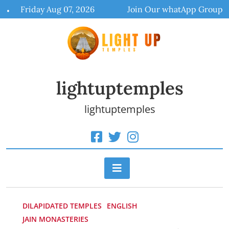
Skip
Friday Aug 07, 2026
Join Our whatApp Group
to
content
lightuptemples
lightuptemples
DILAPIDATED TEMPLES
ENGLISH
JAIN MONASTERIES