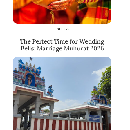
BLOGS
The Perfect Time for Wedding
Bells: Marriage Muhurat 2026