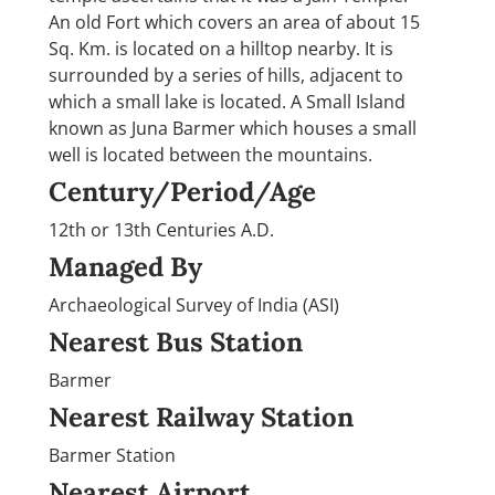
An old Fort which covers an area of about 15
Sq. Km. is located on a hilltop nearby. It is
surrounded by a series of hills, adjacent to
which a small lake is located. A Small Island
known as Juna Barmer which houses a small
well is located between the mountains.
Century/Period/Age
12th or 13th Centuries A.D.
Managed By
Archaeological Survey of India (ASI)
Nearest Bus Station
Barmer
Nearest Railway Station
Barmer Station
Nearest Airport