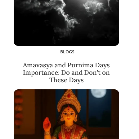
BLOGS
Amavasya and Purnima Days
Importance: Do and Don’t on
These Days