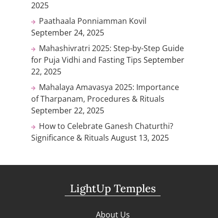
2025
Paathaala Ponniamman Kovil
September 24, 2025
Mahashivratri 2025: Step-by-Step Guide
for Puja Vidhi and Fasting Tips
September
22, 2025
Mahalaya Amavasya 2025: Importance
of Tharpanam, Procedures & Rituals
September 22, 2025
How to Celebrate Ganesh Chaturthi?
Significance & Rituals
August 13, 2025
LightUp Temples
About Us