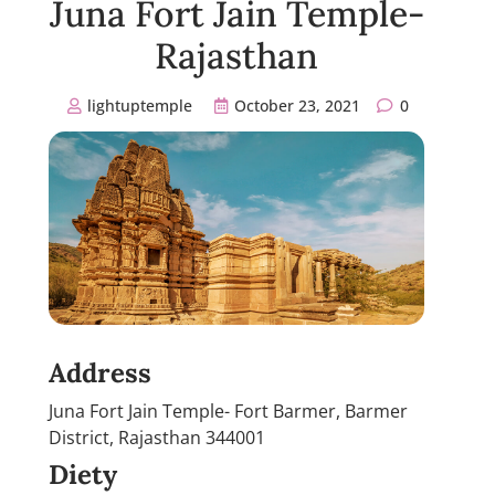
Juna Fort Jain Temple-
Rajasthan
lightuptemple
October 23, 2021
0
Address
Juna Fort Jain Temple- Fort Barmer, Barmer
District, Rajasthan 344001
Diety