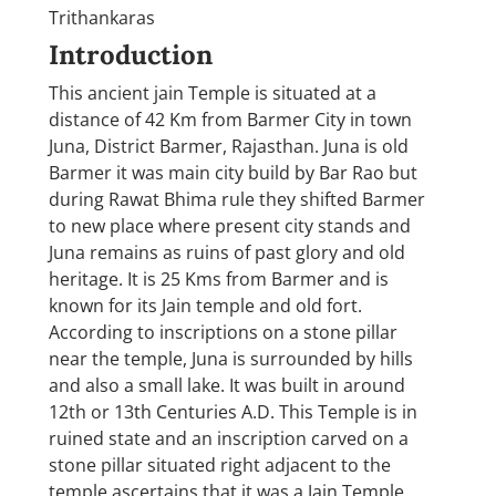
Trithankaras
Introduction
This ancient jain Temple is situated at a
distance of 42 Km from Barmer City in town
Juna, District Barmer, Rajasthan. Juna is old
Barmer it was main city build by Bar Rao but
during Rawat Bhima rule they shifted Barmer
to new place where present city stands and
Juna remains as ruins of past glory and old
heritage. It is 25 Kms from Barmer and is
known for its Jain temple and old fort.
According to inscriptions on a stone pillar
near the temple, Juna is surrounded by hills
and also a small lake. It was built in around
12th or 13th Centuries A.D. This Temple is in
ruined state and an inscription carved on a
stone pillar situated right adjacent to the
temple ascertains that it was a Jain Temple.