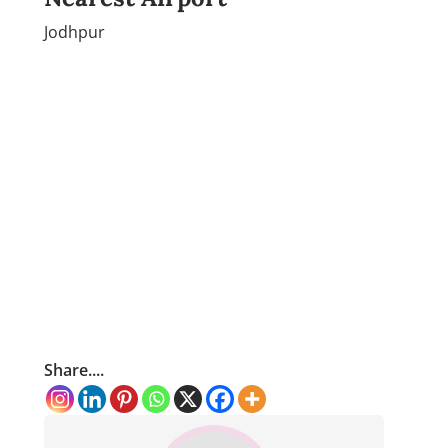
Jodhpur
Share....