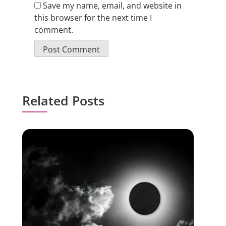
Save my name, email, and website in
this browser for the next time I
comment.
Related Posts