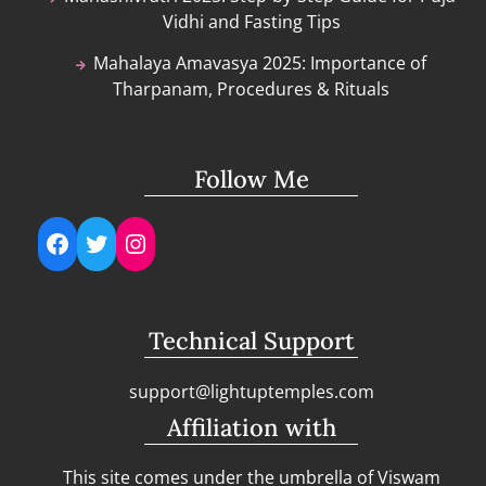
Vidhi and Fasting Tips
Mahalaya Amavasya 2025: Importance of
Tharpanam, Procedures & Rituals
Follow Me
Facebook
Twitter
Instagram
Technical Support
support@lightuptemples.com
Affiliation with
This site comes under the umbrella of Viswam