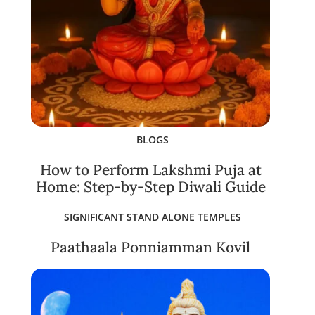
BLOGS
How to Perform Lakshmi Puja at
Home: Step-by-Step Diwali Guide
SIGNIFICANT STAND ALONE TEMPLES
Paathaala Ponniamman Kovil