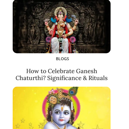
BLOGS
How to Celebrate Ganesh
Chaturthi? Significance & Rituals