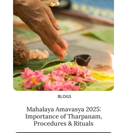
BLOGS
Mahalaya Amavasya 2025:
Importance of Tharpanam,
Procedures & Rituals