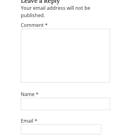
Leave a Reply
Your email address will not be
published.
Comment
*
Name
*
Email
*