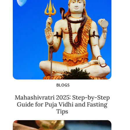
BLOGS
Mahashivratri 2025: Step-by-Step
Guide for Puja Vidhi and Fasting
Tips