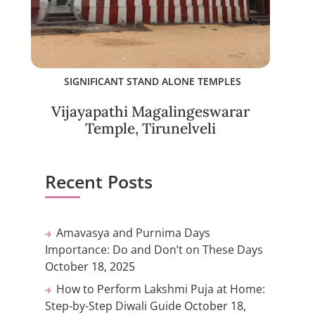
SIGNIFICANT STAND ALONE TEMPLES
Vijayapathi Magalingeswarar
Temple, Tirunelveli
Recent Posts
Amavasya and Purnima Days
Importance: Do and Don’t on These Days
October 18, 2025
How to Perform Lakshmi Puja at Home:
Step-by-Step Diwali Guide
October 18,