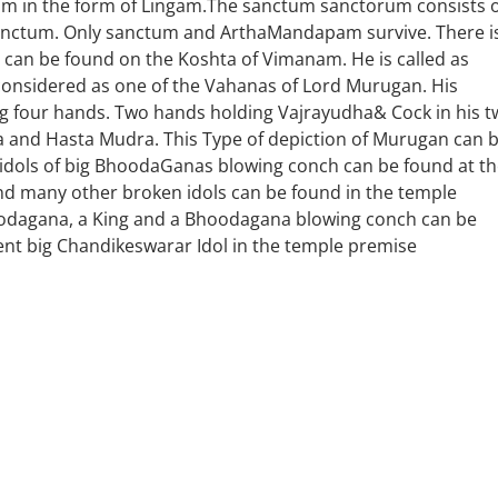
um in the form of Lingam.The sanctum sanctorum consists 
tum. Only sanctum and ArthaMandapam survive. There i
 can be found on the Koshta of Vimanam. He is called as
 considered as one of the Vahanas of Lord Murugan. His
ing four hands. Two hands holding Vajrayudha& Cock in his 
and Hasta Mudra. This Type of depiction of Murugan can 
 idols of big BhoodaGanas blowing conch can be found at t
and many other broken idols can be found in the temple
hoodagana, a King and a Bhoodagana blowing conch can be
ent big Chandikeswarar Idol in the temple premise