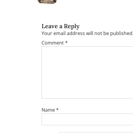
Leave a Reply
Your email address will not be published
Comment
*
Name
*