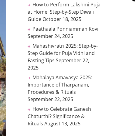
How to Perform Lakshmi Puja
at Home: Step-by-Step Diwali
Guide
October 18, 2025
Paathaala Ponniamman Kovil
September 24, 2025
Mahashivratri 2025: Step-by-
Step Guide for Puja Vidhi and
Fasting Tips
September 22,
2025
Mahalaya Amavasya 2025:
Importance of Tharpanam,
Procedures & Rituals
September 22, 2025
How to Celebrate Ganesh
Chaturthi? Significance &
Rituals
August 13, 2025