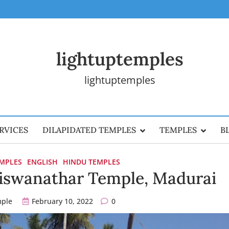
lightuptemples
lightuptemples
RVICES
DILAPIDATED TEMPLES
TEMPLES
B
EMPLES
ENGLISH
HINDU TEMPLES
Viswanathar Temple, Madurai
mple
February 10, 2022
0