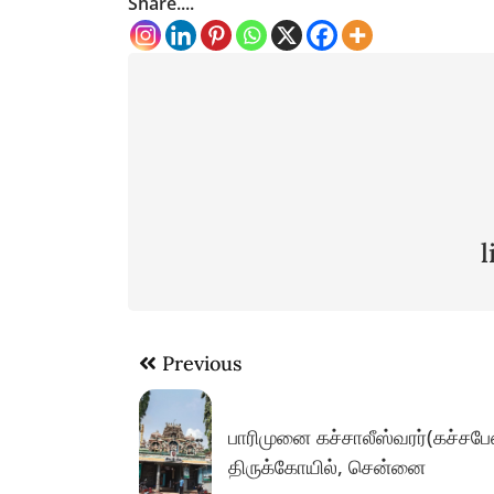
Share....
Post
Previous
navigation
பாரிமுனை கச்சாலீஸ்வரர்(கச்சபே
திருக்கோயில், சென்னை