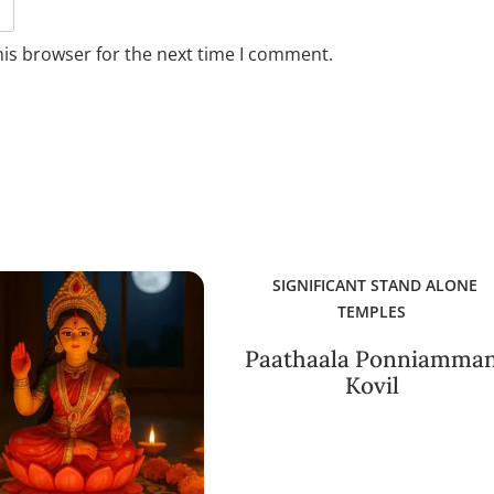
his browser for the next time I comment.
SIGNIFICANT STAND ALONE
TEMPLES
Paathaala Ponniamma
Kovil