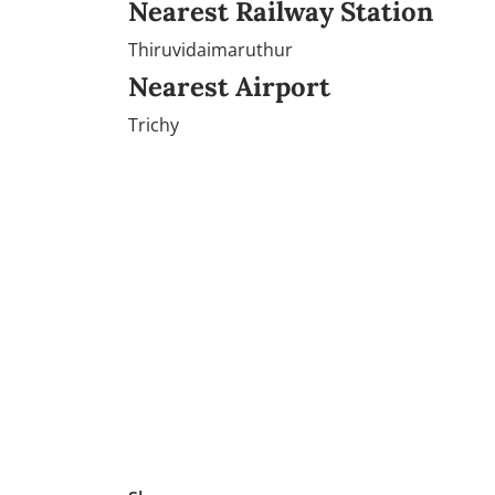
Nearest Railway Station
Thiruvidaimaruthur
Nearest Airport
Trichy