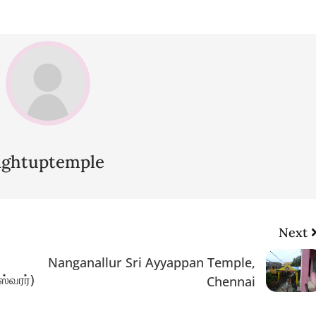
lightuptemple
Next
Nanganallur Sri Ayyappan Temple,
ஸ்வரர்)
Chennai