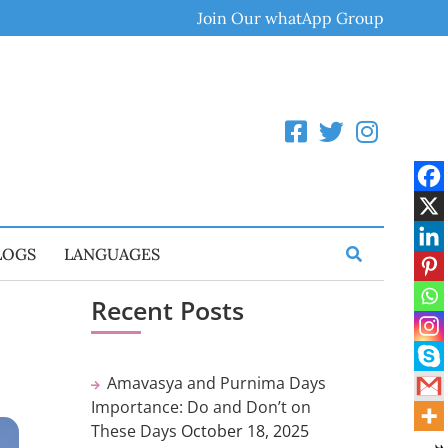
Join Our whatApp Group
LOGS
LANGUAGES
Recent Posts
Amavasya and Purnima Days
Importance: Do and Don’t on
These Days
October 18, 2025