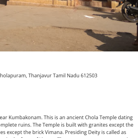
Cholapuram, Thanjavur Tamil Nadu 612503
ear Kumbakonam. This is an ancient Chola Temple dating
mplete ruins. The Temple is built with granites except the
es except the brick Vimana. Presiding Deity is called as