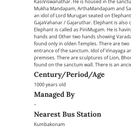
KasiViswanathar. He is housed in the sanct
Mukha Mandapam, ArthaMandapam and Sanc
an idol of Lord Murugan seated on Elephant
GajaVahanar / Gajaruthar. Elephant is also
Elephant is called as PiniMugam. He is hav
hands and Other two hands showing Varada 
found only in olden Temples. There are two
entrance of the sanctum. Idol of Vinayaga 
premises. There are sculptures of Lion, B
found on the sanctum wall. There is an anci
Century/Period/Age
1000 years old
Managed By
–
Nearest Bus Station
Kumbakonam