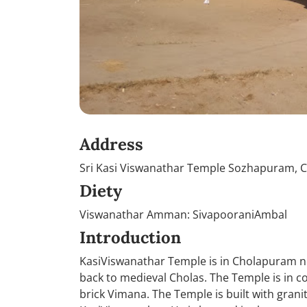
Address
Sri Kasi Viswanathar Temple Sozhapuram, 
Diety
Viswanathar Amman: SivapooraniAmbal
Introduction
KasiViswanathar Temple is in Cholapuram n
back to medieval Cholas. The Temple is in co
brick Vimana. The Temple is built with granit