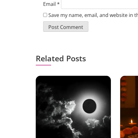
Email
*
Save my name, email, and website in t
Related Posts