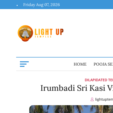
Skip
Friday Aug 07, 2026
to
content
HOME
POOJA SE
DILAPIDATED T
Irumbadi Sri Kasi 
lightupte