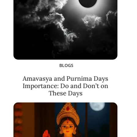
BLOGS
Amavasya and Purnima Days
Importance: Do and Don’t on
These Days