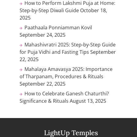
How to Perform Lakshmi Puja at Home:
Step-by-Step Diwali Guide
October 18,
2025
Paathaala Ponniamman Kovil
September 24, 2025
Mahashivratri 2025: Step-by-Step Guide
for Puja Vidhi and Fasting Tips
September
22, 2025
Mahalaya Amavasya 2025: Importance
of Tharpanam, Procedures & Rituals
September 22, 2025
How to Celebrate Ganesh Chaturthi?
Significance & Rituals
August 13, 2025
LightUp Temples