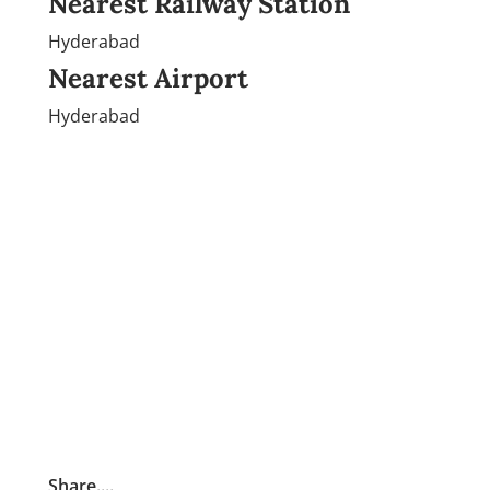
Nearest Railway Station
Hyderabad
Nearest Airport
Hyderabad
Share....