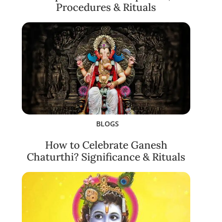
Procedures & Rituals
BLOGS
How to Celebrate Ganesh
Chaturthi? Significance & Rituals