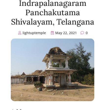
Indrapalanagaram
Panchakutama
Shivalayam, Telangana
lightuptemple
May 22, 2021
0