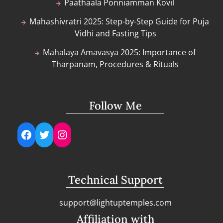
Paathaala Ponniamman Kovil
Mahashivratri 2025: Step-by-Step Guide for Puja
Vidhi and Fasting Tips
Mahalaya Amavasya 2025: Importance of
Tharpanam, Procedures & Rituals
Follow Me
Facebook
Twitter
Instagram
Technical Support
support@lightuptemples.com
Affiliation with