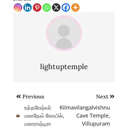
lightuptemple
Post
Previous
Next
navigation
உத்தரேஷ்வர்
Kilmavilangalvishnu
மகாதேவ் கோயில்,
Cave Temple,
மகாராஷ்டிரா
Villupuram