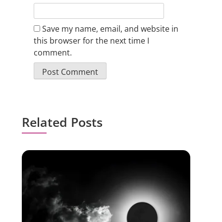
Save my name, email, and website in
this browser for the next time I
comment.
Related Posts