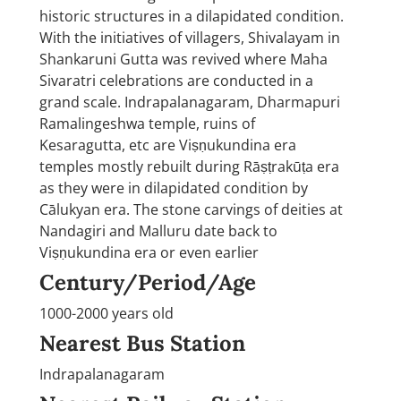
historic structures in a dilapidated condition.
With the initiatives of villagers, Shivalayam in
Shankaruni Gutta was revived where Maha
Sivaratri celebrations are conducted in a
grand scale. Indrapalanagaram, Dharmapuri
Ramalingeshwa temple, ruins of
Kesaragutta, etc are Viṣṇukundina era
temples mostly rebuilt during Rāṣṭrakūṭa era
as they were in dilapidated condition by
Cālukyan era. The stone carvings of deities at
Nandagiri and Malluru date back to
Viṣṇukundina era or even earlier
Century/Period/Age
1000-2000 years old
Nearest Bus Station
Indrapalanagaram