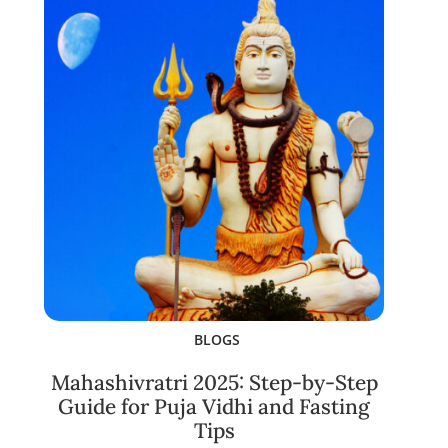
BLOGS
Mahashivratri 2025: Step-by-Step
Guide for Puja Vidhi and Fasting
Tips