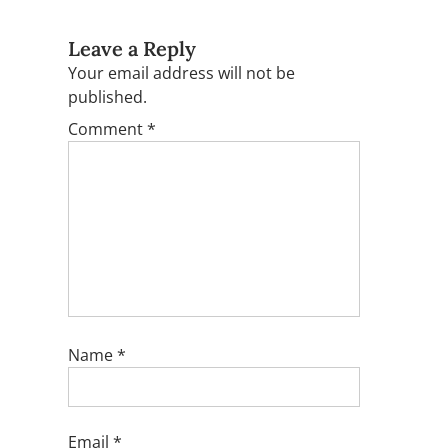
Leave a Reply
Your email address will not be
published.
Comment
*
Name
*
Email
*