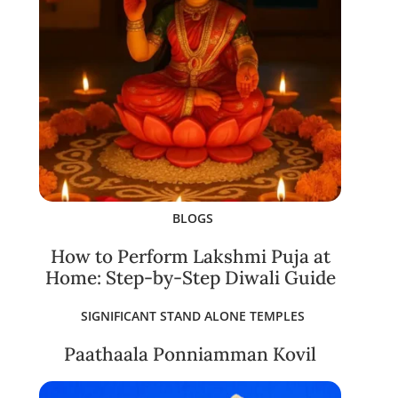
BLOGS
How to Perform Lakshmi Puja at
Home: Step-by-Step Diwali Guide
SIGNIFICANT STAND ALONE TEMPLES
Paathaala Ponniamman Kovil