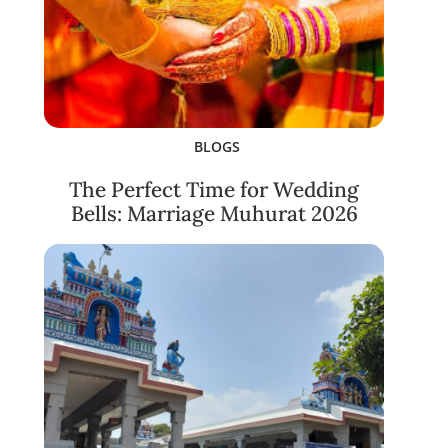
BLOGS
The Perfect Time for Wedding
Bells: Marriage Muhurat 2026