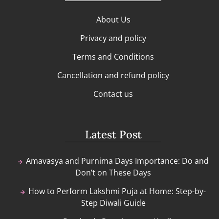
About Us
Privacy and policy
Terms and Conditions
Cancellation and refund policy
Contact us
Latest Post
Amavasya and Purnima Days Importance: Do and
Don’t on These Days
How to Perform Lakshmi Puja at Home: Step-by-
Step Diwali Guide