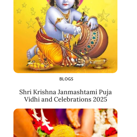
BLOGS
Shri Krishna Janmashtami Puja
Vidhi and Celebrations 2025