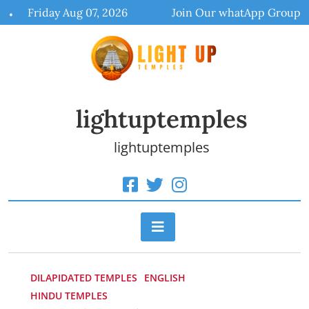
Skip
Friday Aug 07, 2026
Join Our whatApp Group
to
content
lightuptemples
lightuptemples
DILAPIDATED TEMPLES
ENGLISH
HINDU TEMPLES