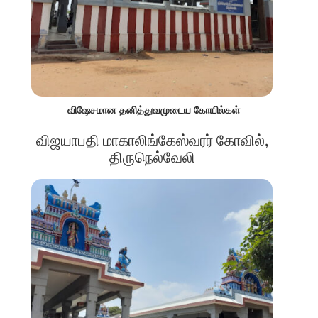
விஷேசமான தனித்துவமுடைய கோயில்கள்
விஜயாபதி மாகாலிங்கேஸ்வரர் கோவில்,
திருநெல்வேலி