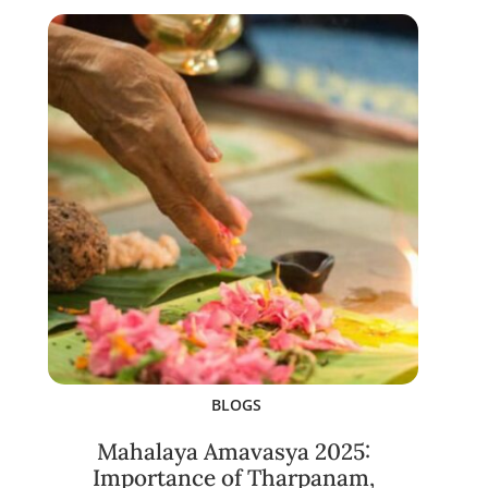
BLOGS
Mahalaya Amavasya 2025:
Importance of Tharpanam,