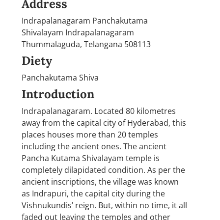
Address
Indrapalanagaram Panchakutama
Shivalayam Indrapalanagaram
Thummalaguda, Telangana 508113
Diety
Panchakutama Shiva
Introduction
Indrapalanagaram. Located 80 kilometres
away from the capital city of Hyderabad, this
places houses more than 20 temples
including the ancient ones. The ancient
Pancha Kutama Shivalayam temple is
completely dilapidated condition. As per the
ancient inscriptions, the village was known
as Indrapuri, the capital city during the
Vishnukundis’ reign. But, within no time, it all
faded out leaving the temples and other