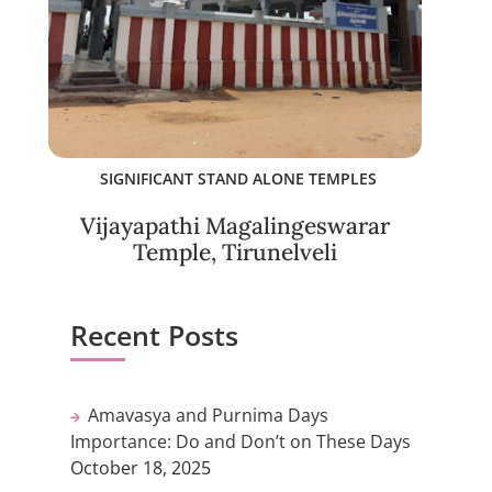
SIGNIFICANT STAND ALONE TEMPLES
Vijayapathi Magalingeswarar
Temple, Tirunelveli
Recent Posts
Amavasya and Purnima Days
Importance: Do and Don’t on These Days
October 18, 2025