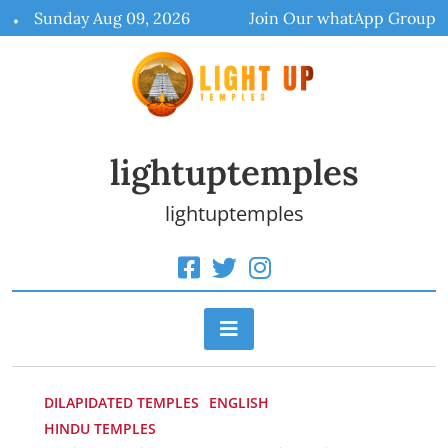
Skip
Sunday Aug 09, 2026
Join Our whatApp Group
to
content
lightuptemples
lightuptemples
DILAPIDATED TEMPLES
ENGLISH
HINDU TEMPLES