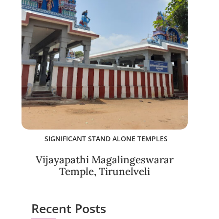
SIGNIFICANT STAND ALONE TEMPLES
Vijayapathi Magalingeswarar
Temple, Tirunelveli
Recent Posts