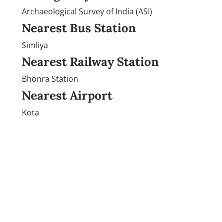
Archaeological Survey of India (ASI)
Nearest Bus Station
Simliya
Nearest Railway Station
Bhonra Station
Nearest Airport
Kota