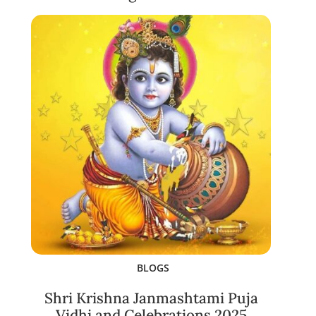
BLOGS
Shri Krishna Janmashtami Puja
Vidhi and Celebrations 2025