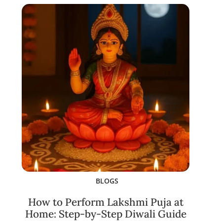
BLOGS
How to Perform Lakshmi Puja at
Home: Step-by-Step Diwali Guide