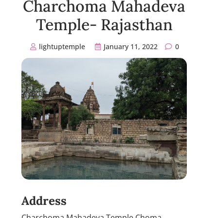
Charchoma Mahadeva
Temple- Rajasthan
lightuptemple
January 11, 2022
0
Address
Charchoma Mahadeva Temple Choma