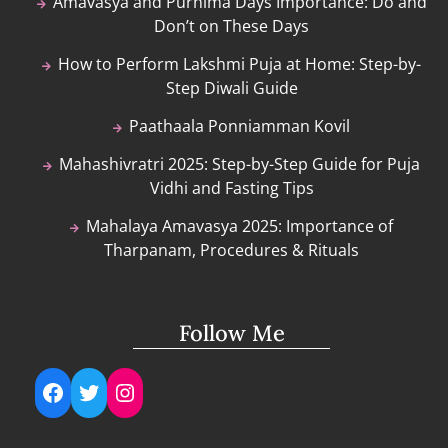
Amavasya and Purnima Days Importance: Do and
Don’t on These Days
How to Perform Lakshmi Puja at Home: Step-by-
Step Diwali Guide
Paathaala Ponniamman Kovil
Mahashivratri 2025: Step-by-Step Guide for Puja
Vidhi and Fasting Tips
Mahalaya Amavasya 2025: Importance of
Tharpanam, Procedures & Rituals
Follow Me
Facebook
Twitter
Instagram