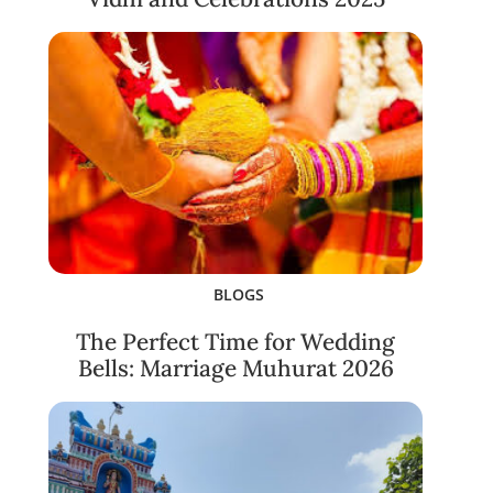
BLOGS
The Perfect Time for Wedding
Bells: Marriage Muhurat 2026