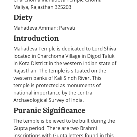
Maliya, Rajasthan 325203
Diety
Mahadeva Amman: Parvati
Introduction
Mahadeva Temple is dedicated to Lord Shiva
located in Charchoma Village in Digod Taluk
in Kota District in the western Indian state of
Rajasthan. The temple is situated on the
western banks of Kali Sindh River. This
temple is protected as monuments of
national importance by the central
Archaeological Survey of India.
Puranic Significance
The temple is believed to be built during the
Gupta period. There are two Brahmi
inscriptions with Gupta letters found in this