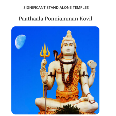
SIGNIFICANT STAND ALONE TEMPLES
Paathaala Ponniamman Kovil