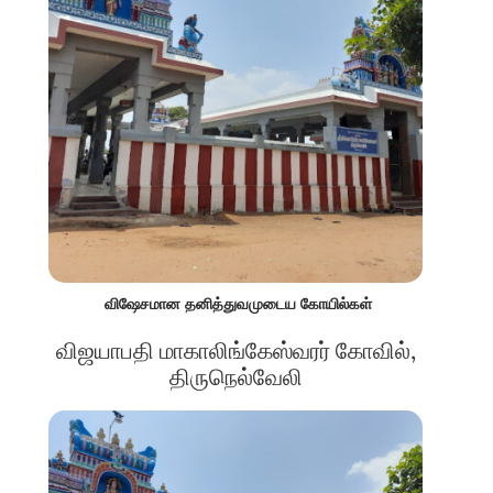
விஷேசமான தனித்துவமுடைய கோயில்கள்
விஜயாபதி மாகாலிங்கேஸ்வரர் கோவில்,
திருநெல்வேலி