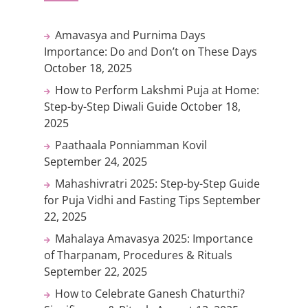
Amavasya and Purnima Days
Importance: Do and Don’t on These Days
October 18, 2025
How to Perform Lakshmi Puja at Home:
Step-by-Step Diwali Guide
October 18,
2025
Paathaala Ponniamman Kovil
September 24, 2025
Mahashivratri 2025: Step-by-Step Guide
for Puja Vidhi and Fasting Tips
September
22, 2025
Mahalaya Amavasya 2025: Importance
of Tharpanam, Procedures & Rituals
September 22, 2025
How to Celebrate Ganesh Chaturthi?