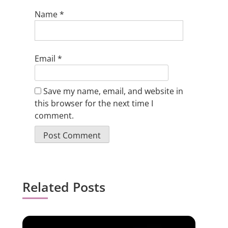
Name
*
Email
*
Save my name, email, and website in
this browser for the next time I
comment.
Related Posts