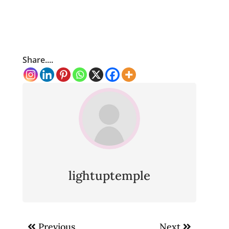
Share....
lightuptemple
Post
Previous
Next