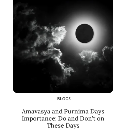
BLOGS
Amavasya and Purnima Days
Importance: Do and Don’t on
These Days