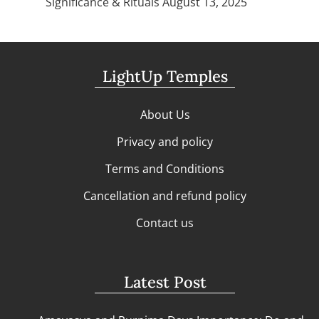
Significance & Rituals
August 13, 2025
LightUp Temples
About Us
Privacy and policy
Terms and Conditions
Cancellation and refund policy
Contact us
Latest Post