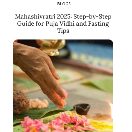
BLOGS
Mahashivratri 2025: Step-by-Step
Guide for Puja Vidhi and Fasting
Tips