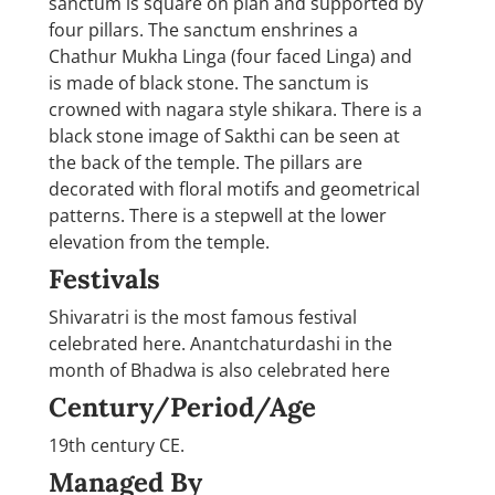
sanctum is square on plan and supported by
four pillars. The sanctum enshrines a
Chathur Mukha Linga (four faced Linga) and
is made of black stone. The sanctum is
crowned with nagara style shikara. There is a
black stone image of Sakthi can be seen at
the back of the temple. The pillars are
decorated with floral motifs and geometrical
patterns. There is a stepwell at the lower
elevation from the temple.
Festivals
Shivaratri is the most famous festival
celebrated here. Anantchaturdashi in the
month of Bhadwa is also celebrated here
Century/Period/Age
19th century CE.
Managed By