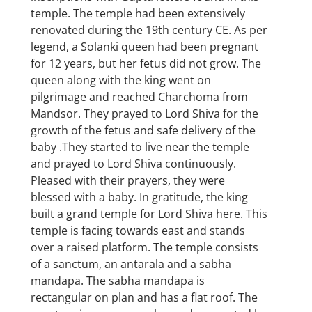
temple. The temple had been extensively
renovated during the 19th century CE. As per
legend, a Solanki queen had been pregnant
for 12 years, but her fetus did not grow. The
queen along with the king went on
pilgrimage and reached Charchoma from
Mandsor. They prayed to Lord Shiva for the
growth of the fetus and safe delivery of the
baby .They started to live near the temple
and prayed to Lord Shiva continuously.
Pleased with their prayers, they were
blessed with a baby. In gratitude, the king
built a grand temple for Lord Shiva here. This
temple is facing towards east and stands
over a raised platform. The temple consists
of a sanctum, an antarala and a sabha
mandapa. The sabha mandapa is
rectangular on plan and has a flat roof. The