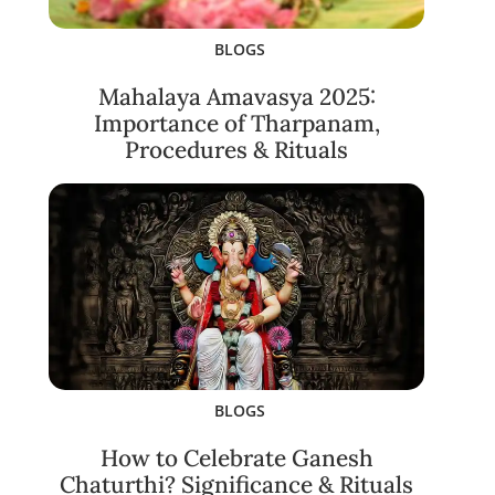
BLOGS
Mahalaya Amavasya 2025:
Importance of Tharpanam,
Procedures & Rituals
BLOGS
How to Celebrate Ganesh
Chaturthi? Significance & Rituals