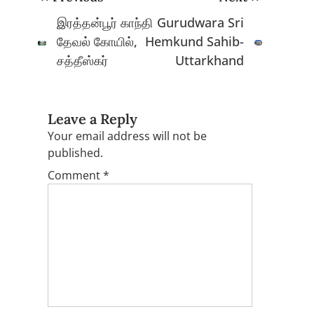
navigation
இரத்தன்பூர் காந்தி
Gurudwara Sri
தேவல் கோயில்,
Hemkund Sahib-
சத்தீஸ்கர்
Uttarkhand
Leave a Reply
Your email address will not be
published.
Comment
*