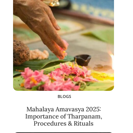
BLOGS
Mahalaya Amavasya 2025:
Importance of Tharpanam,
Procedures & Rituals