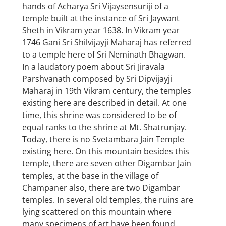
hands of Acharya Sri Vijaysensuriji of a
temple built at the instance of Sri Jaywant
Sheth in Vikram year 1638. In Vikram year
1746 Gani Sri Shilvijayji Maharaj has referred
to a temple here of Sri Neminath Bhagwan.
In a laudatory poem about Sri Jiravala
Parshvanath composed by Sri Dipvijayji
Maharaj in 19th Vikram century, the temples
existing here are described in detail. At one
time, this shrine was considered to be of
equal ranks to the shrine at Mt. Shatrunjay.
Today, there is no Svetambara Jain Temple
existing here. On this mountain besides this
temple, there are seven other Digambar Jain
temples, at the base in the village of
Champaner also, there are two Digambar
temples. In several old temples, the ruins are
lying scattered on this mountain where
many specimens of art have been found