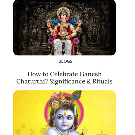
BLOGS
How to Celebrate Ganesh
Chaturthi? Significance & Rituals