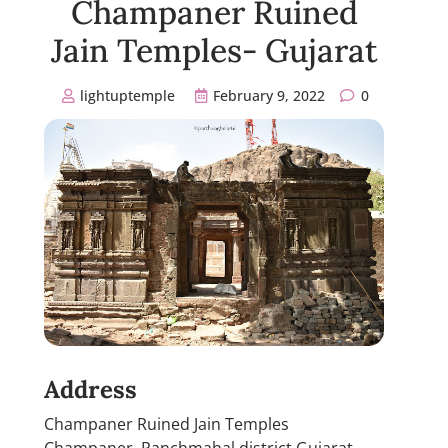
Champaner Ruined
Jain Temples- Gujarat
lightuptemple
February 9, 2022
0
Address
Champaner Ruined Jain Temples
Champaner, Panchmahal district Gujarat