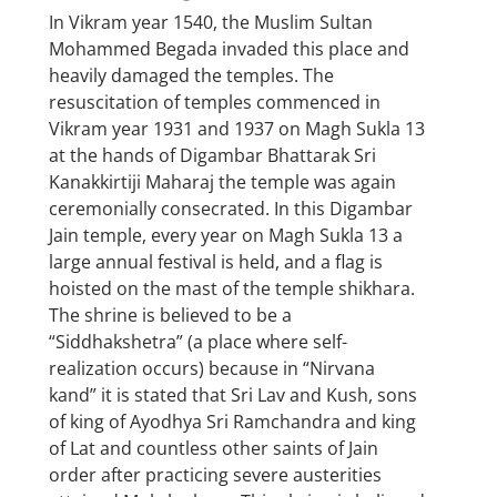
In Vikram year 1540, the Muslim Sultan
Mohammed Begada invaded this place and
heavily damaged the temples. The
resuscitation of temples commenced in
Vikram year 1931 and 1937 on Magh Sukla 13
at the hands of Digambar Bhattarak Sri
Kanakkirtiji Maharaj the temple was again
ceremonially consecrated. In this Digambar
Jain temple, every year on Magh Sukla 13 a
large annual festival is held, and a flag is
hoisted on the mast of the temple shikhara.
The shrine is believed to be a
“Siddhakshetra” (a place where self-
realization occurs) because in “Nirvana
kand” it is stated that Sri Lav and Kush, sons
of king of Ayodhya Sri Ramchandra and king
of Lat and countless other saints of Jain
order after practicing severe austerities