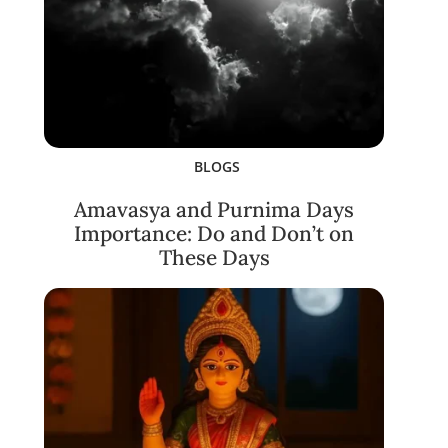
BLOGS
Amavasya and Purnima Days
Importance: Do and Don’t on
These Days