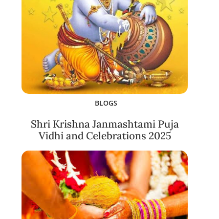
BLOGS
Shri Krishna Janmashtami Puja
Vidhi and Celebrations 2025