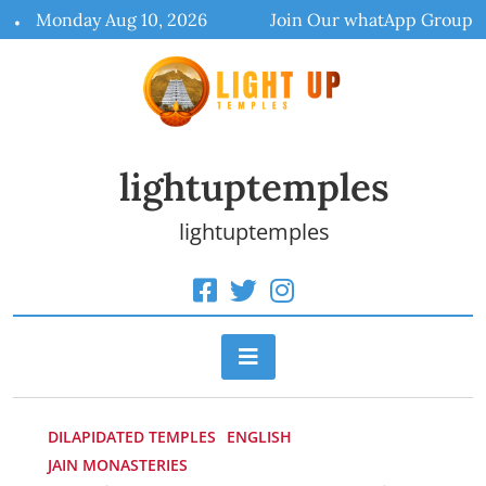
Skip
Monday Aug 10, 2026
Join Our whatApp Group
to
content
lightuptemples
lightuptemples
DILAPIDATED TEMPLES
ENGLISH
JAIN MONASTERIES