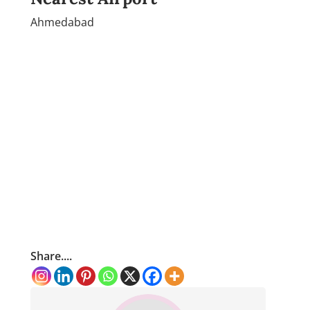
Ahmedabad
Share....