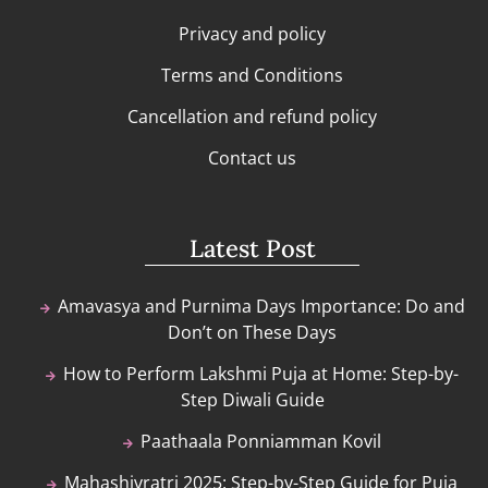
Privacy and policy
Terms and Conditions
Cancellation and refund policy
Contact us
Latest Post
Amavasya and Purnima Days Importance: Do and
Don’t on These Days
How to Perform Lakshmi Puja at Home: Step-by-
Step Diwali Guide
Paathaala Ponniamman Kovil
Mahashivratri 2025: Step-by-Step Guide for Puja