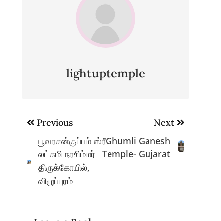
lightuptemple
Post
Previous
Next
navigation
பூவரசன்குப்பம் ஸ்ரீ
Ghumli Ganesh
லட்சுமி நரசிம்மர்
Temple- Gujarat
திருக்கோயில்,
விழுப்புரம்