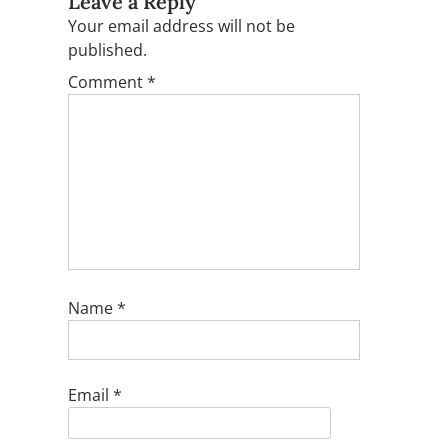
Leave a Reply
Your email address will not be
published.
Comment
*
Name
*
Email
*