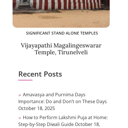
SIGNIFICANT STAND ALONE TEMPLES
Vijayapathi Magalingeswarar
Temple, Tirunelveli
Recent Posts
Amavasya and Purnima Days
Importance: Do and Don’t on These Days
October 18, 2025
How to Perform Lakshmi Puja at Home:
Step-by-Step Diwali Guide
October 18,