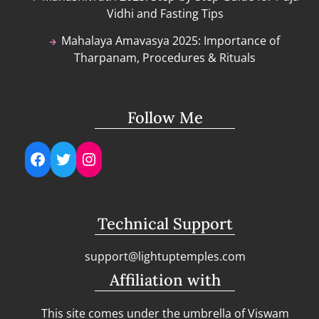
Vidhi and Fasting Tips
Mahalaya Amavasya 2025: Importance of
Tharpanam, Procedures & Rituals
Follow Me
Facebook
Twitter
Instagram
Technical Support
support@lightuptemples.com
Affiliation with
This site comes under the umbrella of Viswam