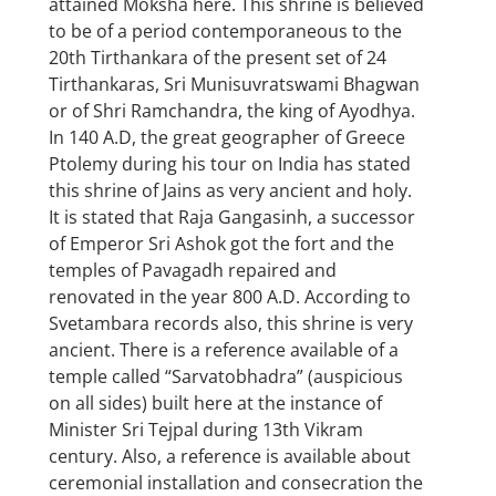
attained Moksha here. This shrine is believed
to be of a period contemporaneous to the
20th Tirthankara of the present set of 24
Tirthankaras, Sri Munisuvratswami Bhagwan
or of Shri Ramchandra, the king of Ayodhya.
In 140 A.D, the great geographer of Greece
Ptolemy during his tour on India has stated
this shrine of Jains as very ancient and holy.
It is stated that Raja Gangasinh, a successor
of Emperor Sri Ashok got the fort and the
temples of Pavagadh repaired and
renovated in the year 800 A.D. According to
Svetambara records also, this shrine is very
ancient. There is a reference available of a
temple called “Sarvatobhadra” (auspicious
on all sides) built here at the instance of
Minister Sri Tejpal during 13th Vikram
century. Also, a reference is available about
ceremonial installation and consecration the