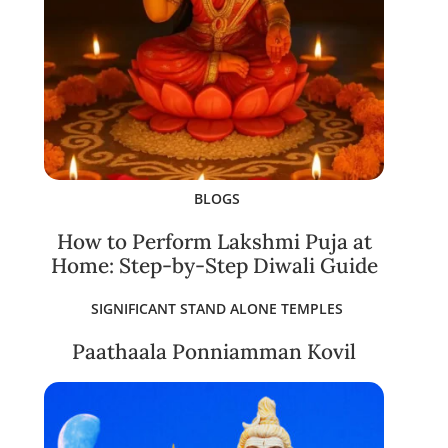
BLOGS
How to Perform Lakshmi Puja at
Home: Step-by-Step Diwali Guide
SIGNIFICANT STAND ALONE TEMPLES
Paathaala Ponniamman Kovil