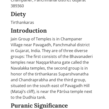
389360
Diety
Tirthankaras
Introduction
Jain Group of Temples is in Champaner
Village near Pavagadh, Panchmahal district
in Gujarat, India. They are of three diverse
groups: The first consists of the Bhavanaderi
temples near Naqqarkhana gate called the
Navalakka temples, the second group is in
honor of the tirthankaras Suparshvanatha
and Chandraprabha and the third group,
situated on the south east of Pavagadh Hill
(Mataji’s cliff), is near the Pārśva temple next
to the Dudhia tank.
Puranic Significance