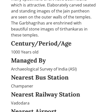
which is attractive. Elaborately carved seated
and standing images of the Jain pantheon
are seen on the outer walls of the temples.
The Garbhagrihas are enshrined with
beautiful stone images of tirthankaras in
these temples.
Century/Period/Age
1000 Years old
Managed By
Archaeological Survey of India (ASI)
Nearest Bus Station
Champaner
Nearest Railway Station
Vadodara
Nearest Airport