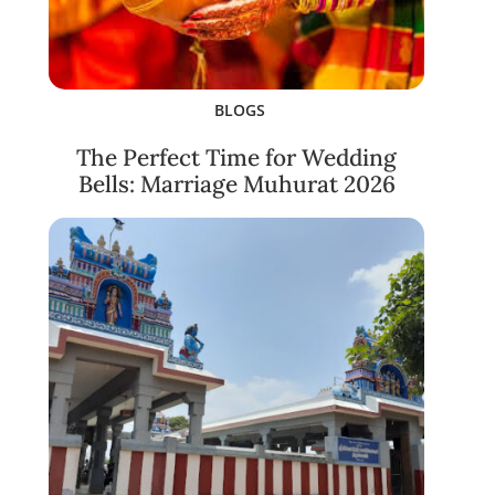
BLOGS
The Perfect Time for Wedding
Bells: Marriage Muhurat 2026