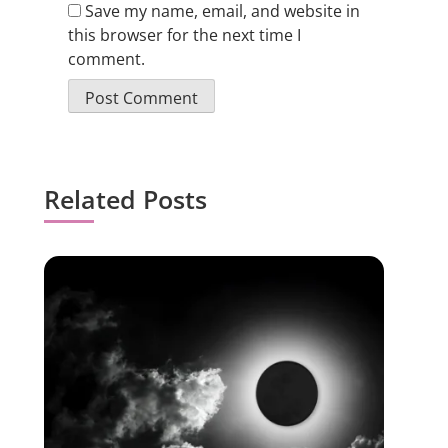
Save my name, email, and website in
this browser for the next time I
comment.
Related Posts