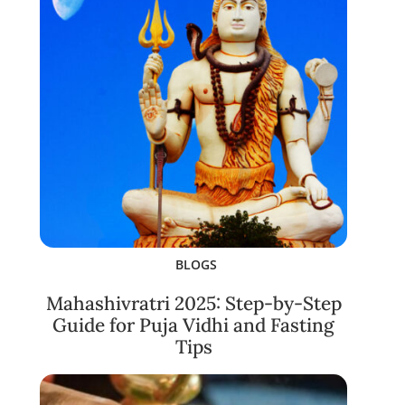
BLOGS
Mahashivratri 2025: Step-by-Step
Guide for Puja Vidhi and Fasting
Tips