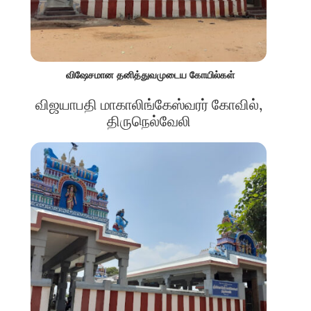
விஷேசமான தனித்துவமுடைய கோயில்கள்
விஜயாபதி மாகாலிங்கேஸ்வரர் கோவில்,
திருநெல்வேலி