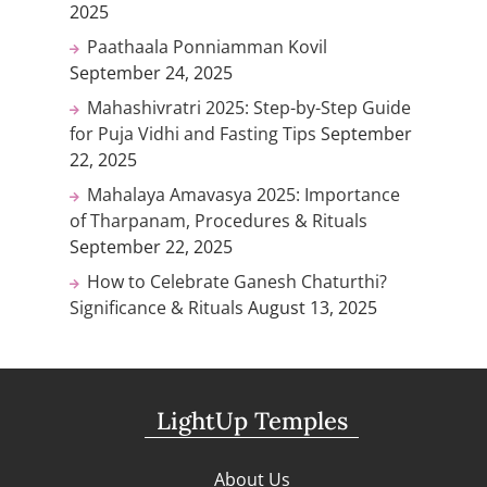
2025
Paathaala Ponniamman Kovil
September 24, 2025
Mahashivratri 2025: Step-by-Step Guide
for Puja Vidhi and Fasting Tips
September
22, 2025
Mahalaya Amavasya 2025: Importance
of Tharpanam, Procedures & Rituals
September 22, 2025
How to Celebrate Ganesh Chaturthi?
Significance & Rituals
August 13, 2025
LightUp Temples
About Us