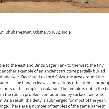
n, Bhubaneswar, Odisha 751002, India
to the east and Bindu Sagar Tank to the west, the tiny
 another example of an ancient structure partially buried
ubaneswar. Dedicated to Lord Shiva, the area around the
trader selling banana leaves and various other items for pooj
shots of the temple in isolation. The temple is not in the b
from the roof, a problem compounded by surface rain water
. As a result, the deity is submerged for most of the year.
alinga. There are a number of temples of the same name in