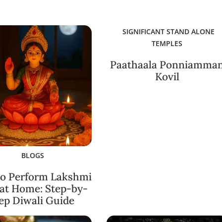
SIGNIFICANT STAND ALONE
TEMPLES
Paathaala Ponniamma
Kovil
BLOGS
o Perform Lakshmi
 at Home: Step-by-
ep Diwali Guide