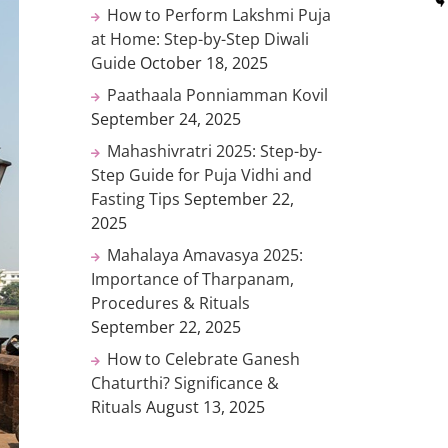
How to Perform Lakshmi Puja
at Home: Step-by-Step Diwali
Guide
October 18, 2025
Paathaala Ponniamman Kovil
September 24, 2025
Mahashivratri 2025: Step-by-
Step Guide for Puja Vidhi and
Fasting Tips
September 22,
2025
Mahalaya Amavasya 2025:
Importance of Tharpanam,
Procedures & Rituals
September 22, 2025
How to Celebrate Ganesh
Chaturthi? Significance &
Rituals
August 13, 2025