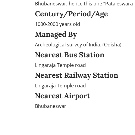
Bhubaneswar, hence this one “Pataleswara T
Century/Period/Age
1000-2000 years old
Managed By
Archeological survey of India. (Odisha)
Nearest Bus Station
Lingaraja Temple road
Nearest Railway Station
Lingaraja Temple road
Nearest Airport
Bhubaneswar