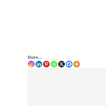
Share....