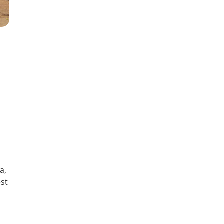
a,
est