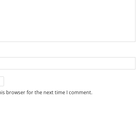
his browser for the next time I comment.