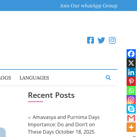
Join Our whatApp Group
LOGS
LANGUAGES
Recent Posts
Amavasya and Purnima Days
Importance: Do and Don’t on
These Days
October 18, 2025