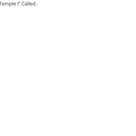
emple I” Called.