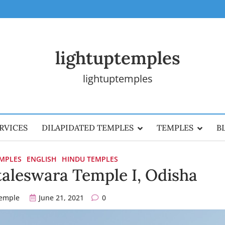
lightuptemples
lightuptemples
RVICES
DILAPIDATED TEMPLES
TEMPLES
B
EMPLES
ENGLISH
HINDU TEMPLES
aleswara Temple I, Odisha
temple
June 21, 2021
0