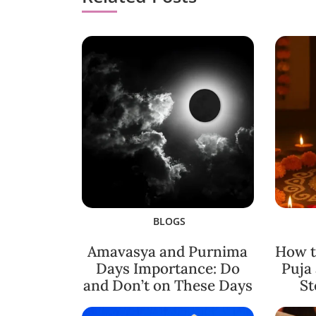
BLOGS
Amavasya and Purnima
How t
Days Importance: Do
Puja
and Don’t on These Days
St