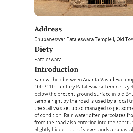
Address
Bhubaneswar Pataleswara Temple I, Old Tow
Diety
Pataleswara
Introduction
Sandwiched between Ananta Vasudeva temple 
10th/11th century Pataleswara Temple is yet
below the present ground surface in old Bh
temple right by the road is used by a local 
the stall was set up so managed to get some 
of condition. Rain water often percolates 
from the road also entering into the sanctum
Slightly hidden out of view stands a sahasr