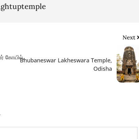
lightuptemple
Next
ர் கோயில்,
Bhubaneswar Lakheswara Temple,
Odisha
.