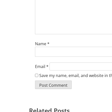
Name
*
Email
*
Save my name, email, and website in t
Related Posts