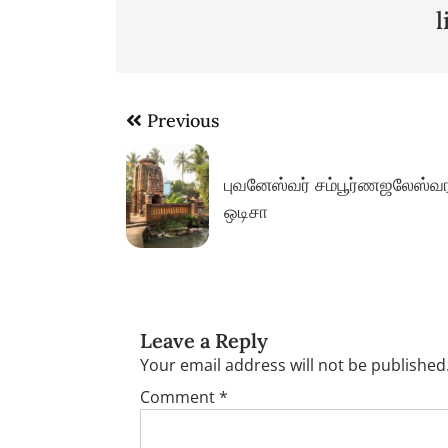
Post
Previous
navigation
புவனேஸ்வர் சம்பூர்ணஜலேஸ்வர
ஒடிசா
Leave a Reply
Your email address will not be published
Comment
*