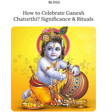
BLOGS
How to Celebrate Ganesh
Chaturthi? Significance & Rituals