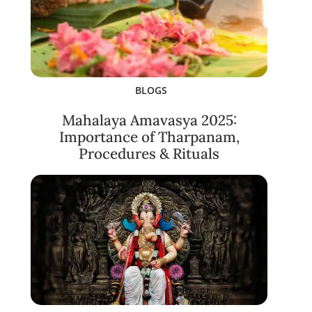
BLOGS
Mahalaya Amavasya 2025:
Importance of Tharpanam,
Procedures & Rituals