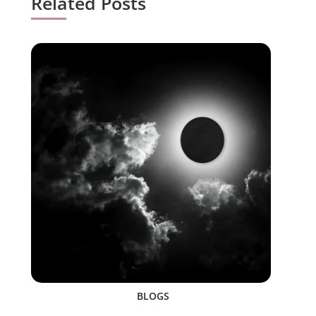
Related Posts
BLOGS