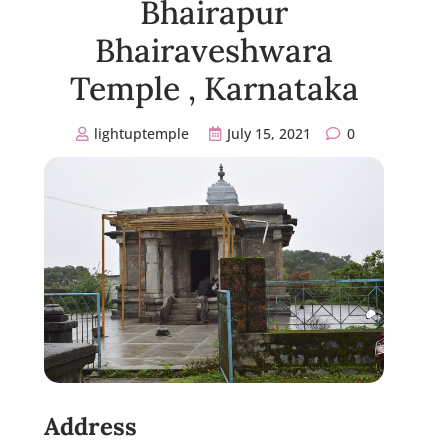
Bhairapur
Bhairaveshwara
Temple , Karnataka
lightuptemple
July 15, 2021
0
Address