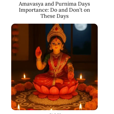
Amavasya and Purnima Days
Importance: Do and Don’t on
These Days