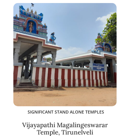
SIGNIFICANT STAND ALONE TEMPLES
Vijayapathi Magalingeswarar
Temple, Tirunelveli