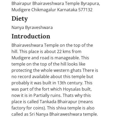
Bhairapur Bhairaveshwara Temple Byrapura,
Mudigere Chikmagalur Karnataka 577132
Diety
Nanya Byraveshwara
Introduction
Bhairaveshwara Temple on the top of the
hill. This place is about 22 kms from
Mudigere and road is manageable. This
temple on the top of the hill looks like
protecting the whole western ghats There is
no record available about this temple but
probably it was built in 13th century. This
was part of the fort which Hoysalas built,
now it is in Partially ruins. Thats why this
place is called Tankada Bhairapur (means
factory for coins). This shiva temple is also
called as Sri Nanya Bhairaweshwara temple.