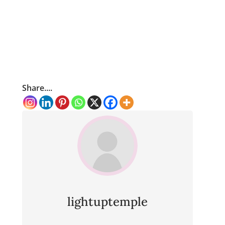
Share....
lightuptemple