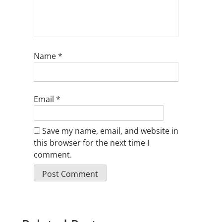
Name
*
Email
*
Save my name, email, and website in
this browser for the next time I
comment.