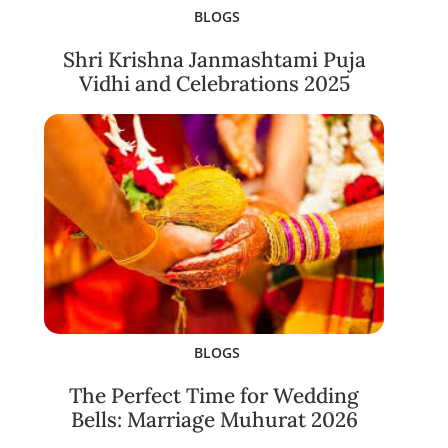
BLOGS
Shri Krishna Janmashtami Puja
Vidhi and Celebrations 2025
BLOGS
The Perfect Time for Wedding
Bells: Marriage Muhurat 2026