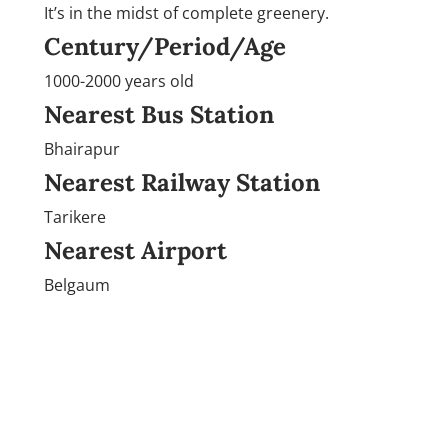
It’s in the midst of complete greenery.
Century/Period/Age
1000-2000 years old
Nearest Bus Station
Bhairapur
Nearest Railway Station
Tarikere
Nearest Airport
Belgaum