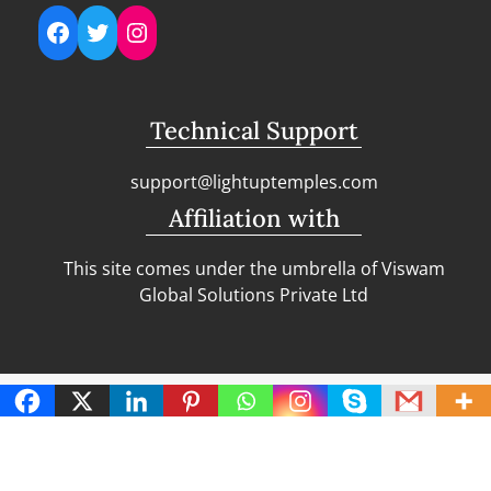
Facebook
Twitter
Instagram
Technical Support
support@lightuptemples.com
Affiliation with
This site comes under the umbrella of Viswam
Global Solutions Private Ltd
Copyright | Clean Design Blog by
Blazethemes