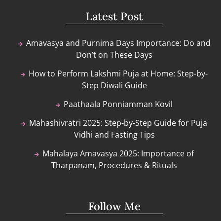
Latest Post
Amavasya and Purnima Days Importance: Do and
Don’t on These Days
How to Perform Lakshmi Puja at Home: Step-by-
Step Diwali Guide
Paathaala Ponniamman Kovil
Mahashivratri 2025: Step-by-Step Guide for Puja
Vidhi and Fasting Tips
Mahalaya Amavasya 2025: Importance of
Tharpanam, Procedures & Rituals
Follow Me