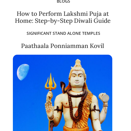
BLOGS
How to Perform Lakshmi Puja at
Home: Step-by-Step Diwali Guide
SIGNIFICANT STAND ALONE TEMPLES
Paathaala Ponniamman Kovil