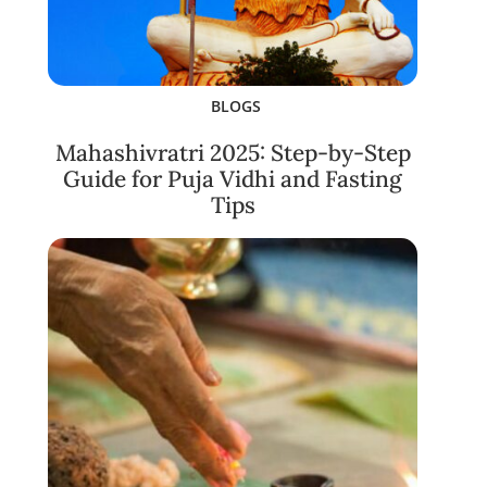
BLOGS
Mahashivratri 2025: Step-by-Step
Guide for Puja Vidhi and Fasting
Tips