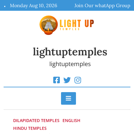
Skip
Monday Aug 10, 2026
Join Our whatApp Group
to
content
lightuptemples
lightuptemples
DILAPIDATED TEMPLES
ENGLISH
HINDU TEMPLES