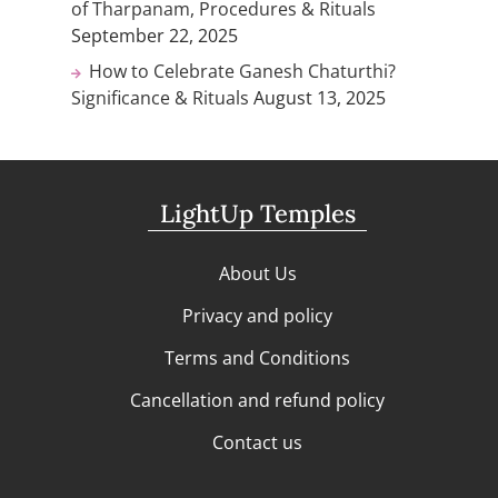
of Tharpanam, Procedures & Rituals
September 22, 2025
How to Celebrate Ganesh Chaturthi?
Significance & Rituals
August 13, 2025
LightUp Temples
About Us
Privacy and policy
Terms and Conditions
Cancellation and refund policy
Contact us