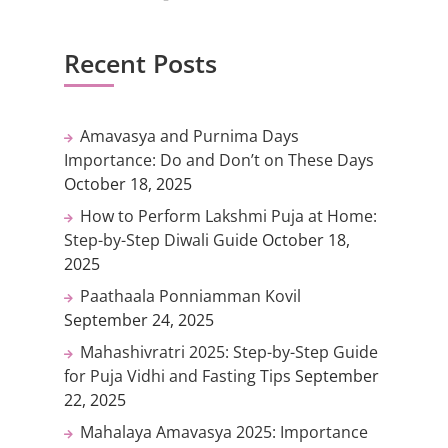
Recent Posts
Amavasya and Purnima Days
Importance: Do and Don’t on These Days
October 18, 2025
How to Perform Lakshmi Puja at Home:
Step-by-Step Diwali Guide
October 18,
2025
Paathaala Ponniamman Kovil
September 24, 2025
Mahashivratri 2025: Step-by-Step Guide
for Puja Vidhi and Fasting Tips
September
22, 2025
Mahalaya Amavasya 2025: Importance