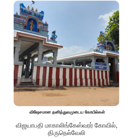
விஷேசமான தனித்துவமுடைய கோயில்கள்
விஜயாபதி மாகாலிங்கேஸ்வரர் கோவில்,
திருநெல்வேலி