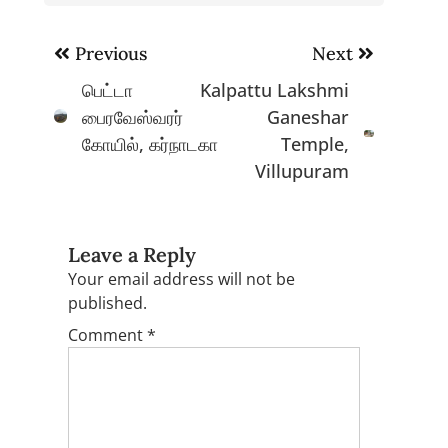
Post
Previous
Next
navigation
பெட்டா
Kalpattu Lakshmi
பைரவேஸ்வரர்
Ganeshar
கோயில், கர்நாடகா
Temple,
Villupuram
Leave a Reply
Your email address will not be
published.
Comment
*